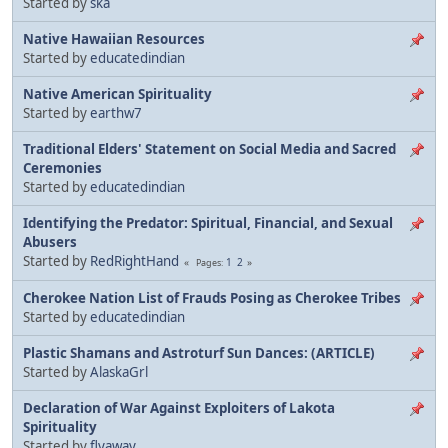
Started by
ska
Native Hawaiian Resources
Started by
educatedindian
Native American Spirituality
Started by
earthw7
Traditional Elders' Statement on Social Media and Sacred
Ceremonies
Started by
educatedindian
Identifying the Predator: Spiritual, Financial, and Sexual
Abusers
Started by
RedRightHand
1
2
Pages
Cherokee Nation List of Frauds Posing as Cherokee Tribes
Started by
educatedindian
Plastic Shamans and Astroturf Sun Dances: (ARTICLE)
Started by
AlaskaGrl
Declaration of War Against Exploiters of Lakota
Spirituality
Started by
flyaway