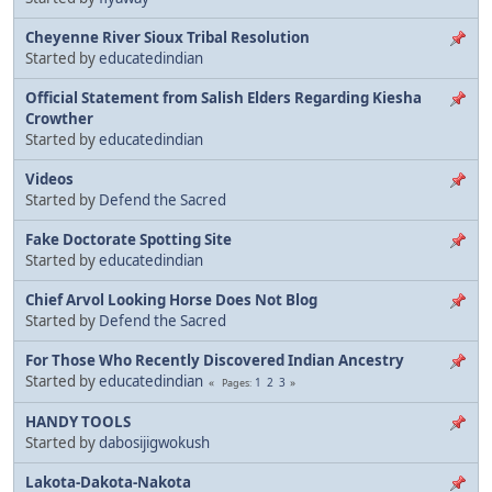
Cheyenne River Sioux Tribal Resolution
Started by
educatedindian
Official Statement from Salish Elders Regarding Kiesha
Crowther
Started by
educatedindian
Videos
Started by
Defend the Sacred
Fake Doctorate Spotting Site
Started by
educatedindian
Chief Arvol Looking Horse Does Not Blog
Started by
Defend the Sacred
For Those Who Recently Discovered Indian Ancestry
Started by
educatedindian
1
2
3
Pages
HANDY TOOLS
Started by
dabosijigwokush
Lakota-Dakota-Nakota