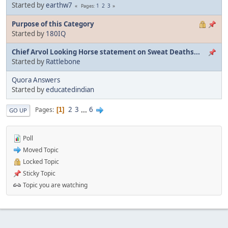
Started by
earthw7
1
2
3
Pages
Purpose of this Category
Started by
180IQ
Chief Arvol Looking Horse statement on Sweat Deaths...
Started by
Rattlebone
Quora Answers
Started by
educatedindian
2
3
...
6
Pages
1
GO UP
Poll
Moved Topic
Locked Topic
Sticky Topic
Topic you are watching