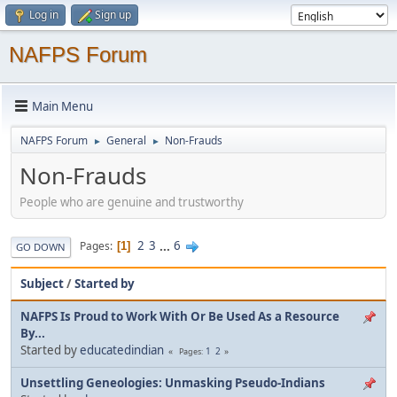
Log in
Sign up
NAFPS Forum
Main Menu
NAFPS Forum
General
Non-Frauds
►
►
Non-Frauds
People who are genuine and trustworthy
2
3
...
6
Pages
1
GO DOWN
Subject
/
Started by
NAFPS Is Proud to Work With Or Be Used As a Resource
By...
Started by
educatedindian
1
2
Pages
Unsettling Geneologies: Unmasking Pseudo-Indians