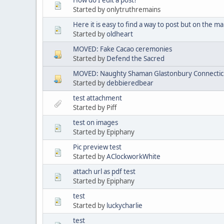
Started by onlytruthremains
Here it is easy to find a way to post but on the mai
Started by
oldheart
MOVED: Fake Cacao ceremonies
Started by
Defend the Sacred
MOVED: Naughty Shaman Glastonbury Connectic
Started by
debbieredbear
test attachment
Started by Piff
test on images
Started by Epiphany
Pic preview test
Started by
AClockworkWhite
attach url as pdf test
Started by Epiphany
test
Started by
luckycharlie
test