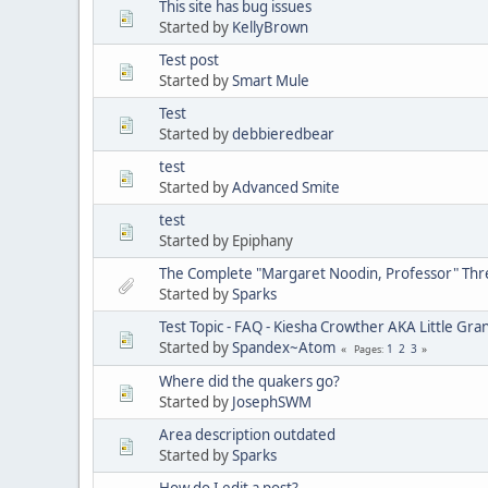
This site has bug issues
Started by
KellyBrown
Test post
Started by
Smart Mule
Test
Started by
debbieredbear
test
Started by
Advanced Smite
test
Started by Epiphany
The Complete "Margaret Noodin, Professor" Thre
Started by
Sparks
Test Topic - FAQ - Kiesha Crowther AKA Little G
Started by
Spandex~Atom
1
2
3
Pages
Where did the quakers go?
Started by
JosephSWM
Area description outdated
Started by
Sparks
How do I edit a post?