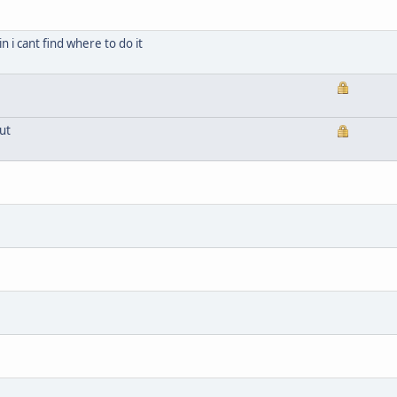
n i cant find where to do it
ut