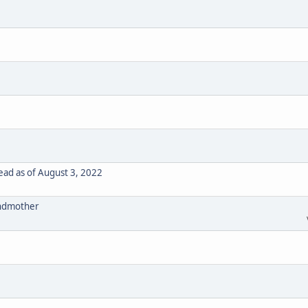
ad as of August 3, 2022
randmother