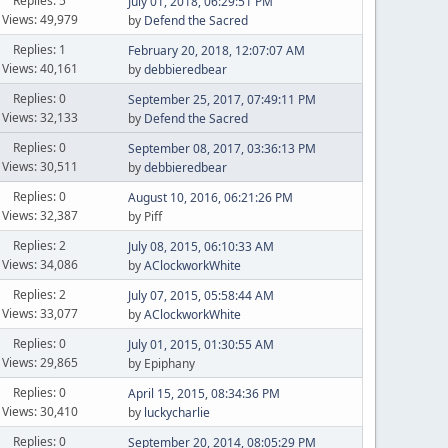
Replies: 5
July 01, 2018, 06:29:51 PM
Views: 49,979
by
Defend the Sacred
Replies: 1
February 20, 2018, 12:07:07 AM
Views: 40,161
by
debbieredbear
Replies: 0
September 25, 2017, 07:49:11 PM
Views: 32,133
by
Defend the Sacred
Replies: 0
September 08, 2017, 03:36:13 PM
Views: 30,511
by
debbieredbear
Replies: 0
August 10, 2016, 06:21:26 PM
Views: 32,387
by Piff
Replies: 2
July 08, 2015, 06:10:33 AM
Views: 34,086
by
AClockworkWhite
Replies: 2
July 07, 2015, 05:58:44 AM
Views: 33,077
by
AClockworkWhite
Replies: 0
July 01, 2015, 01:30:55 AM
Views: 29,865
by Epiphany
Replies: 0
April 15, 2015, 08:34:36 PM
Views: 30,410
by
luckycharlie
Replies: 0
September 20, 2014, 08:05:29 PM