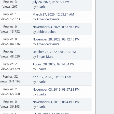
Replies: 3
July 24, 2026, 05:51:21 PM
Views: 267
by
Sparks
Replies: 1
March 27, 2026, 12:53:34 AM
Views: 12,573
by
Advanced Smite
Replies: 0
November 03, 2025, 09:37:13 PM
Views: 13,732
by
debbieredbear
Replies: 0
November 28, 2022, 03:12:45 PM
Views: 84,236
by
Advanced Smite
Replies: 1
October 23, 2022, 09:12:17 PM
Views: 48,520
by
Smart Mule
Replies: 2
August 28, 2022, 02:14:34 PM
Views: 49,529
by
Sparks
Replies: 32
April 17, 2020, 01:15:53 AM
Views: 341,163
by
Sparks
Replies: 2
November 03, 2019, 08:57:33 PM
Views: 65,260
by
Sparks
Replies: 0
November 03, 2019, 08:43:13 PM
Views: 36,393
by
Sparks