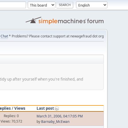
Chat
* Problems? Please contact support at newagefraud dot org
tidy up after yourself when you're finished, and
eplies
/
Views
Last post
Replies: 0
March 31, 2006, 04:17:05 PM
Views: 70,572
by
Barnaby_McEwan