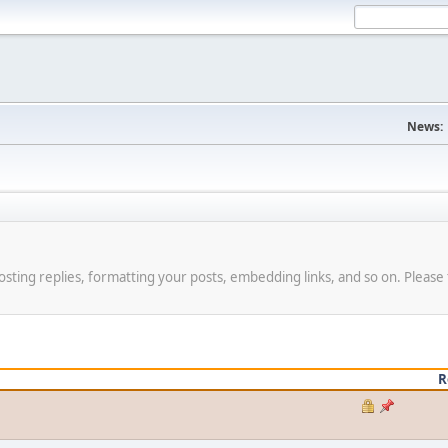
News:
osting replies, formatting your posts, embedding links, and so on. Please 
R