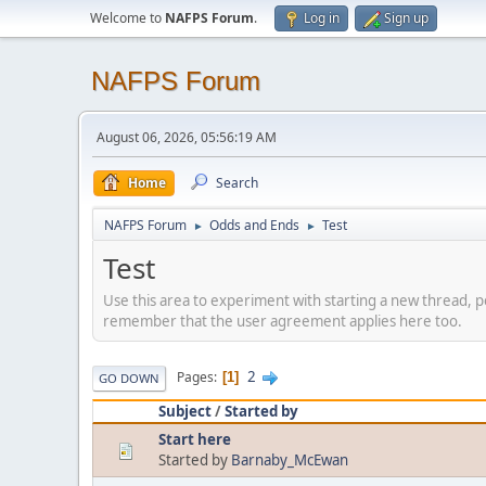
Welcome to
NAFPS Forum
.
Log in
Sign up
NAFPS Forum
August 06, 2026, 05:56:19 AM
Home
Search
NAFPS Forum
Odds and Ends
Test
►
►
Test
Use this area to experiment with starting a new thread, p
remember that the user agreement applies here too.
2
Pages
1
GO DOWN
Subject
/
Started by
Start here
Started by
Barnaby_McEwan