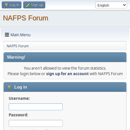
Log in
Sign up
NAFPS Forum
Main Menu
NAFPS Forum
Warning!
You aren't allowed to view the forum statistics.
Please login below or
sign up for an account
with NAFPS Forum
Log in
Username:
Password: