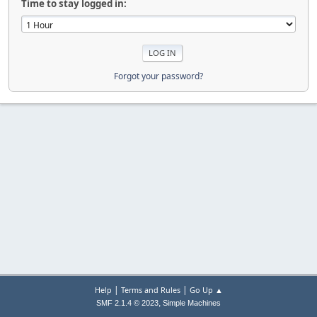
Time to stay logged in:
Forgot your password?
|
|
Help
Terms and Rules
Go Up ▲
,
SMF 2.1.4 © 2023
Simple Machines