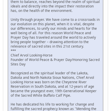
them to balance, reaches beyond the realm of spiritual
ideals and directly into the impact their restoration
has, on the health of the environment.
Unity through prayer. We have come to a crossroads in
our evolution on this planet, when it is vital, despite
our differences, to unify our minds and hearts for the
well being of all. For this reason World Peace and
Prayer Day has traveled around the world to actively
bring people together – drawing attention to the
relevance of sacred sites in this 21st century.
***
Chief Arvol Looking-Horse
Founder of World Peace & Prayer Day/Honoring Sacred
Sites Day
Recognized as the spiritual leader of the Lakota,
Dakota and North Nakota Sioux Nations, Chief Arvol
Looking Horse was born on the Cheyenne River
Reservation in South Dakota, and at 12-years of age
became the youngest ever, 19th Generational Keeper
of the Sacred White Buffalo Calf Pipe.
He has dedicated his life to working for change and
fulfilling the sacred prophecy known as "Mending the