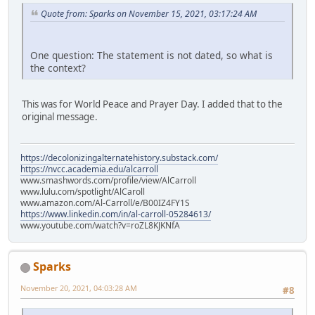
Quote from: Sparks on November 15, 2021, 03:17:24 AM
One question: The statement is not dated, so what is
the context?
This was for World Peace and Prayer Day. I added that to the
original message.
https://decolonizingalternatehistory.substack.com/
https://nvcc.academia.edu/alcarroll
www.smashwords.com/profile/view/AlCarroll
www.lulu.com/spotlight/AlCaroll
www.amazon.com/Al-Carroll/e/B00IZ4FY1S
https://www.linkedin.com/in/al-carroll-05284613/
www.youtube.com/watch?v=roZL8KJKNfA
Sparks
November 20, 2021, 04:03:28 AM
#8