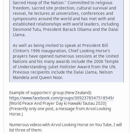
Sacred Hoop of the Nation." Committed to religious
freedom, sacred site protection, cultural survival and
revival, he lectures at universities, conferences and
symposiums around the world and has met with and
established relationships with world leaders, including
Desmond Tutu, President Barack Obama and the Dalai
Llama.
As well as being invited to speak at President Bill
Clinton's 1996 inauguration, Chief Looking Horse's
prayers have opened numerous sessions at the United
Nations and his many awards include the 2006 Temple
of Understanding -Juliet Hollister Award from the UN.
Previous recipients include the Dalai Llama, Nelson
Mandela and Queen Noor.
Example of supporters' group (New Zealand):
https://www.facebook.com/groups/3092378547518549/
[World Peace And Prayer Day ki Hawaiki Tautau 2020]
(Presently only one post, a message from Arvol Looking
Horse.)
Numerous videos with Arvol Looking Horse on You Tube, I will
list three of them: