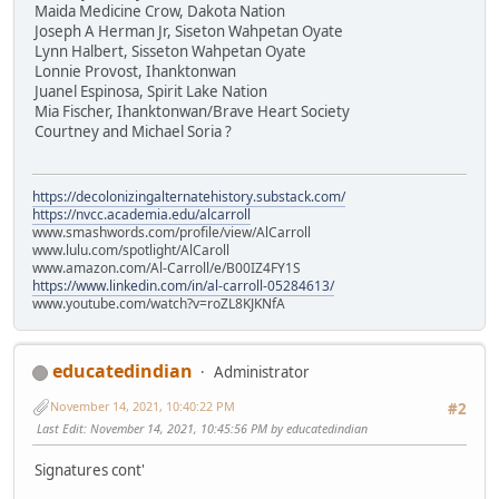
Maida Medicine Crow, Dakota Nation
Joseph A Herman Jr, Siseton Wahpetan Oyate
Lynn Halbert, Sisseton Wahpetan Oyate
Lonnie Provost, Ihanktonwan
Juanel Espinosa, Spirit Lake Nation
Mia Fischer, Ihanktonwan/Brave Heart Society
Courtney and Michael Soria ?
https://decolonizingalternatehistory.substack.com/
https://nvcc.academia.edu/alcarroll
www.smashwords.com/profile/view/AlCarroll
www.lulu.com/spotlight/AlCaroll
www.amazon.com/Al-Carroll/e/B00IZ4FY1S
https://www.linkedin.com/in/al-carroll-05284613/
www.youtube.com/watch?v=roZL8KJKNfA
educatedindian
Administrator
November 14, 2021, 10:40:22 PM
#2
Last Edit
: November 14, 2021, 10:45:56 PM by educatedindian
Signatures cont'