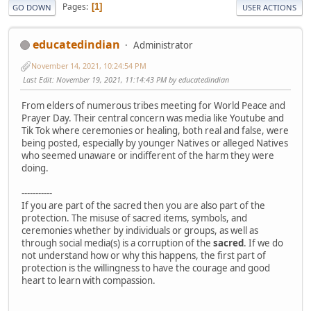
Pages
1
GO DOWN
USER ACTIONS
educatedindian
Administrator
November 14, 2021, 10:24:54 PM
Last Edit
: November 19, 2021, 11:14:43 PM by educatedindian
From elders of numerous tribes meeting for World Peace and
Prayer Day. Their central concern was media like Youtube and
Tik Tok where ceremonies or healing, both real and false, were
being posted, especially by younger Natives or alleged Natives
who seemed unaware or indifferent of the harm they were
doing.
-----------
If you are part of the sacred then you are also part of the
protection. The misuse of sacred items, symbols, and
ceremonies whether by individuals or groups, as well as
through social media(s) is a corruption of the
sacred
. If we do
not understand how or why this happens, the first part of
protection is the willingness to have the courage and good
heart to learn with compassion.