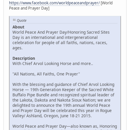
https://www.facebook.com/worldpeaceandprayer/
[World
Peace and Prayer Day]
Quote
About
World Peace And Prayer Day/Honoring Sacred Sites
Day is an international and intergenerational
celebration for people of all faiths, nations, races,
ages.
Description
With Chief Arvol Looking Horse and more..
"All Nations, All Faiths, One Prayer"
With the blessing and guidance of Chief Arvol Looking
Horse — 19th Generation Keeper of the Sacred White
Buffalo Pipe Bundle and recognized spiritual leader of
the Lakota, Dakota and Nakota Sioux Nation; we are
delighted to announce the 19th annual World Peace
and Prayer Day will be celebrated this year in Rogue
Valley/ Ashland, Oregon, June 18-21 2015.
World Peace and Prayer Day—also known as, Honoring