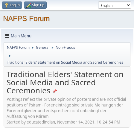
Log in
Sign up
NAFPS Forum
Main Menu
NAFPS Forum
General
Non-Frauds
►
►
►
Traditional Elders' Statement on Social Media and Sacred Ceremonies
Traditional Elders' Statement on
Social Media and Sacred
Ceremonies
Postings reflect the private opinion of posters and are not official
positions of Psiram - Foreneinträge sind private Meinungen der
Forenmitglieder und entsprechen nicht unbedingt der
Auffassung von Psiram
Started by educatedindian, November 14, 2021, 10:24:54 PM