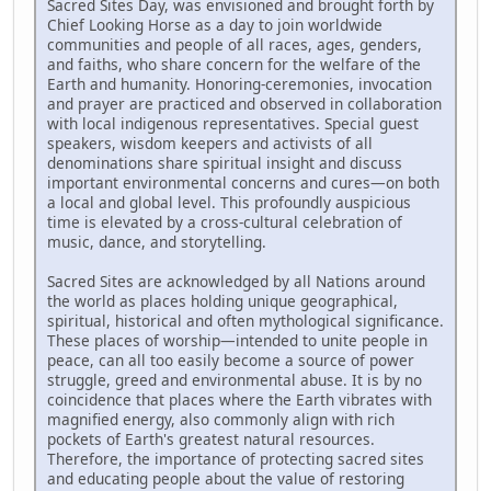
Sacred Sites Day, was envisioned and brought forth by
Chief Looking Horse as a day to join worldwide
communities and people of all races, ages, genders,
and faiths, who share concern for the welfare of the
Earth and humanity. Honoring-ceremonies, invocation
and prayer are practiced and observed in collaboration
with local indigenous representatives. Special guest
speakers, wisdom keepers and activists of all
denominations share spiritual insight and discuss
important environmental concerns and cures—on both
a local and global level. This profoundly auspicious
time is elevated by a cross-cultural celebration of
music, dance, and storytelling.
Sacred Sites are acknowledged by all Nations around
the world as places holding unique geographical,
spiritual, historical and often mythological significance.
These places of worship—intended to unite people in
peace, can all too easily become a source of power
struggle, greed and environmental abuse. It is by no
coincidence that places where the Earth vibrates with
magnified energy, also commonly align with rich
pockets of Earth's greatest natural resources.
Therefore, the importance of protecting sacred sites
and educating people about the value of restoring