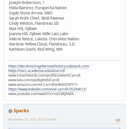
Joseph Robertson, ?
Hilda Ramirez, Purapecha Nation
Gayle Stone Arrow, SWO
Sarah Knife Chief, Skidi Pawnee
Cindy Weston, Flandreau SD
Max Hill, Ojibwe
Joanna Hill, Ojibwe Mille Lacs Lake
Valerie Reece, Lakota. Cherokee Nation
Warlene Yellow Cloud, Flandreau, S.D.
Kathleen Soehl, Red Wing, MN
https://decolonizingalternatehistory.substack.com/
https://nvcc.academia.edu/alcarroll
www.smashwords.com/profile/view/AlCarroll
www.lulu.com/spotlight/AlCaroll
www.amazon.com/Al-Carroll/e/B00IZ4FY1S
https://www.linkedin.com/in/al-carroll-05284613/
www.youtube.com/watch?v=roZL8KJKNfA
Sparks
November 15, 2021, 03:17:24 AM
#5