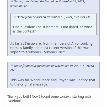
Quote from: Defend the Sacred on November 17, 2021,
09:04:50 PM
Quote from: Sparks on November 15, 2021, 03:17:24 AM
One question: The statement is not dated, so what
is the context?
As far as I'm aware, from members of Arvol Looking
Horse's family, the most recent version of this was
signed this summer - Summer 2021
Quote from: educatedindian on November 19, 2021, 11:16:18
PM
This was for World Peace and Prayer Day. I added that
to the original message.
Thank you both! Now I found some context, starting with
Facebook: