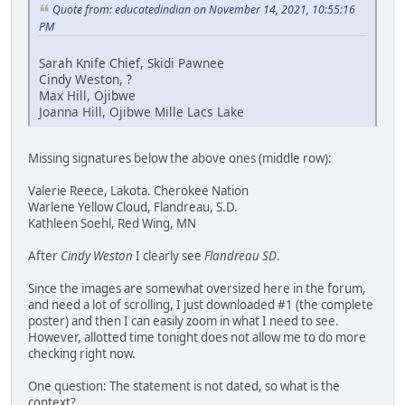
Quote from: educatedindian on November 14, 2021, 10:55:16
PM
Sarah Knife Chief, Skidi Pawnee
Cindy Weston, ?
Max Hill, Ojibwe
Joanna Hill, Ojibwe Mille Lacs Lake
Missing signatures below the above ones (middle row):
Valerie Reece, Lakota. Cherokee Nation
Warlene Yellow Cloud, Flandreau, S.D.
Kathleen Soehl, Red Wing, MN
After
Cindy Weston
I clearly see
Flandreau SD
.
Since the images are somewhat oversized here in the forum,
and need a lot of scrolling, I just downloaded #1 (the complete
poster) and then I can easily zoom in what I need to see.
However, allotted time tonight does not allow me to do more
checking right now.
One question: The statement is not dated, so what is the
context?