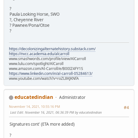
?
Paula Looking Horse, SWO
?, Cheyenne River
? Pawnee/Pona/Otoe
?
https://decolonizingalternatehistory.substack.com/
https://nvcc.academia.edu/alcarroll
www.smashwords.com/profile/view/AlCarroll
www.lulu.com/spotlight/AlCaroll
www.amazon.com/Al-Carroll/e/B00IZ4FY1S
https://www.linkedin.com/in/al-carroll-05284613/
www.youtube.com/watch?v=roZL8KJKNfA
educatedindian
Administrator
November 14, 2021, 10:55:16 PM
#4
Last Edit
: November 16, 2021, 06:36:39 PM by educatedindian
Signatures cont' (ETA more added)
?