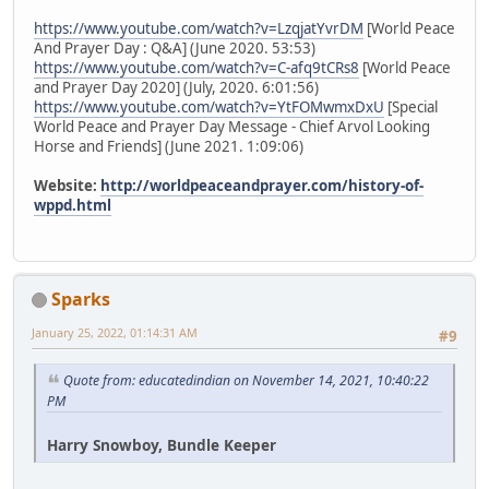
https://www.youtube.com/watch?v=LzqjatYvrDM
[World Peace
And Prayer Day : Q&A] (June 2020. 53:53)
https://www.youtube.com/watch?v=C-afq9tCRs8
[World Peace
and Prayer Day 2020] (July, 2020. 6:01:56)
https://www.youtube.com/watch?v=YtFOMwmxDxU
[Special
World Peace and Prayer Day Message - Chief Arvol Looking
Horse and Friends] (June 2021. 1:09:06)
Website:
http://worldpeaceandprayer.com/history-of-
wppd.html
Sparks
January 25, 2022, 01:14:31 AM
#9
Quote from: educatedindian on November 14, 2021, 10:40:22
PM
Harry Snowboy, Bundle Keeper