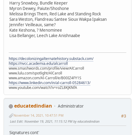
Harry Snowboy, Bundle Keeper
Myron Dewey, Paiute/Shoshone
Melissa Brings Them, Red Lake and Standing Rock
Sara Weston, Flandreau Santee Sioux Wakpa Ipaksan
Jennifer Veilleaux, same?
Kate Keshona, ? Menominee
Lisa Bellanger, Leech Lake Anishnaabe
https://decolonizingalternatehistory.substack.com/
https://nvcc.academia.edu/alcarroll
www.smashwords.com/profile/view/AlCarroll
www.lulu.com/spotlight/AlCaroll
www.amazon.com/Al-Carroll/e/B00IZ4FY1S
https://www.linkedin.com/in/al-carroll-05284613/
www.youtube.com/watch?v=roZL8KJKNfA
educatedindian
Administrator
November 14, 2021, 10:47:51 PM
#3
Last Edit
: November 19, 2021, 11:15:12 PM by educatedindian
Signatures cont'