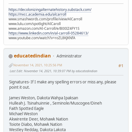
https://decolonizingalternatehistory.substack.com/
https://nvcc.academia.edu/alcarroll
www.smashwords.com/profile/view/AlCarroll
www.lulu.com/spotlight/AlCaroll
www.amazon.com/Al-Carroll/e/B00IZ4FY1S
https://www.linkedin.com/in/al-carroll-05284613/
www.youtube.com/watch?v=roZL8KJKNfA
educatedindian
Administrator
November 14, 2021, 10:25:56 PM
#1
Last Edit
: November 14, 2021, 10:39:07 PM by educatedindian
Signatures- If I make any spelling errors or miss any, please
point it out.
James Weston, Dakota Wahpa Ipaksan
Hulleah J. Tsinahuinnie , Seminole/Muscogee/Dineh
Faith Spotted Eagle
Michael Weston
Akwirente Deer, Mohawk Nation
Toiote Diabo, Mohawk Nation
Westley Redday, Dakota Lakota