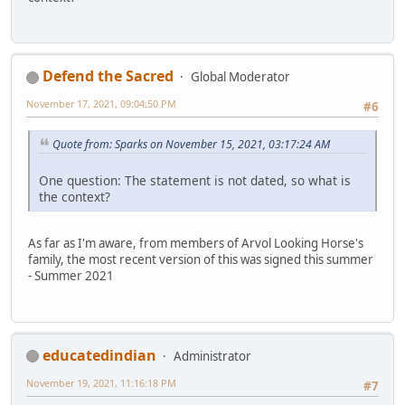
Defend the Sacred
Global Moderator
November 17, 2021, 09:04:50 PM
#6
Quote from: Sparks on November 15, 2021, 03:17:24 AM
One question: The statement is not dated, so what is
the context?
As far as I'm aware, from members of Arvol Looking Horse's
family, the most recent version of this was signed this summer
- Summer 2021
educatedindian
Administrator
November 19, 2021, 11:16:18 PM
#7