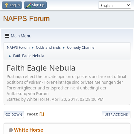
Log in
Sign up
NAFPS Forum
Main Menu
NAFPS Forum
Odds and Ends
Comedy Channel
►
►
Faith Eagle Nebula
►
Faith Eagle Nebula
Postings reflect the private opinion of posters and are not official
positions of Psiram - Foreneinträge sind private Meinungen der
Forenmitglieder und entsprechen nicht unbedingt der
Auffassung von Psiram
Started by White Horse, April 20, 2017, 02:28:00 PM
Pages
1
GO DOWN
USER ACTIONS
White Horse