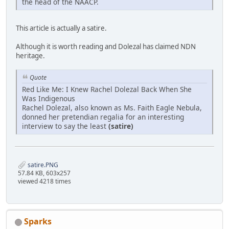
the head of the NAACP.
This article is actually a satire.
Although it is worth reading and Dolezal has claimed NDN
heritage.
Quote
Red Like Me: I Knew Rachel Dolezal Back When She
Was Indigenous
Rachel Dolezal, also known as Ms. Faith Eagle Nebula,
donned her pretendian regalia for an interesting
interview to say the least
(satire)
satire.PNG
57.84 KB, 603x257
viewed 4218 times
Sparks