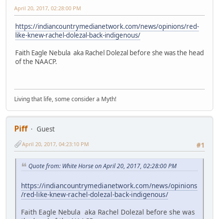
April 20, 2017, 02:28:00 PM
https://indiancountrymedianetwork.com/news/opinions/red-
like-knew-rachel-dolezal-back-indigenous/
Faith Eagle Nebula aka Rachel Dolezal before she was the head
of the NAACP.
Living that life, some consider a Myth!
Piff
Guest
April 20, 2017, 04:23:10 PM
#1
Quote from: White Horse on April 20, 2017, 02:28:00 PM
https://indiancountrymedianetwork.com/news/opinions
/red-like-knew-rachel-dolezal-back-indigenous/
Faith Eagle Nebula aka Rachel Dolezal before she was