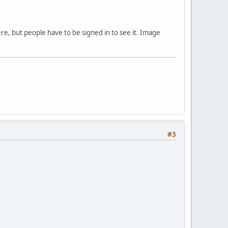
ere, but people have to be signed in to see it. Image
#3