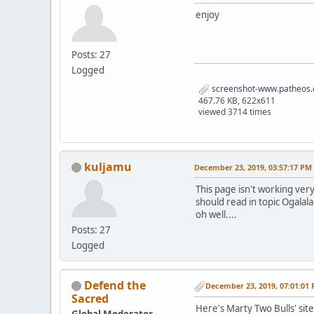
enjoy
Posts: 27
Logged
screenshot-www.patheos.
467.76 KB, 622x611
viewed 3714 times
kuljamu
December 23, 2019, 03:57:17 PM
This page isn't working very
should read in topic Ogalala
oh well....
Posts: 27
Logged
Defend the
December 23, 2019, 07:01:01
Sacred
Here's Marty Two Bulls' sit
Global Moderator