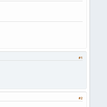
#1
#2