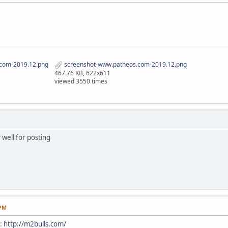
com-2019.12.png
screenshot-www.patheos.com-2019.12.png
467.76 KB, 622x611
viewed 3550 times
 well for posting
 PM
e:
http://m2bulls.com/