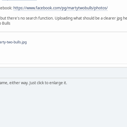
acebook:
https://www.facebook.com/pg/martytwobulls/photos/
e, but there's no search function. Uploading what should be a clearer jpg h
 Bulls
ty-two-bulls.jpg
me, either way. Just click to enlarge it.