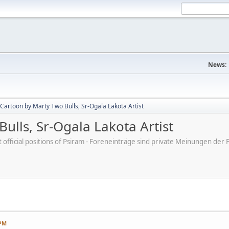
News:
Cartoon by Marty Two Bulls, Sr-Ogala Lakota Artist
ulls, Sr-Ogala Lakota Artist
ot official positions of Psiram - Foreneinträge sind private Meinungen d
 PM