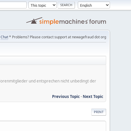
Chat
* Problems? Please contact support at newagefraud dot org
er Forenmitglieder und entsprechen nicht unbedingt der
Previous Topic
-
Next Topic
PRINT