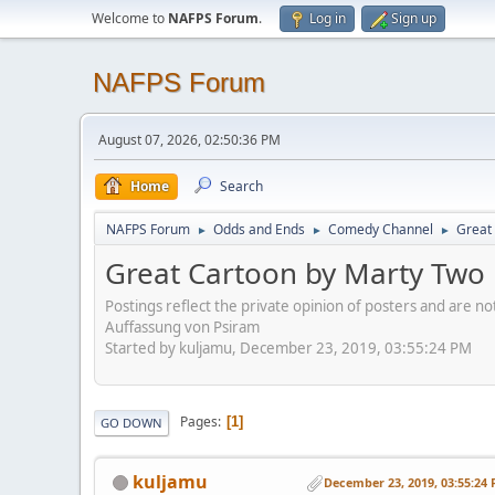
Welcome to
NAFPS Forum
.
Log in
Sign up
NAFPS Forum
August 07, 2026, 02:50:36 PM
Home
Search
NAFPS Forum
Odds and Ends
Comedy Channel
Great 
►
►
►
Great Cartoon by Marty Two B
Postings reflect the private opinion of posters and are n
Auffassung von Psiram
Started by kuljamu, December 23, 2019, 03:55:24 PM
Pages
1
GO DOWN
kuljamu
December 23, 2019, 03:55:24