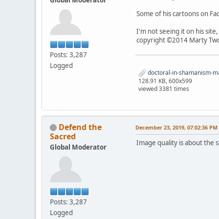
Some of his cartoons on F
I'm not seeing it on his sit
copyright ©2014 Marty Two
Posts: 3,287
Logged
doctoral-in-shamanism-mar
128.91 KB, 600x599
viewed 3381 times
Defend the
December 23, 2019, 07:02:36 PM
Sacred
Image quality is about the sa
Global Moderator
Posts: 3,287
Logged