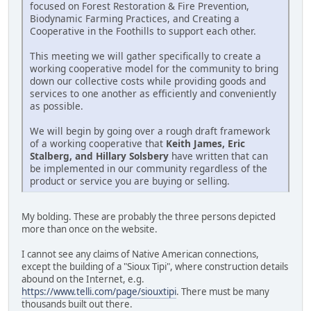
focused on Forest Restoration & Fire Prevention,
Biodynamic Farming Practices, and Creating a
Cooperative in the Foothills to support each other.
This meeting we will gather specifically to create a
working cooperative model for the community to bring
down our collective costs while providing goods and
services to one another as efficiently and conveniently
as possible.
We will begin by going over a rough draft framework
of a working cooperative that
Keith James, Eric
Stalberg, and Hillary Solsbery
have written that can
be implemented in our community regardless of the
product or service you are buying or selling.
My bolding. These are probably the three persons depicted
more than once on the website.
I cannot see any claims of Native American connections,
except the building of a "Sioux Tipi", where construction details
abound on the Internet, e.g.
https://www.telli.com/page/siouxtipi
. There must be many
thousands built out there.