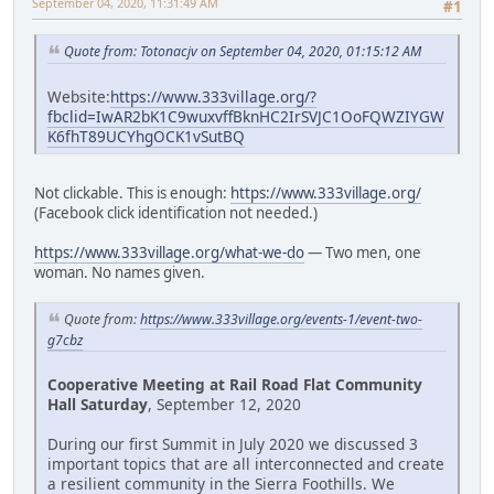
September 04, 2020, 11:31:49 AM
#1
Quote from: Totonacjv on September 04, 2020, 01:15:12 AM
Website:
https://www.333village.org/?
fbclid=IwAR2bK1C9wuxvffBknHC2IrSVJC1OoFQWZIYGW
K6fhT89UCYhgOCK1vSutBQ
Not clickable. This is enough:
https://www.333village.org/
(Facebook click identification not needed.)
https://www.333village.org/what-we-do
— Two men, one
woman. No names given.
Quote from:
https://www.333village.org/events-1/event-two-
g7cbz
Cooperative Meeting at Rail Road Flat Community
Hall Saturday
, September 12, 2020
During our first Summit in July 2020 we discussed 3
important topics that are all interconnected and create
a resilient community in the Sierra Foothills. We