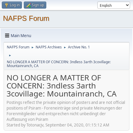
Log in
Sign up
NAFPS Forum
Main Menu
NAFPS Forum
NAFPS Archives
Archive No. 1
►
►
►
NO LONGER A MATTER OF CONCERN: 3ndless 3arth 3covillage:
Mountainranch, CA
NO LONGER A MATTER OF
CONCERN: 3ndless 3arth
3covillage: Mountainranch, CA
Postings reflect the private opinion of posters and are not official
positions of Psiram - Foreneinträge sind private Meinungen der
Forenmitglieder und entsprechen nicht unbedingt der
Auffassung von Psiram
Started by Totonacjv, September 04, 2020, 01:15:12 AM