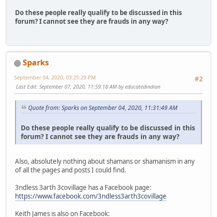
Do these people really qualify to be discussed in this
forum? I cannot see they are frauds in any way?
Sparks
September 04, 2020, 03:25:29 PM
#2
Last Edit
: September 07, 2020, 11:59:18 AM by educatedindian
Quote from: Sparks on September 04, 2020, 11:31:49 AM
Do these people really qualify to be discussed in this
forum? I cannot see they are frauds in any way?
Also, absolutely nothing about shamans or shamanism in any
of all the pages and posts I could find.
3ndless 3arth 3covillage has a Facebook page:
https://www.facebook.com/3ndless3arth3covillage
Keith James is also on Facebook: