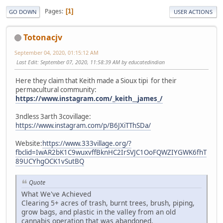
Pages
1
GO DOWN
USER ACTIONS
Totonacjv
September 04, 2020, 01:15:12 AM
Last Edit
: September 07, 2020, 11:58:39 AM by educatedindian
Here they claim that Keith made a Sioux tipi for their
permacultural community:
https://www.instagram.com/_keith__james_/
3ndless 3arth 3covillage:
https://www.instagram.com/p/B6JXiTThSDa/
Website:
https://www.333village.org/?
fbclid=IwAR2bK1C9wuxvffBknHC2IrSVJC1OoFQWZIYGWK6fhT
89UCYhgOCK1vSutBQ
Quote
What We've Achieved
Clearing 5+ acres of trash, burnt trees, brush, piping,
grow bags, and plastic in the valley from an old
cannabis operation that was abandoned.