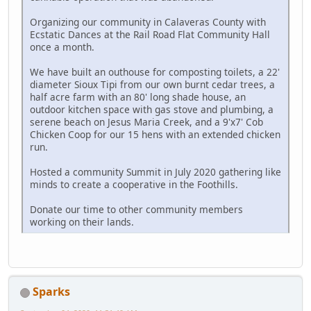
Organizing our community in Calaveras County with
Ecstatic Dances at the Rail Road Flat Community Hall
once a month.
We have built an outhouse for composting toilets, a 22'
diameter Sioux Tipi from our own burnt cedar trees, a
half acre farm with an 80' long shade house, an
outdoor kitchen space with gas stove and plumbing, a
serene beach on Jesus Maria Creek, and a 9'x7' Cob
Chicken Coop for our 15 hens with an extended chicken
run.
Hosted a community Summit in July 2020 gathering like
minds to create a cooperative in the Foothills.
Donate our time to other community members
working on their lands.
Sparks