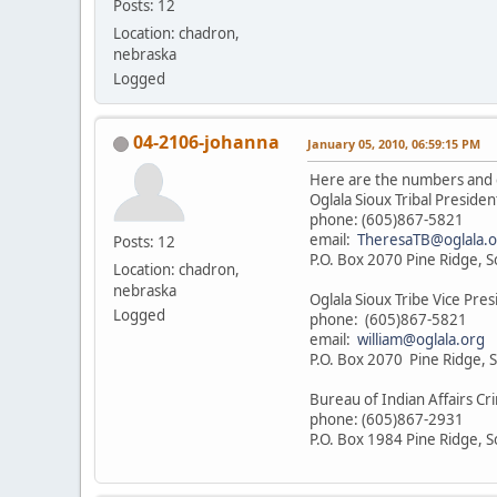
Posts: 12
Location: chadron,
nebraska
Logged
04-2106-johanna
January 05, 2010, 06:59:15 PM
Here are the numbers and 
Oglala Sioux Tribal Preside
phone: (605)867-5821
email:
TheresaTB@oglala.o
Posts: 12
P.O. Box 2070 Pine Ridge, 
Location: chadron,
nebraska
Oglala Sioux Tribe Vice Pres
Logged
phone: (605)867-5821
email:
william@oglala.org
P.O. Box 2070 Pine Ridge, 
Bureau of Indian Affairs Cri
phone: (605)867-2931
P.O. Box 1984 Pine Ridge, 