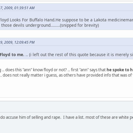
27, 2009, 01:39:51 AM
loyd Looks For Buffalo Hand.He suppose to be a Lakota medicinem
those devils underground........(snipped for brevity)
29, 2009, 12:09:45 PM
loyd to me.
.. (i left out the rest of this quote because it is merely 
 .. does this "ann" know floyd or not? .. first "ann" says that
he spoke to h
.. .. does not really matter i guess, as others have provided info that was of 
i do accuse him of selling and rape. I have a list. most of these are whit