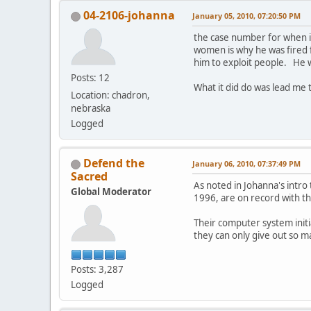
04-2106-johanna
January 05, 2010, 07:20:50 PM
the case number for when i
women is why he was fired 
him to exploit people. He w
Posts: 12
What it did do was lead me
Location: chadron,
nebraska
Logged
Defend the
January 06, 2010, 07:37:49 PM
Sacred
As noted in Johanna's intro
Global Moderator
1996, are on record with th
Their computer system initi
they can only give out so m
Posts: 3,287
Logged