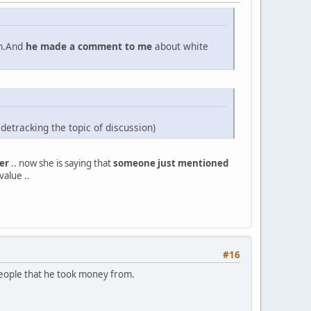
an.And
he made a comment to me
about white
sidetracking the topic of discussion)
er
.. now she is saying that
someone just mentioned
value ..
#16
e people that he took money from.