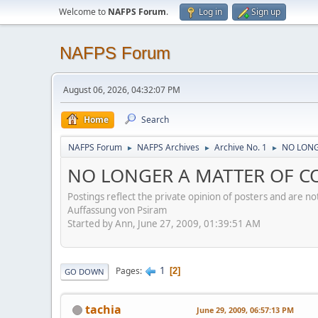
Welcome to
NAFPS Forum
.
Log in
Sign up
NAFPS Forum
August 06, 2026, 04:32:07 PM
Home
Search
NAFPS Forum
NAFPS Archives
Archive No. 1
NO LONG
►
►
►
NO LONGER A MATTER OF CO
Postings reflect the private opinion of posters and are n
Auffassung von Psiram
Started by Ann, June 27, 2009, 01:39:51 AM
1
Pages
2
GO DOWN
tachia
June 29, 2009, 06:57:13 PM