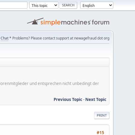
Chat
* Problems? Please contact support at newagefraud dot org
er Forenmitglieder und entsprechen nicht unbedingt der
Previous Topic
-
Next Topic
PRINT
#15