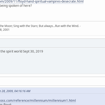
com/2009/11/floyd-hand-spiritual-vampires-desecrate.html
 being spoken of here?
he Moon; Sing with the Stars; But always...Run with the Wind. -
8, 2001
the spirit world Sept 30, 2019
e 28, 2009, 04:16:16 AM
kross.com/reference/millennium/millennium1.html
m floyd: