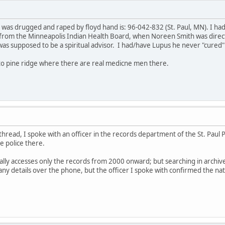
 was drugged and raped by floyd hand is: 96-042-832 (St. Paul, MN). I ha
from the Minneapolis Indian Health Board, when Noreen Smith was direct
as supposed to be a spiritual advisor. I had/have Lupus he never "cured
 to pine ridge where there are real medicne men there.
 thread, I spoke with an officer in the records department of the St. Paul
e police there.
ally accesses only the records from 2000 onward; but searching in archiv
any details over the phone, but the officer I spoke with confirmed the na