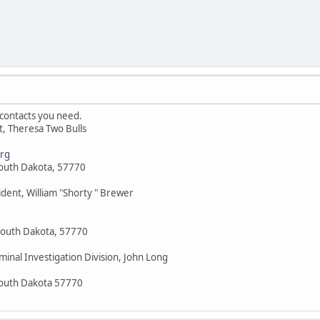
contacts you need.
nt, Theresa Two Bulls
rg
South Dakota, 57770
ident, William "Shorty " Brewer
South Dakota, 57770
minal Investigation Division, John Long
South Dakota 57770