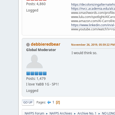
Posts: 4,860
https://decolonizingalternateh
https://nvcc.academia.edu/alca
Logged
www.smashwords.com/profile/v
www.lulu.com/spotlight/AlCaro
www.amazon.com/Al-Carroll/
https://www.linkedin.com/in/al
www.youtube.com/watch?v=ro
debbieredbear
November 26, 2019, 05:59:22 PM
Global Moderator
I would think so.
Posts: 1,479
I love YaBB 1G - SP1!
Logged
1
Pages
2
GO UP
NAFPS Forum
NAFPS Archives
Archive No. 1
NO LONG
►
►
►