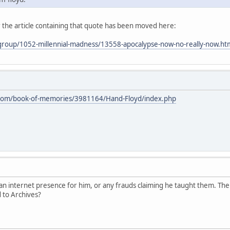
 the article containing that quote has been moved here:
/group/1052-millennial-madness/13558-apocalypse-now-no-really-now.ht
.com/book-of-memories/3981164/Hand-Floyd/index.php
 an internet presence for him, or any frauds claiming he taught them. The
 to Archives?