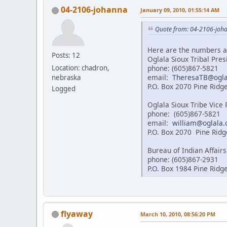
04-2106-johanna
January 09, 2010, 01:55:14 AM
Quote from: 04-2106-joha
Here are the numbers a
Posts: 12
Oglala Sioux Tribal Pre
phone: (605)867-5821
Location: chadron,
email:
TheresaTB@ogla
nebraska
P.O. Box 2070 Pine Ridg
Logged
Oglala Sioux Tribe Vice
phone: (605)867-5821
email:
william@oglala.
P.O. Box 2070 Pine Ridg
Bureau of Indian Affairs
phone: (605)867-2931
P.O. Box 1984 Pine Ridg
flyaway
March 10, 2010, 08:56:20 PM