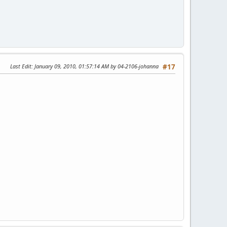
Last Edit
: January 09, 2010, 01:57:14 AM by 04-2106-johanna
#17