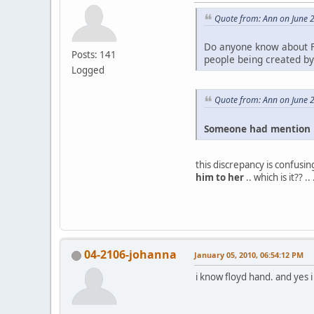
Quote from: Ann on June 
Do anyone know about F
Posts: 141
people being created by 
Logged
Quote from: Ann on June 
Someone had mention F
this discrepancy is confusing
him to her
.. which is it?? 
04-2106-johanna
January 05, 2010, 06:54:12 PM
i know floyd hand. and yes 