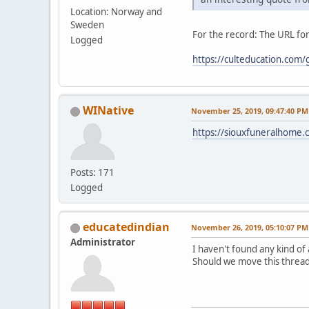
Location: Norway and
Sweden
For the record: The URL for
Logged
https://culteducation.com
WINative
November 25, 2019, 09:47:40 PM
https://siouxfuneralhome
Posts: 171
Logged
educatedindian
November 26, 2019, 05:10:07 PM
Administrator
I haven't found any kind of
Should we move this thread