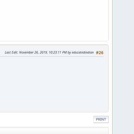
Last Edit
: November 26, 2019, 10:23:11 PM by educatedindian
#26
PRINT