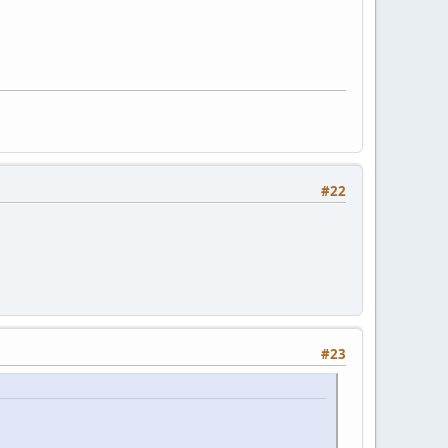
#22
#23