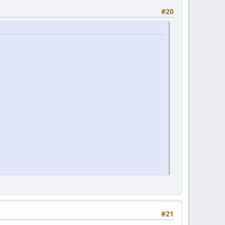
#20
#21