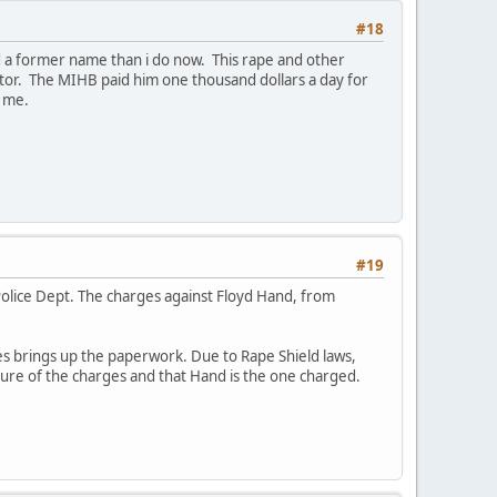
#18
d a former name than i do now. This rape and other
or. The MIHB paid him one thousand dollars a day for
" me.
#19
 Police Dept. The charges against Floyd Hand, from
es brings up the paperwork. Due to Rape Shield laws,
ture of the charges and that Hand is the one charged.