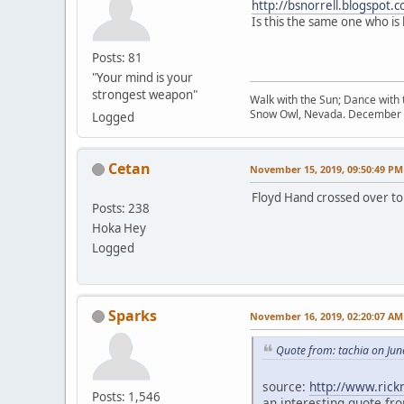
http://bsnorrell.blogspot.
Is this the same one who is
Posts: 81
"Your mind is your
strongest weapon"
Walk with the Sun; Dance with t
Snow Owl, Nevada. December 
Logged
Cetan
November 15, 2019, 09:50:49 PM
Floyd Hand crossed over to 
Posts: 238
Hoka Hey
Logged
Sparks
November 16, 2019, 02:20:07 AM
Quote from: tachia on Jun
source:
http://www.ric
Posts: 1,546
an interesting quote fro