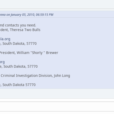
nna on January 05, 2010, 06:59:15 PM
nd contacts you need.
sident, Theresa Two Bulls
la.org
e, South Dakota, 57770
 President, William "Shorty " Brewer
org
e, South Dakota, 57770
 Criminal Investigation Division, John Long
e, South Dakota 57770