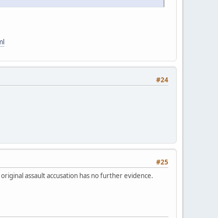
ml
#24
#25
 original assault accusation has no further evidence.