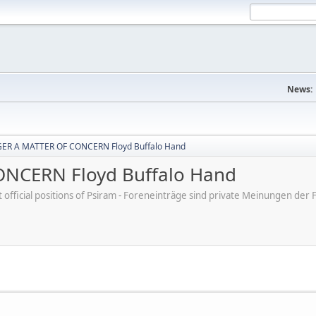
News:
ER A MATTER OF CONCERN Floyd Buffalo Hand
NCERN Floyd Buffalo Hand
ot official positions of Psiram - Foreneinträge sind private Meinungen d