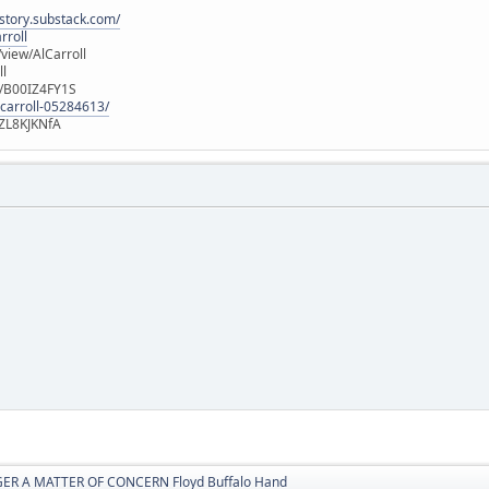
istory.substack.com/
rroll
iew/AlCarroll
ll
e/B00IZ4FY1S
-carroll-05284613/
ZL8KJKNfA
ER A MATTER OF CONCERN Floyd Buffalo Hand