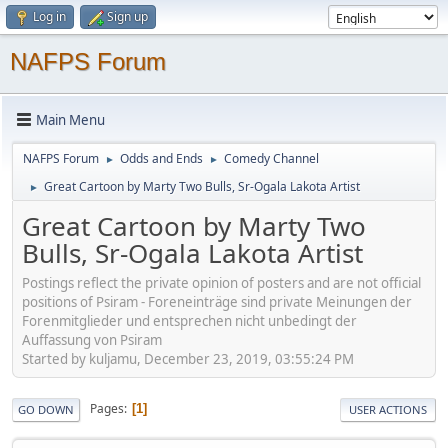
Log in
Sign up
NAFPS Forum
Main Menu
NAFPS Forum
Odds and Ends
Comedy Channel
►
►
Great Cartoon by Marty Two Bulls, Sr-Ogala Lakota Artist
►
Great Cartoon by Marty Two
Bulls, Sr-Ogala Lakota Artist
Postings reflect the private opinion of posters and are not official
positions of Psiram - Foreneinträge sind private Meinungen der
Forenmitglieder und entsprechen nicht unbedingt der
Auffassung von Psiram
Started by kuljamu, December 23, 2019, 03:55:24 PM
Pages
1
GO DOWN
USER ACTIONS