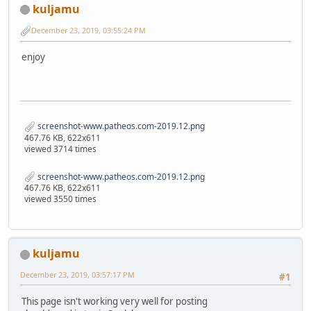
kuljamu
December 23, 2019, 03:55:24 PM
enjoy
screenshot-www.patheos.com-2019.12.png
467.76 KB, 622x611
viewed 3714 times
screenshot-www.patheos.com-2019.12.png
467.76 KB, 622x611
viewed 3550 times
kuljamu
December 23, 2019, 03:57:17 PM
#1
This page isn't working very well for posting