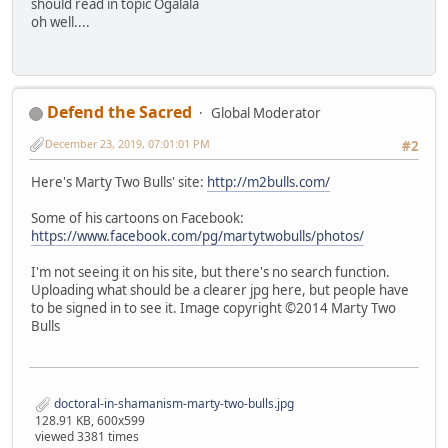
should read in topic Ogalala
oh well....
Defend the Sacred
Global Moderator
December 23, 2019, 07:01:01 PM
#2
Here's Marty Two Bulls' site:
http://m2bulls.com/
Some of his cartoons on Facebook:
https://www.facebook.com/pg/martytwobulls/photos/
I'm not seeing it on his site, but there's no search function.
Uploading what should be a clearer jpg here, but people have
to be signed in to see it. Image copyright ©2014 Marty Two
Bulls
doctoral-in-shamanism-marty-two-bulls.jpg
128.91 KB, 600x599
viewed 3381 times