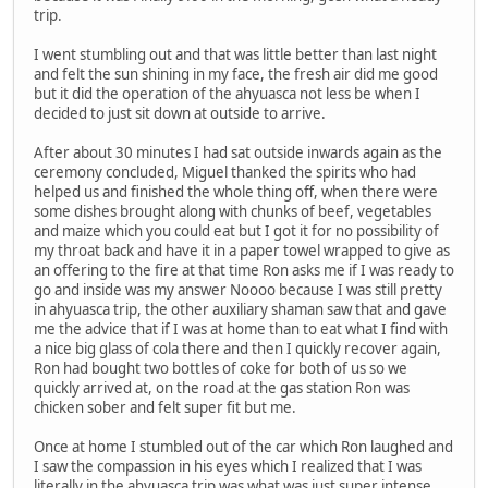
trip.
I went stumbling out and that was little better than last night
and felt the sun shining in my face, the fresh air did me good
but it did the operation of the ahyuasca not less be when I
decided to just sit down at outside to arrive.
After about 30 minutes I had sat outside inwards again as the
ceremony concluded, Miguel thanked the spirits who had
helped us and finished the whole thing off, when there were
some dishes brought along with chunks of beef, vegetables
and maize which you could eat but I got it for no possibility of
my throat back and have it in a paper towel wrapped to give as
an offering to the fire at that time Ron asks me if I was ready to
go and inside was my answer Noooo because I was still pretty
in ahyuasca trip, the other auxiliary shaman saw that and gave
me the advice that if I was at home than to eat what I find with
a nice big glass of cola there and then I quickly recover again,
Ron had bought two bottles of coke for both of us so we
quickly arrived at, on the road at the gas station Ron was
chicken sober and felt super fit but me.
Once at home I stumbled out of the car which Ron laughed and
I saw the compassion in his eyes which I realized that I was
literally in the ahyuasca trip was what was just super intense,