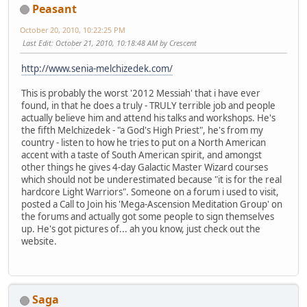
Peasant
October 20, 2010, 10:22:25 PM
Last Edit
: October 21, 2010, 10:18:48 AM by Crescent
http://www.senia-melchizedek.com/
This is probably the worst '2012 Messiah' that i have ever
found, in that he does a truly - TRULY terrible job and people
actually believe him and attend his talks and workshops. He's
the fifth Melchizedek - "a God's High Priest", he's from my
country - listen to how he tries to put on a North American
accent with a taste of South American spirit, and amongst
other things he gives 4-day Galactic Master Wizard courses
which should not be underestimated because "it is for the real
hardcore Light Warriors". Someone on a forum i used to visit,
posted a Call to Join his 'Mega-Ascension Meditation Group' on
the forums and actually got some people to sign themselves
up. He's got pictures of... ah you know, just check out the
website.
Saga