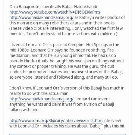
On a Babaji note, specifically Babaji Haidakhandi
http://www.youtube.com/watch?v=DI6OEKiaPms
http://www.haidakhandisamaj.org/
as Kathryn writes photos of
this man are on many rebirthers altars and in their books.
(These video clips are interesting, I only watched the first few
minutes, I don't understand his interactions with children.)
I lived at Leonard Orr's place at Campbell Hot Springs in the
mid 1980s, Leonard Orr says he founded rebirthing, fire
meditation, and that he is a young immortal. He had us do
pseudo Hindu rituals, he taught his own spin on things without
any context or proper training. He was the guru, the cult
leader, he promoted images and his own stories of this Babaji,
so everyone listened and followed along, and many still do.
I don't know if Leonard Orr's version of this Babaji has much in
reality to do with the actual man
http://www.haidakhandisamaj.org/
Leonard can invent
anything he wants and claim it was from a vision of Babaji
talking with him.
http://www.som.org/3library/interviews/orr2.htm
interview
with Leonard Orr, includes his claims about "Babaji" plus this bit: