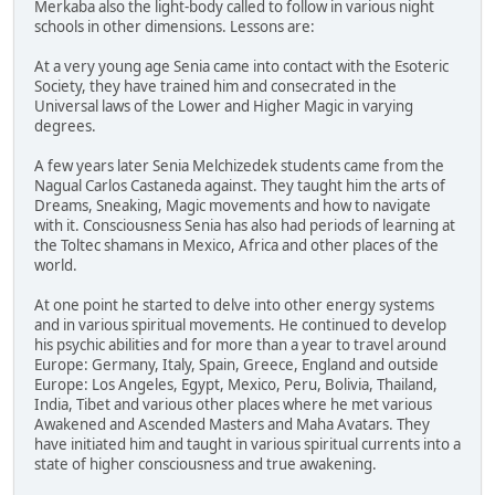
Merkaba also the light-body called to follow in various night
schools in other dimensions. Lessons are:
At a very young age Senia came into contact with the Esoteric
Society, they have trained him and consecrated in the
Universal laws of the Lower and Higher Magic in varying
degrees.
A few years later Senia Melchizedek students came from the
Nagual Carlos Castaneda against. They taught him the arts of
Dreams, Sneaking, Magic movements and how to navigate
with it. Consciousness Senia has also had periods of learning at
the Toltec shamans in Mexico, Africa and other places of the
world.
At one point he started to delve into other energy systems
and in various spiritual movements. He continued to develop
his psychic abilities and for more than a year to travel around
Europe: Germany, Italy, Spain, Greece, England and outside
Europe: Los Angeles, Egypt, Mexico, Peru, Bolivia, Thailand,
India, Tibet and various other places where he met various
Awakened and Ascended Masters and Maha Avatars. They
have initiated him and taught in various spiritual currents into a
state of higher consciousness and true awakening.