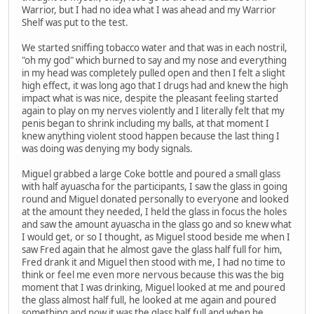
Warrior, but I had no idea what I was ahead and my Warrior
Shelf was put to the test.
We started sniffing tobacco water and that was in each nostril,
"oh my god" which burned to say and my nose and everything
in my head was completely pulled open and then I felt a slight
high effect, it was long ago that I drugs had and knew the high
impact what is was nice, despite the pleasant feeling started
again to play on my nerves violently and I literally felt that my
penis began to shrink including my balls, at that moment I
knew anything violent stood happen because the last thing I
was doing was denying my body signals.
Miguel grabbed a large Coke bottle and poured a small glass
with half ayuascha for the participants, I saw the glass in going
round and Miguel donated personally to everyone and looked
at the amount they needed, I held the glass in focus the holes
and saw the amount ayuascha in the glass go and so knew what
I would get, or so I thought, as Miguel stood beside me when I
saw Fred again that he almost gave the glass half full for him,
Fred drank it and Miguel then stood with me, I had no time to
think or feel me even more nervous because this was the big
moment that I was drinking, Miguel looked at me and poured
the glass almost half full, he looked at me again and poured
something and now it was the glass half full and when he