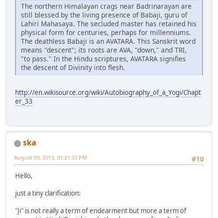
The northern Himalayan crags near Badrinarayan are
still blessed by the living presence of Babaji, guru of
Lahiri Mahasaya. The secluded master has retained his
physical form for centuries, perhaps for millenniums.
The deathless Babaji is an AVATARA. This Sanskrit word
means "descent"; its roots are AVA, "down," and TRI,
"to pass." In the Hindu scriptures, AVATARA signifies
the descent of Divinity into flesh.
http://en.wikisource.org/wiki/Autobiography_of_a_Yogi/Chapt
er_33
ska
August 09, 2013, 01:21:37 PM
#10
Hello,
just a tiny clarification:
"Ji" is not really a term of endearment but more a term of