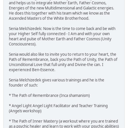
and helps us to integrate Mother Earth, Father Cosmos,
Energies of the new Multidimensional and Galactic energies.
He does this together with his team which we know as the
Ascended Masters of the White Brotherhood.
Senia Melchizedek: Now is the time to come back and be with
your Higher Self fully connected - I Am and with your own
heart and pulse of Mother Earth and Father Cosmos (Unity
Consciousness).
Senia would also like to invite you to return to your heart, the
Path of Remembrance, back you the Path of Unity, the Path of
Unconditional Love that full unity and Divine-the can. I
experienced Ben-Essence.
Senia Melchizedek gives various trainings and he is the
founder of such:
* The Path of Remembrance (Inca shamanism)
* Angel Light Angel Light Facilitator and Teacher Training
(Angels workshop)
* The Path of Inner Mastery (a workout where you are trained
as a psychic healer and learn to work with your psychic abilities)