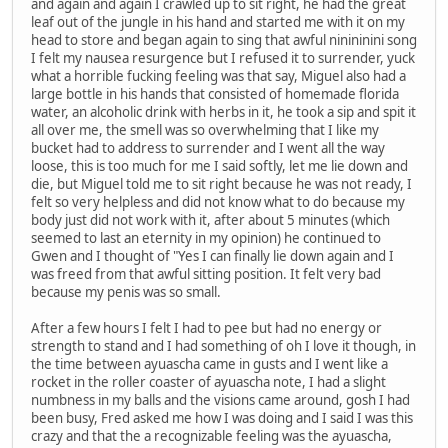
and again and again I crawled up to sit right, he had the great
leaf out of the jungle in his hand and started me with it on my
head to store and began again to sing that awful ninininini song
I felt my nausea resurgence but I refused it to surrender, yuck
what a horrible fucking feeling was that say, Miguel also had a
large bottle in his hands that consisted of homemade florida
water, an alcoholic drink with herbs in it, he took a sip and spit it
all over me, the smell was so overwhelming that I like my
bucket had to address to surrender and I went all the way
loose, this is too much for me I said softly, let me lie down and
die, but Miguel told me to sit right because he was not ready, I
felt so very helpless and did not know what to do because my
body just did not work with it, after about 5 minutes (which
seemed to last an eternity in my opinion) he continued to
Gwen and I thought of "Yes I can finally lie down again and I
was freed from that awful sitting position. It felt very bad
because my penis was so small.
After a few hours I felt I had to pee but had no energy or
strength to stand and I had something of oh I love it though, in
the time between ayuascha came in gusts and I went like a
rocket in the roller coaster of ayuascha note, I had a slight
numbness in my balls and the visions came around, gosh I had
been busy, Fred asked me how I was doing and I said I was this
crazy and that the a recognizable feeling was the ayuascha,