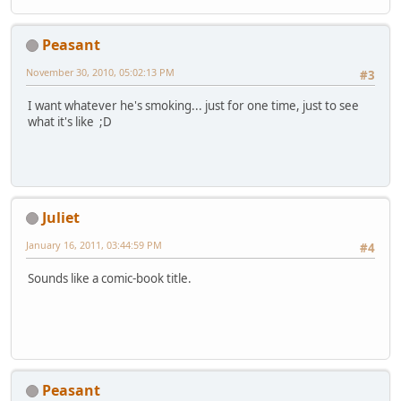
Peasant
November 30, 2010, 05:02:13 PM
#3
I want whatever he's smoking... just for one time, just to see
what it's like ;D
Juliet
January 16, 2011, 03:44:59 PM
#4
Sounds like a comic-book title.
Peasant