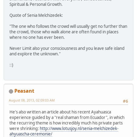
Spiritual & Personal Growth.
Quote of Senia Melchizedek:
"The one who follows the crowd will usually get no further than
the crowd, those who walk alone are often found in places
where no one has ever been.
Never Limit also your consciousness and you leave safe island
and explore the unknown."
::)
Peasant
August 08, 2013, 02:09:03 AM
#6
He's also written an article about his recent Ayahuasca
experience guided by a "real shaman from Ecuador", in which
the recurring theme is how incredibly much his private parts
were shrinking:
http://www.lotusjoy.nl/senia-melchizedek-
ahyuascha-ceremonie/