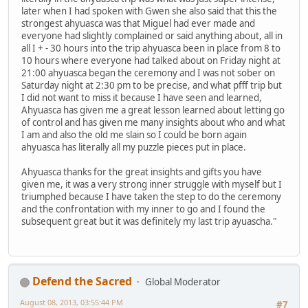
later when I had spoken with Gwen she also said that this the
strongest ahyuasca was that Miguel had ever made and
everyone had slightly complained or said anything about, all in
all I + - 30 hours into the trip ahyuasca been in place from 8 to
10 hours where everyone had talked about on Friday night at
21:00 ahyuasca began the ceremony and I was not sober on
Saturday night at 2:30 pm to be precise, and what pfff trip but
I did not want to miss it because I have seen and learned,
Ahyuasca has given me a great lesson learned about letting go
of control and has given me many insights about who and what
I am and also the old me slain so I could be born again
ahyuasca has literally all my puzzle pieces put in place.
Ahyuasca thanks for the great insights and gifts you have
given me, it was a very strong inner struggle with myself but I
triumphed because I have taken the step to do the ceremony
and the confrontation with my inner to go and I found the
subsequent great but it was definitely my last trip ayuascha."
Defend the Sacred
Global Moderator
August 08, 2013, 03:55:44 PM
#7