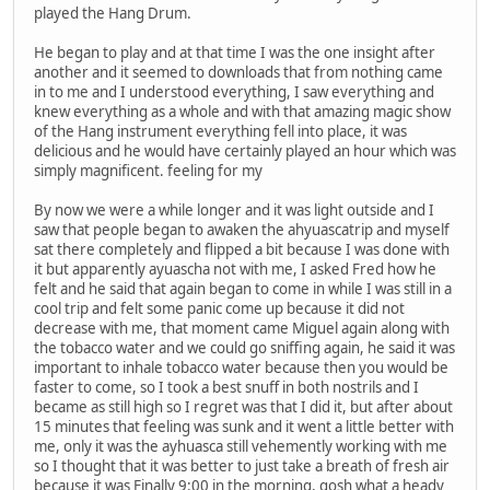
played the Hang Drum.
He began to play and at that time I was the one insight after
another and it seemed to downloads that from nothing came
in to me and I understood everything, I saw everything and
knew everything as a whole and with that amazing magic show
of the Hang instrument everything fell into place, it was
delicious and he would have certainly played an hour which was
simply magnificent. feeling for my
By now we were a while longer and it was light outside and I
saw that people began to awaken the ahyuascatrip and myself
sat there completely and flipped a bit because I was done with
it but apparently ayuascha not with me, I asked Fred how he
felt and he said that again began to come in while I was still in a
cool trip and felt some panic come up because it did not
decrease with me, that moment came Miguel again along with
the tobacco water and we could go sniffing again, he said it was
important to inhale tobacco water because then you would be
faster to come, so I took a best snuff in both nostrils and I
became as still high so I regret was that I did it, but after about
15 minutes that feeling was sunk and it went a little better with
me, only it was the ayhuasca still vehemently working with me
so I thought that it was better to just take a breath of fresh air
because it was Finally 9:00 in the morning, gosh what a heady