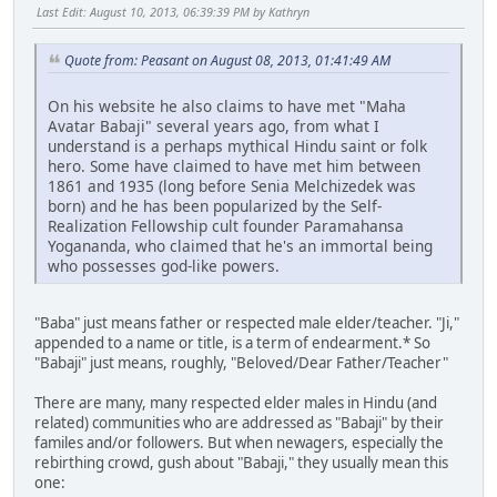
Last Edit
: August 10, 2013, 06:39:39 PM by Kathryn
Quote from: Peasant on August 08, 2013, 01:41:49 AM
On his website he also claims to have met "Maha
Avatar Babaji" several years ago, from what I
understand is a perhaps mythical Hindu saint or folk
hero. Some have claimed to have met him between
1861 and 1935 (long before Senia Melchizedek was
born) and he has been popularized by the Self-
Realization Fellowship cult founder Paramahansa
Yogananda, who claimed that he's an immortal being
who possesses god-like powers.
"Baba" just means father or respected male elder/teacher. "Ji,"
appended to a name or title, is a term of endearment.* So
"Babaji" just means, roughly, "Beloved/Dear Father/Teacher"
There are many, many respected elder males in Hindu (and
related) communities who are addressed as "Babaji" by their
familes and/or followers. But when newagers, especially the
rebirthing crowd, gush about "Babaji," they usually mean this
one: