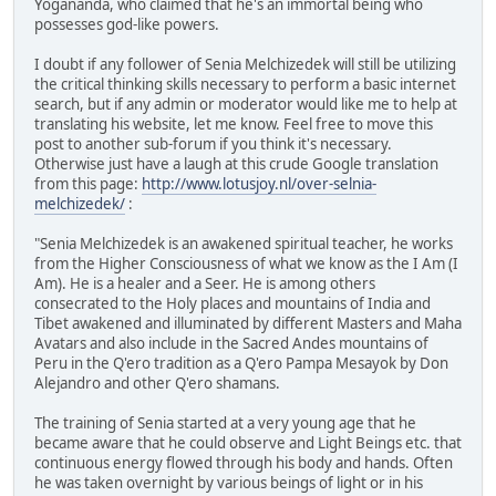
Yogananda, who claimed that he's an immortal being who
possesses god-like powers.
I doubt if any follower of Senia Melchizedek will still be utilizing
the critical thinking skills necessary to perform a basic internet
search, but if any admin or moderator would like me to help at
translating his website, let me know. Feel free to move this
post to another sub-forum if you think it's necessary.
Otherwise just have a laugh at this crude Google translation
from this page:
http://www.lotusjoy.nl/over-selnia-
melchizedek/
:
"Senia Melchizedek is an awakened spiritual teacher, he works
from the Higher Consciousness of what we know as the I Am (I
Am). He is a healer and a Seer. He is among others
consecrated to the Holy places and mountains of India and
Tibet awakened and illuminated by different Masters and Maha
Avatars and also include in the Sacred Andes mountains of
Peru in the Q'ero tradition as a Q'ero Pampa Mesayok by Don
Alejandro and other Q'ero shamans.
The training of Senia started at a very young age that he
became aware that he could observe and Light Beings etc. that
continuous energy flowed through his body and hands. Often
he was taken overnight by various beings of light or in his