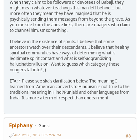
When they claim to be followers or devotees of Babaji, they
might mean whatever teachings this man left behind... but
more often they mean they have imagined that he is
psychically sending them messages from beyond the grave. As
you can see from the above links, there are nuagers who claim
to channel him. Or something.
I believe in the existence of spirits. I believe that some
ancestors watch over their descendants. I believe that healthy
spiritual communities have ways of determining what is
legitimate spirit contact and what is self-aggrandizing
hallucination/illusion. Want to guess which category these
nuagers fall into? ;)
ETA: * Please see ska's clarification below. The meaning I
learned from American converts to Hinduism is not true to the
traditional meaning in Hindi/Punjabi and other languages from
India. It's more a term of respect than endearment.
Epiphany
Guest
August 08, 2013, 05:57:24 PM
#8