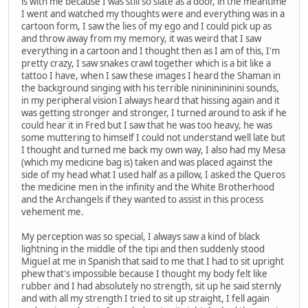
is with me because I was still so slate as a door, in the meantime
I went and watched my thoughts were and everything was in a
cartoon form, I saw the lies of my ego and I could pick up as
and throw away from my memory, it was weird that I saw
everything in a cartoon and I thought then as I am of this, I'm
pretty crazy, I saw snakes crawl together which is a bit like a
tattoo I have, when I saw these images I heard the Shaman in
the background singing with his terrible ninininininini sounds,
in my peripheral vision I always heard that hissing again and it
was getting stronger and stronger, I turned around to ask if he
could hear it in Fred but I saw that he was too heavy, he was
some muttering to himself I could not understand well late but
I thought and turned me back my own way, I also had my Mesa
(which my medicine bag is) taken and was placed against the
side of my head what I used half as a pillow, I asked the Queros
the medicine men in the infinity and the White Brotherhood
and the Archangels if they wanted to assist in this process
vehement me.
My perception was so special, I always saw a kind of black
lightning in the middle of the tipi and then suddenly stood
Miguel at me in Spanish that said to me that I had to sit upright
phew that's impossible because I thought my body felt like
rubber and I had absolutely no strength, sit up he said sternly
and with all my strength I tried to sit up straight, I fell again