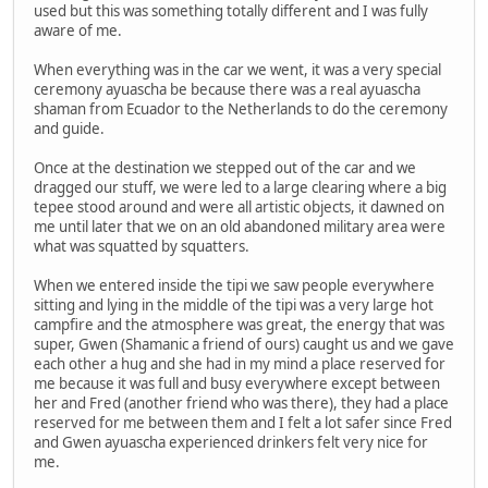
used but this was something totally different and I was fully
aware of me.
When everything was in the car we went, it was a very special
ceremony ayuascha be because there was a real ayuascha
shaman from Ecuador to the Netherlands to do the ceremony
and guide.
Once at the destination we stepped out of the car and we
dragged our stuff, we were led to a large clearing where a big
tepee stood around and were all artistic objects, it dawned on
me until later that we on an old abandoned military area were
what was squatted by squatters.
When we entered inside the tipi we saw people everywhere
sitting and lying in the middle of the tipi was a very large hot
campfire and the atmosphere was great, the energy that was
super, Gwen (Shamanic a friend of ours) caught us and we gave
each other a hug and she had in my mind a place reserved for
me because it was full and busy everywhere except between
her and Fred (another friend who was there), they had a place
reserved for me between them and I felt a lot safer since Fred
and Gwen ayuascha experienced drinkers felt very nice for
me.