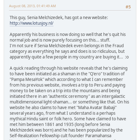
August 08, 2013, 01:41:49 AM
#5
This guy, Senia Melchizedek, has got a new website:
http://www.lotusjoy.nl/
Apparently his business is now doing so well that he's quit his
normal job and is now purely focusing on this... stuff.
I'm not sure if Senia Melchizedek even belongs in the Fraud
category as everything he says and does is so ridiculous, but
apparently quite a few people in my country are buying it... :o
A quick reading through his website reveals that he's claiming
to have been initiated as a shaman in the "Q'ero" tradition of
"Pampa MesaYok" which according to what I can remember
from his previous website, involves a trip to Peru and paying
money to be taken on a trip into the mountains and being
initiated there in an "authentic ceremony" as an intergalactic
multidimensional light-shaman... or something like that. On his
website he also claims to have met "Maha Avatar Babaji"
several years ago, from what I understand is a perhaps
mythical Hindu saint or folk hero. Some have claimed to have
met him between 1861 and 1935 (long before Senia
Melchizedek was born) and he has been popularized by the
Self-Realization Fellowship cult founder Paramahansa