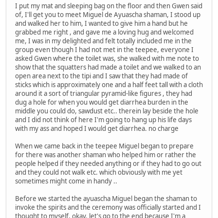
I put my mat and sleeping bag on the floor and then Gwen said
of, I'll get you to meet Miguel de Ayuascha shaman, I stood up
and walked her to him, I wanted to give him a hand but he
grabbed me right , and gave me a loving hug and welcomed
me, I was in my delighted and felt totally included me in the
group even though I had not met in the teepee, everyone I
asked Gwen where the toilet was, she walked with me note to
show that the squatters had made a toilet and we walked to an
open area next to the tipi and I saw that they had made of
sticks which is approximately one and a half feet tall with a cloth
around it a sort of triangular pyramid-like figures , they had
dug a hole for when you would get diarrhea burden in the
middle you could do, sawdust etc.. therein lay beside the hole
and I did not think of here I'm going to hang up his life days
with my ass and hoped I would get diarrhea. no charge
When we came back in the teepee Miguel began to prepare
for there was another shaman who helped him or rather the
people helped if they needed anything or if they had to go out
and they could not walk etc. which obviously with me yet
sometimes might come in handy ..
Before we started the ayuascha Miguel began the shaman to
invoke the spirits and the ceremony was officially started and I
thought to myself, okay, let's go to the end because I'm a