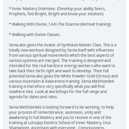
* Inner Mastery Intensive. (Develop your ability Seers,
Prophets, feel Bright, Bright and know your intuition)
* Walking With Divine, I Am The Essence (Retreat training)
* Walking with Divine Classes.
Senia also gives the Avatar of Synthesis Master Class. This is a
totally new workout designed by Senia itself with influences
from various spiritual movements which the best aspects of
various systems are merged. The training is designed and
intended for the real hardcore energy workers who want to
take back their birth right and want to develop. Their full
potential Senia also gives the White Powder Gold (Ormus) and
various Ascension & Awareness training. Senia Melchizedek
training is therefore very specifically what you will find
nowhere else. Look at workshops for the full range and
agenda for dates and rates.
Senia Melchizedek is looking forward to be working, to help
your process of remembrance, ascension, unity and
awakening to full Mastery and you to receive in one of the
training at Lotusjoy Esoteric School of Inner Mastery, Inca
Shamanism, Ascension with everyone , Consciousness,