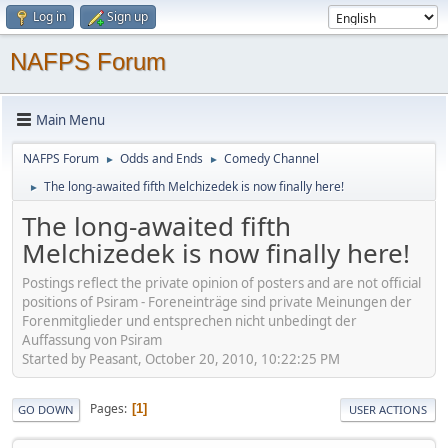
Log in
Sign up
NAFPS Forum
Main Menu
NAFPS Forum
Odds and Ends
Comedy Channel
►
►
The long-awaited fifth Melchizedek is now finally here!
►
The long-awaited fifth
Melchizedek is now finally here!
Postings reflect the private opinion of posters and are not official
positions of Psiram - Foreneinträge sind private Meinungen der
Forenmitglieder und entsprechen nicht unbedingt der
Auffassung von Psiram
Started by Peasant, October 20, 2010, 10:22:25 PM
Pages
1
GO DOWN
USER ACTIONS