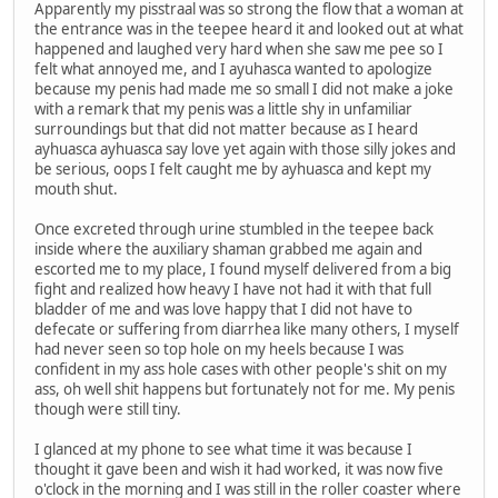
Apparently my pisstraal was so strong the flow that a woman at
the entrance was in the teepee heard it and looked out at what
happened and laughed very hard when she saw me pee so I
felt what annoyed me, and I ayuhasca wanted to apologize
because my penis had made me so small I did not make a joke
with a remark that my penis was a little shy in unfamiliar
surroundings but that did not matter because as I heard
ayhuasca ayhuasca say love yet again with those silly jokes and
be serious, oops I felt caught me by ayhuasca and kept my
mouth shut.
Once excreted through urine stumbled in the teepee back
inside where the auxiliary shaman grabbed me again and
escorted me to my place, I found myself delivered from a big
fight and realized how heavy I have not had it with that full
bladder of me and was love happy that I did not have to
defecate or suffering from diarrhea like many others, I myself
had never seen so top hole on my heels because I was
confident in my ass hole cases with other people's shit on my
ass, oh well shit happens but fortunately not for me. My penis
though were still tiny.
I glanced at my phone to see what time it was because I
thought it gave been and wish it had worked, it was now five
o'clock in the morning and I was still in the roller coaster where