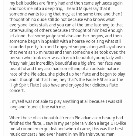
my belt buckles are firmly had and then came ayhuasca again
and took me into a deep trip, I heard Miguel say that if
someone wants to sing that may, at the same time and then I
thought oh no dude still do not because who knows what
everyone looks stalls and you can all the time listening to that
caterwauling of others because I thought of him bad enough
let alone that some jantje smit also another begins, and then
someone began in Spanish with a hoarse voice sing what still
sounded pretty fun and I enjoyed singing along with ayuhusca
that went as 15 minutes and then someone else took over, the
person who took over was a french beautiful young lady with
frizzy hair just incredibly beautiful as a big afro, her face was
beautiful and they also had something of an outside nature
race of the Pleiades, she picked up her flute and began to play
and I thought at that time, hey that's the Eagle F Sharp or the
High Spirit Flute I also have and enjoyed her delicious flute
concert.
I myself was not able to play anything at all because I was still
long and found it fine with me.
When these oh so beautiful french Pleiadian alien beauty had
finished the flute, I saw in my peripheral vision a large UFO-like
metal round emerge disk and when it came, this was the best
music concert I had ever heard in my life this young man