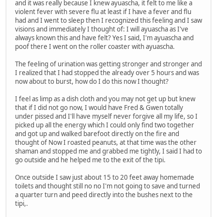
and it was really because I knew ayuascha, it felt to me like a
violent fever with severe flu at least if I have a fever and flu
had and I went to sleep then I recognized this feeling and I saw
visions and immediately I thought of: I will ayuascha as I've
always known this and have felt? Yes I said, I'm ayuascha and
poof there I went on the roller coaster with ayuascha.
The feeling of urination was getting stronger and stronger and
I realized that I had stopped the already over 5 hours and was
now about to burst, how do I do this now I thought?
I feel as limp as a dish cloth and you may not get up but knew
that if I did not go now, I would have Fred & Gwen totally
under pissed and I'll have myself never forgive all my life, so I
picked up all the energy which I could only find two together
and got up and walked barefoot directly on the fire and
thought of Now I roasted peanuts, at that time was the other
shaman and stopped me and grabbed me tightly, I said I had to
go outside and he helped me to the exit of the tipi.
Once outside I saw just about 15 to 20 feet away homemade
toilets and thought still no no I'm not going to save and turned
a quarter turn and peed directly into the bushes next to the
tipi,.