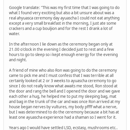
Google translate: "This was my first time that I was going to do
what I found very exciting but also a bit unsure about was a
real ahyuasca ceremony day ayuascha I could not eat anything
except a very small breakfast in the morning, I just ate some
crackers and a cup bouljion and for the rest I drank a lot of
water.
In the afternoon I lie down as the ceremony began only at
21.00 o'clock in the evening I decided just to rest and a few
hours to go to sleep so i kept enough energy for the evening
and night.
A friend of mine who also Ron was going to do the ceremony
came to pick me and I must confess that I was terrible at all
certainly looked at 2 or 3 weeks to ayuascha ceremony to go
since I do not really know what awaits me stood, Ron stood at
the door and rang the bell and I opened the door and we gave
each other a hug, he helped me to put my sleeping bag, mat
and bag in the trunk of the car and was once Ron arrived at my
house began nerves by vultures, my body pffff what a nerve,
but I was determined to do the ceremony because a bit has at
least one ayuascha experience had a shaman so I went for it.
Years ago I would have settled LSD, ecstasy, mushrooms etc..