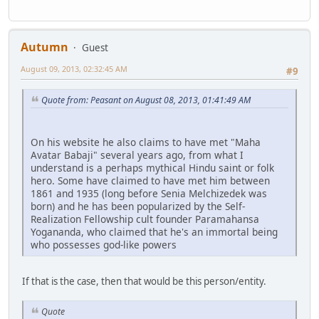
Autumn
Guest
August 09, 2013, 02:32:45 AM
#9
Quote from: Peasant on August 08, 2013, 01:41:49 AM
On his website he also claims to have met "Maha
Avatar Babaji" several years ago, from what I
understand is a perhaps mythical Hindu saint or folk
hero. Some have claimed to have met him between
1861 and 1935 (long before Senia Melchizedek was
born) and he has been popularized by the Self-
Realization Fellowship cult founder Paramahansa
Yogananda, who claimed that he's an immortal being
who possesses god-like powers
If that is the case, then that would be this person/entity.
Quote