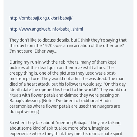
http://ombabaji.org.uk/sri-babaji/
http://www.angelweb.info/babaji.shtml
They don't like to discuss details, but I think they're saying that
this guy from the 1970s was an incarnation of the other one?
I'm not sure. Either way...
During my run-in with the rebirthers, many of them kept
pictures of this dead guru on their makeshift altars. The
creepy thing is, one of the pictures they used was a post-
mortem picture. They would not admit he was dead. The man
died of a heart attack, but his followers would say, "On this day
[death date] he opened his heart to the world!" They would do
rituals with flower petals and claimed they were passing on
Babaji's blessing. (Note - I've been to traditional Hindu
ceremonies where flower petals are used; the nuagers are
doing it wrong.)
So when they talk about "meeting Babaji..." they are talking
about some kind of spiritual or, more often, imagined
experience where they think they met his disincarnate spirit.