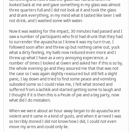
looked back at me and gave something in my glass was almost
three quarters full and I did not look at it and took the glass
and drank everything, in my mind what it tasted like beer I will
not drink, and I washed some with water.
Now it was waiting for the impact, 30 minutes had passed and I
saw a number of participants who first had drunk that they had
to surrender the ayuascha so I knew it was my turn true, I
followed soon after and threw up but nothing came out, yuck
what a dirty feeling, my balls now reduced even more and I
threw up what I have as a very annoying experience, a
number of times I looked at Gwen and asked her if this is so by,
the whole evening go and they assured me that that was not
the case so I was again slightly reassured but still felt a slight
panic, I lay down and tried to find some peace and vomiting
subsided some so I could relax me, I felt what stoned and
suffered from a lachkik and started getting some to laugh and
I thought if it is then this is a Peule of pie and a big party, now
what did I do mistaken.
When we were about an hour away began to do ayuascha are
violent and it came in a kind of gusts, and when it arrived I was
so terribly stoned I did not know how I did, I could not even
move my arms and could only lie.