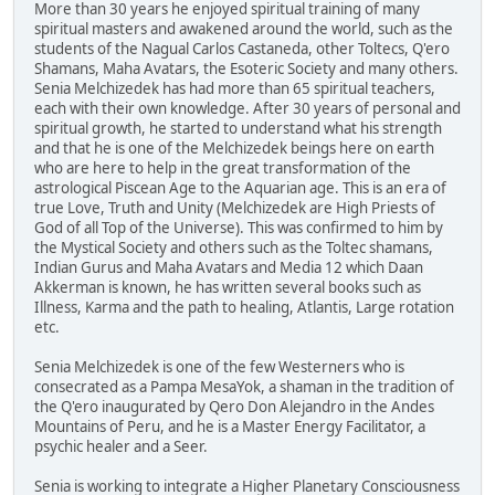
More than 30 years he enjoyed spiritual training of many
spiritual masters and awakened around the world, such as the
students of the Nagual Carlos Castaneda, other Toltecs, Q'ero
Shamans, Maha Avatars, the Esoteric Society and many others.
Senia Melchizedek has had more than 65 spiritual teachers,
each with their own knowledge. After 30 years of personal and
spiritual growth, he started to understand what his strength
and that he is one of the Melchizedek beings here on earth
who are here to help in the great transformation of the
astrological Piscean Age to the Aquarian age. This is an era of
true Love, Truth and Unity (Melchizedek are High Priests of
God of all Top of the Universe). This was confirmed to him by
the Mystical Society and others such as the Toltec shamans,
Indian Gurus and Maha Avatars and Media 12 which Daan
Akkerman is known, he has written several books such as
Illness, Karma and the path to healing, Atlantis, Large rotation
etc.
Senia Melchizedek is one of the few Westerners who is
consecrated as a Pampa MesaYok, a shaman in the tradition of
the Q'ero inaugurated by Qero Don Alejandro in the Andes
Mountains of Peru, and he is a Master Energy Facilitator, a
psychic healer and a Seer.
Senia is working to integrate a Higher Planetary Consciousness