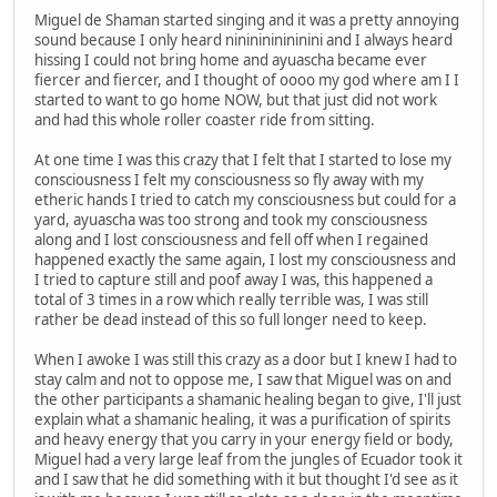
Miguel de Shaman started singing and it was a pretty annoying
sound because I only heard nininininininini and I always heard
hissing I could not bring home and ayuascha became ever
fiercer and fiercer, and I thought of oooo my god where am I I
started to want to go home NOW, but that just did not work
and had this whole roller coaster ride from sitting.
At one time I was this crazy that I felt that I started to lose my
consciousness I felt my consciousness so fly away with my
etheric hands I tried to catch my consciousness but could for a
yard, ayuascha was too strong and took my consciousness
along and I lost consciousness and fell off when I regained
happened exactly the same again, I lost my consciousness and
I tried to capture still and poof away I was, this happened a
total of 3 times in a row which really terrible was, I was still
rather be dead instead of this so full longer need to keep.
When I awoke I was still this crazy as a door but I knew I had to
stay calm and not to oppose me, I saw that Miguel was on and
the other participants a shamanic healing began to give, I'll just
explain what a shamanic healing, it was a purification of spirits
and heavy energy that you carry in your energy field or body,
Miguel had a very large leaf from the jungles of Ecuador took it
and I saw that he did something with it but thought I'd see as it