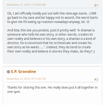
November 21, 2010, 11:20:09 AM
#1
Ok, I am officially totally put out with the new age scene. :) Will
go back to my cave and be happy not to ascent, the word starts
to give me throwing up reaction nowadays anyway, lol. :D
And btw, this site you posted, puts it pretty well: "A shaman is
someone who tells his own story, in other words, creates its
own reality and believes in his own story, a shaman is a kind of
director, he is convinced that he orchestrate and create his
own story as he wants.....". Indeed, they do tend to create
their own reality and believe in stories they make, do they? ;)
E.P. Grondine
November 22, 2010, 07:15:36 PM
#2
Thanks for sharing this one. He really does put it all together in
one spot.