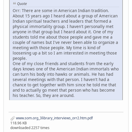
Quote
Orr: There are some in American Indian tradition.
About 15 years ago I heard about a group of American
Indian spiritual teachers and leaders that formed a
physical immortality group. I haven't personally met
anyone in that group but I heard about it. One of my
students told me about those people and gave me a
couple of names but I've never been able to organize a
meeting with those people. My time is kind of
loosening up a bit so I am interested in meeting those
people.
One of my close friends and students from the early
days knows one of the American Indian immortals who
can turn his body into hawks or animals. He has had
several meetings with that person. I haven't had a
chance to get together with him since he told me that
and to actually go meet that person who has become
his teacher. So, they are around.
www.som.org_3library_interviews_orr2.htm.pdf
118.96 KB
downloaded 2257 times