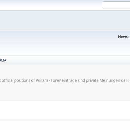
News:
OMA
ot official positions of Psiram - Foreneinträge sind private Meinungen d