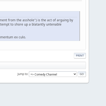
ument from the asshole") is the act of arguing by
ttempt to shore up a blatantly untenable
gumentum ex culo.
PRINT
Jump to