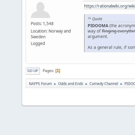
https://rationalwiki.org/w
Quote
Posts: 1,548
PIDOOMA
(the acronym
way of
flinging everythi
Location: Norway and
argument.
Sweden
Logged
As a general rule, if s
Pages
1
GO UP
NAFPS Forum
Odds and Ends
Comedy Channel
PIDO
►
►
►