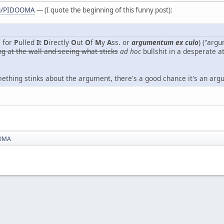
iki/PIDOOMA
— (I quote the beginning of this funny post):
 for
P
ulled
I
t
D
irectly
O
ut
O
f
M
y
A
ss. or
argumentum ex culo
) ("arg
ng at the wall and seeing what sticks
ad hoc
bullshit in a desperate a
omething stinks about the argument, there's a good chance it's an ar
OMA