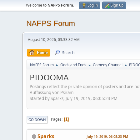
Welcome to
NAFPS Forum
.
Log in
Sign up
NAFPS Forum
August 10, 2026, 03:33:32 AM
Home
Search
NAFPS Forum
Odds and Ends
Comedy Channel
PIDO
►
►
►
PIDOOMA
Postings reflect the private opinion of posters and are n
Auffassung von Psiram
Started by Sparks, July 19, 2019, 06:05:23 PM
Pages
1
GO DOWN
Sparks
July 19, 2019, 06:05:23 PM