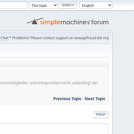
Chat
* Problems? Please contact support at newagefraud dot org
er Forenmitglieder und entsprechen nicht unbedingt der
Previous Topic
-
Next Topic
PRINT