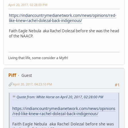
April 20, 2017, 02:28:00 PM
https://indiancountrymedianetwork.com/news/opinions/red-
like-knew-rachel-dolezal-back-indigenous/
Faith Eagle Nebula aka Rachel Dolezal before she was the head
of the NAACP.
Living that life, some consider a Myth!
Piff
Guest
April 20, 2017, 04:23:10 PM
#1
Quote from: White Horse on April 20, 2017, 02:28:00 PM
https://indiancountrymedianetwork.com/news/opinions
/red-like-knew-rachel-dolezal-back-indigenous/
Faith Eagle Nebula aka Rachel Dolezal before she was