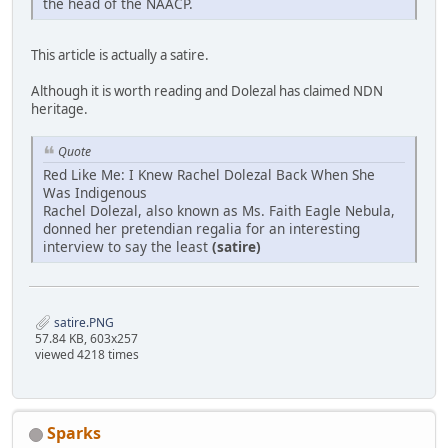
the head of the NAACP.
This article is actually a satire.
Although it is worth reading and Dolezal has claimed NDN
heritage.
Quote
Red Like Me: I Knew Rachel Dolezal Back When She
Was Indigenous
Rachel Dolezal, also known as Ms. Faith Eagle Nebula,
donned her pretendian regalia for an interesting
interview to say the least
(satire)
satire.PNG
57.84 KB, 603x257
viewed 4218 times
Sparks