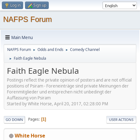
Log in
Sign up
NAFPS Forum
Main Menu
NAFPS Forum
Odds and Ends
Comedy Channel
►
►
Faith Eagle Nebula
►
Faith Eagle Nebula
Postings reflect the private opinion of posters and are not official
positions of Psiram - Foreneinträge sind private Meinungen der
Forenmitglieder und entsprechen nicht unbedingt der
Auffassung von Psiram
Started by White Horse, April 20, 2017, 02:28:00 PM
Pages
1
GO DOWN
USER ACTIONS
White Horse