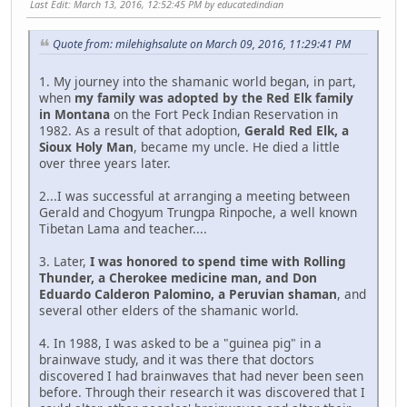
Last Edit
: March 13, 2016, 12:52:45 PM by educatedindian
Quote from: milehighsalute on March 09, 2016, 11:29:41 PM
1. My journey into the shamanic world began, in part,
when
my family was adopted by the Red Elk family
in Montana
on the Fort Peck Indian Reservation in
1982. As a result of that adoption,
Gerald Red Elk, a
Sioux Holy Man
, became my uncle. He died a little
over three years later.
2...I was successful at arranging a meeting between
Gerald and Chogyum Trungpa Rinpoche, a well known
Tibetan Lama and teacher....
3. Later,
I was honored to spend time with Rolling
Thunder, a Cherokee medicine man, and Don
Eduardo Calderon Palomino, a Peruvian shaman
, and
several other elders of the shamanic world.
4. In 1988, I was asked to be a "guinea pig" in a
brainwave study, and it was there that doctors
discovered I had brainwaves that had never been seen
before. Through their research it was discovered that I