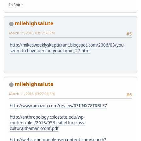
In Spirit
milehighsalute
March 11, 2016, 03:17:38 PM
#5
http://mikesweeklyskepticrant.blogspot.com/2006/03/you-
seem-to-have-dent-in-your-brain_27.html
milehighsalute
March 11, 2016, 03:27:16 PM
#6
http://www.amazon.com/review/R3IINX78TRBLF7
http://anthropology.colostate.edu/wp-
content/files/2013/05/Leafletforcross-
culturalshamanicconf.pdf
http://webcache.googleusercontent.com/search?