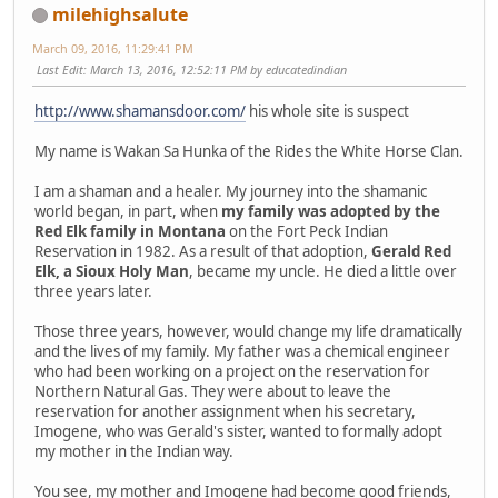
milehighsalute
March 09, 2016, 11:29:41 PM
Last Edit
: March 13, 2016, 12:52:11 PM by educatedindian
http://www.shamansdoor.com/
his whole site is suspect
My name is Wakan Sa Hunka of the Rides the White Horse Clan.
I am a shaman and a healer. My journey into the shamanic
world began, in part, when
my family was adopted by the
Red Elk family in Montana
on the Fort Peck Indian
Reservation in 1982. As a result of that adoption,
Gerald Red
Elk, a Sioux Holy Man
, became my uncle. He died a little over
three years later.
Those three years, however, would change my life dramatically
and the lives of my family. My father was a chemical engineer
who had been working on a project on the reservation for
Northern Natural Gas. They were about to leave the
reservation for another assignment when his secretary,
Imogene, who was Gerald's sister, wanted to formally adopt
my mother in the Indian way.
You see, my mother and Imogene had become good friends,