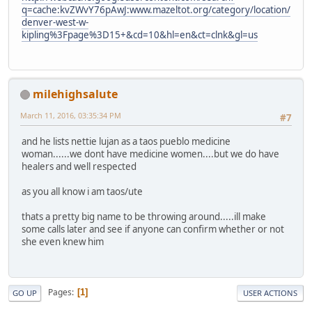
q=cache:kvZWvY76pAwJ:www.mazeltot.org/category/location/
denver-west-w-
kipling%3Fpage%3D15+&cd=10&hl=en&ct=clnk&gl=us
milehighsalute
March 11, 2016, 03:35:34 PM
#7
and he lists nettie lujan as a taos pueblo medicine
woman......we dont have medicine women....but we do have
healers and well respected
as you all know i am taos/ute
thats a pretty big name to be throwing around.....ill make
some calls later and see if anyone can confirm whether or not
she even knew him
Pages
1
GO UP
USER ACTIONS