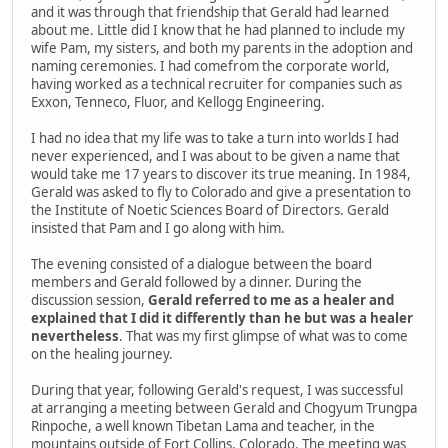
and it was through that friendship that Gerald had learned
about me. Little did I know that he had planned to include my
wife Pam, my sisters, and both my parents in the adoption and
naming ceremonies. I had comefrom the corporate world,
having worked as a technical recruiter for companies such as
Exxon, Tenneco, Fluor, and Kellogg Engineering.
I had no idea that my life was to take a turn into worlds I had
never experienced, and I was about to be given a name that
would take me 17 years to discover its true meaning. In 1984,
Gerald was asked to fly to Colorado and give a presentation to
the Institute of Noetic Sciences Board of Directors. Gerald
insisted that Pam and I go along with him.
The evening consisted of a dialogue between the board
members and Gerald followed by a dinner. During the
discussion session,
Gerald referred to me as a healer and
explained that I did it differently than he but was a healer
nevertheless
. That was my first glimpse of what was to come
on the healing journey.
During that year, following Gerald's request, I was successful
at arranging a meeting between Gerald and Chogyum Trungpa
Rinpoche, a well known Tibetan Lama and teacher, in the
mountains outside of Fort Collins, Colorado. The meeting was