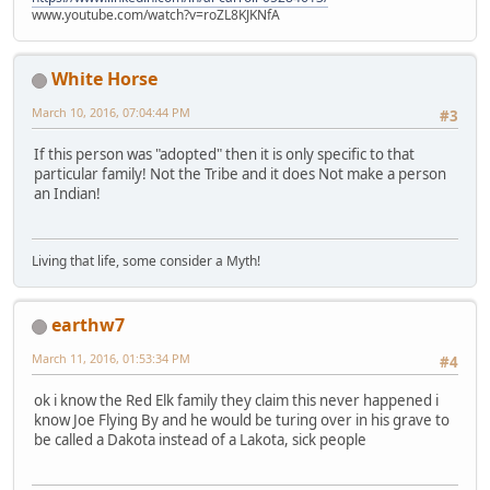
www.youtube.com/watch?v=roZL8KJKNfA
White Horse
March 10, 2016, 07:04:44 PM
#3
If this person was "adopted" then it is only specific to that
particular family! Not the Tribe and it does Not make a person
an Indian!
Living that life, some consider a Myth!
earthw7
March 11, 2016, 01:53:34 PM
#4
ok i know the Red Elk family they claim this never happened i
know Joe Flying By and he would be turing over in his grave to
be called a Dakota instead of a Lakota, sick people