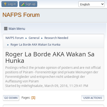
Log in
Sign up
NAFPS Forum
Main Menu
NAFPS Forum
General
Research Needed
►
►
Roger La Borde AKA Wakan Sa Hunka
►
Roger La Borde AKA Wakan Sa
Hunka
Postings reflect the private opinion of posters and are not official
positions of Psiram - Foreneinträge sind private Meinungen der
Forenmitglieder und entsprechen nicht unbedingt der
Auffassung von Psiram
Started by milehighsalute, March 09, 2016, 11:29:41 PM
Pages
1
GO DOWN
USER ACTIONS