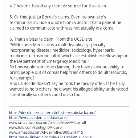
4. I haven't found any credible source for this claim.
5. Or this, just La Borde's claims. Even his own site's
testimonials include a quote from a doctor that a patient he
claimed to communicate with was not actually in a coma.
6. That's a bizarre claim. From the UCSD site:
"Wilderness Medicine is a multidisciplinary specialty
incorporating disaster medicine, toxicology, hyperbaric
medicine, ultrasound, all of which are established fellowships in
the Department of Emergency Medicine."
So how would someone claiming they have a unique ability to
bring people out of comas help train others to do ultrasounds,
for example?
And La Borde doesn't say he took the faculty offer. If he truly
wanted to help others, he'd want his alleged ability understood
scientifically so others could do so too.
https://decolonizingalternatehistory.substack.com/
https://nvcc.academia.edu/alcarroll
www.smashwords.com/profile/view/AlCarroll
www.lulu.com/spotlight/AlCaroll
www.amazon.com/Al-Carroll/e/B00IZ4FY1S
https://www.linkedin.com/in/al-carroll-05284613/