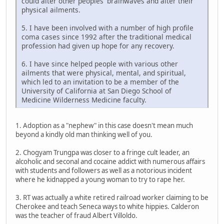
could alter other peoples' brainwaves and alter their
physical ailments.
5. I have been involved with a number of high profile
coma cases since 1992 after the traditional medical
profession had given up hope for any recovery.
6. I have since helped people with various other
ailments that were physical, mental, and spiritual,
which led to an invitation to be a member of the
University of California at San Diego School of
Medicine Wilderness Medicine faculty.
1. Adoption as a "nephew" in this case doesn't mean much
beyond a kindly old man thinking well of you.
2. Chogyam Trungpa was closer to a fringe cult leader, an
alcoholic and seconal and cocaine addict with numerous affairs
with students and followers as well as a notorious incident
where he kidnapped a young woman to try to rape her.
3. RT was actually a white retired railroad worker claiming to be
Cherokee and teach Seneca ways to white hippies. Calderon
was the teacher of fraud Albert Villoldo.