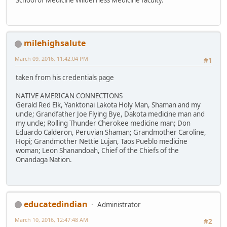
milehighsalute
March 09, 2016, 11:42:04 PM
#1
taken from his credentials page
NATIVE AMERICAN CONNECTIONS
Gerald Red Elk, Yanktonai Lakota Holy Man, Shaman and my
uncle; Grandfather Joe Flying Bye, Dakota medicine man and
my uncle; Rolling Thunder Cherokee medicine man; Don
Eduardo Calderon, Peruvian Shaman; Grandmother Caroline,
Hopi; Grandmother Nettie Lujan, Taos Pueblo medicine
woman; Leon Shanandoah, Chief of the Chiefs of the
Onandaga Nation.
educatedindian
Administrator
March 10, 2016, 12:47:48 AM
#2