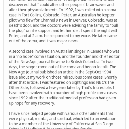
discovered that I could alter other peoples' brainwaves and
alter their physical ailments. In 1992, I was called into a coma
case in Fort Collins, Colorado. Peter, an Australian helicopter
pilot who flew for Channel 9 news in Denver, Colorado, was at
death's door, and the doctors were advising the family to "pull
the plug" on life support and let him die. I spent the night with
Peter, and at 2 a.m. he responded to my voice. He later came
out of the coma, and it was major news.
A second case involved an Australian singer in Canada who was
in a "no hope" coma situation, and the founder and chief editor
of the New Age Journal flew me to British Columbia. In two
days, the singer came out of the coma and began to talk. The
New Age Journal published an article in the Sept\Oct 1994
issue about my work on those miraculous coma cases. Shortly
after that article, I was featured on Sightings and NBC's The
Other Side, followed a few years later by That's Incredible. I
have been involved with a number of high profile coma cases
since 1992 after the traditional medical profession had given
up hope for any recovery.
I have since helped people with various other ailments that
were physical, mental, and spiritual, which led to an invitation
to be a member of the University of California at San Diego
School of Medicine Wilderness Medicine faculty.