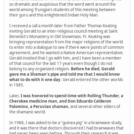
so dramatic and auspicious that the word went around the
world among Trungpa's students of this meeting between
their guru and this enlightened Indian Holy Man.
I received a call a month later from Father Thomas Keating
inviting Gerald to an inter-religious council meeting at Saint
Benedict's Monastery in Old Snowmass. Fr. Keating was
bringing representation from the major religions of the world
to enter into a dialogue to see if there were points of common
agreement, and he wanted a Native American representative.
Gerald insisted that I go with him, and I have been a member
of that council for the last 17 years even though I do not
belong to any organized religion.
Before he died, Gerald
gave me a Shaman's pipe and told me that I would know
what to do with it one day
. Gerald entered the other worlds
in 1985.
Later,
I was honored to spend time with Rolling Thunder, a
Cherokee medicine man, and Don Eduardo Calderon
Palomino, a Peruvian shaman
, and several other elders of
the shamanic world.
In 1988, I was asked to be a "guinea pig" in a brainwave study,
and it was there that doctors discovered I had brainwaves that
had never been seen before. Through their research it was