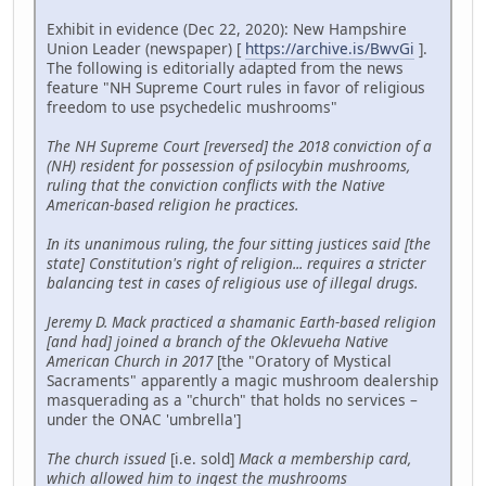
Exhibit in evidence (Dec 22, 2020): New Hampshire
Union Leader (newspaper) [
https://archive.is/BwvGi
].
The following is editorially adapted from the news
feature "NH Supreme Court rules in favor of religious
freedom to use psychedelic mushrooms"
The NH Supreme Court [reversed] the 2018 conviction of a
(NH) resident for possession of psilocybin mushrooms,
ruling that the conviction conflicts with the Native
American-based religion he practices.
In its unanimous ruling, the four sitting justices said [the
state] Constitution's right of religion... requires a stricter
balancing test in cases of religious use of illegal drugs.
Jeremy D. Mack practiced a shamanic Earth-based religion
[and had] joined a branch of the Oklevueha Native
American Church in 2017
[the "Oratory of Mystical
Sacraments" apparently a magic mushroom dealership
masquerading as a "church" that holds no services –
under the ONAC 'umbrella']
The church issued
[i.e. sold]
Mack a membership card,
which allowed him to ingest the mushrooms