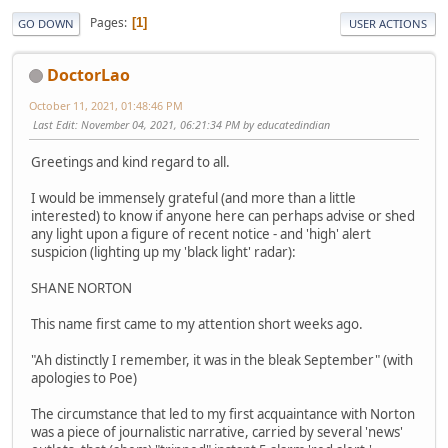
Pages
1
GO DOWN
USER ACTIONS
DoctorLao
October 11, 2021, 01:48:46 PM
Last Edit
: November 04, 2021, 06:21:34 PM by educatedindian
Greetings and kind regard to all.
I would be immensely grateful (and more than a little
interested) to know if anyone here can perhaps advise or shed
any light upon a figure of recent notice - and 'high' alert
suspicion (lighting up my 'black light' radar):
SHANE NORTON
This name first came to my attention short weeks ago.
"Ah distinctly I remember, it was in the bleak September" (with
apologies to Poe)
The circumstance that led to my first acquaintance with Norton
was a piece of journalistic narrative, carried by several 'news'