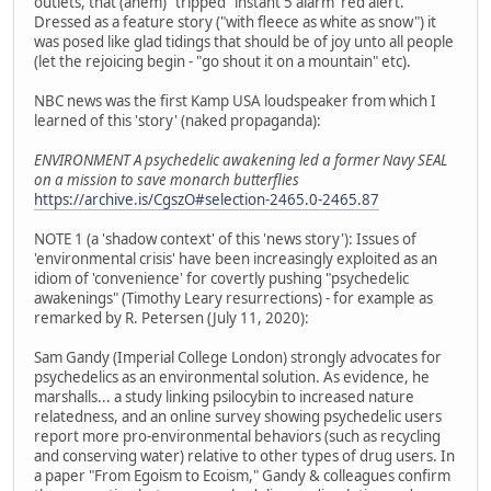
outlets, that (ahem) "tripped" instant 5 alarm 'red alert.'
Dressed as a feature story ("with fleece as white as snow") it
was posed like glad tidings that should be of joy unto all people
(let the rejoicing begin - "go shout it on a mountain" etc).
NBC news was the first Kamp USA loudspeaker from which I
learned of this 'story' (naked propaganda):
ENVIRONMENT A psychedelic awakening led a former Navy SEAL
on a mission to save monarch butterflies
https://archive.is/CgszO#selection-2465.0-2465.87
NOTE 1 (a 'shadow context' of this 'news story'): Issues of
'environmental crisis' have been increasingly exploited as an
idiom of 'convenience' for covertly pushing "psychedelic
awakenings" (Timothy Leary resurrections) - for example as
remarked by R. Petersen (July 11, 2020):
Sam Gandy (Imperial College London) strongly advocates for
psychedelics as an environmental solution. As evidence, he
marshalls... a study linking psilocybin to increased nature
relatedness, and an online survey showing psychedelic users
report more pro-environmental behaviors (such as recycling
and conserving water) relative to other types of drug users. In
a paper "From Egoism to Ecoism," Gandy & colleagues confirm