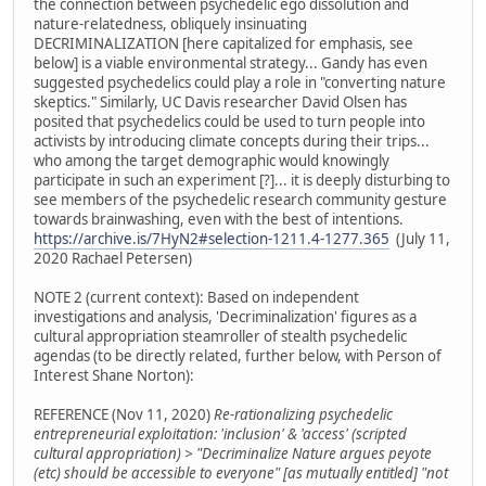
the connection between psychedelic ego dissolution and
nature-relatedness, obliquely insinuating
DECRIMINALIZATION [here capitalized for emphasis, see
below] is a viable environmental strategy... Gandy has even
suggested psychedelics could play a role in "converting nature
skeptics." Similarly, UC Davis researcher David Olsen has
posited that psychedelics could be used to turn people into
activists by introducing climate concepts during their trips...
who among the target demographic would knowingly
participate in such an experiment [?]... it is deeply disturbing to
see members of the psychedelic research community gesture
towards brainwashing, even with the best of intentions.
https://archive.is/7HyN2#selection-1211.4-1277.365
(July 11,
2020 Rachael Petersen)
NOTE 2 (current context): Based on independent
investigations and analysis, 'Decriminalization' figures as a
cultural appropriation steamroller of stealth psychedelic
agendas (to be directly related, further below, with Person of
Interest Shane Norton):
REFERENCE (Nov 11, 2020)
Re-rationalizing psychedelic
entrepreneurial exploitation: 'inclusion' & 'access' (scripted
cultural appropriation) > "Decriminalize Nature argues peyote
(etc) should be accessible to everyone" [as mutually entitled] "not