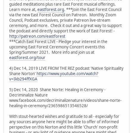
guided meditations plus rare East Forest musical offerings.
Learn more at,
eastforest.org
. ***Join the East Forest Council
via the new East Forest Council on Patreon. Monthly Zoom
Council, Podcast exclusives, private Patreon live-stream
ceremony, and more. Check it out and a great way to support
the podcast and directly support the work of East Forest! -
http://patreon.com/eastforest
***Catch East Forest LIVE - Pledge your interest in the
upcoming East Forest Ceremony Concert events this
Spring/Summer 2021. More info and join us at
eastforest.org/tour
4) Dec 14, 2019 LIVE FROM THE REZ podcast 'Native Spirituality
Shane Norton'
https://www.youtube.com/watch?
v=Ikb294ffXGA
5) Dec 14, 2020 Shane Norte: Healing in Ceremony -
Decriminalize Nature
www.facebook.com/decriminalizenature/videos/shane-norte-
healing-in-ceremony/2365986513546528/
With stout-hearted wishes and gratitude to all - especially for
any sources anyone here might be able to offer of informed
perspective on this Norton and this little 'Church' non-profit
business - or any light of guidance anyone here might shed.