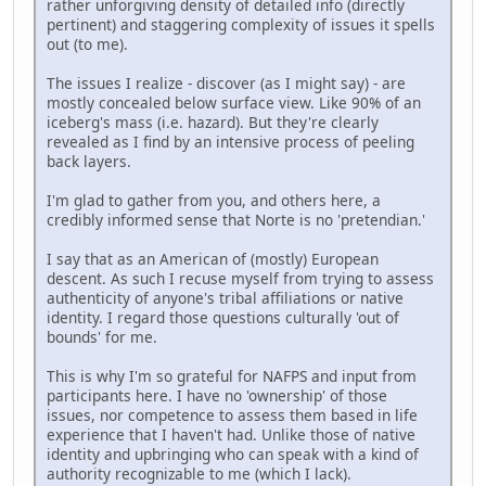
rather unforgiving density of detailed info (directly
pertinent) and staggering complexity of issues it spells
out (to me).
The issues I realize - discover (as I might say) - are
mostly concealed below surface view. Like 90% of an
iceberg's mass (i.e. hazard). But they're clearly
revealed as I find by an intensive process of peeling
back layers.
I'm glad to gather from you, and others here, a
credibly informed sense that Norte is no 'pretendian.'
I say that as an American of (mostly) European
descent. As such I recuse myself from trying to assess
authenticity of anyone's tribal affiliations or native
identity. I regard those questions culturally 'out of
bounds' for me.
This is why I'm so grateful for NAFPS and input from
participants here. I have no 'ownership' of those
issues, nor competence to assess them based in life
experience that I haven't had. Unlike those of native
identity and upbringing who can speak with a kind of
authority recognizable to me (which I lack).