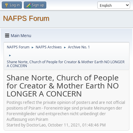
Log in
Sign up
NAFPS Forum
Main Menu
NAFPS Forum
NAFPS Archives
Archive No. 1
►
►
►
Shane Norte, Church of People for Creator & Mother Earth NO LONGER
A CONCERN
Shane Norte, Church of People
for Creator & Mother Earth NO
LONGER A CONCERN
Postings reflect the private opinion of posters and are not official
positions of Psiram - Foreneinträge sind private Meinungen der
Forenmitglieder und entsprechen nicht unbedingt der
Auffassung von Psiram
Started by DoctorLao, October 11, 2021, 01:48:46 PM