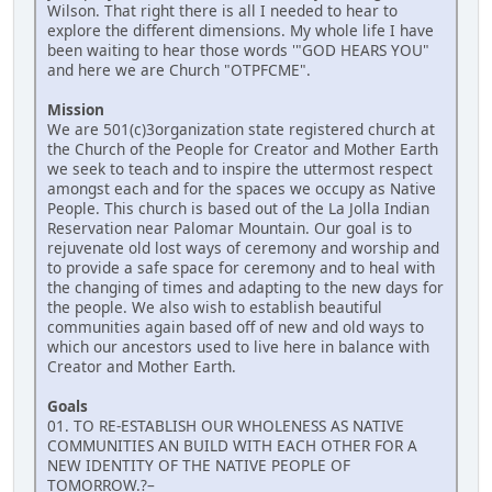
Wilson. That right there is all I needed to hear to
explore the different dimensions. My whole life I have
been waiting to hear those words '"GOD HEARS YOU"
and here we are Church "OTPFCME".
Mission
We are 501(c)3organization state registered church at
the Church of the People for Creator and Mother Earth
we seek to teach and to inspire the uttermost respect
amongst each and for the spaces we occupy as Native
People. This church is based out of the La Jolla Indian
Reservation near Palomar Mountain. Our goal is to
rejuvenate old lost ways of ceremony and worship and
to provide a safe space for ceremony and to heal with
the changing of times and adapting to the new days for
the people. We also wish to establish beautiful
communities again based off of new and old ways to
which our ancestors used to live here in balance with
Creator and Mother Earth.
Goals
01. TO RE-ESTABLISH OUR WHOLENESS AS NATIVE
COMMUNITIES AN BUILD WITH EACH OTHER FOR A
NEW IDENTITY OF THE NATIVE PEOPLE OF
TOMORROW.?–