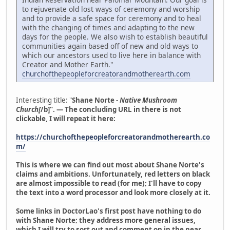
to rejuvenate old lost ways of ceremony and worship
and to provide a safe space for ceremony and to heal
with the changing of times and adapting to the new
days for the people. We also wish to establish beautiful
communities again based off of new and old ways to
which our ancestors used to live here in balance with
Creator and Mother Earth."
churchofthepeopleforcreatorandmotherearth.com
Interesting title: "
Shane Norte -
Native Mushroom
Church[
/b]". — The concluding URL in there is not
clickable, I will repeat it here:
https://churchofthepeopleforcreatorandmotherearth.co
m/
This is where we can find out most about Shane Norte's
claims and ambitions. Unfortunately, red letters on black
are almost impossible to read (for me); I'll have to copy
the text into a word processor and look more closely at it.
Some links in DoctorLao's first post have nothing to do
with Shane Norte; they address more general issues,
which I will try to sort out and comment on in the near