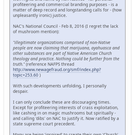
profiteering and commercial branding purposes - is a
matter of deep record and longstanding calls for - (how
unpleasantly ironic) justice.
NAC's National Council - Feb 8, 2016 (I regret the lack
of mushroom mention):
"illegitimate organizations comprised of non-Native
people are now claiming that marijuana, ayahuasca and
other substances are part of Native American Church
theology and practice. Nothing could be further from the
truth."
(reference NAFPS thread
http://www.newagefraud.org/smf/index.php?
topic=253.60
)
With such developments unfolding, I personally
despair.
I can only conclude these are discouraging times.
Except for profiteering interests of crass exploitation,
like cashing in on magic mushrooms but spiritually -
and calling 'dibs' on NAC to justify it. Now ratified by a
state supreme court precedent.
Many are being 'inspired' to create their own 'Church'