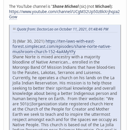
The YouTube channel is "
Shane Micheal
(sic) (not
Michael
):
https://www.youtube.com/channel/UCgM32Up50z8kXrjhqza2
Gow
Quote from: DoctorLao on October 11, 2021, 01:48:46 PM
3) (Mar 30, 2021)
https://ten-laws-with-east-
forest.simplecast.com/episodes/shane-norte-native-
mushroom-church-152-4aAMyYFy
Shane Norte is mixed ancestry with a majority
bloodline of Native American... enrolled in the
Morongo Band Of Mission Indians that have blood-ties
to the Paiutes, Lakotas, Serranos and Luisenos.
Currently, he operates a church on his lands on the La
Jolla Indian Reservation. His mission is to help those
seeking to better their spiritual knowledge and overall
knowledge about being a better Indigenous person and
human being here on Earth. From their website: "We
are 501(c)3organization state registered church Here
at the Church of the People for Creator and Mother
Earth we seek to teach and to inspire the uttermost
respect amongst each and for the spaces we occupy as
Native People. This church is based out of the La Jolla
Indian Reservation near Palomar Mountain. Our goal is