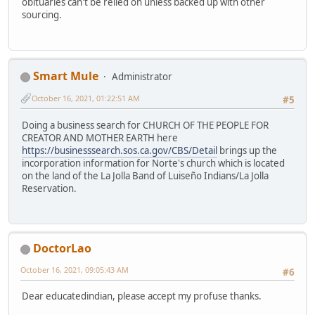
obituaries can't be relied on unless backed up with other
sourcing.
Smart Mule
Administrator
October 16, 2021, 01:22:51 AM
#5
Doing a business search for CHURCH OF THE PEOPLE FOR
CREATOR AND MOTHER EARTH here
https://businesssearch.sos.ca.gov/CBS/Detail
brings up the
incorporation information for Norte's church which is located
on the land of the La Jolla Band of Luiseño Indians/La Jolla
Reservation.
DoctorLao
October 16, 2021, 09:05:43 AM
#6
Dear educatedindian, please accept my profuse thanks.