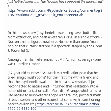
just Native Americans. The Navaho have opposed the movement"
>
https://www.reddit.com/r/Psychedelics_Society/comments/js8
1s8/rerationalizing_psychedelic_entrepreneurial/
In this 'news' story ('psychedelic awakening saves butterflies
from extinction, and heals a veteran's PTSD in a single stroke')
Norton's name figures nowhere. No more than some "man
behind that curtain" starred in a spectacle staged by the Great
& Powerful Oz.
Among unfamiliar references not M.I.A. from coverage - one
was Guardian Grange:
[37-year old ex Navy SEAL Mark Matzedlelaflor] said that he
tried "magic mushrooms" for the first time with a friend and
that the psychedelic awakened in him a new resolve. "I just
reconnected to nature and ..." turned that realization into a
nonprofit organization called Guardian Grange, which aims to
use nature to help veterans cope with trauma, post-traumatic
stress disorder and other issues that come with transitioning
back to civilian life]
https://archive.is/3ZAn5/again#selection-
1177.26-1185.100