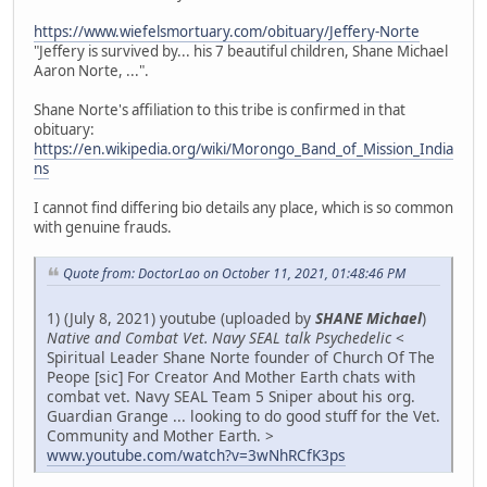
https://www.wiefelsmortuary.com/obituary/Jeffery-Norte
"Jeffery is survived by... his 7 beautiful children, Shane Michael
Aaron Norte, ...".
Shane Norte's affiliation to this tribe is confirmed in that
obituary:
https://en.wikipedia.org/wiki/Morongo_Band_of_Mission_India
ns
I cannot find differing bio details any place, which is so common
with genuine frauds.
Quote from: DoctorLao on October 11, 2021, 01:48:46 PM
1) (July 8, 2021) youtube (uploaded by
SHANE Michael
)
Native and Combat Vet. Navy SEAL talk Psychedelic
<
Spiritual Leader Shane Norte founder of Church Of The
Peope [sic] For Creator And Mother Earth chats with
combat vet. Navy SEAL Team 5 Sniper about his org.
Guardian Grange ... looking to do good stuff for the Vet.
Community and Mother Earth. >
www.youtube.com/watch?v=3wNhRCfK3ps