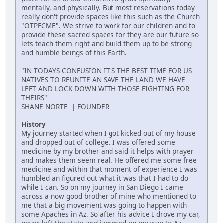
mentally, and physically. But most reservations today
really don't provide spaces like this such as the Church
"OTPFCME". We strive to work for our children and to
provide these sacred spaces for they are our future so
lets teach them right and build them up to be strong
and humble beings of this Earth.
"IN TODAYS CONFUSION IT'S THE BEST TIME FOR US
NATIVES TO REUNITE AN SAVE THE LAND WE HAVE
LEFT AND LOCK DOWN WITH THOSE FIGHTING FOR
THEIRS"
SHANE NORTE | FOUNDER
History
My journey started when I got kicked out of my house
and dropped out of college. I was offered some
medicine by my brother and said it helps with prayer
and makes them seem real. He offered me some free
medicine and within that moment of experience I was
humbled an figured out what it was that I had to do
while I can. So on my journey in San Diego I came
across a now good brother of mine who mentioned to
me that a big movement was going to happen with
some Apaches in Az. So after his advice I drove my car,
never left the state and jammed on my way to Az.