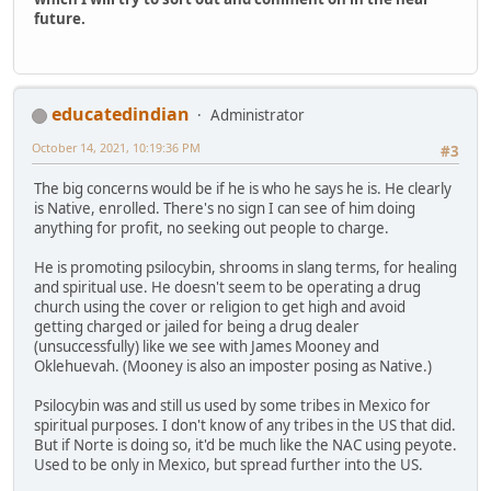
future.
educatedindian
Administrator
October 14, 2021, 10:19:36 PM
#3
The big concerns would be if he is who he says he is. He clearly
is Native, enrolled. There's no sign I can see of him doing
anything for profit, no seeking out people to charge.
He is promoting psilocybin, shrooms in slang terms, for healing
and spiritual use. He doesn't seem to be operating a drug
church using the cover or religion to get high and avoid
getting charged or jailed for being a drug dealer
(unsuccessfully) like we see with James Mooney and
Oklehuevah. (Mooney is also an imposter posing as Native.)
Psilocybin was and still us used by some tribes in Mexico for
spiritual purposes. I don't know of any tribes in the US that did.
But if Norte is doing so, it'd be much like the NAC using peyote.
Used to be only in Mexico, but spread further into the US.