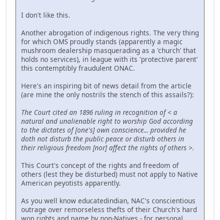
I don't like this.
Another abrogation of indigenous rights. The very thing
for which OMS proudly stands (apparently a magic
mushroom dealership masquerading as a 'church' that
holds no services), in league with its 'protective parent'
this contemptibly fraudulent ONAC.
Here's an inspiring bit of news detail from the article
(are mine the only nostrils the stench of this assails?):
The Court cited an 1896 ruling in recognition of < a
natural and unalienable right to worship God according
to the dictates of [one's] own conscience... provided he
doth not disturb the public peace or disturb others in
their religious freedom [nor] affect the rights of others >.
This Court's concept of the rights and freedom of
others (lest they be disturbed) must not apply to Native
American peyotists apparently.
As you well know educatedindian, NAC's conscientious
outrage over remorseless thefts of their Church's hard
won rights and name by non-Natives - for personal