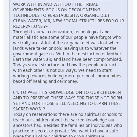
WORK WITHIN AND WITHOUT THE TRIBAL
GOVERNMENTS. FOCUS ON DECOLONIZING
TECHNIQUES TO RE-ESTABLISH A ORGANIC DIET,
CLEAN WATER, AIR, NEW SOCIAL STRUCTURES FOR OUR
REZERVATIONS.?–
Through trauma, colonization, technological and
materialistic age some of our people have forgot who
we trully are. A-lot of the origanal diet was lost when
lands were taken or sold leaving us to whatever the
government gave us. Within the destruction of Mother
Earth the water, air, and land have been compromised.
Todays social structure and how the people interact
with each other is not our ways. We need to start
working towards building more personal communities
based off healing and cermoney.
04. TO PASS THIS KNOWLEDGE ON TO OUR CHILDREN
AND TO PRESERVE THESE WAYS FOR THOSE NOT BORN
YET AND FOR THOSE STILL NEEDING TO LEARN THESE
SACRED WAYS. ?–
Today on reservations there are no spiritual schools to
teach our children about the sacred knowledge our
ancestors had. Besides the families or individuals who
practice in secret or private. We want to have a safe
place for all of our children to grow spiritualy,