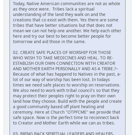
Today, Native American communities are not as whole
as they once were. Tribes lack a spiritual
understanding of the land they walk on and the
creations that co exist with them. Yes there are some
tribes that have better situations but that does not
mean we can not help one another. We help each other
here and try our best to become better people for
tomorrow and aid those in the same.
02. CREATE SAFE PLACES OF WORSHIP FOR THOSE
WHO WISH TO TAKE MEDICINES AND HEAL. TO RE-
ESTABLISH OUR OWN CONNECTION WITH CREATOR
AND MOTHER EARTH PERSONALLY AND AS A TRIBE.?–
Because of what has happend to Natives in the past, a-
lot of our way of worship has been lost. In todays
times we need safe places to worship on reservations.
We also need to work with tribal council's so that they
may protect their peoples right to pray on their own
land how they choose. Build with the people and create
a good community based off plant healing and
ceremony. Here at Church "OTPFCME" we provide that
safe space. Now is the perfect time to reconnect back
to Creator and Mother Earth while we can as tribes.
03. BRING BACK SPIRITUAL LEADERS AND HEALERS.