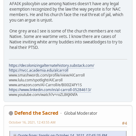
AFAIK psilocybin use among Natives doesn't have any legal
exemption recognized by the law the way peyote is for NAC
members. He and his church face the real threat of jail, which
you can argue is unjust.
One grey area I see is some of the church members are not
Native. Some are wartime vets. I know there are cases of
Native inviting white army buddies into sweatlodges to try to
heal their PTSD.
https://decolonizingalternatehistory.substack.com/
https://nvcc.academia.edu/alcarroll
www.smashwords.com/profile/view/AlCarroll
www.lulu.com/spotlight/AlCaroll
www.amazon.com/Al-Carroll/e/B00IZ4FY1S
https://www.linkedin.com/in/al-carroll-05284613/
www.youtube.com/watch?v=roZL8KJKNfA
Defend the Sacred
Global Moderator
October 16, 2021, 12:43:55 AM
#4
Quote from: Sparks on October 14, 2021, 07:45:25 PM