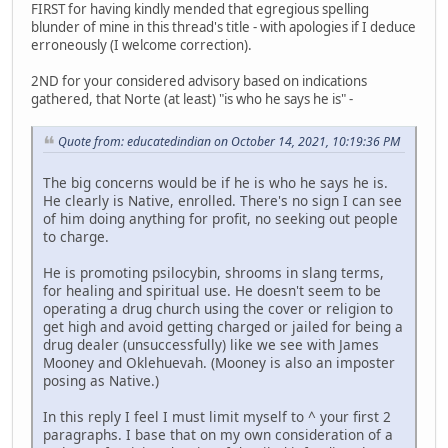
FIRST for having kindly mended that egregious spelling
blunder of mine in this thread's title - with apologies if I deduce
erroneously (I welcome correction).
2ND for your considered advisory based on indications
gathered, that Norte (at least) "is who he says he is" -
Quote from: educatedindian on October 14, 2021, 10:19:36 PM
The big concerns would be if he is who he says he is.
He clearly is Native, enrolled. There's no sign I can see
of him doing anything for profit, no seeking out people
to charge.
He is promoting psilocybin, shrooms in slang terms,
for healing and spiritual use. He doesn't seem to be
operating a drug church using the cover or religion to
get high and avoid getting charged or jailed for being a
drug dealer (unsuccessfully) like we see with James
Mooney and Oklehuevah. (Mooney is also an imposter
posing as Native.)
In this reply I feel I must limit myself to ^ your first 2
paragraphs. I base that on my own consideration of a