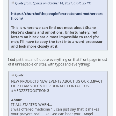
Quote from: Sparks on October 14, 2021, 07:45:25 PM
https://churchofthepeopleforcreatorandmothereart
h.com/
This is where we can find out most about Shane
Norte's claims and ambitions. Unfortunately, red
letters on black are almost impossible to read (for
me); I'll have to copy the text into a word processor
and look more closely at it.
I did just that, and I quote everything on that front page (most
of it unreadable on site), with typos and everything:
Quote
NEW PRODUCTS NEW EVENTS ABOUT US OUR IMPACT
OUR TEAM VOLUNTEER DONATE CONTACT US
#MEDZZZTOOSTRONG
About
IT ALL STARTED WHEN...
I was offered medicine " I can just say that it makes
your prayers real...like God can hear you". Angel