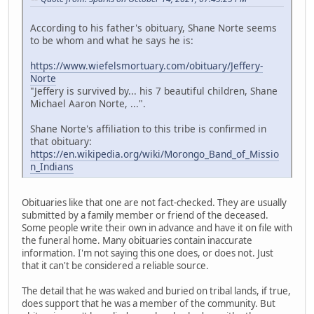
According to his father's obituary, Shane Norte seems
to be whom and what he says he is:
https://www.wiefelsmortuary.com/obituary/Jeffery-
Norte
"Jeffery is survived by... his 7 beautiful children, Shane
Michael Aaron Norte, ...".
Shane Norte's affiliation to this tribe is confirmed in
that obituary:
https://en.wikipedia.org/wiki/Morongo_Band_of_Missio
n_Indians
Obituaries like that one are not fact-checked. They are usually
submitted by a family member or friend of the deceased.
Some people write their own in advance and have it on file with
the funeral home. Many obituaries contain inaccurate
information. I'm not saying this one does, or does not. Just
that it can't be considered a reliable source.
The detail that he was waked and buried on tribal lands, if true,
does support that he was a member of the community. But