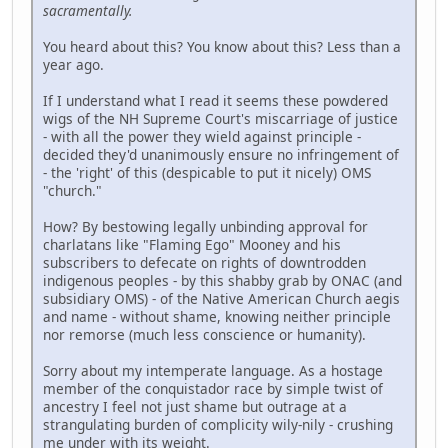
sacramentally.
You heard about this? You know about this? Less than a
year ago.
If I understand what I read it seems these powdered
wigs of the NH Supreme Court's miscarriage of justice
- with all the power they wield against principle -
decided they'd unanimously ensure no infringement of
- the 'right' of this (despicable to put it nicely) OMS
"church."
How? By bestowing legally unbinding approval for
charlatans like "Flaming Ego" Mooney and his
subscribers to defecate on rights of downtrodden
indigenous peoples - by this shabby grab by ONAC (and
subsidiary OMS) - of the Native American Church aegis
and name - without shame, knowing neither principle
nor remorse (much less conscience or humanity).
Sorry about my intemperate language. As a hostage
member of the conquistador race by simple twist of
ancestry I feel not just shame but outrage at a
strangulating burden of complicity wily-nily - crushing
me under with its weight.