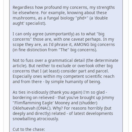
Regardless how profound my concerns, my strengths
lie elsewhere. For example, knowing about these
mushrooms, as a fungal biology "phd+" (a 'double
aught' specialist).
I can only agree (unimportantly) as to what "big
concerns" those are, with one caveat perhaps. In my
scope they are, as I'd phrase it, AMONG big concerns
(in fine distinction from "The" big concerns).
Not to fuss over a grammatical detail (the determinate
article). But neither to exclude or overlook other big
concerns that I (at least) consider part and parcel.
Especially ones within my competent scientific reach
and from there - by simple humanity of being.
As ties in-sidiously (thank you again) I'm so glad -
bordering on relieved - that you've brought up Jimmy
"Flimflamming Eagle' Mooney and (shudder)
Oklehuevah (ONAC). Why? For reasons horribly (but
deeply and directly) related - of latest developments
snowballing atrociously.
Cut to the chase: