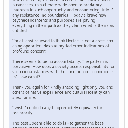
businesses, in a climate wide open to predatory
interests in such opportunity and encountering little if
any resistance (no boundaries). Today's brave new
psychedelic intents and purposes are paving
everything in their path as they claim what is theirs as
entitled.
I'm at least relieved to think Norte's is not a crass cha-
ching operation (despite myriad other indications of
profound concern).
There seems to be no accountability. The pattern is
pervasive. How does a society accept responsibility for
such circumstances with the condition our condition is
in? How can it?
Thank you again for kindly shedding light only you and
others of native experience and cultural identity can
shed for me.
I wish I could do anything remotely equivalent in
reciprocity.
The best I seem able to do is - to gather the best-