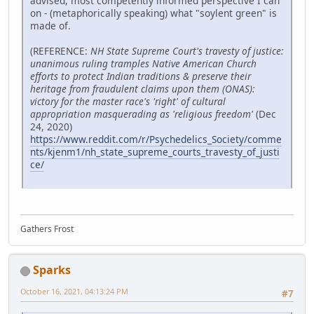
advised, most competently informed perspective I can
on - (metaphorically speaking) what "soylent green" is
made of.
(REFERENCE:
NH State Supreme Court's travesty of justice:
unanimous ruling tramples Native American Church
efforts to protect Indian traditions & preserve their
heritage from fraudulent claims upon them (ONAS):
victory for the master race's 'right' of cultural
appropriation masquerading as 'religious freedom'
(Dec
24, 2020)
https://www.reddit.com/r/Psychedelics_Society/comme
nts/kjenm1/nh_state_supreme_courts_travesty_of_justi
ce/
Gathers Frost
Sparks
October 16, 2021, 04:13:24 PM
#7