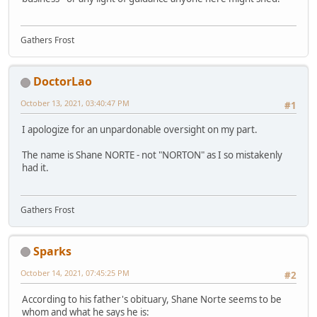
Gathers Frost
DoctorLao
October 13, 2021, 03:40:47 PM
#1
I apologize for an unpardonable oversight on my part.
The name is Shane NORTE - not "NORTON" as I so mistakenly
had it.
Gathers Frost
Sparks
October 14, 2021, 07:45:25 PM
#2
According to his father's obituary, Shane Norte seems to be
whom and what he says he is: