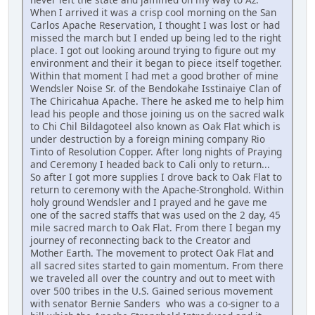
When I arrived it was a crisp cool morning on the San
Carlos Apache Reservation, I thought I was lost or had
missed the march but I ended up being led to the right
place. I got out looking around trying to figure out my
environment and their it began to piece itself together.
Within that moment I had met a good brother of mine
Wendsler Noise Sr. of the Bendokahe Isstinaiye Clan of
The Chiricahua Apache. There he asked me to help him
lead his people and those joining us on the sacred walk
to Chi Chil Bildagoteel also known as Oak Flat which is
under destruction by a foreign mining company Rio
Tinto of Resolution Copper. After long nights of Praying
and Ceremony I headed back to Cali only to return...
So after I got more supplies I drove back to Oak Flat to
return to ceremony with the Apache-Stronghold. Within
holy ground Wendsler and I prayed and he gave me
one of the sacred staffs that was used on the 2 day, 45
mile sacred march to Oak Flat. From there I began my
journey of reconnecting back to the Creator and
Mother Earth. The movement to protect Oak Flat and
all sacred sites started to gain momentum. From there
we traveled all over the country and out to meet with
over 500 tribes in the U.S. Gained serious movement
with senator Bernie Sanders who was a co-signer to a