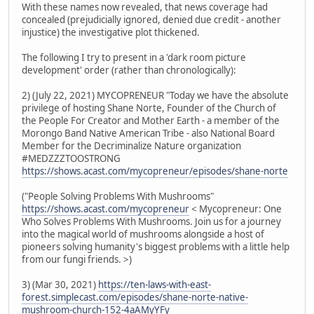
With these names now revealed, that news coverage had
concealed (prejudicially ignored, denied due credit - another
injustice) the investigative plot thickened.
The following I try to present in a 'dark room picture
development' order (rather than chronologically):
2) (July 22, 2021) MYCOPRENEUR "Today we have the absolute
privilege of hosting Shane Norte, Founder of the Church of
the People For Creator and Mother Earth - a member of the
Morongo Band Native American Tribe - also National Board
Member for the Decriminalize Nature organization
#MEDZZZTOOSTRONG
https://shows.acast.com/mycopreneur/episodes/shane-norte
("People Solving Problems With Mushrooms"
https://shows.acast.com/mycopreneur
< Mycopreneur: One
Who Solves Problems With Mushrooms. Join us for a journey
into the magical world of mushrooms alongside a host of
pioneers solving humanity's biggest problems with a little help
from our fungi friends. >)
3) (Mar 30, 2021)
https://ten-laws-with-east-
forest.simplecast.com/episodes/shane-norte-native-
mushroom-church-152-4aAMyYFy