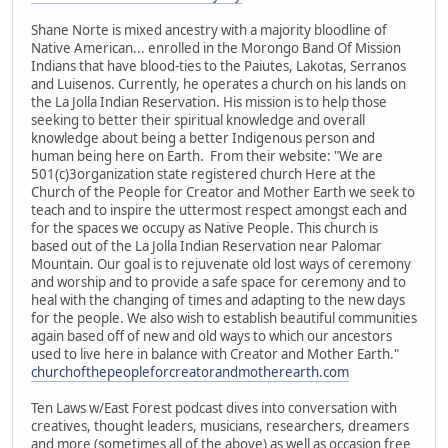
Shane Norte is mixed ancestry with a majority bloodline of
Native American... enrolled in the Morongo Band Of Mission
Indians that have blood-ties to the Paiutes, Lakotas, Serranos
and Luisenos. Currently, he operates a church on his lands on
the La Jolla Indian Reservation. His mission is to help those
seeking to better their spiritual knowledge and overall
knowledge about being a better Indigenous person and
human being here on Earth. From their website: "We are
501(c)3organization state registered church Here at the
Church of the People for Creator and Mother Earth we seek to
teach and to inspire the uttermost respect amongst each and
for the spaces we occupy as Native People. This church is
based out of the La Jolla Indian Reservation near Palomar
Mountain. Our goal is to rejuvenate old lost ways of ceremony
and worship and to provide a safe space for ceremony and to
heal with the changing of times and adapting to the new days
for the people. We also wish to establish beautiful communities
again based off of new and old ways to which our ancestors
used to live here in balance with Creator and Mother Earth."
churchofthepeopleforcreatorandmotherearth.com
Ten Laws w/East Forest podcast dives into conversation with
creatives, thought leaders, musicians, researchers, dreamers
and more (sometimes all of the above) as well as occasion free