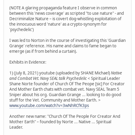
(NOTE A glaring propaganda feature I observe in common
between this 'news coverage' as scripted "to use nature" - and
Decriminalize Nature – is covert dog-whistling exploitation of
the innocuous word 'nature' as a crypto-synonym for
'psychedelic')
I was led to Norton in the course of investigating this 'Guardian
Grange' reference. His name and claims to fame began to
emerge (as if from behind a curtain).
Exhibits in Evidence:
1) (July 8, 2021) youtube (uploaded by SHANE Michael)
Native
and Combat Vet. Navy SEAL talk Psychedelic
< Spiritual Leader
Shane Norte founder of Church Of The Peope [sic] For Creator
And Mother Earth chats with combat vet. Navy SEAL Team 5
Sniper about his org. Guardian Grange ... looking to do good
stuff for the Vet. Community and Mother Earth. >
www.youtube.com/watch?v=3wNhRCfK3ps
Another new name: "Church Of The People For Creator And
Mother Earth" – founded by Norte ... Native ... Spiritual
Leader.