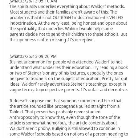
jwhat03/26/13 05:10 AM
The spirituality underlies everything about Waldorf methods.
Most students and their families aren't aware of this. The
problem is that it's not OUTRIGHT indoctrination--it's VEILED
indoctrination. At the very least, being honest and open about
the spirituality that underlies Waldorf would help some
parents decide not to send their children to these schools. But
this openness is often missing. It's deceptive.
jwhat03/25/13 09:26 PM
It's not uncommon for people who attended Waldorf to not
understand what underlies their education. Try reading a book
or two of Steiner's or any of his lectures, especially the ones
he gave to teachers on the subject of education. Pretty far out
ideas. Waldorf rarely advertises Steiner's teachings, except in
vague terms, to prospective parents. It's unfair and deceptive.
It doesn't surprise me that someone commented here that
the article sounded like propaganda pulled straight from a
Tabloid. That person has probably never studied
Anthroposophy to know that, even though the tone of the
article is somewhat humorous, the article contents about
Waldorf aren't phony. Bullying is still allowed to continue in
some Waldorf schools based on notions of a person needing to