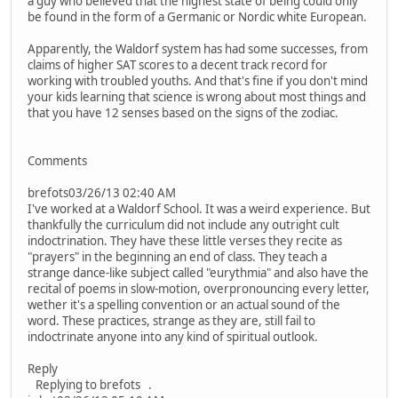
a guy who believed that the highest state of being could only
be found in the form of a Germanic or Nordic white European.
Apparently, the Waldorf system has had some successes, from
claims of higher SAT scores to a decent track record for
working with troubled youths. And that's fine if you don't mind
your kids learning that science is wrong about most things and
that you have 12 senses based on the signs of the zodiac.
Comments
brefots03/26/13 02:40 AM
I've worked at a Waldorf School. It was a weird experience. But
thankfully the curriculum did not include any outright cult
indoctrination. They have these little verses they recite as
"prayers" in the beginning an end of class. They teach a
strange dance-like subject called "eurythmia" and also have the
recital of poems in slow-motion, overpronouncing every letter,
wether it's a spelling convention or an actual sound of the
word. These practices, strange as they are, still fail to
indoctrinate anyone into any kind of spiritual outlook.
Reply
Replying to brefots .