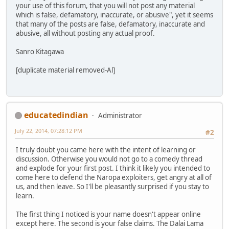
your use of this forum, that you will not post any material
which is false, defamatory, inaccurate, or abusive", yet it seems
that many of the posts are false, defamatory, inaccurate and
abusive, all without posting any actual proof.
Sanro Kitagawa
[duplicate material removed-Al]
educatedindian
Administrator
July 22, 2014, 07:28:12 PM
#2
I truly doubt you came here with the intent of learning or
discussion. Otherwise you would not go to a comedy thread
and explode for your first post. I think it likely you intended to
come here to defend the Naropa exploiters, get angry at all of
us, and then leave. So I'll be pleasantly surprised if you stay to
learn.
The first thing I noticed is your name doesn't appear online
except here. The second is your false claims. The Dalai Lama