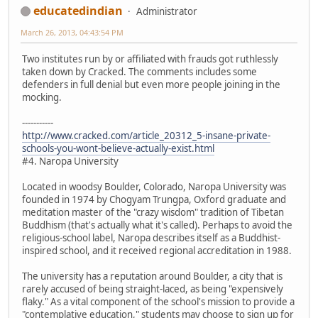
educatedindian
Administrator
March 26, 2013, 04:43:54 PM
Two institutes run by or affiliated with frauds got ruthlessly
taken down by Cracked. The comments includes some
defenders in full denial but even more people joining in the
mocking.
-----------
http://www.cracked.com/article_20312_5-insane-private-
schools-you-wont-believe-actually-exist.html
#4. Naropa University
Located in woodsy Boulder, Colorado, Naropa University was
founded in 1974 by Chogyam Trungpa, Oxford graduate and
meditation master of the "crazy wisdom" tradition of Tibetan
Buddhism (that's actually what it's called). Perhaps to avoid the
religious-school label, Naropa describes itself as a Buddhist-
inspired school, and it received regional accreditation in 1988.
The university has a reputation around Boulder, a city that is
rarely accused of being straight-laced, as being "expensively
flaky." As a vital component of the school's mission to provide a
"contemplative education," students may choose to sign up for