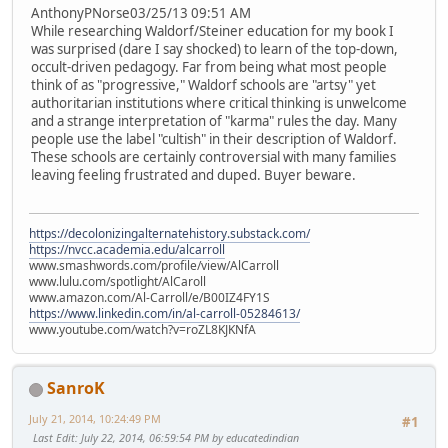
AnthonyPNorse03/25/13 09:51 AM
While researching Waldorf/Steiner education for my book I
was surprised (dare I say shocked) to learn of the top-down,
occult-driven pedagogy. Far from being what most people
think of as "progressive," Waldorf schools are "artsy" yet
authoritarian institutions where critical thinking is unwelcome
and a strange interpretation of "karma" rules the day. Many
people use the label "cultish" in their description of Waldorf.
These schools are certainly controversial with many families
leaving feeling frustrated and duped. Buyer beware.
https://decolonizingalternatehistory.substack.com/
https://nvcc.academia.edu/alcarroll
www.smashwords.com/profile/view/AlCarroll
www.lulu.com/spotlight/AlCaroll
www.amazon.com/Al-Carroll/e/B00IZ4FY1S
https://www.linkedin.com/in/al-carroll-05284613/
www.youtube.com/watch?v=roZL8KJKNfA
SanroK
July 21, 2014, 10:24:49 PM
#1
Last Edit
: July 22, 2014, 06:59:54 PM by educatedindian