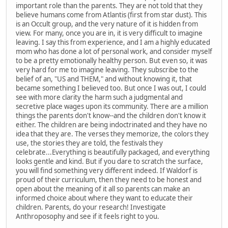
important role than the parents. They are not told that they
believe humans come from Atlantis (first from star dust). This
is an Occult group, and the very nature of it is hidden from
view. For many, once you are in, it is very difficult to imagine
leaving. I say this from experience, and I am a highly educated
mom who has done a lot of personal work, and consider myself
to be a pretty emotionally healthy person. But even so, it was
very hard for me to imagine leaving. They subscribe to the
belief of an, "US and THEM," and without knowing it, that
became something I believed too. But once I was out, I could
see with more clarity the harm such a judgmental and
secretive place wages upon its community. There are a million
things the parents don't know--and the children don't know it
either. The children are being indoctrinated and they have no
idea that they are. The verses they memorize, the colors they
use, the stories they are told, the festivals they
celebrate...Everything is beautifully packaged, and everything
looks gentle and kind. But if you dare to scratch the surface,
you will find something very different indeed. If Waldorf is
proud of their curriculum, then they need to be honest and
open about the meaning of it all so parents can make an
informed choice about where they want to educate their
children. Parents, do your research! Investigate
Anthroposophy and see if it feels right to you.