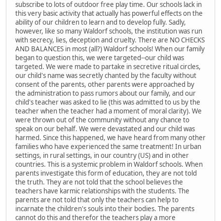
subscribe to lots of outdoor free play time. Our schools lack in
this very basic activity that actually has powerful effects on the
ability of our children to learn and to develop fully. Sadly,
however, like so many Waldorf schools, the institution was run
with secrecy, lies, deception and cruelty. There are NO CHECKS
AND BALANCES in most (all?) Waldorf schools! When our family
began to question this, we were targeted--our child was
targeted. We were made to partake in secretive ritual circles,
our child's name was secretly chanted by the faculty without
consent of the parents, other parents were approached by
the administration to pass rumors about our family, and our
child's teacher was asked to lie (this was admitted to us by the
teacher when the teacher had a moment of moral clarity). We
were thrown out of the community without any chance to
speak on our behalf. We were devastated and our child was
harmed. Since this happened, we have heard from many other
families who have experienced the same treatment! In urban
settings, in rural settings, in our country (US) and in other
countries. This is a systemic problem in Waldorf schools. When
parents investigate this form of education, they are not told
the truth. They are not told that the school believes the
teachers have karmic relationships with the students. The
parents are not told that only the teachers can help to
incarnate the children's souls into their bodies. The parents
cannot do this and therefor the teachers play a more