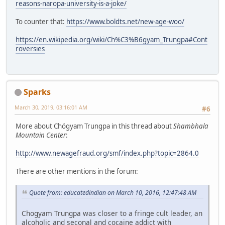
reasons-naropa-university-is-a-joke/
To counter that:
https://www.boldts.net/new-age-woo/
https://en.wikipedia.org/wiki/Ch%C3%B6gyam_Trungpa#Cont
roversies
Sparks
March 30, 2019, 03:16:01 AM
#6
More about Chögyam Trungpa in this thread about
Shambhala
Mountain Center
:
http://www.newagefraud.org/smf/index.php?topic=2864.0
There are other mentions in the forum:
Quote from: educatedindian on March 10, 2016, 12:47:48 AM
Chogyam Trungpa was closer to a fringe cult leader, an
alcoholic and seconal and cocaine addict with