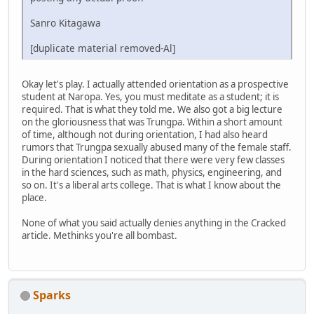
Sanro Kitagawa
[duplicate material removed-Al]
Okay let's play. I actually attended orientation as a prospective
student at Naropa. Yes, you must meditate as a student; it is
required. That is what they told me. We also got a big lecture
on the gloriousness that was Trungpa. Within a short amount
of time, although not during orientation, I had also heard
rumors that Trungpa sexually abused many of the female staff.
During orientation I noticed that there were very few classes
in the hard sciences, such as math, physics, engineering, and
so on. It's a liberal arts college. That is what I know about the
place.
None of what you said actually denies anything in the Cracked
article. Methinks you're all bombast.
Sparks