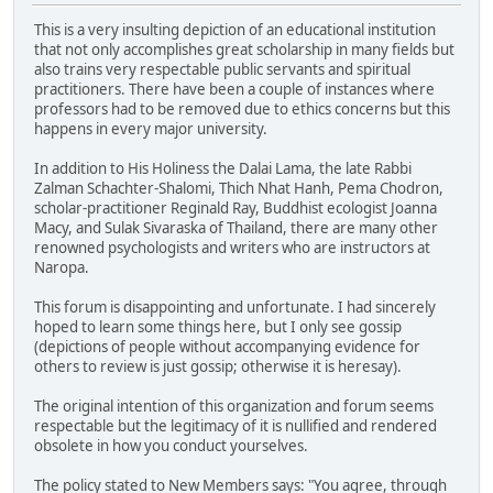
This is a very insulting depiction of an educational institution
that not only accomplishes great scholarship in many fields but
also trains very respectable public servants and spiritual
practitioners. There have been a couple of instances where
professors had to be removed due to ethics concerns but this
happens in every major university.
In addition to His Holiness the Dalai Lama, the late Rabbi
Zalman Schachter-Shalomi, Thich Nhat Hanh, Pema Chodron,
scholar-practitioner Reginald Ray, Buddhist ecologist Joanna
Macy, and Sulak Sivaraska of Thailand, there are many other
renowned psychologists and writers who are instructors at
Naropa.
This forum is disappointing and unfortunate. I had sincerely
hoped to learn some things here, but I only see gossip
(depictions of people without accompanying evidence for
others to review is just gossip; otherwise it is heresay).
The original intention of this organization and forum seems
respectable but the legitimacy of it is nullified and rendered
obsolete in how you conduct yourselves.
The policy stated to New Members says: "You agree, through