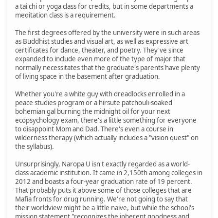
a tai chi or yoga class for credits, but in some departments a
meditation class is a requirement.
The first degrees offered by the university were in such areas
as Buddhist studies and visual art, as well as expressive art
certificates for dance, theater, and poetry. They've since
expanded to include even more of the type of major that
normally necessitates that the graduate's parents have plenty
of living space in the basement after graduation.
Whether you're a white guy with dreadlocks enrolled in a
peace studies program or a hirsute patchouli-soaked
bohemian gal burning the midnight oil for your next
ecopsychology exam, there's a little something for everyone
to disappoint Mom and Dad. There's even a course in
wilderness therapy (which actually includes a "vision quest" on
the syllabus).
Unsurprisingly, Naropa U isn't exactly regarded as a world-
class academic institution. It came in 2,150th among colleges in
2012 and boasts a four-year graduation rate of 19 percent.
That probably puts it above some of those colleges that are
Mafia fronts for drug running. We're not going to say that
their worldview might be a little naive, but while the school's
mission statement "recognizes the inherent goodness and