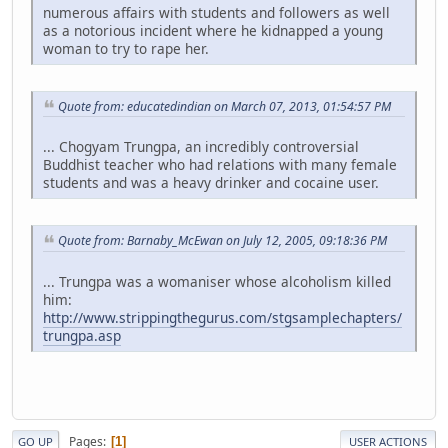
numerous affairs with students and followers as well
as a notorious incident where he kidnapped a young
woman to try to rape her.
Quote from: educatedindian on March 07, 2013, 01:54:57 PM
... Chogyam Trungpa, an incredibly controversial
Buddhist teacher who had relations with many female
students and was a heavy drinker and cocaine user.
Quote from: Barnaby_McEwan on July 12, 2005, 09:18:36 PM
... Trungpa was a womaniser whose alcoholism killed
him:
http://www.strippingthegurus.com/stgsamplechapters/
trungpa.asp
Pages
1
GO UP
USER ACTIONS