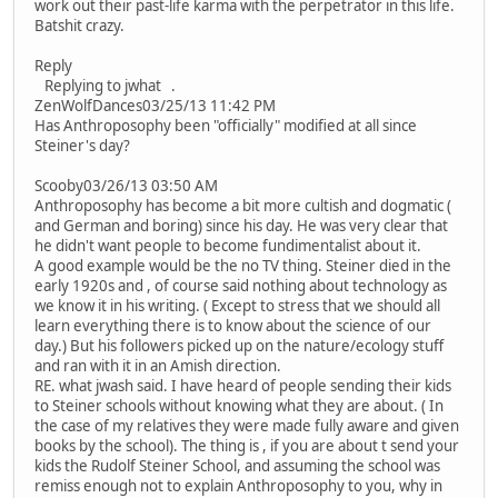
work out their past-life karma with the perpetrator in this life.
Batshit crazy.
Reply
Replying to jwhat .
ZenWolfDances03/25/13 11:42 PM
Has Anthroposophy been "officially" modified at all since
Steiner's day?
Scooby03/26/13 03:50 AM
Anthroposophy has become a bit more cultish and dogmatic (
and German and boring) since his day. He was very clear that
he didn't want people to become fundimentalist about it.
A good example would be the no TV thing. Steiner died in the
early 1920s and , of course said nothing about technology as
we know it in his writing. ( Except to stress that we should all
learn everything there is to know about the science of our
day.) But his followers picked up on the nature/ecology stuff
and ran with it in an Amish direction.
RE. what jwash said. I have heard of people sending their kids
to Steiner schools without knowing what they are about. ( In
the case of my relatives they were made fully aware and given
books by the school). The thing is , if you are about t send your
kids the Rudolf Steiner School, and assuming the school was
remiss enough not to explain Anthroposophy to you, why in