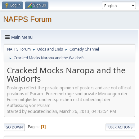
Log in
Sign up
NAFPS Forum
Main Menu
NAFPS Forum
Odds and Ends
Comedy Channel
►
►
Cracked Mocks Naropa and the Waldorfs
►
Cracked Mocks Naropa and the
Waldorfs
Postings reflect the private opinion of posters and are not official
positions of Psiram - Foreneinträge sind private Meinungen der
Forenmitglieder und entsprechen nicht unbedingt der
Auffassung von Psiram
Started by educatedindian, March 26, 2013, 04:43:54 PM
Pages
1
GO DOWN
USER ACTIONS