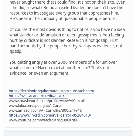
never taught there that I could find. It's not on their site. Even
if he did, so what? Being an exiled leader, he doesn't have the
resources to investigate every group that approaches him.
He's been in the company of questionable people before.
Of course the most obvious thing to notice is you have no idea
what slander or defamation or even gossip mean. You feeling
hurt by criticism is not slander. Research is not gossip. First
hand accounts by the people hurt by Naropa is evidence, not
gossip.
You getting angry at over 2000 members of a forum over
what victims of Naropa said at another site? That's not
evidence, or even an argument.
https://decolonizingalternatehistory.substack.com/
https://nvcc.academia.edu/alcarroll
www.smashwords.com/profile/view/AlCarroll
www.lulu.com/spotlight/AlCaroll
www.amazon.com/Al-Carroll/e/B00IZ4FY1S
https://www.linkedin.com/in/al-carroll-05284613/
www.youtube.com/watch?v=roZL8KJKNfA