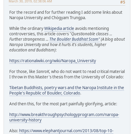
March 30, 2019, 02:38:06 AM
#5
For the record and for further reading I add some links about
Naropa University and Chögyam Trungpa.
While the ordinary
Wikipedia article
avoids mentioning
controversies, this article covers "
Questionable classes ...
Further strangeness ...
The Boulder Buddhist Scam"
(A blog about
Naropa University and how it hurts it's students, higher
education and Buddhism)
:
https://rationalwiki.org/wiki/Naropa_University
For those, like
SanroK
, who do not want to read critical material
I throw in this Master's thesis from the University of Colorado:
Tibetan Buddhists, poetry wars and the Naropa Institute in the
People's Republic of Boulder, Colorado
.
And then this, for the most part painfully glorifying, article:
http://www.breakthroughpsychologyprogram.com/naropa-
university-history
Also:
https://www.elephantjournal.com/2013/08/top-10-