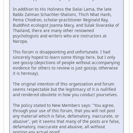
In addition to His Holiness the Dalai Lama, the late
Rabbi Zalman Schachter-Shalomi, Thich Nhat Hanh,
Pema Chodron, scholar-practitioner Reginald Ray,
Buddhist ecologist Joanna Macy, and Sulak Sivaraska of
Thailand, there are many other renowned
psychologists and writers who are instructors at
Naropa.
This forum is disappointing and unfortunate. I had
sincerely hoped to learn some things here, but I only
see gossip (depictions of people without accompanying
evidence for others to review is just gossip; otherwise
it is heresay).
The original intention of this organization and forum
seems respectable but the legitimacy of it is nullified
and rendered obsolete in how you conduct yourselves.
The policy stated to New Members says: "You agree,
through your use of this forum, that you will not post
any material which is false, defamatory, inaccurate, or
abusive", yet it seems that many of the posts are false,
defamatory, inaccurate and abusive, all without
posting any actual proof.