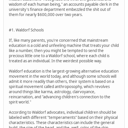
wisdom of each human being," an accounts payable clerk in the
university's finance department embezzled the shit out of
them for nearly $600,000 over two years.
#1. Waldorf Schools
If, like many parents, you're concerned that mainstream
education is a cold and unfeeling machine that treats your child
like a number, then you might be tempted to send the
precious little one to a Waldorf school, where each child is
treated as an individual. In the weirdest possible way.
Waldorf education is the largest-growing alternative education
movement in the world today, and although some schools will
admit it more readily than others, their system is based on a
spiritual movement called anthroposophy, which revolves
around things like karma, astrology, clairvoyance,
reincarnation, and "advancing children's connection to the
spirit world."
According to Waldorf advocates, individual children should be
labeled with different "temperaments" based on their physical
characteristics. These characteristics can include the general
build, the size of the head, and the, well, color of the skin.