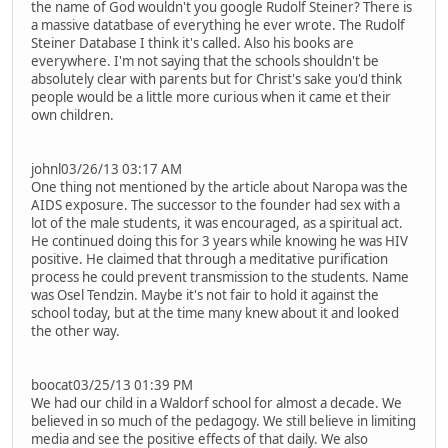
the name of God wouldn't you google Rudolf Steiner? There is
a massive datatbase of everything he ever wrote. The Rudolf
Steiner Database I think it's called. Also his books are
everywhere. I'm not saying that the schools shouldn't be
absolutely clear with parents but for Christ's sake you'd think
people would be a little more curious when it came et their
own children.
johnl03/26/13 03:17 AM
One thing not mentioned by the article about Naropa was the
AIDS exposure. The successor to the founder had sex with a
lot of the male students, it was encouraged, as a spiritual act.
He continued doing this for 3 years while knowing he was HIV
positive. He claimed that through a meditative purification
process he could prevent transmission to the students. Name
was Osel Tendzin. Maybe it's not fair to hold it against the
school today, but at the time many knew about it and looked
the other way.
boocat03/25/13 01:39 PM
We had our child in a Waldorf school for almost a decade. We
believed in so much of the pedagogy. We still believe in limiting
media and see the positive effects of that daily. We also