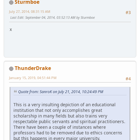
Sturmboe
July 27, 2014, 08:31:15 AM
#3
Last Edit
: September 04, 2014, 03:52:13 AM by Sturmboe
x
ThunderDrake
January 15, 2019, 04:51:44 PM
#4
Quote from: SanroK on July 21, 2014, 10:24:49 PM
This is a very insulting depiction of an educational
institution that not only accomplishes great
scholarship in many fields but also trains very
respectable public servants and spiritual practitioners.
There have been a couple of instances where
professors had to be removed due to ethics concerns
but this happens in every major university.