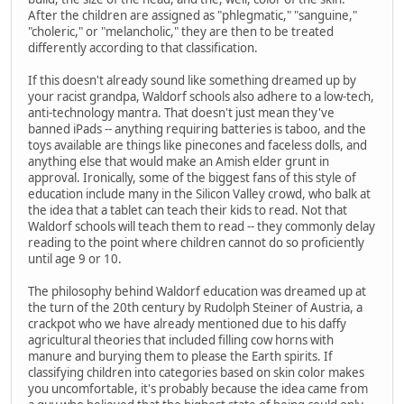
After the children are assigned as "phlegmatic," "sanguine,"
"choleric," or "melancholic," they are then to be treated
differently according to that classification.
If this doesn't already sound like something dreamed up by
your racist grandpa, Waldorf schools also adhere to a low-tech,
anti-technology mantra. That doesn't just mean they've
banned iPads -- anything requiring batteries is taboo, and the
toys available are things like pinecones and faceless dolls, and
anything else that would make an Amish elder grunt in
approval. Ironically, some of the biggest fans of this style of
education include many in the Silicon Valley crowd, who balk at
the idea that a tablet can teach their kids to read. Not that
Waldorf schools will teach them to read -- they commonly delay
reading to the point where children cannot do so proficiently
until age 9 or 10.
The philosophy behind Waldorf education was dreamed up at
the turn of the 20th century by Rudolph Steiner of Austria, a
crackpot who we have already mentioned due to his daffy
agricultural theories that included filling cow horns with
manure and burying them to please the Earth spirits. If
classifying children into categories based on skin color makes
you uncomfortable, it's probably because the idea came from