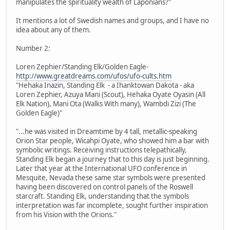
manipulates the spirituality wealth of Laponians?"
It mentions a lot of Swedish names and groups, and I have no
idea about any of them.
Number 2:
Loren Zephier/Standing Elk/Golden Eagle-
http://www.greatdreams.com/ufos/ufo-cults.htm
"Hehaka Inazin, Standing Elk - a Ihanktowan Dakota - aka
Loren Zephier, Azuya Mani (Scout), Hehaka Oyate Oyasin (All
Elk Nation), Mani Ota (Walks With many), Wambdi Zizi (The
Golden Eagle)"
"...he was visited in Dreamtime by 4 tall, metallic-speaking
Orion Star people, Wicahpi Oyate, who showed him a bar with
symbolic writings. Receiving instructions telepathically,
Standing Elk began a journey that to this day is just beginning.
Later that year at the International UFO conference in
Mesquite, Nevada these same star symbols were presented
having been discovered on control panels of the Roswell
starcraft. Standing Elk, understanding that the symbols
interpretation was far incomplete, sought further inspiration
from his Vision with the Orions."