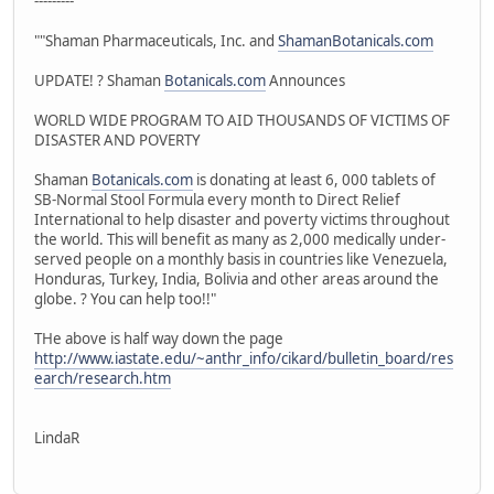
---------
""Shaman Pharmaceuticals, Inc. and
ShamanBotanicals.com
UPDATE! ? Shaman
Botanicals.com
Announces
WORLD WIDE PROGRAM TO AID THOUSANDS OF VICTIMS OF
DISASTER AND POVERTY
Shaman
Botanicals.com
is donating at least 6, 000 tablets of
SB-Normal Stool Formula every month to Direct Relief
International to help disaster and poverty victims throughout
the world. This will benefit as many as 2,000 medically under-
served people on a monthly basis in countries like Venezuela,
Honduras, Turkey, India, Bolivia and other areas around the
globe. ? You can help too!!"
THe above is half way down the page
http://www.iastate.edu/~anthr_info/cikard/bulletin_board/res
earch/research.htm
LindaR