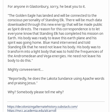
For anyone in Glastonbury, sorry, he beat you to it.
"The Golden Eagle has landed and will be connected to the
conscious personality of Standing Elk. There will be much data
downloaded through this new energy that will be made public
as Spirit directs. The reason for this correspondence is to let
everyone know that Standing Elk has completed his mission on
Earth. His body was ready to leave this earth plane and his
spirit was going home. Blue Hand intervened and told
Standing Elk that he need not leave his body. His body was to
transform into a light body that was to hold the frequencies of
the Andromedean and Vega energies. He need not leave his
body to do this."
Mighty conveeenient...
"Reportedly, he does the Lakota Sundance using Apache words
and praising Jesus."
Why? Somebody please tell me why?
https://decolonizingalternatehistory.substack.com/
https://nvcc.academia.edu/alcarroll