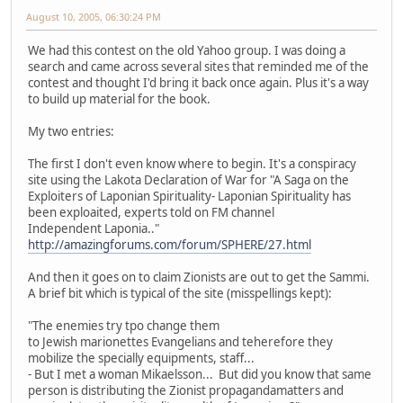
August 10, 2005, 06:30:24 PM
We had this contest on the old Yahoo group. I was doing a
search and came across several sites that reminded me of the
contest and thought I'd bring it back once again. Plus it's a way
to build up material for the book.
My two entries:
The first I don't even know where to begin. It's a conspiracy
site using the Lakota Declaration of War for "A Saga on the
Exploiters of Laponian Spirituality- Laponian Spirituality has
been exploaited, experts told on FM channel
Independent Laponia.."
http://amazingforums.com/forum/SPHERE/27.html
And then it goes on to claim Zionists are out to get the Sammi.
A brief bit which is typical of the site (misspellings kept):
"The enemies try tpo change them
to Jewish marionettes Evangelians and teherefore they
mobilize the specially equipments, staff...
- But I met a woman Mikaelsson... But did you know that same
person is distributing the Zionist propagandamatters and