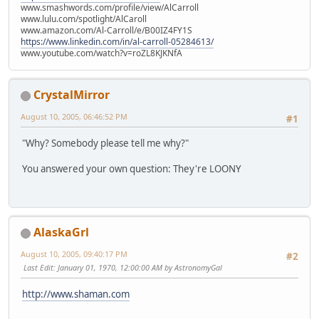
www.smashwords.com/profile/view/AlCarroll
www.lulu.com/spotlight/AlCaroll
www.amazon.com/Al-Carroll/e/B00IZ4FY1S
https://www.linkedin.com/in/al-carroll-05284613/
www.youtube.com/watch?v=roZL8KJKNfA
CrystalMirror
August 10, 2005, 06:46:52 PM
#1
"Why? Somebody please tell me why?"
You answered your own question: They're LOONY
AlaskaGrl
August 10, 2005, 09:40:17 PM
#2
Last Edit
: January 01, 1970, 12:00:00 AM by AstronomyGal
http://www.shaman.com