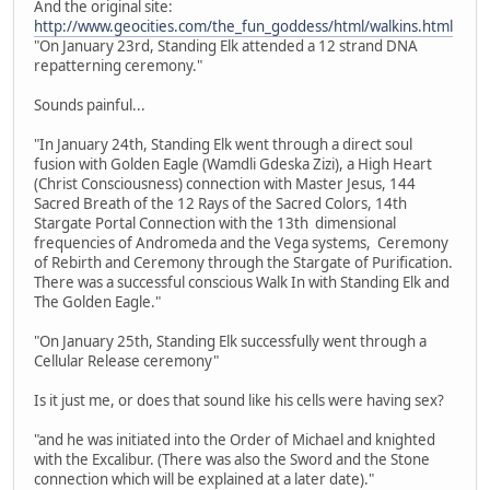
And the original site:
http://www.geocities.com/the_fun_goddess/html/walkins.html
"On January 23rd, Standing Elk attended a 12 strand DNA
repatterning ceremony."
Sounds painful...
"In January 24th, Standing Elk went through a direct soul
fusion with Golden Eagle (Wamdli Gdeska Zizi), a High Heart
(Christ Consciousness) connection with Master Jesus, 144
Sacred Breath of the 12 Rays of the Sacred Colors, 14th
Stargate Portal Connection with the 13th dimensional
frequencies of Andromeda and the Vega systems, Ceremony
of Rebirth and Ceremony through the Stargate of Purification.
There was a successful conscious Walk In with Standing Elk and
The Golden Eagle."
"On January 25th, Standing Elk successfully went through a
Cellular Release ceremony"
Is it just me, or does that sound like his cells were having sex?
"and he was initiated into the Order of Michael and knighted
with the Excalibur. (There was also the Sword and the Stone
connection which will be explained at a later date)."