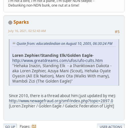
I'm not a bird, I'm not a plane, I'm super NDN skeptic -
Debunking non-NDN bunk, one nut at a time!
Sparks
July 16, 2021, 02:52:43 AM
#5
Quote from: educatedindian on August 10, 2005, 06:30:24 PM
Loren Zephier/Standing Elk/Golden Eagle
-
http://www.greatdreams.com/ufos/ufo-cults.htm
"Hehaka Inazin, Standing Elk - a Ihanktowan Dakota -
aka Loren Zephier, Azuya Mani (Scout), Hehaka Oyate
Oyasin (All Elk Nation), Mani Ota (Walks With many),
Wambdi Zizi (The Golden Eagle)"
Since 2010, there is a thread about him (just updated by me):
http://www.newagefraud.org/smf/index.php?topic=2897.0
[Loren Zephier / Golden Eagle / Galactic Federation of Light]
Pages
1
GO UP
USER ACTIONS