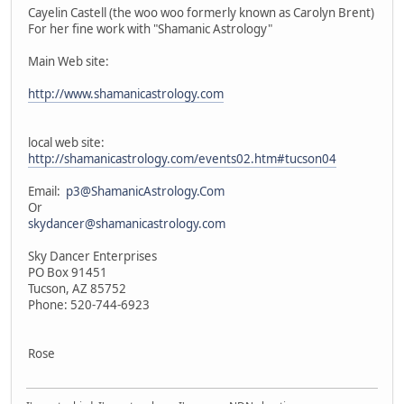
Cayelin Castell (the woo woo formerly known as Carolyn Brent)
For her fine work with "Shamanic Astrology"
Main Web site:
http://www.shamanicastrology.com
local web site:
http://shamanicastrology.com/events02.htm#tucson04
Email:
p3@ShamanicAstrology.Com
Or
skydancer@shamanicastrology.com
Sky Dancer Enterprises
PO Box 91451
Tucson, AZ 85752
Phone: 520-744-6923
Rose