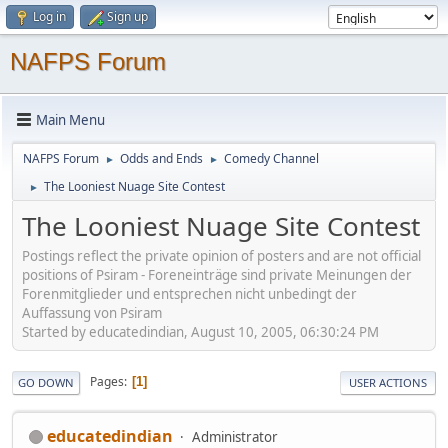
Log in
Sign up
NAFPS Forum
Main Menu
NAFPS Forum
Odds and Ends
Comedy Channel
►
►
The Looniest Nuage Site Contest
►
The Looniest Nuage Site Contest
Postings reflect the private opinion of posters and are not official
positions of Psiram - Foreneinträge sind private Meinungen der
Forenmitglieder und entsprechen nicht unbedingt der
Auffassung von Psiram
Started by educatedindian, August 10, 2005, 06:30:24 PM
Pages
1
GO DOWN
USER ACTIONS
educatedindian
Administrator