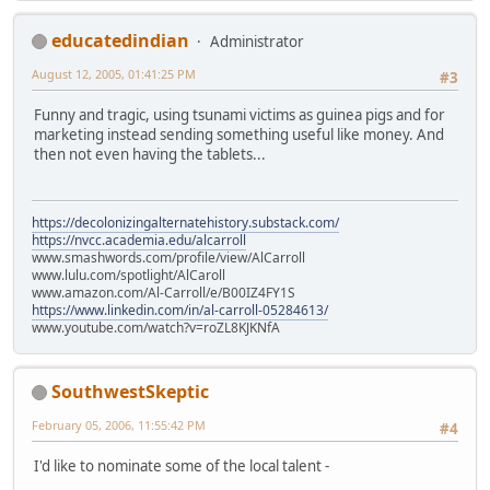
educatedindian
Administrator
August 12, 2005, 01:41:25 PM
#3
Funny and tragic, using tsunami victims as guinea pigs and for
marketing instead sending something useful like money. And
then not even having the tablets...
https://decolonizingalternatehistory.substack.com/
https://nvcc.academia.edu/alcarroll
www.smashwords.com/profile/view/AlCarroll
www.lulu.com/spotlight/AlCaroll
www.amazon.com/Al-Carroll/e/B00IZ4FY1S
https://www.linkedin.com/in/al-carroll-05284613/
www.youtube.com/watch?v=roZL8KJKNfA
SouthwestSkeptic
February 05, 2006, 11:55:42 PM
#4
I'd like to nominate some of the local talent -