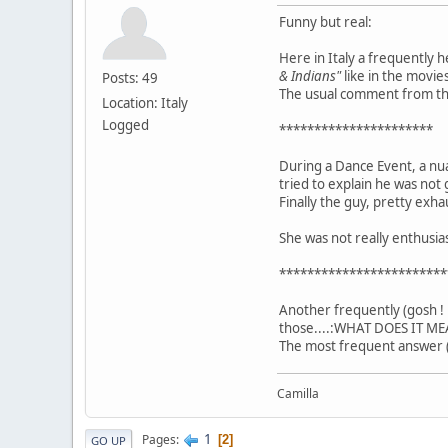
Funny but real:
Here in Italy a frequently 
& Indians"
like in the movies
Posts: 49
The usual comment from the 
Location: Italy
Logged
**********************
During a Dance Event, a nu
tried to explain he was not 
Finally the guy, pretty exha
She was not really enthusi
************************
Another frequently (gosh ! 
those....:WHAT DOES IT ME
The most frequent answer (
Camilla
1
Pages
2
GO UP