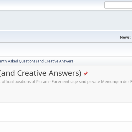
News:
ently Asked Questions (and Creative Answers)
(and Creative Answers)
ot official positions of Psiram - Foreneinträge sind private Meinungen d