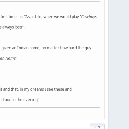
rst time - is: "As a child, when we would play
"Cowboys
 always lost!".
e given an Indian name, no matter how hard the guy
dian Name
"
his and that, in my dreams I see these and
r food in the evening"
PRINT