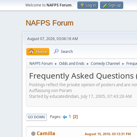
Welcome to
NAFPS Forum
.
Log in
Sign up
NAFPS Forum
August 07, 2026, 03:06:18 AM
Home
Search
NAFPS Forum
Odds and Ends
Comedy Channel
Frequ
►
►
►
Frequently Asked Questions 
Postings reflect the private opinion of posters and are n
Auffassung von Psiram
Started by educatedindian, July 17, 2005, 07:43:26 AM
1
Pages
2
GO DOWN
Camilla
August 15, 2010, 03:13:31 PM