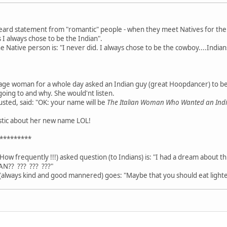
heard statement from "romantic" people - when they meet Natives for the fi
 I always chose to be the Indian".
Native person is: "I never did. I always chose to be the cowboy....Indians
age woman for a whole day asked an Indian guy (great Hoopdancer) to b
going to and why. She would'nt listen.
usted, said: "OK: your name will be
The Italian Woman Who Wanted an In
astic about her new name LOL!
*********
How frequently !!!) asked question (to Indians) is: "I had a dream about t
AN?? ??? ??? ???"
always kind and good mannered) goes: "Maybe that you should eat lighte