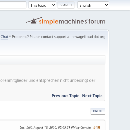
Chat
* Problems? Please contact support at newagefraud dot org
er Forenmitglieder und entsprechen nicht unbedingt der
Previous Topic
-
Next Topic
PRINT
Last Edit
: August 16, 2010, 05:05:21 PM by Camilla
#15