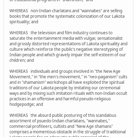
WHEREAS non-Indian charlatans and "wannabes" are selling
books that promote the systematic colonization of our Lakota
spirituality; and
WHEREAS the television and film industry continues to
saturate the entertainment media with vulgar, sensationalist
and grossly distorted representations of Lakota spirituality and
culture which reinforce the public's negative stereotyping of
Indian people and which gravely impair the self-esteem of our
children; and
WHEREAS individuals and groups involved in "the New Age
Movement," in "the men's movement," in "neo-paganism" cults
and in "shamanism" workshops all have exploited the spiritual
traditions of our Lakota people by imitating our ceremonial
ways and by mixing such imitation rituals with non-Indian occult
practices in an offensive and harmful pseudo-religious
hodgepodge; and
WHEREAS the absurd public posturing of this scandalous
assortment of psuedo-Indian charlatans, "wannabes,"
commercial profiteers, cultists and "New Age shamans"
comprises a momentous obstacle in the struggle of traditional