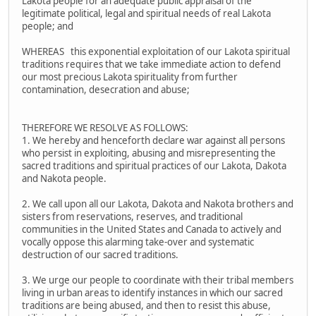
Lakota people for an adequate public appraisal of the
legitimate political, legal and spiritual needs of real Lakota
people; and
WHEREAS this exponential exploitation of our Lakota spiritual
traditions requires that we take immediate action to defend
our most precious Lakota spirituality from further
contamination, desecration and abuse;
THEREFORE WE RESOLVE AS FOLLOWS:
1. We hereby and henceforth declare war against all persons
who persist in exploiting, abusing and misrepresenting the
sacred traditions and spiritual practices of our Lakota, Dakota
and Nakota people.
2. We call upon all our Lakota, Dakota and Nakota brothers and
sisters from reservations, reserves, and traditional
communities in the United States and Canada to actively and
vocally oppose this alarming take-over and systematic
destruction of our sacred traditions.
3. We urge our people to coordinate with their tribal members
living in urban areas to identify instances in which our sacred
traditions are being abused, and then to resist this abuse,