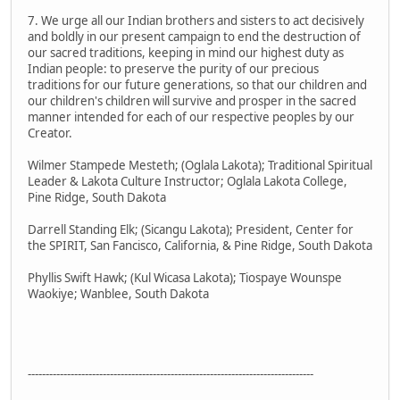
7. We urge all our Indian brothers and sisters to act decisively
and boldly in our present campaign to end the destruction of
our sacred traditions, keeping in mind our highest duty as
Indian people: to preserve the purity of our precious
traditions for our future generations, so that our children and
our children's children will survive and prosper in the sacred
manner intended for each of our respective peoples by our
Creator.
Wilmer Stampede Mesteth; (Oglala Lakota); Traditional Spiritual
Leader & Lakota Culture Instructor; Oglala Lakota College,
Pine Ridge, South Dakota
Darrell Standing Elk; (Sicangu Lakota); President, Center for
the SPIRIT, San Fancisco, California, & Pine Ridge, South Dakota
Phyllis Swift Hawk; (Kul Wicasa Lakota); Tiospaye Wounspe
Waokiye; Wanblee, South Dakota
--------------------------------------------------------------------------------