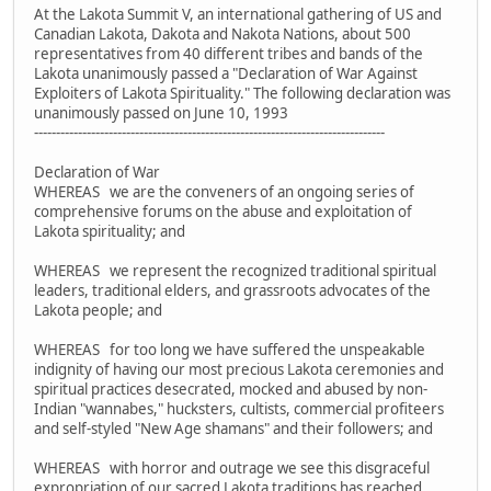
At the Lakota Summit V, an international gathering of US and
Canadian Lakota, Dakota and Nakota Nations, about 500
representatives from 40 different tribes and bands of the
Lakota unanimously passed a "Declaration of War Against
Exploiters of Lakota Spirituality." The following declaration was
unanimously passed on June 10, 1993
--------------------------------------------------------------------------------
Declaration of War
WHEREAS we are the conveners of an ongoing series of
comprehensive forums on the abuse and exploitation of
Lakota spirituality; and
WHEREAS we represent the recognized traditional spiritual
leaders, traditional elders, and grassroots advocates of the
Lakota people; and
WHEREAS for too long we have suffered the unspeakable
indignity of having our most precious Lakota ceremonies and
spiritual practices desecrated, mocked and abused by non-
Indian "wannabes," hucksters, cultists, commercial profiteers
and self-styled "New Age shamans" and their followers; and
WHEREAS with horror and outrage we see this disgraceful
expropriation of our sacred Lakota traditions has reached