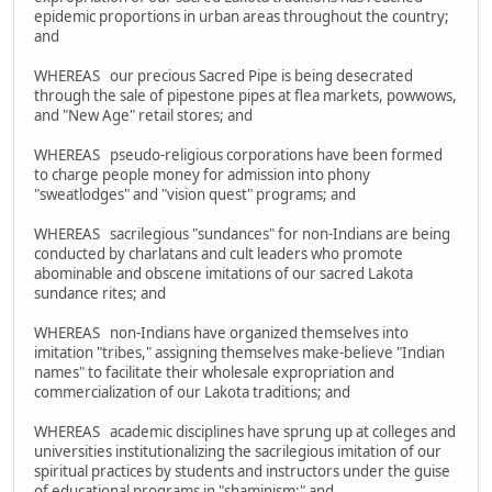
epidemic proportions in urban areas throughout the country;
and
WHEREAS our precious Sacred Pipe is being desecrated
through the sale of pipestone pipes at flea markets, powwows,
and "New Age" retail stores; and
WHEREAS pseudo-religious corporations have been formed
to charge people money for admission into phony
"sweatlodges" and "vision quest" programs; and
WHEREAS sacrilegious "sundances" for non-Indians are being
conducted by charlatans and cult leaders who promote
abominable and obscene imitations of our sacred Lakota
sundance rites; and
WHEREAS non-Indians have organized themselves into
imitation "tribes," assigning themselves make-believe "Indian
names" to facilitate their wholesale expropriation and
commercialization of our Lakota traditions; and
WHEREAS academic disciplines have sprung up at colleges and
universities institutionalizing the sacrilegious imitation of our
spiritual practices by students and instructors under the guise
of educational programs in "shaminism;" and