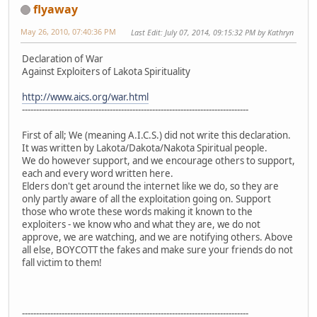
flyaway
May 26, 2010, 07:40:36 PM
Last Edit
: July 07, 2014, 09:15:32 PM by Kathryn
Declaration of War
Against Exploiters of Lakota Spirituality
http://www.aics.org/war.html
--------------------------------------------------------------------------------
First of all; We (meaning A.I.C.S.) did not write this declaration.
It was written by Lakota/Dakota/Nakota Spiritual people.
We do however support, and we encourage others to support,
each and every word written here.
Elders don't get around the internet like we do, so they are
only partly aware of all the exploitation going on. Support
those who wrote these words making it known to the
exploiters - we know who and what they are, we do not
approve, we are watching, and we are notifying others. Above
all else, BOYCOTT the fakes and make sure your friends do not
fall victim to them!
--------------------------------------------------------------------------------