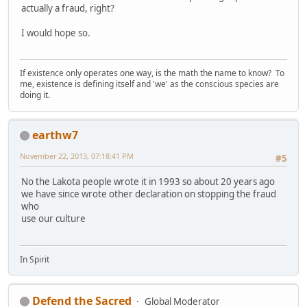
actually a fraud, right?
I would hope so.
If existence only operates one way, is the math the name to know? To
me, existence is defining itself and 'we' as the conscious species are
doing it.
earthw7
November 22, 2013, 07:18:41 PM
#5
No the Lakota people wrote it in 1993 so about 20 years ago
we have since wrote other declaration on stopping the fraud
who
use our culture
In Spirit
Defend the Sacred
Global Moderator