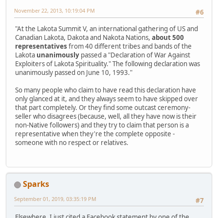
November 22, 2013, 10:19:04 PM
#6
"At the Lakota Summit V, an international gathering of US and
Canadian Lakota, Dakota and Nakota Nations,
about 500
representatives
from 40 different tribes and bands of the
Lakota
unanimously
passed a "Declaration of War Against
Exploiters of Lakota Spirituality." The following declaration was
unanimously passed on June 10, 1993."
So many people who claim to have read this declaration have
only glanced at it, and they always seem to have skipped over
that part completely. Or they find some outcast ceremony-
seller who disagrees (because, well, all they have now is their
non-Native followers) and they try to claim that person is a
representative when they're the complete opposite -
someone with no respect or relatives.
Sparks
September 01, 2019, 03:35:19 PM
#7
Elsewhere, I just cited a Facebook statement by one of the