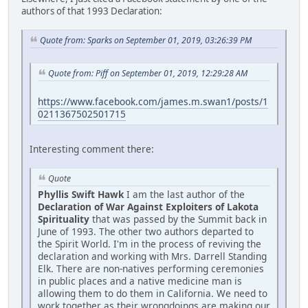
authors of that 1993 Declaration:
Quote from: Sparks on September 01, 2019, 03:26:39 PM
Quote from: Piff on September 01, 2019, 12:29:28 AM
https://www.facebook.com/james.m.swan1/posts/1
0211367502501715
Interesting comment there:
Quote
Phyllis Swift Hawk
I am the last author of the
Declaration of War Against Exploiters of Lakota
Spirituality
that was passed by the Summit back in
June of 1993. The other two authors departed to
the Spirit World. I'm in the process of reviving the
declaration and working with Mrs. Darrell Standing
Elk. There are non-natives performing ceremonies
in public places and a native medicine man is
allowing them to do them in California. We need to
work together as their wrongdoings are making our