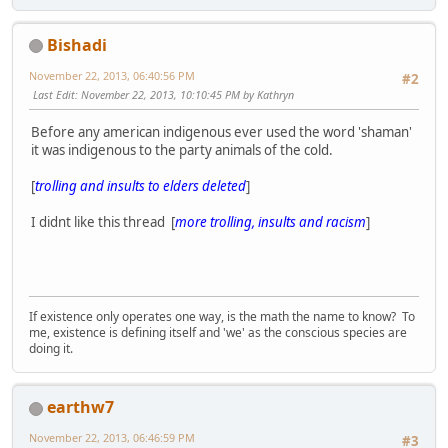
Bishadi
November 22, 2013, 06:40:56 PM
#2
Last Edit
: November 22, 2013, 10:10:45 PM by Kathryn
Before any american indigenous ever used the word 'shaman'
it was indigenous to the party animals of the cold.
[
trolling and insults to elders deleted
]
I didnt like this thread [
more trolling, insults and racism
]
If existence only operates one way, is the math the name to know? To
me, existence is defining itself and 'we' as the conscious species are
doing it.
earthw7
November 22, 2013, 06:46:59 PM
#3