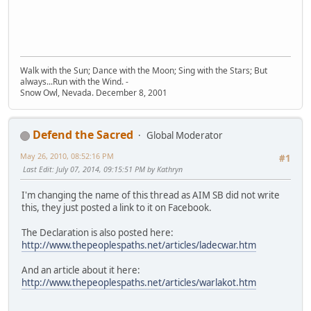
Walk with the Sun; Dance with the Moon; Sing with the Stars; But
always...Run with the Wind. -
Snow Owl, Nevada. December 8, 2001
Defend the Sacred
Global Moderator
May 26, 2010, 08:52:16 PM
#1
Last Edit
: July 07, 2014, 09:15:51 PM by Kathryn
I'm changing the name of this thread as AIM SB did not write
this, they just posted a link to it on Facebook.
The Declaration is also posted here:
http://www.thepeoplespaths.net/articles/ladecwar.htm
And an article about it here:
http://www.thepeoplespaths.net/articles/warlakot.htm