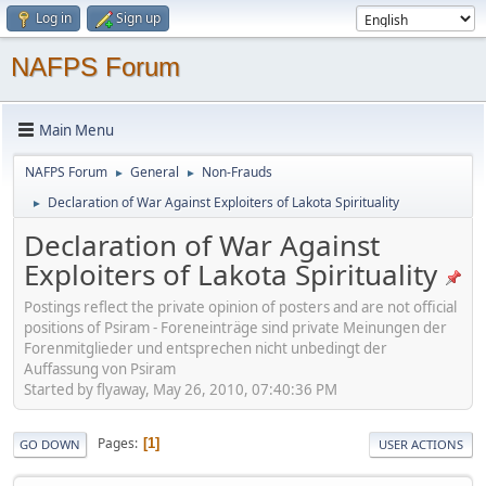
Log in
Sign up
NAFPS Forum
Main Menu
NAFPS Forum
General
Non-Frauds
►
►
Declaration of War Against Exploiters of Lakota Spirituality
►
Declaration of War Against
Exploiters of Lakota Spirituality
Postings reflect the private opinion of posters and are not official
positions of Psiram - Foreneinträge sind private Meinungen der
Forenmitglieder und entsprechen nicht unbedingt der
Auffassung von Psiram
Started by flyaway, May 26, 2010, 07:40:36 PM
Pages
1
GO DOWN
USER ACTIONS