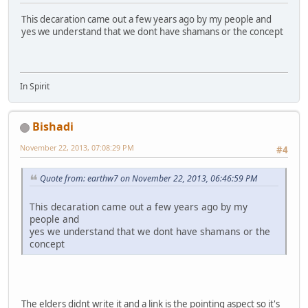
This decaration came out a few years ago by my people and
yes we understand that we dont have shamans or the concept
In Spirit
Bishadi
November 22, 2013, 07:08:29 PM
#4
Quote from: earthw7 on November 22, 2013, 06:46:59 PM
This decaration came out a few years ago by my
people and
yes we understand that we dont have shamans or the
concept
The elders didnt write it and a link is the pointing aspect so it's