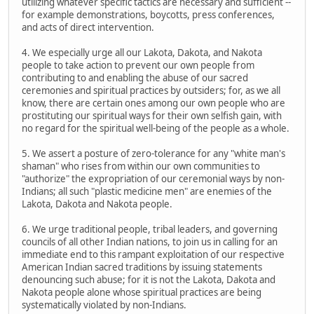
utilizing whatever specific tactics are necessary and sufficient --
for example demonstrations, boycotts, press conferences,
and acts of direct intervention.
4. We especially urge all our Lakota, Dakota, and Nakota
people to take action to prevent our own people from
contributing to and enabling the abuse of our sacred
ceremonies and spiritual practices by outsiders; for, as we all
know, there are certain ones among our own people who are
prostituting our spiritual ways for their own selfish gain, with
no regard for the spiritual well-being of the people as a whole.
5. We assert a posture of zero-tolerance for any "white man's
shaman" who rises from within our own communities to
"authorize" the expropriation of our ceremonial ways by non-
Indians; all such "plastic medicine men" are enemies of the
Lakota, Dakota and Nakota people.
6. We urge traditional people, tribal leaders, and governing
councils of all other Indian nations, to join us in calling for an
immediate end to this rampant exploitation of our respective
American Indian sacred traditions by issuing statements
denouncing such abuse; for it is not the Lakota, Dakota and
Nakota people alone whose spiritual practices are being
systematically violated by non-Indians.