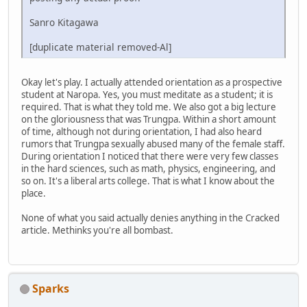
Sanro Kitagawa
[duplicate material removed-Al]
Okay let's play. I actually attended orientation as a prospective
student at Naropa. Yes, you must meditate as a student; it is
required. That is what they told me. We also got a big lecture
on the gloriousness that was Trungpa. Within a short amount
of time, although not during orientation, I had also heard
rumors that Trungpa sexually abused many of the female staff.
During orientation I noticed that there were very few classes
in the hard sciences, such as math, physics, engineering, and
so on. It's a liberal arts college. That is what I know about the
place.
None of what you said actually denies anything in the Cracked
article. Methinks you're all bombast.
Sparks