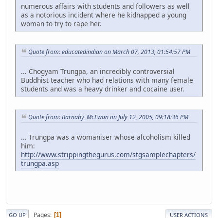
numerous affairs with students and followers as well
as a notorious incident where he kidnapped a young
woman to try to rape her.
Quote from: educatedindian on March 07, 2013, 01:54:57 PM
... Chogyam Trungpa, an incredibly controversial
Buddhist teacher who had relations with many female
students and was a heavy drinker and cocaine user.
Quote from: Barnaby_McEwan on July 12, 2005, 09:18:36 PM
... Trungpa was a womaniser whose alcoholism killed
him:
http://www.strippingthegurus.com/stgsamplechapters/
trungpa.asp
Pages
1
GO UP
USER ACTIONS