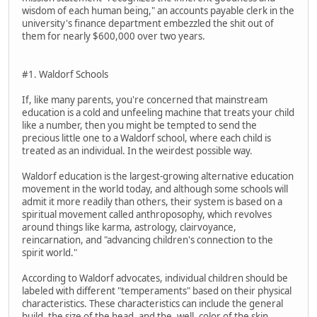
wisdom of each human being," an accounts payable clerk in the
university's finance department embezzled the shit out of
them for nearly $600,000 over two years.
#1. Waldorf Schools
If, like many parents, you're concerned that mainstream
education is a cold and unfeeling machine that treats your child
like a number, then you might be tempted to send the
precious little one to a Waldorf school, where each child is
treated as an individual. In the weirdest possible way.
Waldorf education is the largest-growing alternative education
movement in the world today, and although some schools will
admit it more readily than others, their system is based on a
spiritual movement called anthroposophy, which revolves
around things like karma, astrology, clairvoyance,
reincarnation, and "advancing children's connection to the
spirit world."
According to Waldorf advocates, individual children should be
labeled with different "temperaments" based on their physical
characteristics. These characteristics can include the general
build, the size of the head, and the, well, color of the skin.