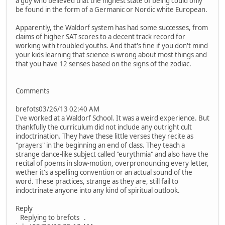
a guy who believed that the highest state of being could only
be found in the form of a Germanic or Nordic white European.
Apparently, the Waldorf system has had some successes, from
claims of higher SAT scores to a decent track record for
working with troubled youths. And that's fine if you don't mind
your kids learning that science is wrong about most things and
that you have 12 senses based on the signs of the zodiac.
Comments
brefots03/26/13 02:40 AM
I've worked at a Waldorf School. It was a weird experience. But
thankfully the curriculum did not include any outright cult
indoctrination. They have these little verses they recite as
"prayers" in the beginning an end of class. They teach a
strange dance-like subject called "eurythmia" and also have the
recital of poems in slow-motion, overpronouncing every letter,
wether it's a spelling convention or an actual sound of the
word. These practices, strange as they are, still fail to
indoctrinate anyone into any kind of spiritual outlook.
Reply
Replying to brefots .