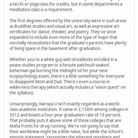
a tai chi or yoga class for credits, but in some departments a
meditation class is a requirement.
The first degrees offered by the university were in such areas
as Buddhist studies and visual art, as well as expressive art
certificates for dance, theater, and poetry. They've since
expanded to include even more of the type of major that
normally necessitates that the graduate's parents have plenty
of living space in the basement after graduation.
Whether you're a white guy with dreadlocks enrolled in a
peace studies program or a hirsute patchouli-soaked
bohemian gal burning the midnight oil for your next
ecopsychology exam, there's a little something for everyone
to disappoint Mom and Dad. There's even a course in
wilderness therapy (which actually includes a "vision quest" on
the syllabus).
Unsurprisingly, Naropa U isn't exactly regarded as a world-
class academic institution. It came in 2,150th among colleges in
2012 and boasts a four-year graduation rate of 19 percent.
That probably puts it above some of those colleges that are
Mafia fronts for drug running. We're not going to say that
their worldview might be a little naive, but while the school's
mission statement "recognizes the inherent goodness and