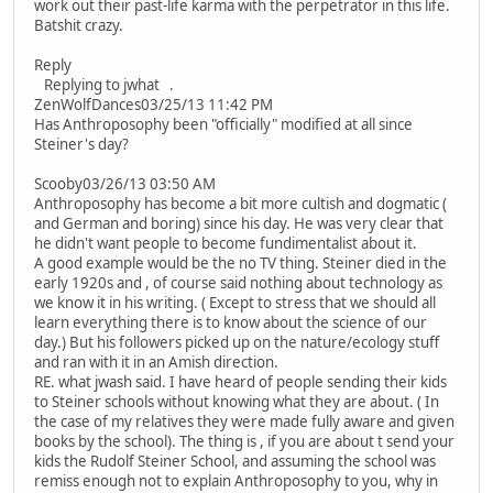
work out their past-life karma with the perpetrator in this life.
Batshit crazy.
Reply
Replying to jwhat .
ZenWolfDances03/25/13 11:42 PM
Has Anthroposophy been "officially" modified at all since
Steiner's day?
Scooby03/26/13 03:50 AM
Anthroposophy has become a bit more cultish and dogmatic (
and German and boring) since his day. He was very clear that
he didn't want people to become fundimentalist about it.
A good example would be the no TV thing. Steiner died in the
early 1920s and , of course said nothing about technology as
we know it in his writing. ( Except to stress that we should all
learn everything there is to know about the science of our
day.) But his followers picked up on the nature/ecology stuff
and ran with it in an Amish direction.
RE. what jwash said. I have heard of people sending their kids
to Steiner schools without knowing what they are about. ( In
the case of my relatives they were made fully aware and given
books by the school). The thing is , if you are about t send your
kids the Rudolf Steiner School, and assuming the school was
remiss enough not to explain Anthroposophy to you, why in