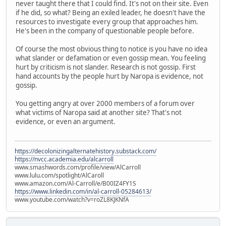
never taught there that I could find. It's not on their site. Even
if he did, so what? Being an exiled leader, he doesn't have the
resources to investigate every group that approaches him.
He's been in the company of questionable people before.
Of course the most obvious thing to notice is you have no idea
what slander or defamation or even gossip mean. You feeling
hurt by criticism is not slander. Research is not gossip. First
hand accounts by the people hurt by Naropa is evidence, not
gossip.
You getting angry at over 2000 members of a forum over
what victims of Naropa said at another site? That's not
evidence, or even an argument.
https://decolonizingalternatehistory.substack.com/
https://nvcc.academia.edu/alcarroll
www.smashwords.com/profile/view/AlCarroll
www.lulu.com/spotlight/AlCaroll
www.amazon.com/Al-Carroll/e/B00IZ4FY1S
https://www.linkedin.com/in/al-carroll-05284613/
www.youtube.com/watch?v=roZL8KJKNfA