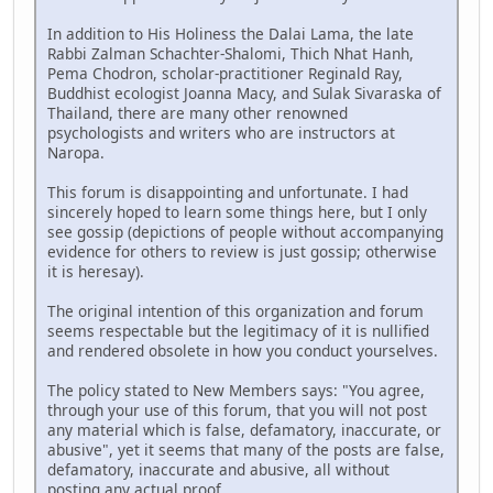
In addition to His Holiness the Dalai Lama, the late
Rabbi Zalman Schachter-Shalomi, Thich Nhat Hanh,
Pema Chodron, scholar-practitioner Reginald Ray,
Buddhist ecologist Joanna Macy, and Sulak Sivaraska of
Thailand, there are many other renowned
psychologists and writers who are instructors at
Naropa.
This forum is disappointing and unfortunate. I had
sincerely hoped to learn some things here, but I only
see gossip (depictions of people without accompanying
evidence for others to review is just gossip; otherwise
it is heresay).
The original intention of this organization and forum
seems respectable but the legitimacy of it is nullified
and rendered obsolete in how you conduct yourselves.
The policy stated to New Members says: "You agree,
through your use of this forum, that you will not post
any material which is false, defamatory, inaccurate, or
abusive", yet it seems that many of the posts are false,
defamatory, inaccurate and abusive, all without
posting any actual proof.