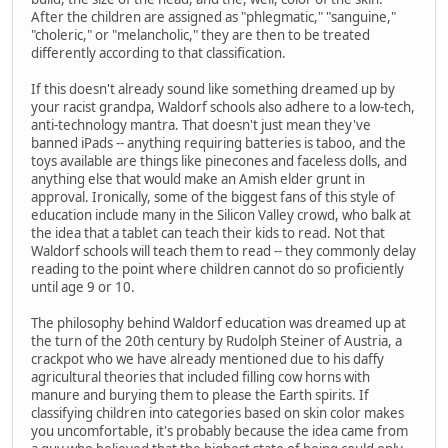
After the children are assigned as "phlegmatic," "sanguine,"
"choleric," or "melancholic," they are then to be treated
differently according to that classification.
If this doesn't already sound like something dreamed up by
your racist grandpa, Waldorf schools also adhere to a low-tech,
anti-technology mantra. That doesn't just mean they've
banned iPads -- anything requiring batteries is taboo, and the
toys available are things like pinecones and faceless dolls, and
anything else that would make an Amish elder grunt in
approval. Ironically, some of the biggest fans of this style of
education include many in the Silicon Valley crowd, who balk at
the idea that a tablet can teach their kids to read. Not that
Waldorf schools will teach them to read -- they commonly delay
reading to the point where children cannot do so proficiently
until age 9 or 10.
The philosophy behind Waldorf education was dreamed up at
the turn of the 20th century by Rudolph Steiner of Austria, a
crackpot who we have already mentioned due to his daffy
agricultural theories that included filling cow horns with
manure and burying them to please the Earth spirits. If
classifying children into categories based on skin color makes
you uncomfortable, it's probably because the idea came from