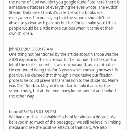
the name of God wouldn't you google Rudolf Steiner? There is
a massive datatbase of everything he ever wrote. The Rudolf
Steiner Database I think it's called. Also his books are
everywhere. I'm not saying that the schools shouldn't be
absolutely clear with parents but for Christ's sake you'd think
people would be a little more curious when it came et their
own children.
johnl03/26/13 03:17 AM
One thing not mentioned by the article about Naropa was the
AIDS exposure. The successor to the founder had sex with a
lot of the male students, it was encouraged, as a spiritual act.
He continued doing this for 3 years while knowing he was HIV
positive. He claimed that through a meditative purification
process he could prevent transmission to the students. Name
was Osel Tendzin. Maybe it's not fair to hold it against the
school today, but at the time many knew about it and looked
the other way.
boocat03/25/13 01:39 PM
We had our child in a Waldorf school for almost a decade. We
believed in so much of the pedagogy. We still believe in limiting
media and see the positive effects of that daily. We also