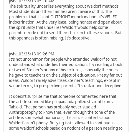
jwhat03/26/13 05:10 AM
The spirituality underlies everything about Waldorf methods.
Most students and their families aren't aware of this. The
problem is that it's not OUTRIGHT indoctrination--it's VEILED
indoctrination. At the very least, being honest and open about
the spirituality that underlies Waldorf would help some
parents decide not to send their children to these schools. But
this openness is often missing. It's deceptive.
jwhat03/25/13 09:26 PM
It's not uncommon for people who attended Waldorf to not
understand what underlies their education. Try reading a book
or two of Steiner's or any of his lectures, especially the ones
he gave to teachers on the subject of education. Pretty far out
ideas. Waldorf rarely advertises Steiner's teachings, except in
vague terms, to prospective parents. It's unfair and deceptive.
It doesn't surprise me that someone commented here that
the article sounded like propaganda pulled straight from a
Tabloid. That person has probably never studied
Anthroposophy to know that, even though the tone of the
article is somewhat humorous, the article contents about
Waldorf aren't phony. Bullying is still allowed to continue in
some Waldorf schools based on notions of a person needing to