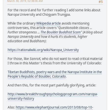
March 30, 2019, 02:38:06 AM
#5
For the record and for further reading I add some links about
Naropa University and Chögyam Trungpa.
While the ordinary
Wikipedia article
avoids mentioning
controversies, this article covers "
Questionable classes ...
Further strangeness ...
The Boulder Buddhist Scam"
(A blog about
Naropa University and how it hurts it's students, higher
education and Buddhism)
:
https://rationalwiki.org/wiki/Naropa_University
For those, like
SanroK
, who do not want to read critical material
I throw in this Master's thesis from the University of Colorado:
Tibetan Buddhists, poetry wars and the Naropa Institute in the
People's Republic of Boulder, Colorado
.
And then this, for the most part painfully glorifying, article:
http://www.breakthroughpsychologyprogram.com/naropa-
university-history
Also:
https://www.elephantjournal.com/2013/08/top-10-