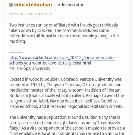
educatedindian
Administrator
March 26, 2013, 04:43:54 PM
Two institutes run by or affiliated with frauds got ruthlessly
taken down by Cracked. The comments includes some
defenders in full denial but even more people joining in the
mocking.
-----------
http://www.cracked.com/article_20312_5-insane-private-
schools-you-wont-believe-actually-exist.html
#4. Naropa University
Located in woodsy Boulder, Colorado, Naropa University was
founded in 1974 by Chogyam Trungpa, Oxford graduate and
meditation master of the "crazy wisdom" tradition of Tibetan
Buddhism (that's actually what it's called). Perhaps to avoid the
religious-school label, Naropa describes itself as a Buddhist-
inspired school, and it received regional accreditation in 1988.
The university has a reputation around Boulder, a city that is
rarely accused of being straight-laced, as being "expensively
flaky." As a vital component of the school's mission to provide a
"contemplative education," students may choose to sign up for