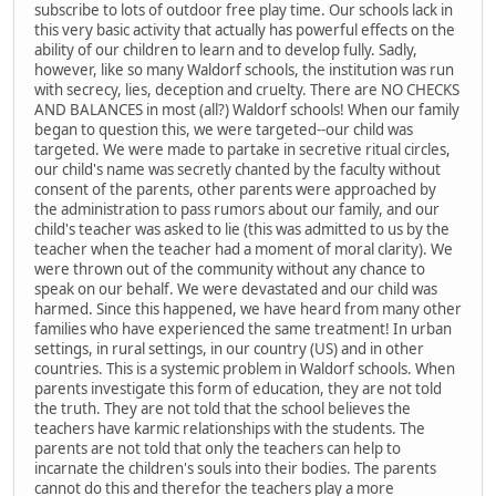
subscribe to lots of outdoor free play time. Our schools lack in
this very basic activity that actually has powerful effects on the
ability of our children to learn and to develop fully. Sadly,
however, like so many Waldorf schools, the institution was run
with secrecy, lies, deception and cruelty. There are NO CHECKS
AND BALANCES in most (all?) Waldorf schools! When our family
began to question this, we were targeted--our child was
targeted. We were made to partake in secretive ritual circles,
our child's name was secretly chanted by the faculty without
consent of the parents, other parents were approached by
the administration to pass rumors about our family, and our
child's teacher was asked to lie (this was admitted to us by the
teacher when the teacher had a moment of moral clarity). We
were thrown out of the community without any chance to
speak on our behalf. We were devastated and our child was
harmed. Since this happened, we have heard from many other
families who have experienced the same treatment! In urban
settings, in rural settings, in our country (US) and in other
countries. This is a systemic problem in Waldorf schools. When
parents investigate this form of education, they are not told
the truth. They are not told that the school believes the
teachers have karmic relationships with the students. The
parents are not told that only the teachers can help to
incarnate the children's souls into their bodies. The parents
cannot do this and therefor the teachers play a more