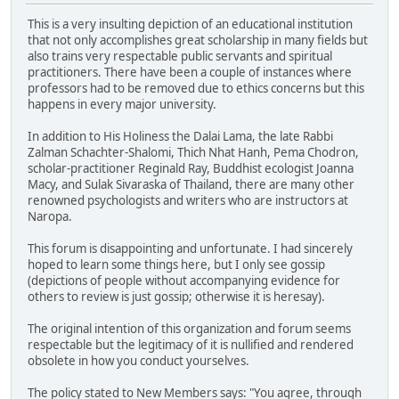
This is a very insulting depiction of an educational institution
that not only accomplishes great scholarship in many fields but
also trains very respectable public servants and spiritual
practitioners. There have been a couple of instances where
professors had to be removed due to ethics concerns but this
happens in every major university.
In addition to His Holiness the Dalai Lama, the late Rabbi
Zalman Schachter-Shalomi, Thich Nhat Hanh, Pema Chodron,
scholar-practitioner Reginald Ray, Buddhist ecologist Joanna
Macy, and Sulak Sivaraska of Thailand, there are many other
renowned psychologists and writers who are instructors at
Naropa.
This forum is disappointing and unfortunate. I had sincerely
hoped to learn some things here, but I only see gossip
(depictions of people without accompanying evidence for
others to review is just gossip; otherwise it is heresay).
The original intention of this organization and forum seems
respectable but the legitimacy of it is nullified and rendered
obsolete in how you conduct yourselves.
The policy stated to New Members says: "You agree, through