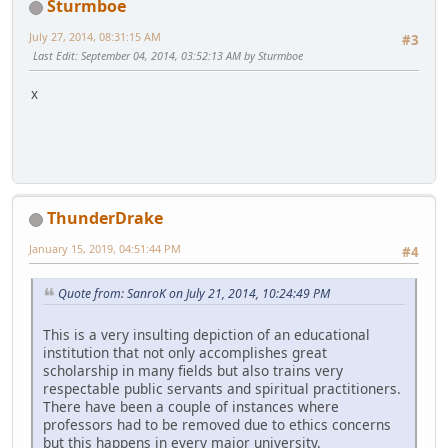
Sturmboe
July 27, 2014, 08:31:15 AM
#3
Last Edit
: September 04, 2014, 03:52:13 AM by Sturmboe
x
ThunderDrake
January 15, 2019, 04:51:44 PM
#4
Quote from: SanroK on July 21, 2014, 10:24:49 PM
This is a very insulting depiction of an educational
institution that not only accomplishes great
scholarship in many fields but also trains very
respectable public servants and spiritual practitioners.
There have been a couple of instances where
professors had to be removed due to ethics concerns
but this happens in every major university.