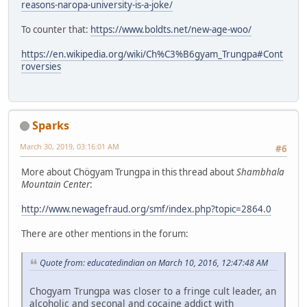
reasons-naropa-university-is-a-joke/
To counter that:
https://www.boldts.net/new-age-woo/
https://en.wikipedia.org/wiki/Ch%C3%B6gyam_Trungpa#Cont
roversies
Sparks
March 30, 2019, 03:16:01 AM
#6
More about Chögyam Trungpa in this thread about
Shambhala
Mountain Center
:
http://www.newagefraud.org/smf/index.php?topic=2864.0
There are other mentions in the forum:
Quote from: educatedindian on March 10, 2016, 12:47:48 AM
Chogyam Trungpa was closer to a fringe cult leader, an
alcoholic and seconal and cocaine addict with