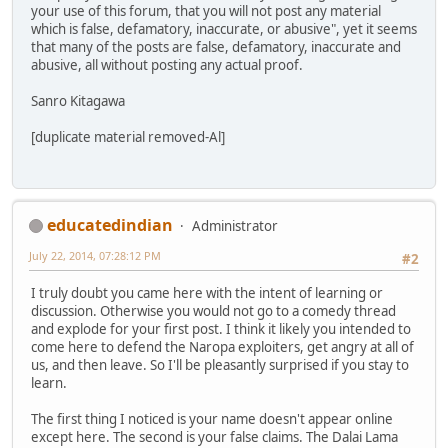
your use of this forum, that you will not post any material
which is false, defamatory, inaccurate, or abusive", yet it seems
that many of the posts are false, defamatory, inaccurate and
abusive, all without posting any actual proof.
Sanro Kitagawa
[duplicate material removed-Al]
educatedindian
Administrator
July 22, 2014, 07:28:12 PM
#2
I truly doubt you came here with the intent of learning or
discussion. Otherwise you would not go to a comedy thread
and explode for your first post. I think it likely you intended to
come here to defend the Naropa exploiters, get angry at all of
us, and then leave. So I'll be pleasantly surprised if you stay to
learn.
The first thing I noticed is your name doesn't appear online
except here. The second is your false claims. The Dalai Lama