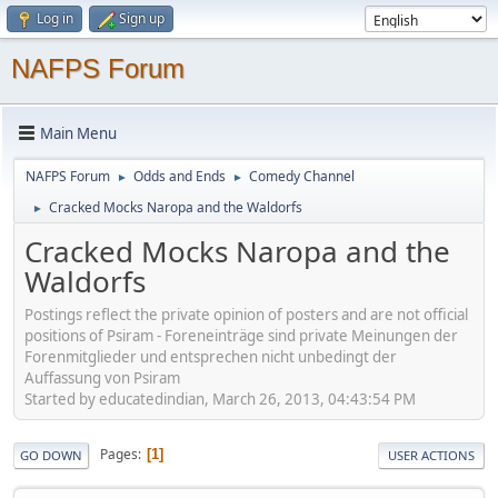
Log in
Sign up
NAFPS Forum
Main Menu
NAFPS Forum
Odds and Ends
Comedy Channel
►
►
Cracked Mocks Naropa and the Waldorfs
►
Cracked Mocks Naropa and the
Waldorfs
Postings reflect the private opinion of posters and are not official
positions of Psiram - Foreneinträge sind private Meinungen der
Forenmitglieder und entsprechen nicht unbedingt der
Auffassung von Psiram
Started by educatedindian, March 26, 2013, 04:43:54 PM
Pages
1
GO DOWN
USER ACTIONS