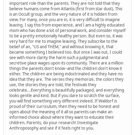
important role than the parents. They are not told that they
believe humans come from Atlantis (first from star dust). This
is an Occult group, and the very nature of it is hidden from
view. For many, once you are in, it is very difficult to imagine
leaving. I say this from experience, and I am a highly educated
mom who has done a lot of personal work, and consider myself
to be a pretty emotionally healthy person. But even so, it was
very hard for me to imagine leaving. They subscribe to the
belief of an, "US and THEM," and without knowing it, that
became something I believed too. But once I was out, I could
see with more clarity the harm such a judgmental and
secretive place wages upon its community. There are a million
things the parents don't know--and the children don't know it
either. The children are being indoctrinated and they have no
idea that they are. The verses they memorize, the colors they
use, the stories they are told, the festivals they
celebrate...Everything is beautifully packaged, and everything
looks gentle and kind. But if you dare to scratch the surface,
you will find something very different indeed. If Waldorf is
proud of their curriculum, then they need to be honest and
open about the meaning of it all so parents can make an
informed choice about where they want to educate their
children. Parents, do your research! Investigate
Anthroposophy and see if it feels right to you.