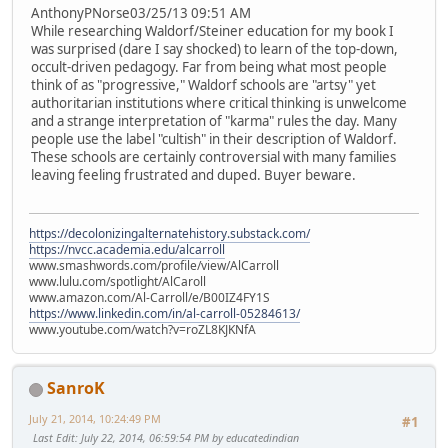
AnthonyPNorse03/25/13 09:51 AM
While researching Waldorf/Steiner education for my book I
was surprised (dare I say shocked) to learn of the top-down,
occult-driven pedagogy. Far from being what most people
think of as "progressive," Waldorf schools are "artsy" yet
authoritarian institutions where critical thinking is unwelcome
and a strange interpretation of "karma" rules the day. Many
people use the label "cultish" in their description of Waldorf.
These schools are certainly controversial with many families
leaving feeling frustrated and duped. Buyer beware.
https://decolonizingalternatehistory.substack.com/
https://nvcc.academia.edu/alcarroll
www.smashwords.com/profile/view/AlCarroll
www.lulu.com/spotlight/AlCaroll
www.amazon.com/Al-Carroll/e/B00IZ4FY1S
https://www.linkedin.com/in/al-carroll-05284613/
www.youtube.com/watch?v=roZL8KJKNfA
SanroK
July 21, 2014, 10:24:49 PM
#1
Last Edit
: July 22, 2014, 06:59:54 PM by educatedindian