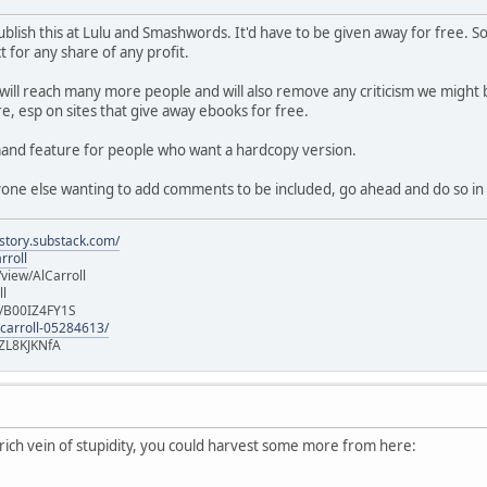
f publish this at Lulu and Smashwords. It'd have to be given away for free
 for any share of any profit.
 will reach many more people and will also remove any criticism we might b
e, esp on sites that give away ebooks for free.
emand feature for people who want a hardcopy version.
nyone else wanting to add comments to be included, go ahead and do so in 
istory.substack.com/
rroll
iew/AlCarroll
ll
e/B00IZ4FY1S
-carroll-05284613/
ZL8KJKNfA
a rich vein of stupidity, you could harvest some more from here: