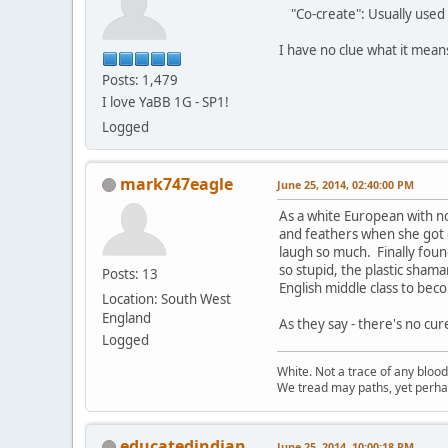
"Co-create": Usually used 
I have no clue what it mea
Posts: 1,479
I love YaBB 1G - SP1!
Logged
mark747eagle
June 25, 2014, 02:40:00 PM
As a white European with n
and feathers when she got o
laugh so much. Finally found
so stupid, the plastic sham
Posts: 13
English middle class to beco
Location: South West
England
As they say - there's no cur
Logged
White. Not a trace of any bloo
We tread may paths, yet perhap
educatedindian
June 25, 2014, 10:00:18 PM