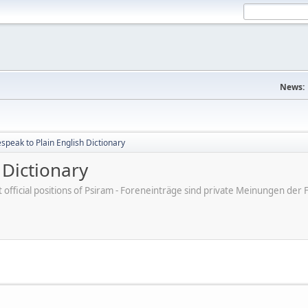
News:
peak to Plain English Dictionary
 Dictionary
ot official positions of Psiram - Foreneinträge sind private Meinungen d