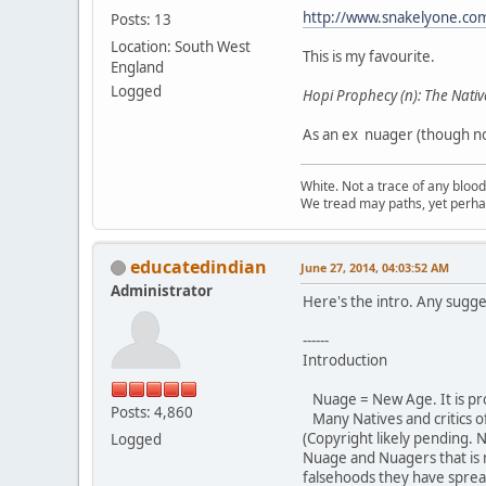
http://www.snakelyone.co
Posts: 13
Location: South West
This is my favourite.
England
Logged
Hopi Prophecy (n): The Nativ
As an ex nuager (though not
White. Not a trace of any bloo
We tread may paths, yet perhap
educatedindian
June 27, 2014, 04:03:52 AM
Administrator
Here's the intro. Any sugge
------
Introduction
Nuage = New Age. It is pr
Posts: 4,860
Many Natives and critics o
(Copyright likely pending. 
Logged
Nuage and Nuagers that is
falsehoods they have sprea