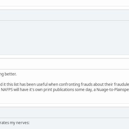
ing better.
und it this list has been useful when confronting frauds about their fraudul
pe NAFPS will have it's own print publications some day, a Nuage-to-Plainspe
rates my nerves: