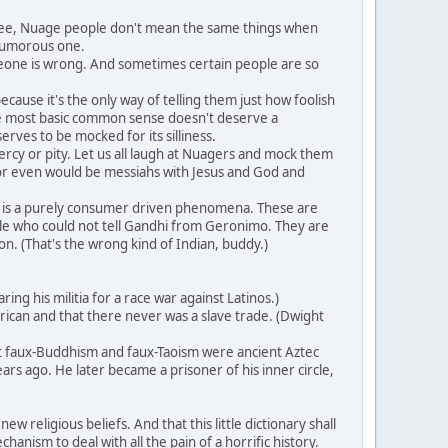
 see, Nuage people don't mean the same things when
 humorous one.
meone is wrong. And sometimes certain people are so
ause it's the only way of telling them just how foolish
 the most basic common sense doesn't deserve a
erves to be mocked for its silliness.
rcy or pity. Let us all laugh at Nuagers and mock them
or even would be messiahs with Jesus and God and
 is a purely consumer driven phenomena. These are
ple who could not tell Gandhi from Geronimo. They are
n. (That's the wrong kind of Indian, buddy.)
g his militia for a race war against Latinos.)
ican and that there never was a slave trade. (Dwight
at faux-Buddhism and faux-Taoism were ancient Aztec
rs ago. He later became a prisoner of his inner circle,
 religious beliefs. And that this little dictionary shall
anism to deal with all the pain of a horrific history.