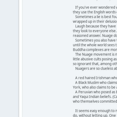
If you've ever wondered wh
they use the English words
Sometimes a lie is best fo
wrapped up in their delusion
Laugh because they have bec
they look to everyone else.
reasoned answer. Nuage does 
Sometimes you also have to 
until the whole world sees
Buddha complexes are mor
The Nuage movement is not 
little abusive cults posing
so ignorant that, among oth
Nuagers are so clueless ab
A red haired Irishman who c
A Black Muslim who claims A
York, who also claims to be 
A Peruvian who posed as Br
and Yaqui Indian beliefs. (
who themselves committed 
It seems easy enough to mock
do, without letting up. One 