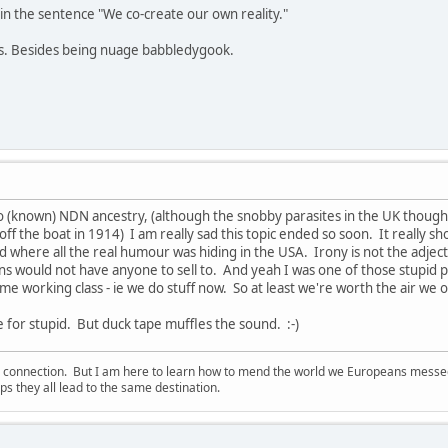
in the sentence "We co-create our own reality."
ns. Besides being nuage babbledygook.
o (known) NDN ancestry, (although the snobby parasites in the UK thou
ff the boat in 1914) I am really sad this topic ended so soon. It really s
 where all the real humour was hiding in the USA. Irony is not the adjectiv
ans would not have anyone to sell to. And yeah I was one of those stupid 
me working class - ie we do stuff now. So at least we're worth the air we 
e for stupid. But duck tape muffles the sound. :-)
d connection. But I am here to learn how to mend the world we Europeans messed u
s they all lead to the same destination.