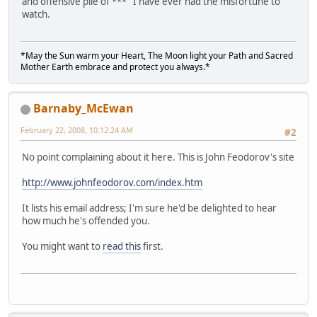
and offensive pile of *** I have ever had the misfortune to
watch.
*May the Sun warm your Heart, The Moon light your Path and Sacred
Mother Earth embrace and protect you always.*
Barnaby_McEwan
February 22, 2008, 10:12:24 AM
#2
No point complaining about it here. This is John Feodorov's site
http://www.johnfeodorov.com/index.htm
It lists his email address; I'm sure he'd be delighted to hear
how much he's offended you.
You might want to
read this
first.