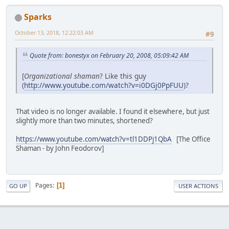
Sparks
October 13, 2018, 12:22:03 AM
#9
Quote from: bonestyx on February 20, 2008, 05:09:42 AM
[
Organizational shaman
? Like this guy
(
http://www.youtube.com/watch?v=i0DGj0PpFUU
)?
That video is no longer available. I found it elsewhere, but just
slightly more than two minutes, shortened?
https://www.youtube.com/watch?v=tl1DDPj1QbA
[The Office
Shaman - by John Feodorov]
Pages
1
GO UP
USER ACTIONS