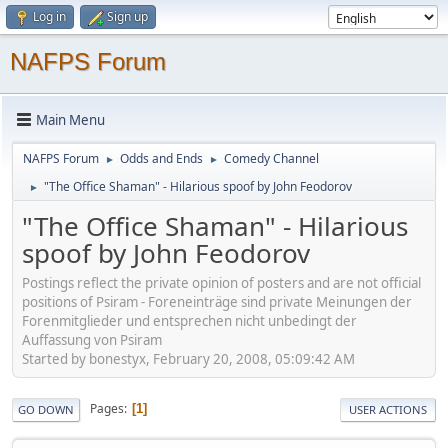
Log in
Sign up
NAFPS Forum
Main Menu
NAFPS Forum
Odds and Ends
Comedy Channel
►
►
"The Office Shaman" - Hilarious spoof by John Feodorov
►
"The Office Shaman" - Hilarious
spoof by John Feodorov
Postings reflect the private opinion of posters and are not official
positions of Psiram - Foreneinträge sind private Meinungen der
Forenmitglieder und entsprechen nicht unbedingt der
Auffassung von Psiram
Started by bonestyx, February 20, 2008, 05:09:42 AM
Pages
1
GO DOWN
USER ACTIONS