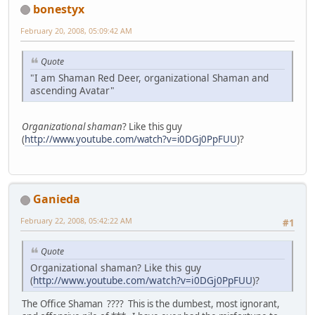
bonestyx
February 20, 2008, 05:09:42 AM
Quote
"I am Shaman Red Deer, organizational Shaman and
ascending Avatar"
Organizational shaman
? Like this guy
(
http://www.youtube.com/watch?v=i0DGj0PpFUU
)?
Ganieda
February 22, 2008, 05:42:22 AM
#1
Quote
Organizational shaman? Like this guy
(
http://www.youtube.com/watch?v=i0DGj0PpFUU
)?
The Office Shaman ???? This is the dumbest, most ignorant,