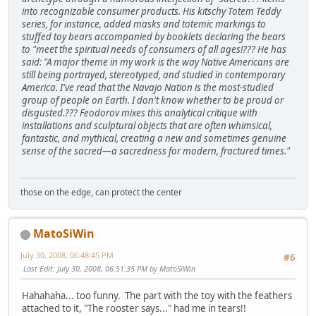
into recognizable consumer products. His kitschy Totem Teddy
series, for instance, added masks and totemic markings to
stuffed toy bears accompanied by booklets declaring the bears
to "meet the spiritual needs of consumers of all ages!??? He has
said: "A major theme in my work is the way Native Americans are
still being portrayed, stereotyped, and studied in contemporary
America. I've read that the Navajo Nation is the most-studied
group of people on Earth. I don't know whether to be proud or
disgusted.??? Feodorov mixes this analytical critique with
installations and sculptural objects that are often whimsical,
fantastic, and mythical, creating a new and sometimes genuine
sense of the sacred—a sacredness for modern, fractured times."
those on the edge, can protect the center
MatoSiWin
July 30, 2008, 06:48:45 PM
#6
Last Edit
: July 30, 2008, 06:51:35 PM by MatoSiWin
Hahahaha... too funny. The part with the toy with the feathers
attached to it, "The rooster says..." had me in tears!!