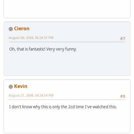
Cieron
August 06, 2008, 06:24:31 PM
#7
Oh, that is fantastic! Very very funny.
Kevin
August 21, 2008, 04:24:54 PM
#8
I don't know why this is only the 2cd time I've watched this.