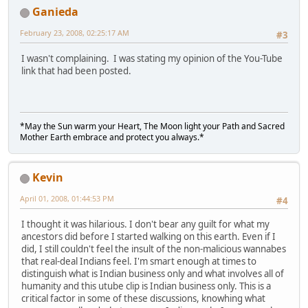
Ganieda
February 23, 2008, 02:25:17 AM
#3
I wasn't complaining. I was stating my opinion of the You-Tube
link that had been posted.
*May the Sun warm your Heart, The Moon light your Path and Sacred
Mother Earth embrace and protect you always.*
Kevin
April 01, 2008, 01:44:53 PM
#4
I thought it was hilarious. I don't bear any guilt for what my
ancestors did before I started walking on this earth. Even if I
did, I still couldn't feel the insult of the non-malicious wannabes
that real-deal Indians feel. I'm smart enough at times to
distinguish what is Indian business only and what involves all of
humanity and this utube clip is Indian business only. This is a
critical factor in some of these discussions, knowhing what