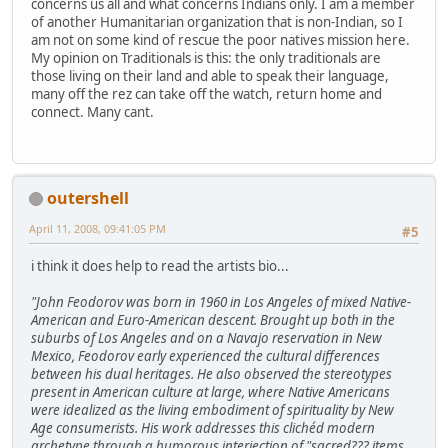
concerns us all and what concerns Indians only. I am a member
of another Humanitarian organization that is non-Indian, so I
am not on some kind of rescue the poor natives mission here.
My opinion on Traditionals is this: the only traditionals are
those living on their land and able to speak their language,
many off the rez can take off the watch, return home and
connect. Many cant.
outershell
April 11, 2008, 09:41:05 PM
#5
i think it does help to read the artists bio...
"John Feodorov was born in 1960 in Los Angeles of mixed Native-
American and Euro-American descent. Brought up both in the
suburbs of Los Angeles and on a Navajo reservation in New
Mexico, Feodorov early experienced the cultural differences
between his dual heritages. He also observed the stereotypes
present in American culture at large, where Native Americans
were idealized as the living embodiment of spirituality by New
Age consumerists. His work addresses this clichéd modern
archetype through a humorous interjection of "sacred??? items