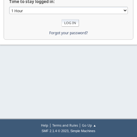
Time to stay logged in:
Forgot your password?
|
|
Help
Terms and Rules
Go Up ▲
,
SMF 2.1.4 © 2023
Simple Machines