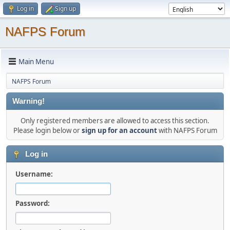
Log in
Sign up
NAFPS Forum
Main Menu
NAFPS Forum
Warning!
Only registered members are allowed to access this section.
Please login below or
sign up for an account
with NAFPS Forum
Log in
Username:
Password: