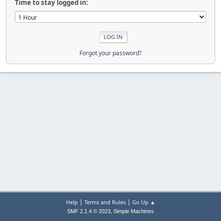
Time to stay logged in:
Forgot your password?
|
|
Help
Terms and Rules
Go Up ▲
,
SMF 2.1.4 © 2023
Simple Machines