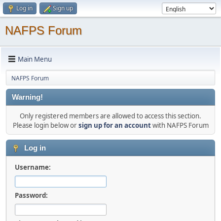
Log in
Sign up
NAFPS Forum
Main Menu
NAFPS Forum
Warning!
Only registered members are allowed to access this section.
Please login below or
sign up for an account
with NAFPS Forum
Log in
Username:
Password: