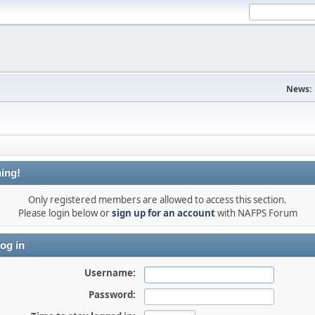
News:
ing!
Only registered members are allowed to access this section.
Please login below or
sign up for an account
with NAFPS Forum
og in
Username:
Password: