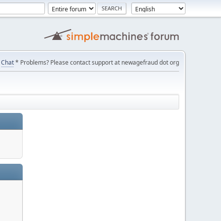
Chat
* Problems? Please contact support at newagefraud dot org