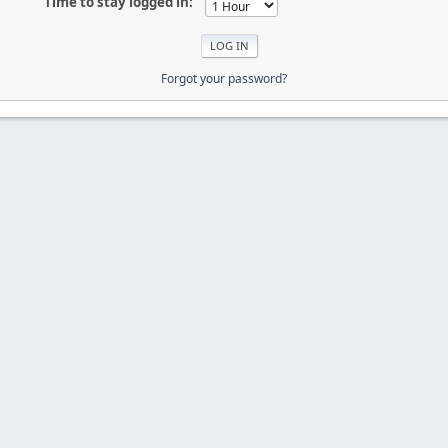
Time to stay logged in:
Forgot your password?