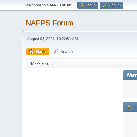
Welcome to
NAFPS Forum
.
Log in
Sign up
NAFPS Forum
August 08, 2026, 10:22:51 AM
Home
Search
NAFPS Forum
Warn
L