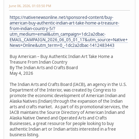
June 06, 2026, 01:03:50 PM
https://nativenewsonline.net/sponsored-content/buy-
american-buy-authentic-indian-art-take-home-a-treasure-
from-indian-country-5/?
utm_medium=email&utm_campaign=1dc2a2dbac-
EMAIL_CAMPAIGN_2026_06_05_01_17&utm_source=Native+
News+Online&utm_term=0_-1dc2a2dbac-1412483443
Buy American – Buy Authentic Indian Art Take Home a
Treasure From Indian Country
By The Indian Arts and Crafts Board
May 4, 2026
The Indian Arts and Crafts Board (IACB), an agency in the U.S.
Department of the Interior, was created by Congress to
promote the economic development of American Indian and
Alaska Natives (Indian) through the expansion of the Indian
arts and crafts market. As part of its promotional services, the
IACB maintains the Source Directory of American Indian and
Alaska Native Owned and Operated Arts and Crafts
Businesses, a great resource for people looking to buy
authentic Indian art or Indian artists interested in a free
business listing.