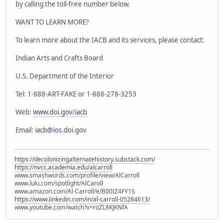
by calling the toll-free number below.
WANT TO LEARN MORE?
To learn more about the IACB and its services, please contact:
Indian Arts and Crafts Board
U.S. Department of the Interior
Tel: 1-888-ART-FAKE or 1-888-278-3253
Web:
www.doi.gov/iacb
Email:
iacb@ios.doi.gov
https://decolonizingalternatehistory.substack.com/
https://nvcc.academia.edu/alcarroll
www.smashwords.com/profile/view/AlCarroll
www.lulu.com/spotlight/AlCaroll
www.amazon.com/Al-Carroll/e/B00IZ4FY1S
https://www.linkedin.com/in/al-carroll-05284613/
www.youtube.com/watch?v=roZL8KJKNfA