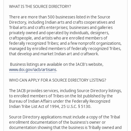
WHAT IS THE SOURCE DIRECTORY?
There are more than 500 businesses listed in the Source
Directory, including Indian arts and crafts cooperatives and
Tribal arts and crafts enterprises; businesses and galleries
privately owned and operated by individuals, designers,
craftspeople, and artists who are enrolled members of
federally recognized Tribes; and a few nonprofit organizations,
managed by enrolled members of federally recognized Tribes,
that develop and market Indian art and craftwork.
Business listings are available on the IACB's website,
www.doi.gov/iacb/artisans
.
WHO CAN APPLY FOR A SOURCE DIRECTORY LISTING?
The IACB provides services, including Source Directory listings,
to enrolled members of Tribes on the list published by the
Bureau of Indian Affairs under the Federally Recognized
Indian Tribe List Act of 1994, 25 U.S.C. § 5130.
Source Directory applications must include a copy of the Tribal
enrollment documentation of the business's owner or
documentation showing that the business is Tribally owned and