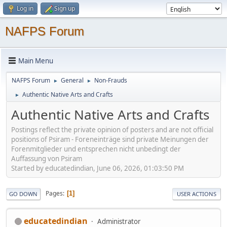
Log in
Sign up
NAFPS Forum
Main Menu
NAFPS Forum
General
Non-Frauds
►
►
Authentic Native Arts and Crafts
►
Authentic Native Arts and Crafts
Postings reflect the private opinion of posters and are not official
positions of Psiram - Foreneinträge sind private Meinungen der
Forenmitglieder und entsprechen nicht unbedingt der
Auffassung von Psiram
Started by educatedindian, June 06, 2026, 01:03:50 PM
Pages
1
GO DOWN
USER ACTIONS
educatedindian
Administrator