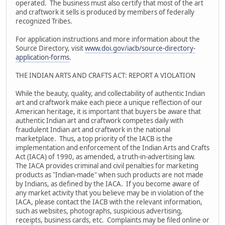
operated. The business must also certify that most of the art
and craftwork it sells is produced by members of federally
recognized Tribes.
For application instructions and more information about the
Source Directory, visit
www.doi.gov/iacb/source-directory-
application-forms
.
THE INDIAN ARTS AND CRAFTS ACT: REPORT A VIOLATION
While the beauty, quality, and collectability of authentic Indian
art and craftwork make each piece a unique reflection of our
American heritage, it is important that buyers be aware that
authentic Indian art and craftwork competes daily with
fraudulent Indian art and craftwork in the national
marketplace. Thus, a top priority of the IACB is the
implementation and enforcement of the Indian Arts and Crafts
Act (IACA) of 1990, as amended, a truth-in-advertising law.
The IACA provides criminal and civil penalties for marketing
products as "Indian-made" when such products are not made
by Indians, as defined by the IACA. If you become aware of
any market activity that you believe may be in violation of the
IACA, please contact the IACB with the relevant information,
such as websites, photographs, suspicious advertising,
receipts, business cards, etc. Complaints may be filed online or