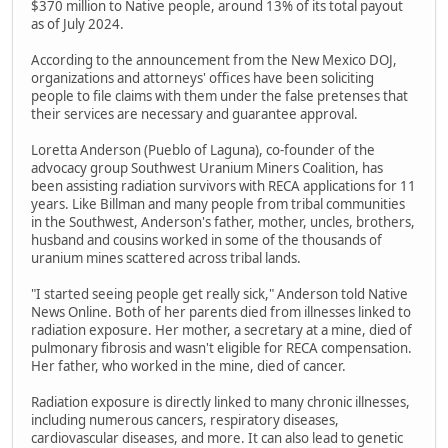
$370 million to Native people, around 13% of its total payout
as of July 2024.
According to the announcement from the New Mexico DOJ,
organizations and attorneys' offices have been soliciting
people to file claims with them under the false pretenses that
their services are necessary and guarantee approval.
Loretta Anderson (Pueblo of Laguna), co-founder of the
advocacy group Southwest Uranium Miners Coalition, has
been assisting radiation survivors with RECA applications for 11
years. Like Billman and many people from tribal communities
in the Southwest, Anderson's father, mother, uncles, brothers,
husband and cousins worked in some of the thousands of
uranium mines scattered across tribal lands.
"I started seeing people get really sick," Anderson told Native
News Online. Both of her parents died from illnesses linked to
radiation exposure. Her mother, a secretary at a mine, died of
pulmonary fibrosis and wasn't eligible for RECA compensation.
Her father, who worked in the mine, died of cancer.
Radiation exposure is directly linked to many chronic illnesses,
including numerous cancers, respiratory diseases,
cardiovascular diseases, and more. It can also lead to genetic