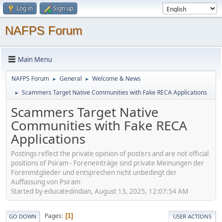
Log in
Sign up
NAFPS Forum
Main Menu
NAFPS Forum
General
Welcome & News
►
►
Scammers Target Native Communities with Fake RECA Applications
►
Scammers Target Native
Communities with Fake RECA
Applications
Postings reflect the private opinion of posters and are not official
positions of Psiram - Foreneinträge sind private Meinungen der
Forenmitglieder und entsprechen nicht unbedingt der
Auffassung von Psiram
Started by educatedindian, August 13, 2025, 12:07:54 AM
Pages
1
GO DOWN
USER ACTIONS