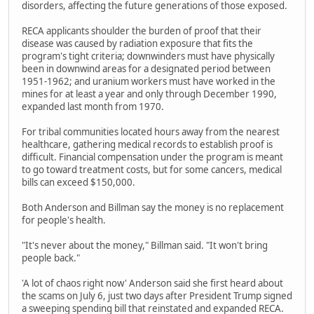
disorders, affecting the future generations of those exposed.
RECA applicants shoulder the burden of proof that their
disease was caused by radiation exposure that fits the
program's tight criteria; downwinders must have physically
been in downwind areas for a designated period between
1951-1962; and uranium workers must have worked in the
mines for at least a year and only through December 1990,
expanded last month from 1970.
For tribal communities located hours away from the nearest
healthcare, gathering medical records to establish proof is
difficult. Financial compensation under the program is meant
to go toward treatment costs, but for some cancers, medical
bills can exceed $150,000.
Both Anderson and Billman say the money is no replacement
for people's health.
"It's never about the money," Billman said. "It won't bring
people back."
'A lot of chaos right now' Anderson said she first heard about
the scams on July 6, just two days after President Trump signed
a sweeping spending bill that reinstated and expanded RECA.