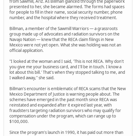
from Sawmill, Ariz. As Billman glanced through the paperwork
presented to her, she became alarmed. The forms had spaces
for people to fill in their name, social security number, phone
number, and the hospital where they received treatment.
Billman, a member of the Sawmill Warriors — a grassroots
group made up of advocates and radiation survivors on the
Navajo Nation — knew that the RECA claim filings in New
Mexico were not yet open. What she was holding was not an
official application.
"I looked at the woman and I said, 'This is not RECA. Why don't
you give me your business card, and I'll be in touch. I know a
lot about this bill.' That's when they stopped talking to me, and
I walked away," she said.
Billman's encounter is emblematic of RECA scams that the New
Mexico Department of Justice is warning people about. The
schemes have emerged in the past month since RECA was
reinstated and expanded after it expired last year, with
fraudsters targeting radiation survivors who may qualify for
compensation under the program, which can range up to
$100,000.
Since the program's launch in 1990, it has paid out more than