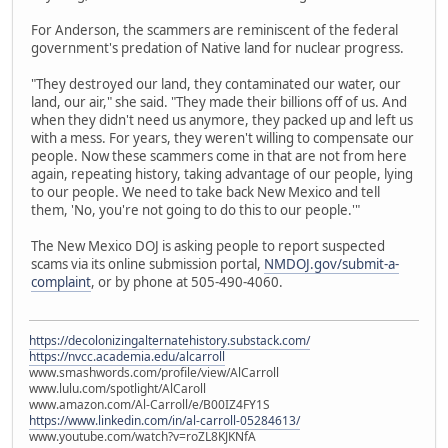
For Anderson, the scammers are reminiscent of the federal
government's predation of Native land for nuclear progress.
"They destroyed our land, they contaminated our water, our
land, our air," she said. "They made their billions off of us. And
when they didn't need us anymore, they packed up and left us
with a mess. For years, they weren't willing to compensate our
people. Now these scammers come in that are not from here
again, repeating history, taking advantage of our people, lying
to our people. We need to take back New Mexico and tell
them, 'No, you're not going to do this to our people.'"
The New Mexico DOJ is asking people to report suspected
scams via its online submission portal,
NMDOJ.gov/submit-a-
complaint
, or by phone at 505-490-4060.
https://decolonizingalternatehistory.substack.com/
https://nvcc.academia.edu/alcarroll
www.smashwords.com/profile/view/AlCarroll
www.lulu.com/spotlight/AlCaroll
www.amazon.com/Al-Carroll/e/B00IZ4FY1S
https://www.linkedin.com/in/al-carroll-05284613/
www.youtube.com/watch?v=roZL8KJKNfA