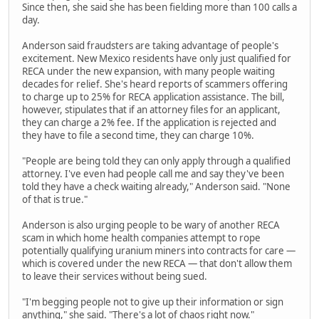
Since then, she said she has been fielding more than 100 calls a
day.
Anderson said fraudsters are taking advantage of people's
excitement. New Mexico residents have only just qualified for
RECA under the new expansion, with many people waiting
decades for relief. She's heard reports of scammers offering
to charge up to 25% for RECA application assistance. The bill,
however, stipulates that if an attorney files for an applicant,
they can charge a 2% fee. If the application is rejected and
they have to file a second time, they can charge 10%.
"People are being told they can only apply through a qualified
attorney. I've even had people call me and say they've been
told they have a check waiting already," Anderson said. "None
of that is true."
Anderson is also urging people to be wary of another RECA
scam in which home health companies attempt to rope
potentially qualifying uranium miners into contracts for care —
which is covered under the new RECA — that don't allow them
to leave their services without being sued.
"I'm begging people not to give up their information or sign
anything," she said. "There's a lot of chaos right now."