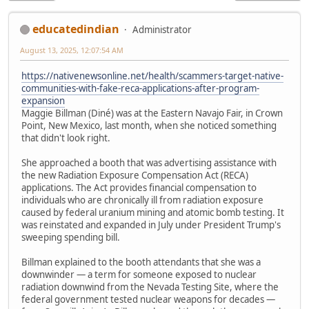
educatedindian
Administrator
August 13, 2025, 12:07:54 AM
https://nativenewsonline.net/health/scammers-target-native-
communities-with-fake-reca-applications-after-program-
expansion
Maggie Billman (Diné) was at the Eastern Navajo Fair, in Crown
Point, New Mexico, last month, when she noticed something
that didn't look right.
She approached a booth that was advertising assistance with
the new Radiation Exposure Compensation Act (RECA)
applications. The Act provides financial compensation to
individuals who are chronically ill from radiation exposure
caused by federal uranium mining and atomic bomb testing. It
was reinstated and expanded in July under President Trump's
sweeping spending bill.
Billman explained to the booth attendants that she was a
downwinder — a term for someone exposed to nuclear
radiation downwind from the Nevada Testing Site, where the
federal government tested nuclear weapons for decades —