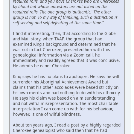
required rolls, and you have Cherokee who are Cherokees
by blood but whose ancestors are not listed on the
required rolls. The one group is 'authentic.' The other
group is not. To my way of thinking, such a distinction is
self-serving and self-defeating at the same time."
I find it interesting, then, that according to the Globe
and Mail story, when TAAF, the group that had
examined King's background and determined that he
was not in fact Cherokee, presented him with this
genealogical information via a Zoom call, he
immediately and readily agreed that it was conclusive.
He admits he is not Cherokee.
King says he has no plans to apologize. He says he will
surrender his Aboriginal Achievement Award but
claims that his other accolades were based strictly on
his own merits and had nothing to do with his ethnicity.
He says his claim was based on a misunderstanding
and not wilful misrepresentation. The most charitable
interpretation I can come up with for his behaviour,
however, is one of wilful blindness.
About ten years ago, I read a post by a highly regarded
Cherokee genealogist who said then that he had