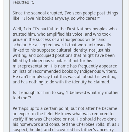
rebutted it.
Since the scandal erupted, I've seen people post things
like, "I love his books anyway, so who cares?"
Well, I do. It's hurtful to the First Nations peoples who
trusted him, who amplified his voice, and who took
pride in the success of an Indigenous writer and
scholar. He accepted awards that were intrinsically
linked to his supposed cultural identity, not just his
writing, and occupied positions that might have been
filled by Indigenous scholars if not for his
misrepresentation. His name has frequently appeared
on lists of recommended books by Indigenous writers.
He can't simply say that this was all about his writing,
and has nothing to do with the identity he claimed.
Is it enough for him to say, "I believed what my mother
told me"?
Perhaps up to a certain point, but not after he became
an expert in the field. He knew what was required to
verify if he was Cherokee or not. He should have done
his homework and consulted the Cherokee rolls. If, as I
suspect, he did, and discovered his father's ancestry