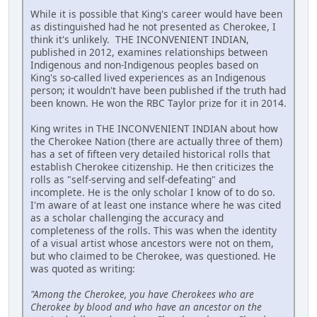
While it is possible that King's career would have been
as distinguished had he not presented as Cherokee, I
think it's unlikely. THE INCONVENIENT INDIAN,
published in 2012, examines relationships between
Indigenous and non-Indigenous peoples based on
King's so-called lived experiences as an Indigenous
person; it wouldn't have been published if the truth had
been known. He won the RBC Taylor prize for it in 2014.
King writes in THE INCONVENIENT INDIAN about how
the Cherokee Nation (there are actually three of them)
has a set of fifteen very detailed historical rolls that
establish Cherokee citizenship. He then criticizes the
rolls as "self-serving and self-defeating" and
incomplete. He is the only scholar I know of to do so.
I'm aware of at least one instance where he was cited
as a scholar challenging the accuracy and
completeness of the rolls. This was when the identity
of a visual artist whose ancestors were not on them,
but who claimed to be Cherokee, was questioned. He
was quoted as writing:
"Among the Cherokee, you have Cherokees who are
Cherokee by blood and who have an ancestor on the