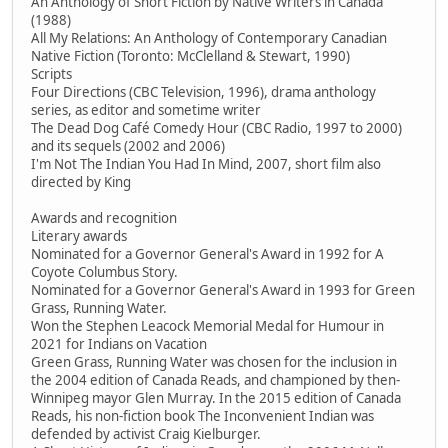
An Anthology of Short Fiction by Native Writers in Canada
(1988)
All My Relations: An Anthology of Contemporary Canadian
Native Fiction (Toronto: McClelland & Stewart, 1990)
Scripts
Four Directions (CBC Television, 1996), drama anthology
series, as editor and sometime writer
The Dead Dog Café Comedy Hour (CBC Radio, 1997 to 2000)
and its sequels (2002 and 2006)
I'm Not The Indian You Had In Mind, 2007, short film also
directed by King
Awards and recognition
Literary awards
Nominated for a Governor General's Award in 1992 for A
Coyote Columbus Story.
Nominated for a Governor General's Award in 1993 for Green
Grass, Running Water.
Won the Stephen Leacock Memorial Medal for Humour in
2021 for Indians on Vacation
Green Grass, Running Water was chosen for the inclusion in
the 2004 edition of Canada Reads, and championed by then-
Winnipeg mayor Glen Murray. In the 2015 edition of Canada
Reads, his non-fiction book The Inconvenient Indian was
defended by activist Craig Kielburger.