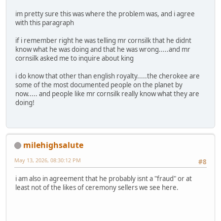
im pretty sure this was where the problem was, and i agree
with this paragraph
if i remember right he was telling mr cornsilk that he didnt
know what he was doing and that he was wrong.....and mr
cornsilk asked me to inquire about king
i do know that other than english royalty.....the cherokee are
some of the most documented people on the planet by
now..... and people like mr cornsilk really know what they are
doing!
milehighsalute
May 13, 2026, 08:30:12 PM
#8
i am also in agreement that he probably isnt a "fraud" or at
least not of the likes of ceremony sellers we see here.