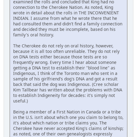
examined the rolls and concluded that King had no
connection to the Cherokee Nation. As noted, King
wrote in detail about the rolls in THE INCONVENIENT
INDIAN. I assume from what he wrote there that he
had consulted them and didn't find a family connection
and decided they must be incomplete, based on his
family's oral history.
The Cherokee do not rely on oral history, however,
because it is all too often unreliable. They do not rely
on DNA tests either because those tests are so
frequently wrong. Every time I hear about someone
getting a DNA test to establish their "blood line" as
Indigenous, I think of the Toronto man who sent in a
sample of his girlfriend's dog's DNA and got a result
back that said the dog was Indigenous. (Cree scholar
Kim Tallbear has written about the problems with DNA
to establish Indigeneity for decades: it's simply not
useful.)
Being a member of a First Nation in Canada or a tribe
in the U.S. isn't about which one you claim to belong to,
it's about which nation or tribe claims you. The
Cherokee have never accepted King's claims of kinship;
as noted, one of their own genealogists expressly