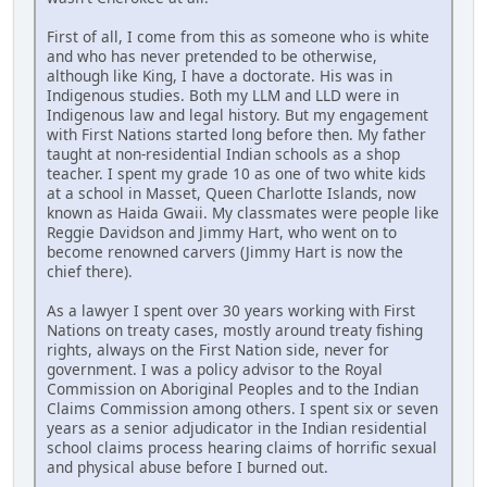
First of all, I come from this as someone who is white
and who has never pretended to be otherwise,
although like King, I have a doctorate. His was in
Indigenous studies. Both my LLM and LLD were in
Indigenous law and legal history. But my engagement
with First Nations started long before then. My father
taught at non-residential Indian schools as a shop
teacher. I spent my grade 10 as one of two white kids
at a school in Masset, Queen Charlotte Islands, now
known as Haida Gwaii. My classmates were people like
Reggie Davidson and Jimmy Hart, who went on to
become renowned carvers (Jimmy Hart is now the
chief there).
As a lawyer I spent over 30 years working with First
Nations on treaty cases, mostly around treaty fishing
rights, always on the First Nation side, never for
government. I was a policy advisor to the Royal
Commission on Aboriginal Peoples and to the Indian
Claims Commission among others. I spent six or seven
years as a senior adjudicator in the Indian residential
school claims process hearing claims of horrific sexual
and physical abuse before I burned out.