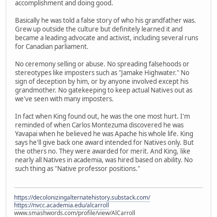
accomplishment and doing good.
Basically he was told a false story of who his grandfather was.
Grew up outside the culture but definitely learned it and
became a leading advocate and activist, including several runs
for Canadian parliament.
No ceremony selling or abuse. No spreading falsehoods or
stereotypes like imposters such as "Jamake Highwater." No
sign of deception by him, or by anyone involved except his
grandmother. No gatekeeping to keep actual Natives out as
we've seen with many imposters.
In fact when King found out, he was the one most hurt. I'm
reminded of when Carlos Montezuma discovered he was
Yavapai when he believed he was Apache his whole life. King
says he'll give back one award intended for Natives only. But
the others no. They were awarded for merit. And King, like
nearly all Natives in academia, was hired based on ability. No
such thing as "Native professor positions."
https://decolonizingalternatehistory.substack.com/
https://nvcc.academia.edu/alcarroll
www.smashwords.com/profile/view/AlCarroll