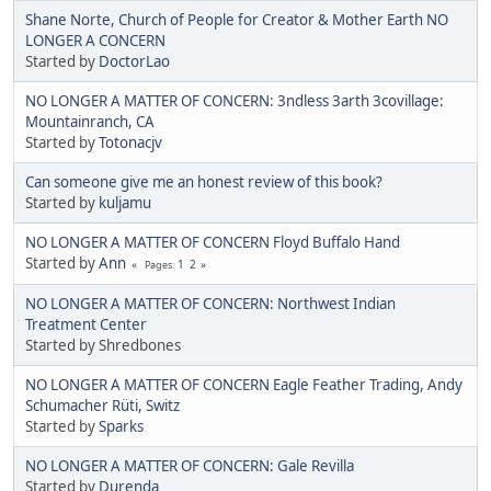
Shane Norte, Church of People for Creator & Mother Earth NO
LONGER A CONCERN
Started by
DoctorLao
NO LONGER A MATTER OF CONCERN: 3ndless 3arth 3covillage:
Mountainranch, CA
Started by
Totonacjv
Can someone give me an honest review of this book?
Started by
kuljamu
NO LONGER A MATTER OF CONCERN Floyd Buffalo Hand
Started by
Ann
1
2
Pages
NO LONGER A MATTER OF CONCERN: Northwest Indian
Treatment Center
Started by Shredbones
NO LONGER A MATTER OF CONCERN Eagle Feather Trading, Andy
Schumacher Rüti, Switz
Started by
Sparks
NO LONGER A MATTER OF CONCERN: Gale Revilla
Started by
Durenda