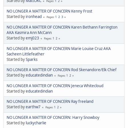
Started by
MattOKC
1
2
Pages
NO LONGER A MATTER OF CONCERN Kenny Frost
Started by
ironhead
1
2
3
Pages
NO LONGER A MATTER OF CONCERN Karen Bethann Farrington
AKA Kasmira Ann McCann
Started by
emj023
1
2
Pages
NO LONGER A MATTER OF CONCERN Marie Louise Cruz AKA
Sacheen Littlefeather
Started by
Sparks
NO LONGER A MATTER OF CONCERN Rod Skenandore/Elk Chief
Started by
educatedindian
1
2
Pages
NO LONGER A MATTER OF CONCERN Jeneca Whitecloud
Started by
educatedindian
NO LONGER A MATTER OF CONCERN Ray freeland
Started by
earthw7
1
2
Pages
NO LONGER A MATTER OF CONCERN: Harry Snowboy
Started by
luckycharlie