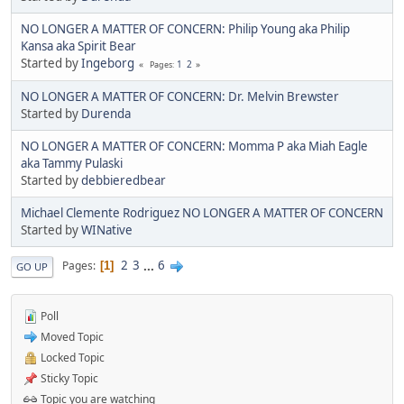
NO LONGER A MATTER OF CONCERN: Philip Young aka Philip
Kansa aka Spirit Bear
Started by
Ingeborg
1
2
Pages
NO LONGER A MATTER OF CONCERN: Dr. Melvin Brewster
Started by
Durenda
NO LONGER A MATTER OF CONCERN: Momma P aka Miah Eagle
aka Tammy Pulaski
Started by
debbieredbear
Michael Clemente Rodriguez NO LONGER A MATTER OF CONCERN
Started by
WINative
2
3
...
6
Pages
1
GO UP
Poll
Moved Topic
Locked Topic
Sticky Topic
Topic you are watching