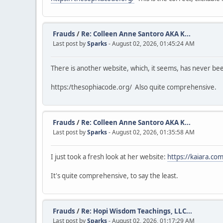
Frauds
/
Re: Colleen Anne Santoro AKA K...
Last post by
Sparks
- August 02, 2026, 01:45:24 AM
There is another website, which, it seems, has never b
https:/thesophiacode.org/ Also quite comprehensive.
Frauds
/
Re: Colleen Anne Santoro AKA K...
Last post by
Sparks
- August 02, 2026, 01:35:58 AM
I just took a fresh look at her website:
https://kaiara.com
It's quite comprehensive, to say the least.
Frauds
/
Re: Hopi Wisdom Teachings, LLC...
Last post by
Sparks
- August 02, 2026, 01:17:29 AM