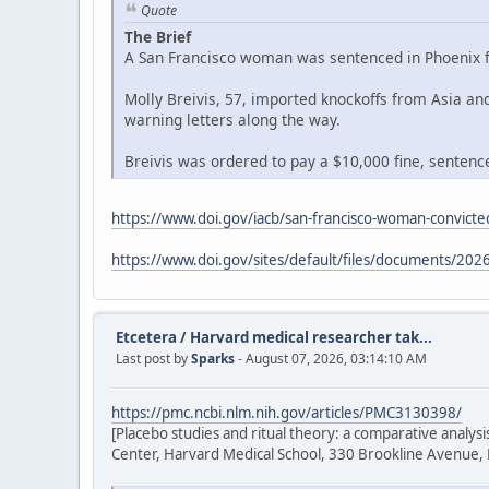
Quote
The Brief
A San Francisco woman was sentenced in Phoenix fe
Molly Breivis, 57, imported knockoffs from Asia a
warning letters along the way.
Breivis was ordered to pay a $10,000 fine, sentenced
https://www.doi.gov/iacb/san-francisco-woman-convicted
https://www.doi.gov/sites/default/files/documents/2026
Etcetera
/
Harvard medical researcher tak...
Last post by
Sparks
- August 07, 2026, 03:14:10 AM
https://pmc.ncbi.nlm.nih.gov/articles/PMC3130398/
[Placebo studies and ritual theory: a comparative analy
Center, Harvard Medical School, 330 Brookline Avenue,