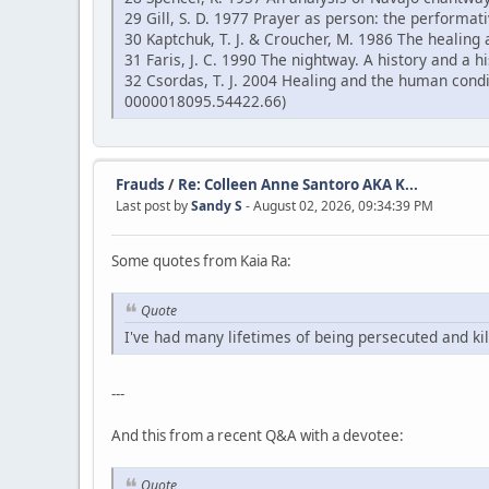
29 Gill, S. D. 1977 Prayer as person: the performati
30 Kaptchuk, T. J. & Croucher, M. 1986 The healing 
31 Faris, J. C. 1990 The nightway. A history and a
32 Csordas, T. J. 2004 Healing and the human cond
0000018095.54422.66)
Frauds
/
Re: Colleen Anne Santoro AKA K...
Last post by
Sandy S
- August 02, 2026, 09:34:39 PM
Some quotes from Kaia Ra:
Quote
I've had many lifetimes of being persecuted and kil
---
And this from a recent Q&A with a devotee:
Quote