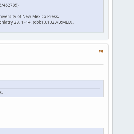
86/462785)
niversity of New Mexico Press.
hiatry 28, 1–14. (doi:10.1023/B:MEDI.
#5
s.