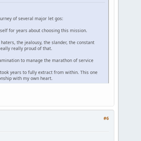
ourney of several major let gos:
yself for years about choosing this mission.
haters, the jealousy, the slander, the constant
ally really proud of that.
-examination to manage the marathon of service
ook years to fully extract from within. This one
ionship with my own heart.
#6