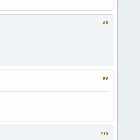
#8
#9
#10