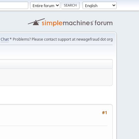
Chat
* Problems? Please contact support at newagefraud dot org
#1