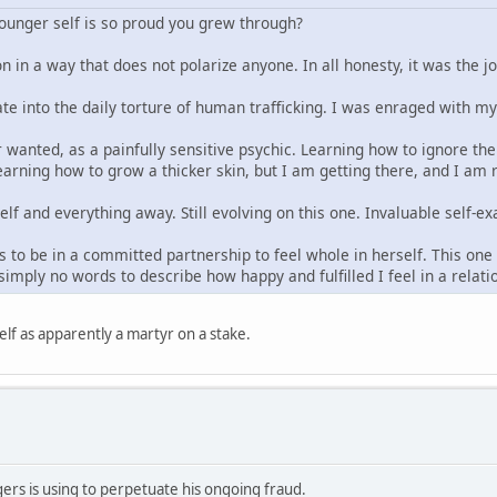
younger self is so proud you grew through?
n in a way that does not polarize anyone. In all honesty, it was the j
ate into the daily torture of human trafficking. I was enraged with m
 wanted, as a painfully sensitive psychic. Learning how to ignore the 
arning how to grow a thicker skin, but I am getting there, and I am re
elf and everything away. Still evolving on this one. Invaluable self
 to be in a committed partnership to feel whole in herself. This one t
imply no words to describe how happy and fulfilled I feel in a relat
lf as apparently a martyr on a stake.
rs is using to perpetuate his ongoing fraud.