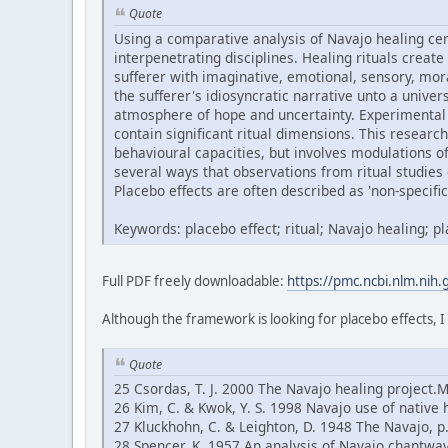
Quote
Using a comparative analysis of Navajo healing ce
interpenetrating disciplines. Healing rituals create
sufferer with imaginative, emotional, sensory, mor
the sufferer's idiosyncratic narrative unto a univ
atmosphere of hope and uncertainty. Experimental 
contain significant ritual dimensions. This research
behavioural capacities, but involves modulations 
several ways that observations from ritual studies 
Placebo effects are often described as 'non-specific'
Keywords: placebo effect; ritual; Navajo healing; 
Full PDF freely downloadable:
https://pmc.ncbi.nlm.nih
Although the framework is looking for placebo effects, I
Quote
25 Csordas, T. J. 2000 The Navajo healing project.
26 Kim, C. & Kwok, Y. S. 1998 Navajo use of native 
27 Kluckhohn, C. & Leighton, D. 1948 The Navajo, 
28 Spencer, K. 1957 An analysis of Navajo chantway