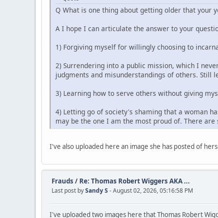
Q What is one thing about getting older that your 
A I hope I can articulate the answer to your questio
1) Forgiving myself for willingly choosing to incarn
2) Surrendering into a public mission, which I never
judgments and misunderstandings of others. Still le
3) Learning how to serve others without giving mys
4) Letting go of society's shaming that a woman has
may be the one I am the most proud of. There are s
I've also uploaded here an image she has posted of herse
Frauds
/
Re: Thomas Robert Wiggers AKA ...
Last post by
Sandy S
- August 02, 2026, 05:16:58 PM
I've uploaded two images here that Thomas Robert Wigge