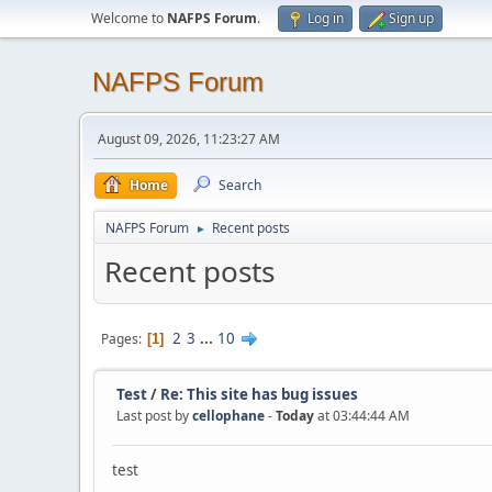
Welcome to
NAFPS Forum
.
Log in
Sign up
NAFPS Forum
August 09, 2026, 11:23:27 AM
Home
Search
NAFPS Forum
Recent posts
►
Recent posts
2
3
...
10
Pages
1
Test
/
Re: This site has bug issues
Last post by
cellophane
-
Today
at 03:44:44 AM
test