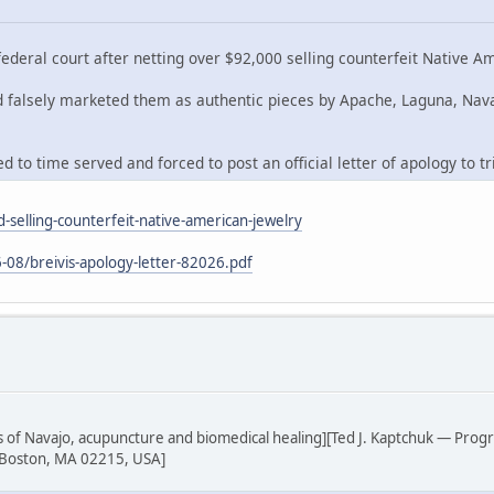
deral court after netting over $92,000 selling counterfeit Native A
nd falsely marketed them as authentic pieces by Apache, Laguna, Nav
 to time served and forced to post an official letter of apology to tr
-selling-counterfeit-native-american-jewelry
-08/breivis-apology-letter-82026.pdf
sis of Navajo, acupuncture and biomedical healing][Ted J. Kaptchuk — Prog
 Boston, MA 02215, USA]