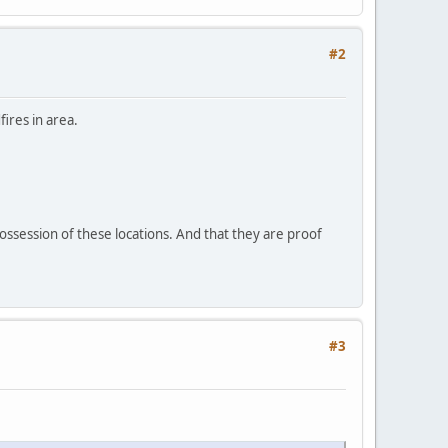
#2
ires in area.
possession of these locations. And that they are proof
#3