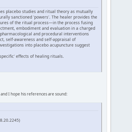
s placebo studies and ritual theory as mutually
turally sanctioned 'powers'. The healer provides the
ures of the ritual process—in the process fusing
 enactment, embodiment and evaluation in a charged
 pharmacological and procedural interventions
ect, self-awareness and self-appraisal of
nvestigations into placebo acupuncture suggest
ecific' effects of healing rituals.
, and I hope his references are sound:
58.20.2245)