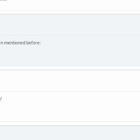
een mentioned before:
/