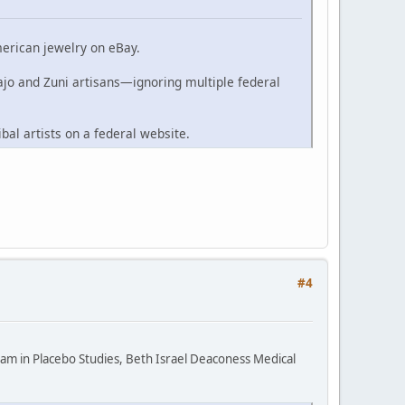
merican jewelry on eBay.
ajo and Zuni artisans—ignoring multiple federal
ibal artists on a federal website.
#4
ram in Placebo Studies, Beth Israel Deaconess Medical