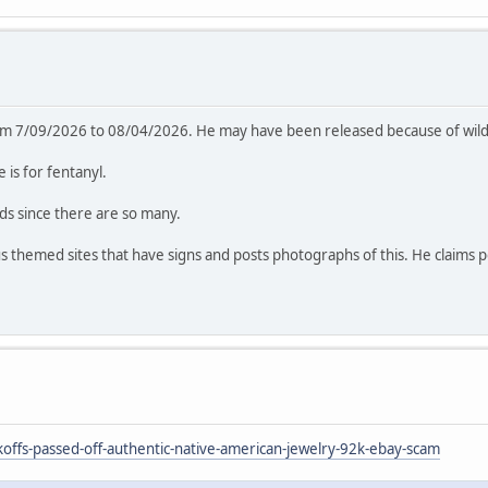
rom 7/09/2026 to 08/04/2026. He may have been released because of wildf
is for fentanyl.
rds since there are so many.
ous themed sites that have signs and posts photographs of this. He claims 
ffs-passed-off-authentic-native-american-jewelry-92k-ebay-scam