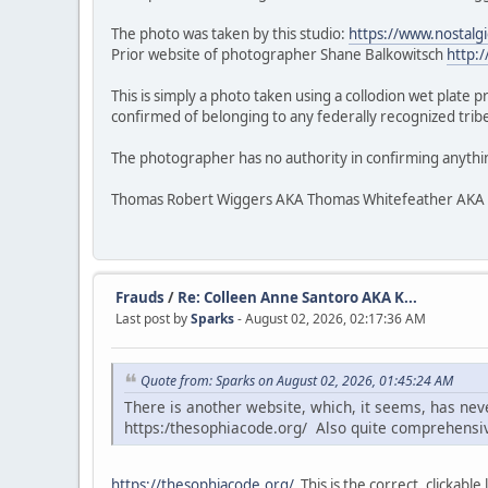
The photo was taken by this studio:
https://www.nostalg
Prior website of photographer Shane Balkowitsch
http:
This is simply a photo taken using a collodion wet plate 
confirmed of belonging to any federally recognized tribe.
The photographer has no authority in confirming anythi
Thomas Robert Wiggers AKA Thomas Whitefeather AKA Veke
Frauds
/
Re: Colleen Anne Santoro AKA K...
Last post by
Sparks
- August 02, 2026, 02:17:36 AM
Quote from: Sparks on August 02, 2026, 01:45:24 AM
There is another website, which, it seems, has ne
https:/thesophiacode.org/ Also quite comprehensi
https://thesophiacode.org/
This is the correct, clickable l