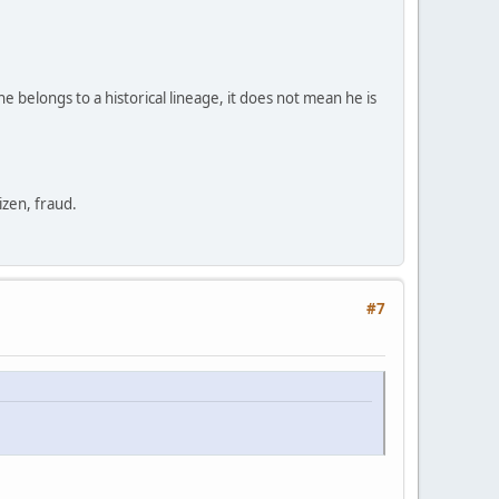
e belongs to a historical lineage, it does not mean he is
zen, fraud.
#7