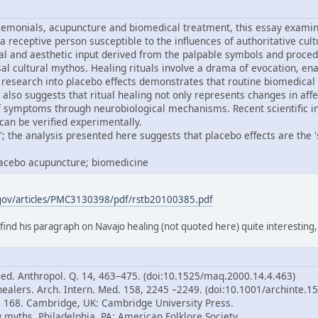
remonials, acupuncture and biomedical treatment, this essay examine
 a receptive person susceptible to the influences of authoritative cul
al and aesthetic input derived from the palpable symbols and proced
ersal cultural mythos. Healing rituals involve a drama of evocation,
research into placebo effects demonstrates that routine biomedical
 also suggests that ritual healing not only represents changes in aff
of symptoms through neurobiological mechanisms. Recent scientific i
can be verified experimentally.
; the analysis presented here suggests that placebo effects are the 'sp
placebo acupuncture; biomedicine
.gov/articles/PMC3130398/pdf/rstb20100385.pdf
 find his paragraph on Navajo healing (not quoted here) quite interesting
Med. Anthropol. Q. 14, 463–475. (doi:10.1525/maq.2000.14.4.463)
healers. Arch. Intern. Med. 158, 2245 –2249. (doi:10.1001/archinte.1
p. 168. Cambridge, UK: Cambridge University Press.
 myths. Philadelphia, PA: American Folklore Society.