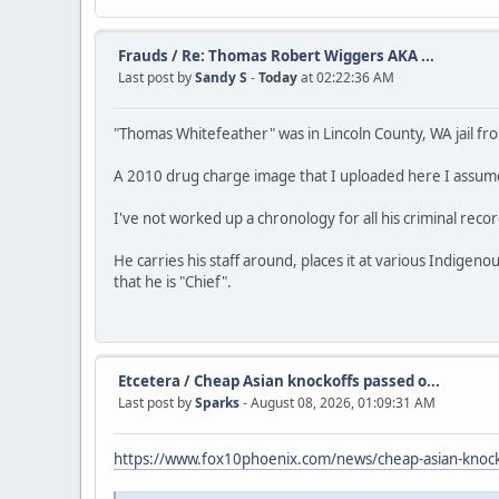
Frauds
/
Re: Thomas Robert Wiggers AKA ...
Last post by
Sandy S
-
Today
at 02:22:36 AM
"Thomas Whitefeather" was in Lincoln County, WA jail f
A 2010 drug charge image that I uploaded here I assume 
I've not worked up a chronology for all his criminal reco
He carries his staff around, places it at various Indigen
that he is "Chief".
Etcetera
/
Cheap Asian knockoffs passed o...
Last post by
Sparks
- August 08, 2026, 01:09:31 AM
https://www.fox10phoenix.com/news/cheap-asian-knocko