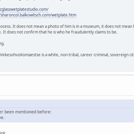
icglasswetplatestudio.com/
//sharoncol.balkowitsch.com/wetplate.htm
process. It does not mean a photo of him is in a museum, it does not mean h
 It does not confirm that he is who he fraudulently claims to be.
ng.
sohvoKomaestse is a white, non-tribal, career criminal, sovereign citi
ver been mentioned before:
ve.
ink.