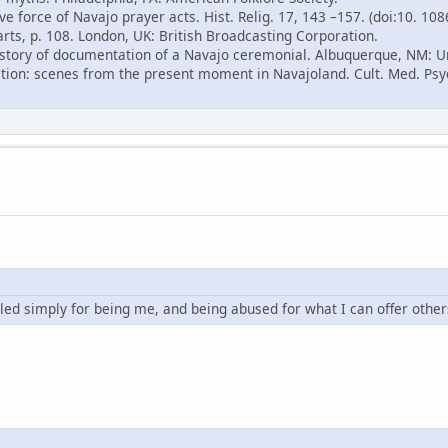
ve force of Navajo prayer acts. Hist. Relig. 17, 143 –157. (doi:10. 10
arts, p. 108. London, UK: British Broadcasting Corporation.
 history of documentation of a Navajo ceremonial. Albuquerque, NM: U
ition: scenes from the present moment in Navajoland. Cult. Med. Psyc
led simply for being me, and being abused for what I can offer other