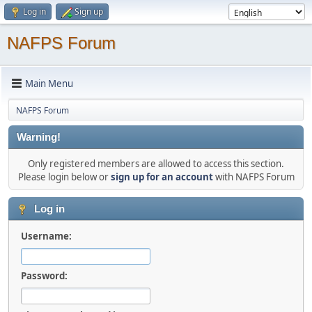
Log in
Sign up
NAFPS Forum
Main Menu
NAFPS Forum
Warning!
Only registered members are allowed to access this section.
Please login below or
sign up for an account
with NAFPS Forum
Log in
Username:
Password: