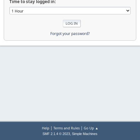
Time to stay logged in:
Forgot your password?
|
|
Help
Terms and Rules
Go Up ▲
,
SMF 2.1.4 © 2023
Simple Machines