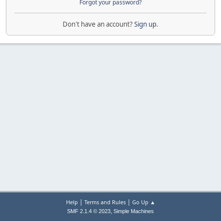
Forgot your password?
Don't have an account?
Sign up
.
|
|
Help
Terms and Rules
Go Up ▲
,
SMF 2.1.4 © 2023
Simple Machines