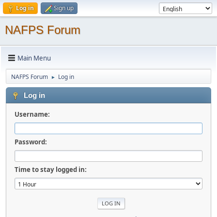
Log in
Sign up
NAFPS Forum
Main Menu
NAFPS Forum
Log in
►
Log in
Username:
Password:
Time to stay logged in: