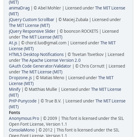
(MIT)
animaDrag
| © Abel Mohler | Licensed under
The MIT License
(MIT)
jQuery Custom Scrollbar
| © Maciej Zubala | Licensed under
The MIT License (MIT)
jQuery Responsive Slider
| © booncon ROCKETS | Licensed
under
The MIT License (MIT)
At.js
| © chord.luo@gmail.com | Licensed under
The MIT
License (MIT)
HTML5 Desktop Notifications
| © Tsvetan Tsvetkov | Licensed
under
The Apache License Version 2.0
GAuth Code Generator/Validator
| © Chris Cornutt | Licensed
under
The MIT License (MIT)
Dropzone.js
| © Matias Meno | Licensed under
The MIT
License (MIT)
Minify
| © Matthias Mullie | Licensed under
The MIT License
(MIT)
PHP-Punycode
| © True B.V. | Licensed under
The MIT License
(MIT)
Fonts
Anonymous Pro
| © 2009 | This font is licensed under the SIL
Open Font License, Version 1.1
ConsolaMono
| © 2012 | This font is licensed under the SIL
Open Font License, Version 1.1