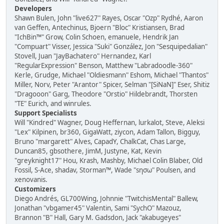
Developers
Shawn Bulen, John "live627" Rayes, Oscar "Ozp" Rydhé, Aaron
van Geffen, Antechinus, Bjoern "Bloc" Kristiansen, Brad
"IchBin™" Grow, Colin Schoen, emanuele, Hendrik Jan
"Compuart" Visser, Jessica "Suki" González, Jon "Sesquipedalian"
Stovell, Juan "JayBachatero" Hernandez, Karl
"RegularExpression" Benson, Matthew "Labradoodle-360"
Kerle, Grudge, Michael "Oldiesmann" Eshom, Michael "Thantos"
Miller, Norv, Peter "Arantor" Spicer, Selman "[SiNaN]" Eser, Shitiz
"Dragooon" Garg, Theodore "Orstio" Hildebrandt, Thorsten
"TE" Eurich, and winrules.
Support Specialists
Will "Kindred" Wagner, Doug Heffernan, lurkalot, Steve, Aleksi
"Lex" Kilpinen, br360, GigaWatt, ziycon, Adam Tallon, Bigguy,
Bruno "margarett" Alves, CapadY, ChalkCat, Chas Large,
Duncan85, gbsothere, JimM, Justyne, Kat, Kevin
"greyknight17" Hou, Krash, Mashby, Michael Colin Blaber, Old
Fossil, S-Ace, shadav, Storman™, Wade "sησω" Poulsen, and
xenovanis.
Customizers
Diego Andrés, GL700Wing, Johnnie "TwitchisMental" Ballew,
Jonathan "vbgamer45" Valentin, Sami "SychO" Mazouz,
Brannon "B" Hall, Gary M. Gadsdon, Jack "akabugeyes"