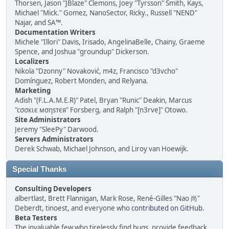
Thorsen, Jason "JBlaze" Clemons, Joey "Tyrsson" Smith, Kays,
Michael "Mick." Gomez, NanoSector, Ricky., Russell "NEND"
Najar, and SA™.
Documentation Writers
Michele "Illori" Davis, Irisado, AngelinaBelle, Chainy, Graeme
Spence, and Joshua "groundup" Dickerson.
Localizers
Nikola "Dzonny" Novaković, m4z, Francisco "d3vcho"
Domínguez, Robert Monden, and Relyana.
Marketing
Adish "(F.L.A.M.E.R)" Patel, Bryan "Runic" Deakin, Marcus
"cσσкιє мσηѕтєя" Forsberg, and Ralph "[n3rve]" Otowo.
Site Administrators
Jeremy "SleePy" Darwood.
Servers Administrators
Derek Schwab, Michael Johnson, and Liroy van Hoewijk.
Special Thanks
Consulting Developers
albertlast, Brett Flannigan, Mark Rose, René-Gilles "Nao 尚"
Deberdt, tinoest, and everyone who
contributed on GitHub
.
Beta Testers
The invaluable few who tirelessly find bugs, provide feedback,