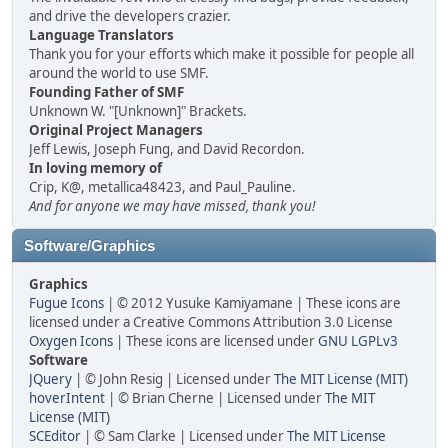
and drive the developers crazier.
Language Translators
Thank you for your efforts which make it possible for people all
around the world to use SMF.
Founding Father of SMF
Unknown W. "[Unknown]" Brackets.
Original Project Managers
Jeff Lewis, Joseph Fung, and David Recordon.
In loving memory of
Crip, K@, metallica48423, and Paul_Pauline.
And for anyone we may have missed, thank you!
Software/Graphics
Graphics
Fugue Icons
| © 2012 Yusuke Kamiyamane | These icons are
licensed under a Creative Commons Attribution 3.0 License
Oxygen Icons
| These icons are licensed under
GNU LGPLv3
Software
JQuery
| © John Resig | Licensed under
The MIT License (MIT)
hoverIntent
| © Brian Cherne | Licensed under
The MIT
License (MIT)
SCEditor
| © Sam Clarke | Licensed under
The MIT License