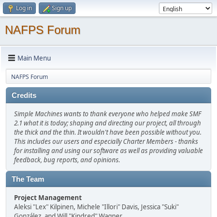
Log in
Sign up
NAFPS Forum
Main Menu
NAFPS Forum
Credits
Simple Machines wants to thank everyone who helped make SMF
2.1 what it is today; shaping and directing our project, all through
the thick and the thin. It wouldn't have been possible without you.
This includes our users and especially Charter Members - thanks
for installing and using our software as well as providing valuable
feedback, bug reports, and opinions.
The Team
Project Management
Aleksi "Lex" Kilpinen, Michele "Illori" Davis, Jessica "Suki"
González, and Will "Kindred" Wagner.