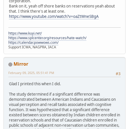
corporation.
Bank on it, yeah off shore banks on reservations yeah about
that. I think there's at least one.
https://www.youtube.com/watch?v=oaZtWneSBgA
https://www.kuyi.net/
https://www.splcenter.org/resources/hate-watch/
https://calendar.powwows.com/
Support ICWA, NAGPRA, IACA
Mirror
February 09, 2025, 05:51:41 PM
#3
Glad I printed this when I did.
The study determined if a significant difference was
demonstrated between American Indians and Caucasians on
visual perception and recall tasks associated with cognitive
function. It was hypothesized that a significant difference
existed between scores obtained by Indian children enrolled in
reservation schools and that of Caucasian children enrolled in
public schools of adjacent non-reservation urban communities,