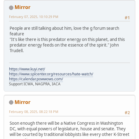
Mirror
February 07, 2025, 10:10:29 PM
#1
People are still talking about him, love the g forum search
feature
"It's like there is this predator energy on this planet, and this
predator energy feeds on the essence of the spirit." John
Trudell.
https://www.kuyi.net/
https://www.splcenter.org/resources/hate-watch/
https://calendar.powwows.com/
Support ICWA, NAGPRA, IACA
Mirror
February 08, 2025, 08:22:18 PM
#2
Soon enough there will be a Native Congress in Washington
DC, with equal powers of legislature, house and senate. They
will be courted by traditional lobbyists like every other K-Street