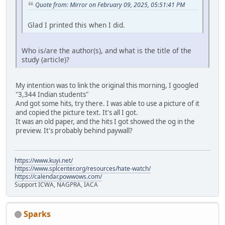
Quote from: Mirror on February 09, 2025, 05:51:41 PM
Glad I printed this when I did.
Who is/are the author(s), and what is the title of the
study (article)?
My intention was to link the original this morning, I googled
"3,344 Indian students"
And got some hits, try there. I was able to use a picture of it
and copied the picture text. It's all I got.
It was an old paper, and the hits I got showed the og in the
preview. It's probably behind paywall?
https://www.kuyi.net/
https://www.splcenter.org/resources/hate-watch/
https://calendar.powwows.com/
Support ICWA, NAGPRA, IACA
Sparks