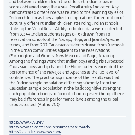
and between children from the different Indian tribes in
scores obtained using the Visual Recall Ability Indicator. Any
demonstrated difference was related to the learning styles of
Indian children as they applied to implications for education of
culturally different Indian children attending Indian schools.
Utilizing the Visual Recall Ability Indicator, data were collected
from 3,344 Indian students (ages 8-16) drawn from 18
reservation schools of the Navajo, Hopi, and Jicarilla Apache
tribes, and from 797 Caucasian students drawn from 9 schools
in the urban communities adjacent to the reservations
(Farmington and Grants, New Mexico and Page, Arizona).
Among the findings were that Indian boys and girls surpassed
Caucasian boys and girls, and the Hopi students exceeded the
performance of the Navajos and Apaches at the .05 level of
confidence. The practical significance of the results was that
the Indian sample population differs significantly from the
Caucasian sample population in the basic cognitive strengths
each population brings to formal schooling even though there
may be differences in performance levels among the tribal
groups tested. (Author/NQ
https://www.kuyi.net/
https://www.splcenter.org/resources/hate-watch/
https://calendar.powwows.com/