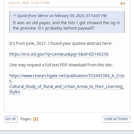
June 01, 2026, 12:29:15 AM
#6
Quote from: Mirror on February 09, 2025, 07:14:07 PM
It was an old paper, and the hits I got showed the og in
the preview. It's probably behind paywall?
It's from June, 2021. I found your quoted abstract here:
https://eric.ed.gov/?q=Lemieux&pg=3&id=ED160256
One may request a full text PDF download from this site:
https://www.researchgate.net/publication/353445384_A_Cros
s-
Cultural_Study_of_Rural_and_Urban_Areas_to_their_Learning_
Styles
Pages
1
GO UP
USER ACTIONS