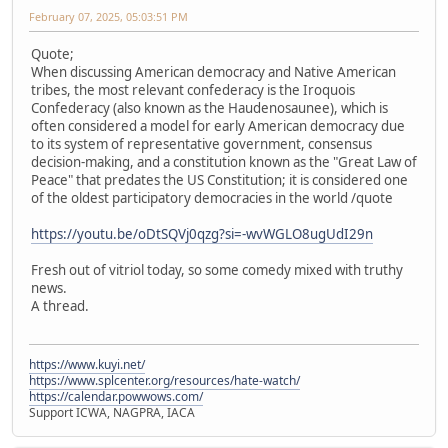
February 07, 2025, 05:03:51 PM
Quote;
When discussing American democracy and Native American
tribes, the most relevant confederacy is the Iroquois
Confederacy (also known as the Haudenosaunee), which is
often considered a model for early American democracy due
to its system of representative government, consensus
decision-making, and a constitution known as the "Great Law of
Peace" that predates the US Constitution; it is considered one
of the oldest participatory democracies in the world /quote
https://youtu.be/oDtSQVj0qzg?si=-wvWGLO8ugUdI29n
Fresh out of vitriol today, so some comedy mixed with truthy
news.
A thread.
https://www.kuyi.net/
https://www.splcenter.org/resources/hate-watch/
https://calendar.powwows.com/
Support ICWA, NAGPRA, IACA