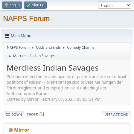
Log in
Sign up
NAFPS Forum
Main Menu
NAFPS Forum
Odds and Ends
Comedy Channel
►
►
Merciless Indian Savages
►
Merciless Indian Savages
Postings reflect the private opinion of posters and are not official
positions of Psiram - Foreneinträge sind private Meinungen der
Forenmitglieder und entsprechen nicht unbedingt der
Auffassung von Psiram
Started by Mirror, February 07, 2025, 05:03:51 PM
Pages
1
GO DOWN
USER ACTIONS
Mirror