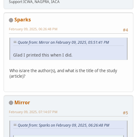
Support ICWA, NAGPRA, IACA
Sparks
February 09, 2025, 06:26:48 PM
#4
Quote from: Mirror on February 09, 2025, 05:51:41 PM
Glad I printed this when I did.
Who is/are the author(s), and what is the title of the study
(article)?
Mirror
February 09, 2025, 07:14:07 PM
#5
Quote from: Sparks on February 09, 2025, 06:26:48 PM