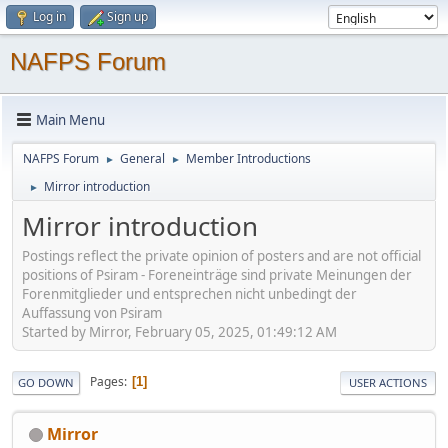
Log in
Sign up
NAFPS Forum
Main Menu
NAFPS Forum
General
Member Introductions
►
►
Mirror introduction
►
Mirror introduction
Postings reflect the private opinion of posters and are not official
positions of Psiram - Foreneinträge sind private Meinungen der
Forenmitglieder und entsprechen nicht unbedingt der
Auffassung von Psiram
Started by Mirror, February 05, 2025, 01:49:12 AM
Pages
1
GO DOWN
USER ACTIONS
Mirror