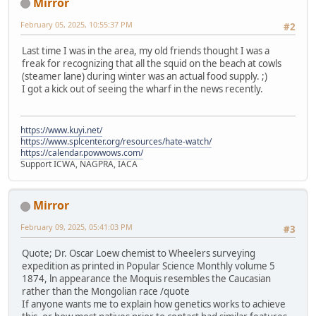
Mirror
February 05, 2025, 10:55:37 PM
#2
Last time I was in the area, my old friends thought I was a
freak for recognizing that all the squid on the beach at cowls
(steamer lane) during winter was an actual food supply. ;)
I got a kick out of seeing the wharf in the news recently.
https://www.kuyi.net/
https://www.splcenter.org/resources/hate-watch/
https://calendar.powwows.com/
Support ICWA, NAGPRA, IACA
Mirror
February 09, 2025, 05:41:03 PM
#3
Quote; Dr. Oscar Loew chemist to Wheelers surveying
expedition as printed in Popular Science Monthly volume 5
1874, ln appearance the Moquis resembles the Caucasian
rather than the Mongolian race /quote
If anyone wants me to explain how genetics works to achieve