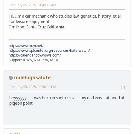
February 05, 2025, 01:49:12 AM
Hi, I'm a car mechanic who studies law, genetics, history, et al.
for leisure enjoyment.
I'm from Santa Cruz California.
https://www.kuyi.net/
https://www.splcenter.org/resources/hate-watch/
https://calendar.powwows.com/
Support ICWA, NAGPRA, IACA
milehighsalute
February 05, 2025, 02:50:04 PM
#1
heyyyyyy.....i was born in santa cruz.....my dad was stationed at
pigeon point