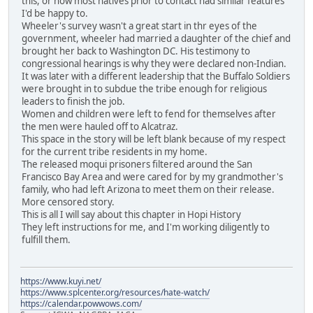
this, or how most natives prior to contact had similar features
I'd be happy to.
Wheeler's survey wasn't a great start in thr eyes of the
government, wheeler had married a daughter of the chief and
brought her back to Washington DC. His testimony to
congressional hearings is why they were declared non-Indian.
It was later with a different leadership that the Buffalo Soldiers
were brought in to subdue the tribe enough for religious
leaders to finish the job.
Women and children were left to fend for themselves after
the men were hauled off to Alcatraz.
This space in the story will be left blank because of my respect
for the current tribe residents in my home.
The released moqui prisoners filtered around the San
Francisco Bay Area and were cared for by my grandmother's
family, who had left Arizona to meet them on their release.
More censored story.
This is all I will say about this chapter in Hopi History
They left instructions for me, and I'm working diligently to
fulfill them.
https://www.kuyi.net/
https://www.splcenter.org/resources/hate-watch/
https://calendar.powwows.com/