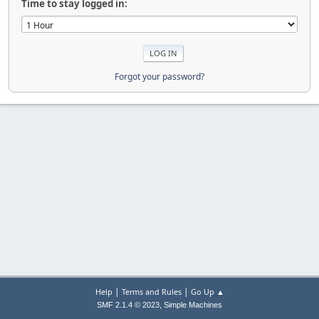
Time to stay logged in:
Forgot your password?
|
|
Help
Terms and Rules
Go Up ▲
,
SMF 2.1.4 © 2023
Simple Machines