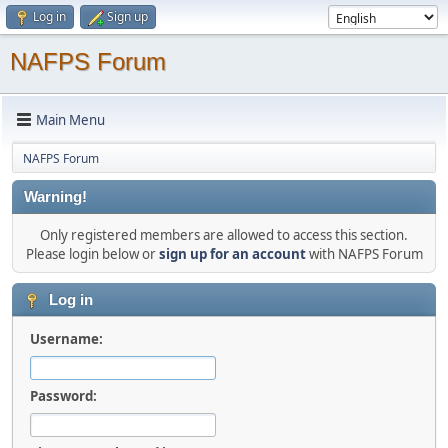
Log in
Sign up
NAFPS Forum
Main Menu
NAFPS Forum
Warning!
Only registered members are allowed to access this section.
Please login below or
sign up for an account
with NAFPS Forum
Log in
Username:
Password: