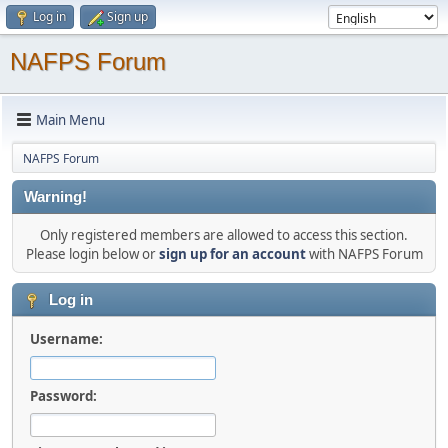
Log in
Sign up
NAFPS Forum
Main Menu
NAFPS Forum
Warning!
Only registered members are allowed to access this section.
Please login below or
sign up for an account
with NAFPS Forum
Log in
Username:
Password: