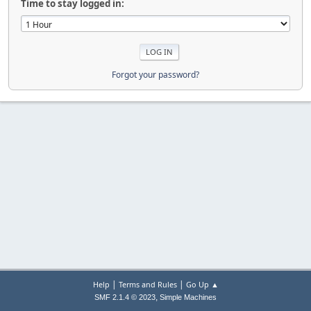
Time to stay logged in:
Forgot your password?
|
|
Help
Terms and Rules
Go Up ▲
,
SMF 2.1.4 © 2023
Simple Machines