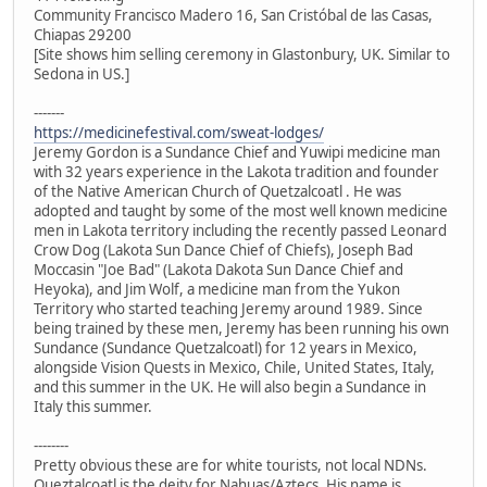
Community Francisco Madero 16, San Cristóbal de las Casas,
Chiapas 29200
[Site shows him selling ceremony in Glastonbury, UK. Similar to
Sedona in US.]
-------
https://medicinefestival.com/sweat-lodges/
Jeremy Gordon is a Sundance Chief and Yuwipi medicine man
with 32 years experience in the Lakota tradition and founder
of the Native American Church of Quetzalcoatl . He was
adopted and taught by some of the most well known medicine
men in Lakota territory including the recently passed Leonard
Crow Dog (Lakota Sun Dance Chief of Chiefs), Joseph Bad
Moccasin "Joe Bad" (Lakota Dakota Sun Dance Chief and
Heyoka), and Jim Wolf, a medicine man from the Yukon
Territory who started teaching Jeremy around 1989. Since
being trained by these men, Jeremy has been running his own
Sundance (Sundance Quetzalcoatl) for 12 years in Mexico,
alongside Vision Quests in Mexico, Chile, United States, Italy,
and this summer in the UK. He will also begin a Sundance in
Italy this summer.
--------
Pretty obvious these are for white tourists, not local NDNs.
Queztalcoatl is the deity for Nahuas/Aztecs. His name is