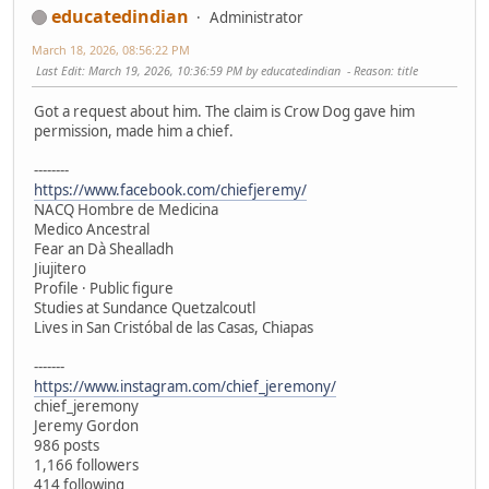
educatedindian
Administrator
March 18, 2026, 08:56:22 PM
Last Edit
: March 19, 2026, 10:36:59 PM by educatedindian
Reason
: title
Got a request about him. The claim is Crow Dog gave him
permission, made him a chief.
--------
https://www.facebook.com/chiefjeremy/
NACQ Hombre de Medicina
Medico Ancestral
Fear an Dà Shealladh
Jiujitero
Profile · Public figure
Studies at Sundance Quetzalcoutl
Lives in San Cristóbal de las Casas, Chiapas
-------
https://www.instagram.com/chief_jeremony/
chief_jeremony
Jeremy Gordon
986 posts
1,166 followers
414 following