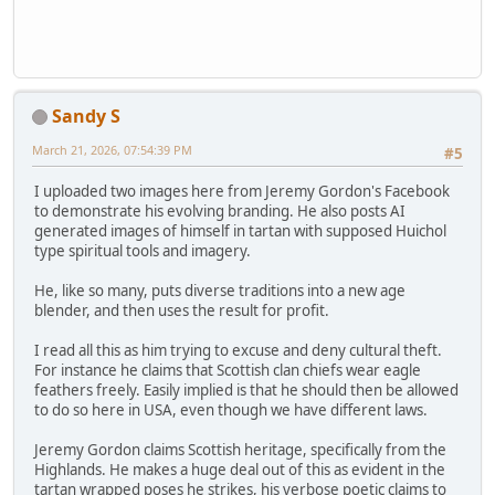
Sandy S
March 21, 2026, 07:54:39 PM
#5
I uploaded two images here from Jeremy Gordon's Facebook
to demonstrate his evolving branding. He also posts AI
generated images of himself in tartan with supposed Huichol
type spiritual tools and imagery.
He, like so many, puts diverse traditions into a new age
blender, and then uses the result for profit.
I read all this as him trying to excuse and deny cultural theft.
For instance he claims that Scottish clan chiefs wear eagle
feathers freely. Easily implied is that he should then be allowed
to do so here in USA, even though we have different laws.
Jeremy Gordon claims Scottish heritage, specifically from the
Highlands. He makes a huge deal out of this as evident in the
tartan wrapped poses he strikes, his verbose poetic claims to