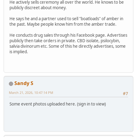
He actively sells ceremony all over the world. He knows to be
publicly discreet about money.
He says he and a partner used to sell "boatloads" of amber in
the past. Maybe people know him from the amber trade.
He conducts drug sales through his Facebook page. Advertises
publicly then take orders in private. CBD isolate, psilocybin,
salvia divinorum etc. Some of this he directly advertises, some
is implied.
Sandy S
March 21, 2026, 10:47:14 PM
#7
Some event photos uploaded here. (sign in to view)