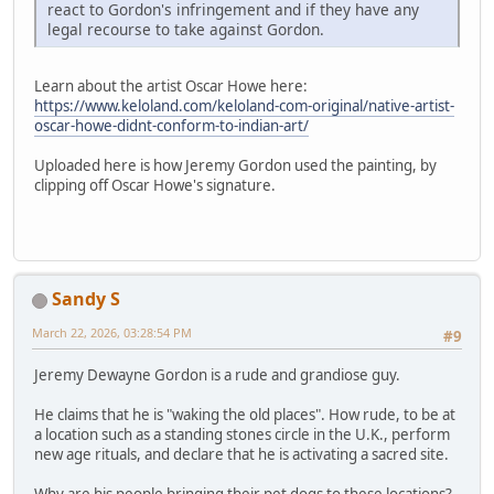
react to Gordon's infringement and if they have any
legal recourse to take against Gordon.
Learn about the artist Oscar Howe here:
https://www.keloland.com/keloland-com-original/native-artist-
oscar-howe-didnt-conform-to-indian-art/
Uploaded here is how Jeremy Gordon used the painting, by
clipping off Oscar Howe's signature.
Sandy S
March 22, 2026, 03:28:54 PM
#9
Jeremy Dewayne Gordon is a rude and grandiose guy.
He claims that he is "waking the old places". How rude, to be at
a location such as a standing stones circle in the U.K., perform
new age rituals, and declare that he is activating a sacred site.
Why are his people bringing their pet dogs to these locations?