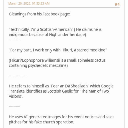
March 20, 2026, 01:53:23 AM
#4
Gleanings from his Facebook page:
"Technically, I'm a Scottish-American" ( He claims he is
indigenous because of Highlander heritage)
----------
"For my part, I work only with Hikuri, a sacred medicine"
(Hikuri/Lophophora williamsii is a small, spineless cactus
containing psychedelic mescaline)
----------------
He refers to himself as "Fear an Dà Shealladh" which Google
Translate identifies as Scottish Gaelic for "The Man of Two
Visions".
----------
He uses AI generated images for his event notices and sales
pitches for his fake church operation.