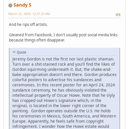
Sandy S
March 22, 2026, 12:27:25 AM
#8
And he rips off artists.
Gleaned from Facebook, I don't usually post social media links
because things often disappear.
Quote
Jeremy Gordon is not the first nor last plastic shaman.
Turn over a shit-stained rock and you'll find the likes of
Gordon squirming underneath it. But, the shake-and-
bake appropriation doesn't end there. Gordon produces
colorful posters to advertise his sundances and
ceremonies. In this recent poster for an April 24, 2024
sundance ceremony, he has obviously violated the
intellectual property of Oscar Howe. Note that he slyly
has cropped out Howe's signature which, in the
original, is located in the lower right corner of the
painting. Gordon operates outside the U.S. He holds
his ceremonies in Mexico, South America, and Western
Europe. Apparently, he feels safe from copyright
infringement. I wonder how the Howe estate would