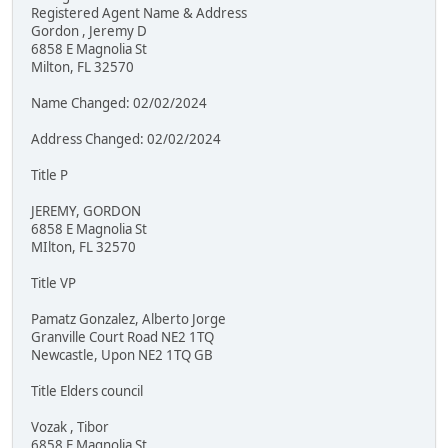
Registered Agent Name & Address
Gordon , Jeremy D
6858 E Magnolia St
Milton, FL 32570
Name Changed: 02/02/2024
Address Changed: 02/02/2024
Title P
JEREMY, GORDON
6858 E Magnolia St
MIlton, FL 32570
Title VP
Pamatz Gonzalez, Alberto Jorge
Granville Court Road NE2 1TQ
Newcastle, Upon NE2 1TQ GB
Title Elders council
Vozak , Tibor
6858 E Magnolia St