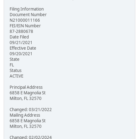
Filing Information
Document Number
N21000011166
FEI/EIN Number
87-2880678
Date Filed
09/21/2021
Effective Date
09/20/2021
State
FL
Status
ACTIVE
Principal Address
6858 E Magnolia St
Milton, FL 32570
Changed: 03/21/2022
Mailing Address
6858 E Magnolia St
Milton, FL 32570
Changed: 02/02/2024