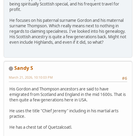
being spiritually Scottish special, and his frequent travel for
profit.
He focuses on his paternal surname Gordon and his maternal
surname Thompson. Which really means next to nothing in
regards to claiming specialness. I've looked into his genealogy.
His Scottish ancestry is quite a few generations back. Might not
even include Highlands, and even if it did, so what?
Sandy S
March 21, 2026, 10:10:03 PM
#6
His Gordon and Thompson ancestors are said to have
emigrated from Scotland and England in the mid 1600s. That is
then quite a few generations here in USA.
He uses the title "Chief Jeremy" including in his martial arts
practice.
He has a chest tat of Quetzalcoatl.