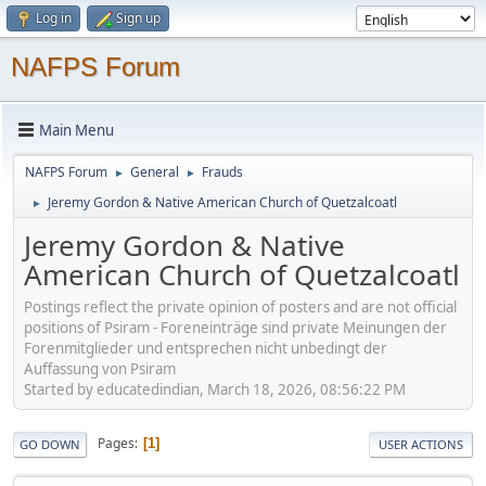
Log in
Sign up
NAFPS Forum
Main Menu
NAFPS Forum
General
Frauds
►
►
Jeremy Gordon & Native American Church of Quetzalcoatl
►
Jeremy Gordon & Native
American Church of Quetzalcoatl
Postings reflect the private opinion of posters and are not official
positions of Psiram - Foreneinträge sind private Meinungen der
Forenmitglieder und entsprechen nicht unbedingt der
Auffassung von Psiram
Started by educatedindian, March 18, 2026, 08:56:22 PM
Pages
1
GO DOWN
USER ACTIONS