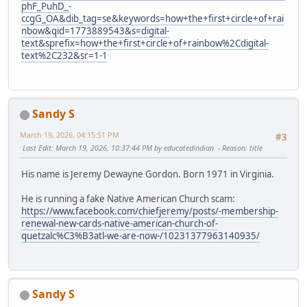
phF_PuhD_-
ccgG_OA&dib_tag=se&keywords=how+the+first+circle+of+rai
nbow&qid=1773889543&s=digital-
text&sprefix=how+the+first+circle+of+rainbow%2Cdigital-
text%2C232&sr=1-1
Sandy S
March 19, 2026, 04:15:51 PM
#3
Last Edit
: March 19, 2026, 10:37:44 PM by educatedindian
Reason
: title
His name is Jeremy Dewayne Gordon. Born 1971 in Virginia.
He is running a fake Native American Church scam:
https://www.facebook.com/chiefjeremy/posts/-membership-
renewal-new-cards-native-american-church-of-
quetzalc%C3%B3atl-we-are-now-/10231377963140935/
Sandy S