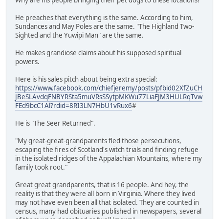
He preaches that everything is the same. According to him,
Sundances and May Poles are the same. "The Highland Two-
Sighted and the Yuwipi Man" are the same.
He makes grandiose claims about his supposed spiritual
powers.
Here is his sales pitch about being extra special:
https://www.facebook.com/chiefjeremy/posts/pfbid02XfZuCH
JBeSLAvdqFNBYRSta5muVRsSSytpMKWu77LiaFJM3HULRqTvw
FEd9bcC1Al?rdid=8RI3LN7HbU1vRux6
#
He is "The Seer Returned".
"My great-great-grandparents fled those persecutions,
escaping the fires of Scotland's witch trials and finding refuge
in the isolated ridges of the Appalachian Mountains, where my
family took root."
Great great grandparents, that is 16 people. And hey, the
reality is that they were all born in Virginia. Where they lived
may not have even been all that isolated. They are counted in
census, many had obituaries published in newspapers, several