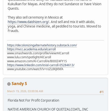
Kukulkan for Mayas. And they do not Sundance or have Vision
Quests.
They also sell ceremony in Mexico at
https://www.daishizen.org/
. And sell and mix it with akido,
yoga, and Chinese medicine, all peddled to tourists. Moved to
Frauds.
https://decolonizingalternatehistory.substack.com/
https://nvcc.academia.edu/alcarroll
www.smashwords.com/profile/view/AlCarroll
www.lulu.com/spotlight/AlCaroll
www.amazon.com/Al-Carroll/e/B00IZ4FY1S
https://www.linkedin.com/in/al-carroll-05284613/
www.youtube.com/watch?v=roZL8KJKNfA
Sandy S
March 19, 2026, 03:00:06 AM
#1
Florida Not For Profit Corporation
NATIVE AMERICAN CHURCH OF QUETZALCOATL, INC