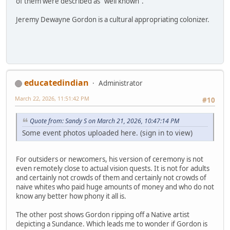
of them were described as "well known".
Jeremy Dewayne Gordon is a cultural appropriating colonizer.
educatedindian
Administrator
March 22, 2026, 11:51:42 PM
#10
Quote from: Sandy S on March 21, 2026, 10:47:14 PM
Some event photos uploaded here. (sign in to view)
For outsiders or newcomers, his version of ceremony is not
even remotely close to actual vision quests. It is not for adults
and certainly not crowds of them and certainly not crowds of
naive whites who paid huge amounts of money and who do not
know any better how phony it all is.
The other post shows Gordon ripping off a Native artist
depicting a Sundance. Which leads me to wonder if Gordon is