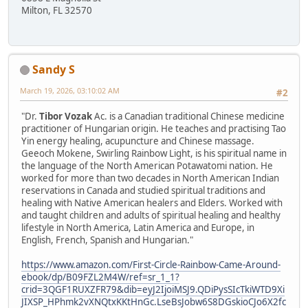
Milton, FL 32570
Sandy S
March 19, 2026, 03:10:02 AM
#2
"Dr.
Tibor Vozak
Ac. is a Canadian traditional Chinese medicine
practitioner of Hungarian origin. He teaches and practising Tao
Yin energy healing, acupuncture and Chinese massage.
Geeoch Mokene, Swirling Rainbow Light, is his spiritual name in
the language of the North American Potawatomi nation. He
worked for more than two decades in North American Indian
reservations in Canada and studied spiritual traditions and
healing with Native American healers and Elders. Worked with
and taught children and adults of spiritual healing and healthy
lifestyle in North America, Latin America and Europe, in
English, French, Spanish and Hungarian."
https://www.amazon.com/First-Circle-Rainbow-Came-Around-
ebook/dp/B09FZL2M4W/ref=sr_1_1?
crid=3QGF1RUXZFR79&dib=eyJ2IjoiMSJ9.QDiPysSIcTkiWTD9Xi
JIXSP_HPhmk2vXNQtxKKtHnGc.LseBsJobw6S8DGskioCJo6X2fc