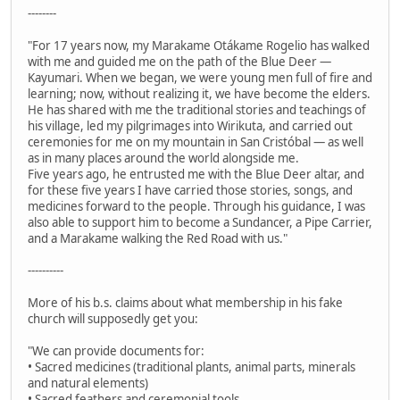
--------
"For 17 years now, my Marakame Otákame Rogelio has walked
with me and guided me on the path of the Blue Deer —
Kayumari. When we began, we were young men full of fire and
learning; now, without realizing it, we have become the elders.
He has shared with me the traditional stories and teachings of
his village, led my pilgrimages into Wirikuta, and carried out
ceremonies for me on my mountain in San Cristóbal — as well
as in many places around the world alongside me.
Five years ago, he entrusted me with the Blue Deer altar, and
for these five years I have carried those stories, songs, and
medicines forward to the people. Through his guidance, I was
also able to support him to become a Sundancer, a Pipe Carrier,
and a Marakame walking the Red Road with us."
----------
More of his b.s. claims about what membership in his fake
church will supposedly get you:
"We can provide documents for:
• Sacred medicines (traditional plants, animal parts, minerals
and natural elements)
• Sacred feathers and ceremonial tools