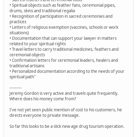
• Spiritual objects such as feather fans, ceremonial pipes,
drums, skins and traditional regalia
• Recognition of participation in sacred ceremonies and
practices
• Letters of religious exemption (vaccines, schools or work
situations)
• Documentation that can support your lawyer in matters
related to your spiritual rights
• Travel letters to carry traditional medicines, feathers and
ceremonial objects
• Confirmation letters for ceremonial leaders, healers and
traditional artisans
• Personalized documentation according to the needs of your
spiritual path"
----------
Jeremy Gordon is very active and travels quite frequently.
Where does his money come from?
I've not yet seen public mention of cost to his customers, he
directs everyone to private message.
So far this looks to be a slick new age drug tourism operation.