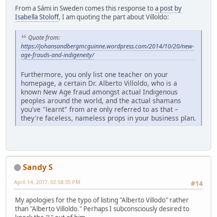
From a Sámi in Sweden comes this response to
a post by
Isabella Stoloff
, I am quoting the part about Villoldo:
Quote from:
https://johansandbergmcguinne.wordpress.com/2014/10/20/new-
age-frauds-and-indigeneity/
Furthermore, you only list one teacher on your
homepage, a certain Dr. Alberto Villoldo, who is a
known New Age fraud amongst actual Indigenous
peoples around the world, and the actual shamans
you've "learnt" from are only referred to as that –
they're faceless, nameless props in your business plan.
Sandy S
April 14, 2017, 02:58:35 PM
#14
My apologies for the typo of listing "Alberto Villodo" rather
than "Alberto Villoldo." Perhaps I subconsciously desired to