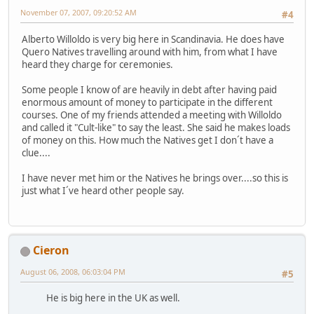
November 07, 2007, 09:20:52 AM
#4
Alberto Willoldo is very big here in Scandinavia. He does have
Quero Natives travelling around with him, from what I have
heard they charge for ceremonies.
Some people I know of are heavily in debt after having paid
enormous amount of money to participate in the different
courses. One of my friends attended a meeting with Willoldo
and called it "Cult-like" to say the least. She said he makes loads
of money on this. How much the Natives get I don´t have a
clue....
I have never met him or the Natives he brings over....so this is
just what I´ve heard other people say.
Cieron
August 06, 2008, 06:03:04 PM
#5
He is big here in the UK as well.