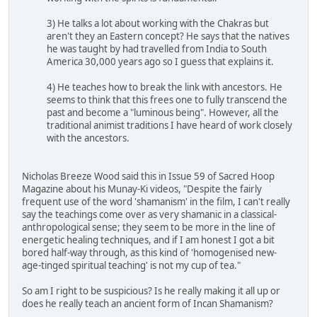
3) He talks a lot about working with the Chakras but
aren't they an Eastern concept? He says that the natives
he was taught by had travelled from India to South
America 30,000 years ago so I guess that explains it.
4) He teaches how to break the link with ancestors. He
seems to think that this frees one to fully transcend the
past and become a "luminous being". However, all the
traditional animist traditions I have heard of work closely
with the ancestors.
Nicholas Breeze Wood said this in Issue 59 of Sacred Hoop
Magazine about his Munay-Ki videos, "Despite the fairly
frequent use of the word 'shamanism' in the film, I can't really
say the teachings come over as very shamanic in a classical-
anthropological sense; they seem to be more in the line of
energetic healing techniques, and if I am honest I got a bit
bored half-way through, as this kind of 'homogenised new-
age-tinged spiritual teaching' is not my cup of tea."
So am I right to be suspicious? Is he really making it all up or
does he really teach an ancient form of Incan Shamanism?