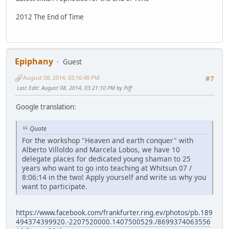
2012 The End of Time
Epiphany
Guest
August 08, 2014, 03:16:48 PM
#7
Last Edit
: August 08, 2014, 03:21:10 PM by Piff
Google translation:
Quote
For the workshop "Heaven and earth conquer" with
Alberto Villoldo and Marcela Lobos, we have 10
delegate places for dedicated young shaman to 25
years who want to go into teaching at Whitsun 07 /
8:06:14 in the two! Apply yourself and write us why you
want to participate.
https://www.facebook.com/frankfurter.ring.ev/photos/pb.189
494374399920.-2207520000.1407500529./8699374063556