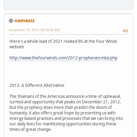
nemesis
November 16, 2010, 09:09:00 AM
#6
there's a whole load of 2021 related BS at the Four Winds
website
http://www.thefourwinds.com/2012-prophecies-inka.php
2012: A Different Alternative
The Shamans of the Americas announce a time of upheaval,
turmoil and opportunity that peaks on December 21, 2012.
But the prophecy does more than predict the doom of
humanity, it also offers great hope by presenting us with
energy-based practices and processes that we can bring into
our daily lives for manifesting opportunities during these
times of great change.