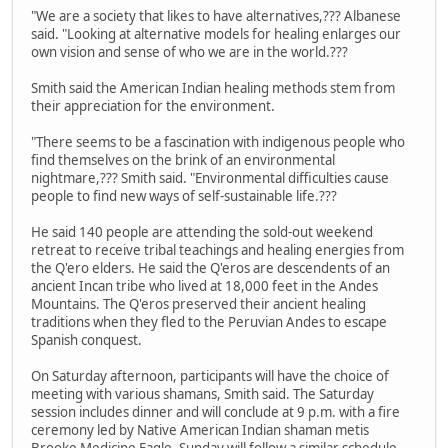
"We are a society that likes to have alternatives,??? Albanese
said. "Looking at alternative models for healing enlarges our
own vision and sense of who we are in the world.???
Smith said the American Indian healing methods stem from
their appreciation for the environment.
"There seems to be a fascination with indigenous people who
find themselves on the brink of an environmental
nightmare,??? Smith said. "Environmental difficulties cause
people to find new ways of self-sustainable life.???
He said 140 people are attending the sold-out weekend
retreat to receive tribal teachings and healing energies from
the Q'ero elders. He said the Q'eros are descendents of an
ancient Incan tribe who lived at 18,000 feet in the Andes
Mountains. The Q'eros preserved their ancient healing
traditions when they fled to the Peruvian Andes to escape
Spanish conquest.
On Saturday afternoon, participants will have the choice of
meeting with various shamans, Smith said. The Saturday
session includes dinner and will conclude at 9 p.m. with a fire
ceremony led by Native American Indian shaman metis
Brooke Medicine Eagle. Sunday will follow a similar schedule