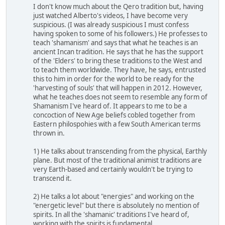
I don't know much about the Qero tradition but, having
just watched Alberto's videos, I have become very
suspicious. (I was already suspicious I must confess
having spoken to some of his followers.) He professes to
teach 'shamanism' and says that what he teaches is an
ancient Incan tradition. He says that he has the support
of the 'Elders' to bring these traditions to the West and
to teach them worldwide. They have, he says, entrusted
this to him in order for the world to be ready for the
'harvesting of souls' that will happen in 2012. However,
what he teaches does not seem to resemble any form of
Shamanism I've heard of. It appears to me to be a
concoction of New Age beliefs cobled together from
Eastern philospohies with a few South American terms
thrown in.
1) He talks about transcending from the physical, Earthly
plane. But most of the traditional animist traditions are
very Earth-based and certainly wouldn't be trying to
transcend it.
2) He talks a lot about "energies" and working on the
"energetic level" but there is absolutely no mention of
spirits. In all the 'shamanic' traditions I've heard of,
working with the spirits is fundamental.