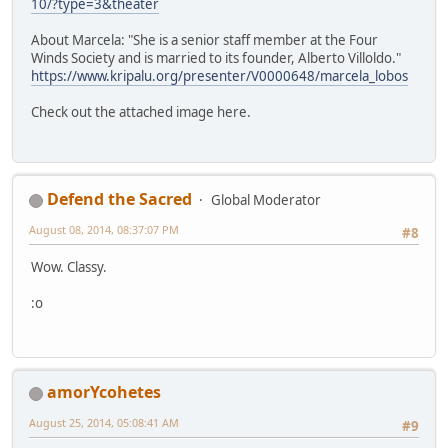
10/?type=3&theater
About Marcela: "She is a senior staff member at the Four
Winds Society and is married to its founder, Alberto Villoldo."
https://www.kripalu.org/presenter/V0000648/marcela_lobos
Check out the attached image here.
Defend the Sacred
Global Moderator
August 08, 2014, 08:37:07 PM
#8
Wow. Classy.
:o
amorYcohetes
August 25, 2014, 05:08:41 AM
#9