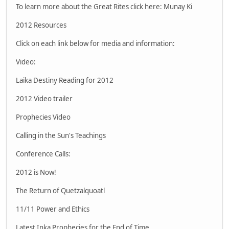
To learn more about the Great Rites click here: Munay Ki
2012 Resources
Click on each link below for media and information:
Video:
Laika Destiny Reading for 2012
2012 Video trailer
Prophecies Video
Calling in the Sun's Teachings
Conference Calls:
2012 is Now!
The Return of Quetzalquoatl
11/11 Power and Ethics
Latest Inka Prophecies for the End of Time