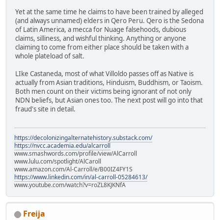
Yet at the same time he claims to have been trained by alleged
(and always unnamed) elders in Qero Peru. Qero is the Sedona
of Latin America, a mecca for Nuage falsehoods, dubious
claims, silliness, and wishful thinking. Anything or anyone
claiming to come from either place should be taken with a
whole plateload of salt.
LIke Castaneda, most of what Villoldo passes off as Native is
actually from Asian traditions, Hinduism, Buddhism, or Taoism.
Both men count on their victims being ignorant of not only
NDN beliefs, but Asian ones too. The next post will go into that
fraud's site in detail.
https://decolonizingalternatehistory.substack.com/
https://nvcc.academia.edu/alcarroll
www.smashwords.com/profile/view/AlCarroll
www.lulu.com/spotlight/AlCaroll
www.amazon.com/Al-Carroll/e/B00IZ4FY1S
https://www.linkedin.com/in/al-carroll-05284613/
www.youtube.com/watch?v=roZL8KJKNfA
Freija