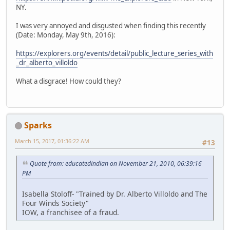
NY.
I was very annoyed and disgusted when finding this recently
(Date: Monday, May 9th, 2016):
https://explorers.org/events/detail/public_lecture_series_with
_dr_alberto_villoldo
What a disgrace! How could they?
Sparks
March 15, 2017, 01:36:22 AM
#13
Quote from: educatedindian on November 21, 2010, 06:39:16
PM
Isabella Stoloff- "Trained by Dr. Alberto Villoldo and The
Four Winds Society"
IOW, a franchisee of a fraud.