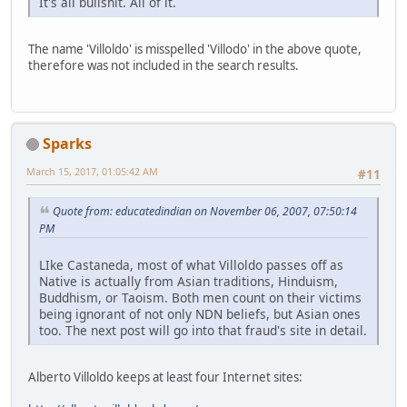
It's all bullshit. All of it.
The name 'Villoldo' is misspelled 'Villodo' in the above quote,
therefore was not included in the search results.
Sparks
March 15, 2017, 01:05:42 AM
#11
Quote from: educatedindian on November 06, 2007, 07:50:14
PM
LIke Castaneda, most of what Villoldo passes off as
Native is actually from Asian traditions, Hinduism,
Buddhism, or Taoism. Both men count on their victims
being ignorant of not only NDN beliefs, but Asian ones
too. The next post will go into that fraud's site in detail.
Alberto Villoldo keeps at least four Internet sites: