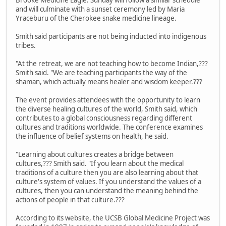
and will culminate with a sunset ceremony led by Maria
Yraceburu of the Cherokee snake medicine lineage.
Smith said participants are not being inducted into indigenous
tribes.
"At the retreat, we are not teaching how to become Indian,???
Smith said. "We are teaching participants the way of the
shaman, which actually means healer and wisdom keeper.???
The event provides attendees with the opportunity to learn
the diverse healing cultures of the world, Smith said, which
contributes to a global consciousness regarding different
cultures and traditions worldwide. The conference examines
the influence of belief systems on health, he said.
"Learning about cultures creates a bridge between
cultures,??? Smith said. "If you learn about the medical
traditions of a culture then you are also learning about that
culture's system of values. If you understand the values of a
cultures, then you can understand the meaning behind the
actions of people in that culture.???
According to its website, the UCSB Global Medicine Project was