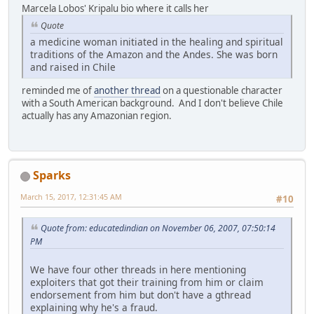
Marcela Lobos' Kripalu bio where it calls her
Quote
a medicine woman initiated in the healing and spiritual
traditions of the Amazon and the Andes. She was born
and raised in Chile
reminded me of
another thread
on a questionable character
with a South American background. And I don't believe Chile
actually has any Amazonian region.
Sparks
March 15, 2017, 12:31:45 AM
#10
Quote from: educatedindian on November 06, 2007, 07:50:14
PM
We have four other threads in here mentioning
exploiters that got their training from him or claim
endorsement from him but don't have a gthread
explaining why he's a fraud.