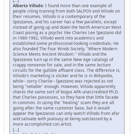
[...]
Alberto Villodo
: I found more than one example of
people citing training from both SALPOV and Villodo on
their resumes. Villodo is a contemporary of the
Spezzanos, and his career has a few parallels, except
instead of going up and down the North American West
Coast posing as a psychic like Charles Lee Spezzano did
in 1980-1982, Villodo went into academics and
established some professional-looking credentials. He
also founded The Four Winds Society, "Where Modern
Science Meets Ancient Wisdom." Villodo and the
Spezzanos turn up in the same New Age catalogs of
crappy nonsense for sale, and in the same lecture
circuits for the gullible affluent class. The difference is,
Villodo's marketing is slicker and he is in
Wikipedia
,
while-- sorry Charlie-- Spezzano was rejected as not
being "notable" enough. However, Villodo apparently
shares the same sort of bogus APA unaccredited Ph.D.
that Charles possesses, so they have that little facade
in common. In using the "healing" scam they are all
going after the same customer base, but it would
appear the Spezzanos can only watch Villodo from afar
and salivate with jealousy at being outclassed by a
more accomplished con artist.
[...]