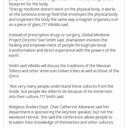
blueprint for the body.
"Energy medicine doesn't work on the physical body, it works
on the luminous energy field that envelopes the physical body
and organizes the body the same way a magnet organizes iron
on a piece of glass,??? Villoldo said.
Instead of prescription drugs or surgery, Global Medicine
Project Director Dan Smith said, shamanism involves the
healing and empowerment of people through personal
transformation and direct experience with the powers of the
earth.
Smith said Villoldo will discuss the traditions of the Mexican
Toltecs and other American Indian tribes as well as those of the
Q'ero.
"Not very many people understand these cultures from the
inside, but people like Alberto do because of his immersion
into their culture,??? Smith said.
Religious Studies Dept. Chair Catherine Albanese said her
department is sponsoring the keynote speaker, but not the
weekend retreat. She said the conference allows people to
broaden their knowledge of themselves and other cultures.