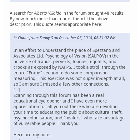
A search for
Alberto Villoldo
in the forum brought 48 results.
By now, much more than four of them fit the above
description. This quote seems appropriate here:
Quote from: Sandy S on December 06, 2014, 06:51:02 PM
In an effort to understand the place of Spezzano and
Associates Ltd. Psychology of Vision (SALPOV) in the
universe of frauds, perverts, loonies, egotists, and
crooks as exposed by NAFPS, I took a stroll through the
entire "Fraud" section to do some comparison
measuring. This exercise was not super in-depth at all,
so I am sure I missed a few other connections.
[...]
Scanning through this forum has been a real
educational eye opener and I have even more
appreciation for all you out there who are devoting
your time to educating the public about cultural theft,
psychocolonisation, and "healers" who take advantage
of vulnerable people. Thank you.
Here are my notes: