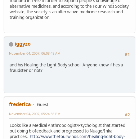
founded in 1997 in order to expand people's knowledge of
alternative medicines, and according to the Four Winds Society
website, the society is an alternative medicine research and
training organization.
iggyzo
November 04, 2007, 06:08:48 AM
#1
and his Healing the Light Body school. Anyone know if hes a
fraudster or not?
frederica
Guest
November 04, 2007, 05:24:36 PM
#2
Looks like a Medical Anthropologist/Psychologist that started
out doing biofeedback and progressed to Nuage/Inka
practices.
http://www.thefourwinds.com/healing-light-body-