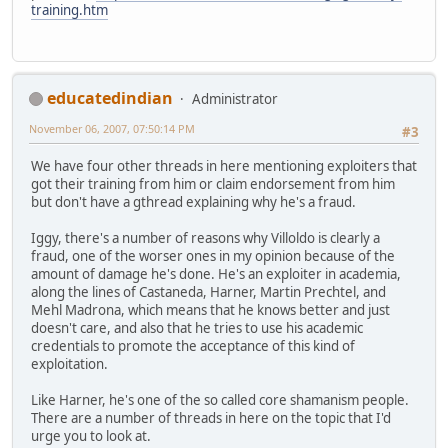
training.htm
educatedindian
Administrator
November 06, 2007, 07:50:14 PM
#3
We have four other threads in here mentioning exploiters that
got their training from him or claim endorsement from him
but don't have a gthread explaining why he's a fraud.
Iggy, there's a number of reasons why Villoldo is clearly a
fraud, one of the worser ones in my opinion because of the
amount of damage he's done. He's an exploiter in academia,
along the lines of Castaneda, Harner, Martin Prechtel, and
Mehl Madrona, which means that he knows better and just
doesn't care, and also that he tries to use his academic
credentials to promote the acceptance of this kind of
exploitation.
Like Harner, he's one of the so called core shamanism people.
There are a number of threads in here on the topic that I'd
urge you to look at.