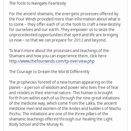
The Tools to Navigate Fearlessly
For the ancient shamans, the energetic processes offered by
the Four Winds provided more than information about what is
to come – they offer each of us the tools to craft a new destiny
for ourselves and our earth. They empower us to seize the
unprecedented opportunities that spirit and life are bringing
us now – so that we can prepare for 2012 and beyond.
To learn more about the processes and teachings of the
Shamans and how you can experience them, click here
http://www.thefourwinds.com/tp-overview.php
The Courage to Dream the World Differently
The prophecies foretell of a new human appearing on the
planet – a person of wisdom and power who lives free of fear
and resides in their eternal nature. This human is brought
forth from within each of us through the nine great initiations
of the medicine way, which come from the Laika, the ancient
medicine men and women of the Andes and builders of Machu
Picchu. The initiations are one of the three pillars of the
shamanic teachings offered through our healing the Light
Body School and the Munay Ki.