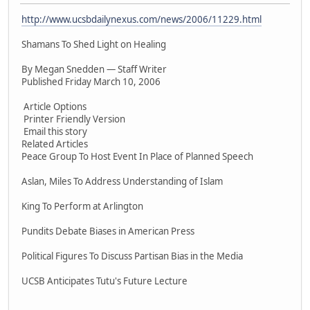
http://www.ucsbdailynexus.com/news/2006/11229.html
Shamans To Shed Light on Healing
By Megan Snedden — Staff Writer
Published Friday March 10, 2006
Article Options
Printer Friendly Version
Email this story
Related Articles
Peace Group To Host Event In Place of Planned Speech
Aslan, Miles To Address Understanding of Islam
King To Perform at Arlington
Pundits Debate Biases in American Press
Political Figures To Discuss Partisan Bias in the Media
UCSB Anticipates Tutu's Future Lecture