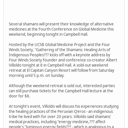
Several shamans will present their knowledge of alternative
medicines at the Fourth Conference on Global Medicine this
weekend, beginning tonight in Campbell Hall.
Hosted by the UCSB Global Medicine Project and the Four
Winds Society, "Gathering of the Shamans: Healing Arts of
Indigenous Peoples??? kicks off with a keynote address by
Four Winds Society founder and conference co-creator Albert
Villoldo tonight at 8 in Campbell Hall. A sold-out weekend
retreat at El Capitan Canyon Resort will follow from Saturday
morning until 5 p.m. on Sunday.
Although the weekend retreat is sold out, interested parties
can still purchase tickets for the Campbell Hall lecture at the
door for $8.
At tonight's event, Villoldo will discuss his experiences studying
the healing practices of the Peruvian Q'eros - an indigenous
tribe he lived with for over 20 years. Villoldo said shamans'
medical practices, including "energy medicine,??? affect
people's "luminous energy fields??? - which is analogous to a