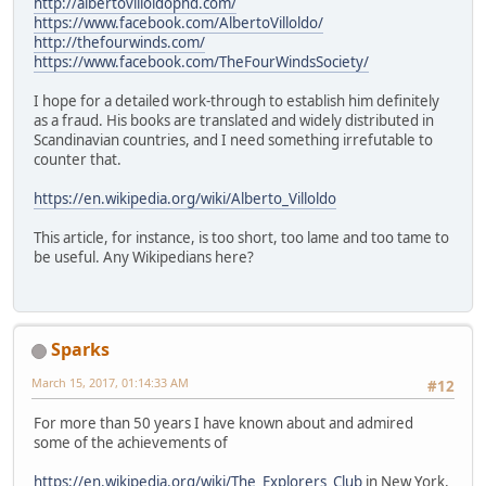
http://albertovilloldophd.com/
https://www.facebook.com/AlbertoVilloldo/
http://thefourwinds.com/
https://www.facebook.com/TheFourWindsSociety/
I hope for a detailed work-through to establish him definitely
as a fraud. His books are translated and widely distributed in
Scandinavian countries, and I need something irrefutable to
counter that.
https://en.wikipedia.org/wiki/Alberto_Villoldo
This article, for instance, is too short, too lame and too tame to
be useful. Any Wikipedians here?
Sparks
March 15, 2017, 01:14:33 AM
#12
For more than 50 years I have known about and admired
some of the achievements of
https://en.wikipedia.org/wiki/The_Explorers_Club
in New York,