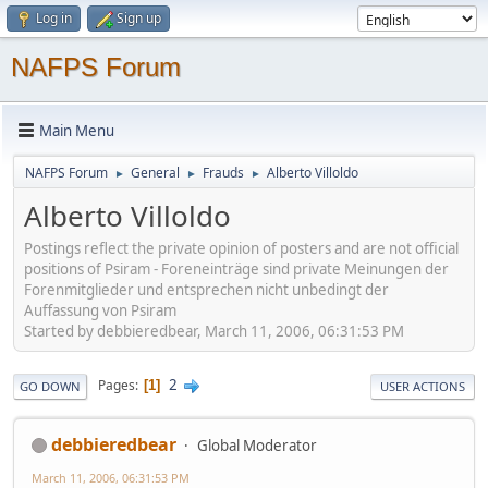
Log in
Sign up
NAFPS Forum
Main Menu
NAFPS Forum
General
Frauds
Alberto Villoldo
►
►
►
Alberto Villoldo
Postings reflect the private opinion of posters and are not official
positions of Psiram - Foreneinträge sind private Meinungen der
Forenmitglieder und entsprechen nicht unbedingt der
Auffassung von Psiram
Started by debbieredbear, March 11, 2006, 06:31:53 PM
2
Pages
1
GO DOWN
USER ACTIONS
debbieredbear
Global Moderator
March 11, 2006, 06:31:53 PM