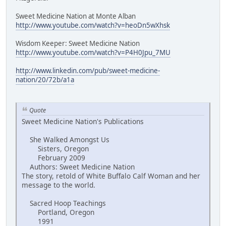
Sweet Medicine Nation at Monte Alban
http://www.youtube.com/watch?v=heoDn5wXhsk
Wisdom Keeper: Sweet Medicine Nation
http://www.youtube.com/watch?v=P4H0Jpu_7MU
http://www.linkedin.com/pub/sweet-medicine-
nation/20/72b/a1a
Quote
Sweet Medicine Nation's Publications
She Walked Amongst Us
Sisters, Oregon
February 2009
Authors: Sweet Medicine Nation
The story, retold of White Buffalo Calf Woman and her
message to the world.
Sacred Hoop Teachings
Portland, Oregon
1991