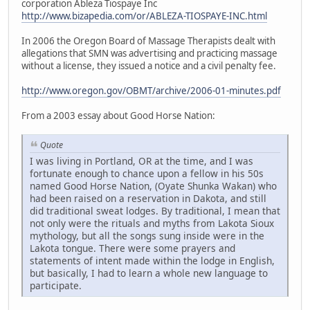
corporation Ableza Tiospaye Inc
http://www.bizapedia.com/or/ABLEZA-TIOSPAYE-INC.html
In 2006 the Oregon Board of Massage Therapists dealt with
allegations that SMN was advertising and practicing massage
without a license, they issued a notice and a civil penalty fee.
http://www.oregon.gov/OBMT/archive/2006-01-minutes.pdf
From a 2003 essay about Good Horse Nation:
Quote
I was living in Portland, OR at the time, and I was
fortunate enough to chance upon a fellow in his 50s
named Good Horse Nation, (Oyate Shunka Wakan) who
had been raised on a reservation in Dakota, and still
did traditional sweat lodges. By traditional, I mean that
not only were the rituals and myths from Lakota Sioux
mythology, but all the songs sung inside were in the
Lakota tongue. There were some prayers and
statements of intent made within the lodge in English,
but basically, I had to learn a whole new language to
participate.