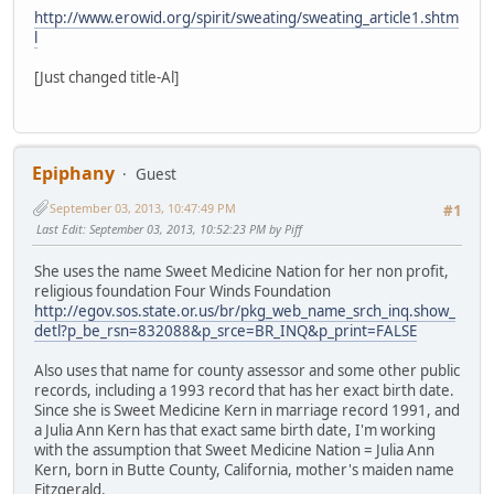
http://www.erowid.org/spirit/sweating/sweating_article1.shtm
l
[Just changed title-Al]
Epiphany
Guest
September 03, 2013, 10:47:49 PM
#1
Last Edit
: September 03, 2013, 10:52:23 PM by Piff
She uses the name Sweet Medicine Nation for her non profit,
religious foundation Four Winds Foundation
http://egov.sos.state.or.us/br/pkg_web_name_srch_inq.show_
detl?p_be_rsn=832088&p_srce=BR_INQ&p_print=FALSE
Also uses that name for county assessor and some other public
records, including a 1993 record that has her exact birth date.
Since she is Sweet Medicine Kern in marriage record 1991, and
a Julia Ann Kern has that exact same birth date, I'm working
with the assumption that Sweet Medicine Nation = Julia Ann
Kern, born in Butte County, California, mother's maiden name
Fitzgerald.