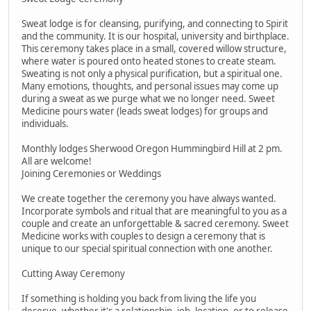
Sweat lodge is for cleansing, purifying, and connecting to Spirit
and the community. It is our hospital, university and birthplace.
This ceremony takes place in a small, covered willow structure,
where water is poured onto heated stones to create steam.
Sweating is not only a physical purification, but a spiritual one.
Many emotions, thoughts, and personal issues may come up
during a sweat as we purge what we no longer need. Sweet
Medicine pours water (leads sweat lodges) for groups and
individuals.
Monthly lodges Sherwood Oregon Hummingbird Hill at 2 pm.
All are welcome!
Joining Ceremonies or Weddings
We create together the ceremony you have always wanted.
Incorporate symbols and ritual that are meaningful to you as a
couple and create an unforgettable & sacred ceremony. Sweet
Medicine works with couples to design a ceremony that is
unique to our special spiritual connection with one another.
Cutting Away Ceremony
If something is holding you back from living the life you
deserve, whether it's a relationship, job, location, or to release