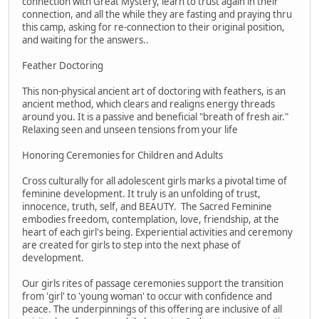
connection with Great Mystery, learn to trust again in their
connection, and all the while they are fasting and praying thru
this camp, asking for re-connection to their original position,
and waiting for the answers..
Feather Doctoring
This non-physical ancient art of doctoring with feathers, is an
ancient method, which clears and realigns energy threads
around you. It is a passive and beneficial "breath of fresh air."
Relaxing seen and unseen tensions from your life
Honoring Ceremonies for Children and Adults
Cross culturally for all adolescent girls marks a pivotal time of
feminine development. It truly is an unfolding of trust,
innocence, truth, self, and BEAUTY. The Sacred Feminine
embodies freedom, contemplation, love, friendship, at the
heart of each girl's being. Experiential activities and ceremony
are created for girls to step into the next phase of
development.
Our girls rites of passage ceremonies support the transition
from 'girl' to 'young woman' to occur with confidence and
peace. The underpinnings of this offering are inclusive of all