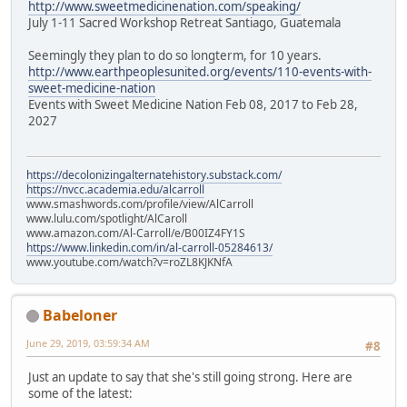
http://www.sweetmedicinenation.com/speaking/
July 1-11 Sacred Workshop Retreat Santiago, Guatemala
Seemingly they plan to do so longterm, for 10 years.
http://www.earthpeoplesunited.org/events/110-events-with-
sweet-medicine-nation
Events with Sweet Medicine Nation Feb 08, 2017 to Feb 28,
2027
https://decolonizingalternatehistory.substack.com/
https://nvcc.academia.edu/alcarroll
www.smashwords.com/profile/view/AlCarroll
www.lulu.com/spotlight/AlCaroll
www.amazon.com/Al-Carroll/e/B00IZ4FY1S
https://www.linkedin.com/in/al-carroll-05284613/
www.youtube.com/watch?v=roZL8KJKNfA
Babeloner
June 29, 2019, 03:59:34 AM
#8
Just an update to say that she's still going strong. Here are
some of the latest: