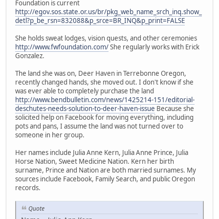
Foundation is current
http://egov.sos.state.or.us/br/pkg_web_name_srch_inq.show_
detl?p_be_rsn=832088&p_srce=BR_INQ&p_print=FALSE
She holds sweat lodges, vision quests, and other ceremonies
http://www.fwfoundation.com/
She regularly works with Erick
Gonzalez.
The land she was on, Deer Haven in Terrebonne Oregon,
recently changed hands, she moved out. I don't know if she
was ever able to completely purchase the land
http://www.bendbulletin.com/news/1425214-151/editorial-
deschutes-needs-solution-to-deer-haven-issue
Because she
solicited help on Facebook for moving everything, including
pots and pans, I assume the land was not turned over to
someone in her group.
Her names include Julia Anne Kern, Julia Anne Prince, Julia
Horse Nation, Sweet Medicine Nation. Kern her birth
surname, Prince and Nation are both married surnames. My
sources include Facebook, Family Search, and public Oregon
records.
Quote