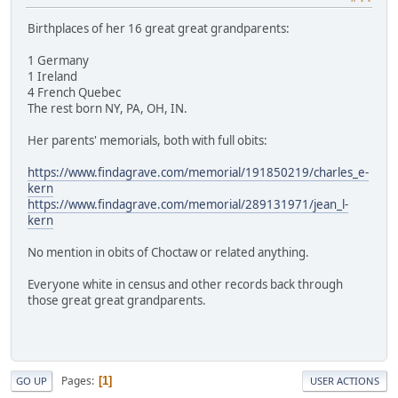
Birthplaces of her 16 great great grandparents:
1 Germany
1 Ireland
4 French Quebec
The rest born NY, PA, OH, IN.
Her parents' memorials, both with full obits:
https://www.findagrave.com/memorial/191850219/charles_e-
kern
https://www.findagrave.com/memorial/289131971/jean_l-
kern
No mention in obits of Choctaw or related anything.
Everyone white in census and other records back through
those great great grandparents.
Pages
1
GO UP
USER ACTIONS