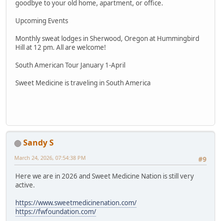
goodbye to your old home, apartment, or office.
Upcoming Events
Monthly sweat lodges in Sherwood, Oregon at Hummingbird
Hill at 12 pm. All are welcome!
South American Tour January 1-April
Sweet Medicine is traveling in South America
Sandy S
March 24, 2026, 07:54:38 PM
#9
Here we are in 2026 and Sweet Medicine Nation is still very
active.
https://www.sweetmedicinenation.com/
https://fwfoundation.com/