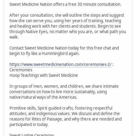
Sweet Medicine Nation offers a free 30 minute consultation.
After your consultation, she will outline the steps and suggest
how she can serve you, using her years of training, teaching
and healing work with her clients and students. Begin to see
through Native Eyes, no matter who you are, or what path you
walk.
Contact Sweet Medicine Nation today for this free chat and
begin to fly like a Hummingbird again.
https://www.sweetmedicinenation.com/ceremonies-2/
:
Ceremonies
Hoop Teachings with Sweet Medicine
In groups of men, women, and children, we share intimate
conversations on how to live more sustainably, using
native/natural ways of the Americas.
Primitive skills, Spirit guided crafts, fostering respectful
attitudes, and indigenous values. We discuss and define the
reasons for Rites of Passage, and why there are needed and
participated in today.
Sweat Lodge Ceremony