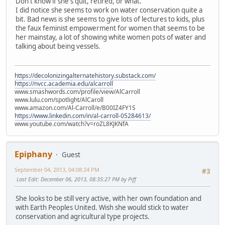
Don't know if she's quit, retired, or what.
I did notice she seems to work on water conservation quite a
bit. Bad news is she seems to give lots of lectures to kids, plus
the faux feminist empowerment for women that seems to be
her mainstay, a lot of showing white women pots of water and
talking about being vessels.
https://decolonizingalternatehistory.substack.com/
https://nvcc.academia.edu/alcarroll
www.smashwords.com/profile/view/AlCarroll
www.lulu.com/spotlight/AlCaroll
www.amazon.com/Al-Carroll/e/B00IZ4FY1S
https://www.linkedin.com/in/al-carroll-05284613/
www.youtube.com/watch?v=roZL8KJKNfA
Epiphany
Guest
September 04, 2013, 04:08:24 PM
#3
Last Edit
: December 06, 2013, 08:35:27 PM by Piff
She looks to be still very active, with her own foundation and
with Earth Peoples United. Wish she would stick to water
conservation and agricultural type projects.