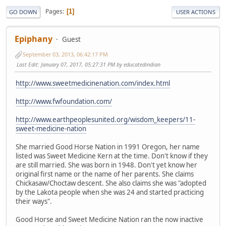
Pages
1
GO DOWN
USER ACTIONS
Epiphany
Guest
September 03, 2013, 06:42:17 PM
Last Edit
: January 07, 2017, 05:27:31 PM by educatedindian
http://www.sweetmedicinenation.com/index.html
http://www.fwfoundation.com/
http://www.earthpeoplesunited.org/wisdom_keepers/11-
sweet-medicine-nation
She married Good Horse Nation in 1991 Oregon, her name
listed was Sweet Medicine Kern at the time. Don't know if they
are still married. She was born in 1948. Don't yet know her
original first name or the name of her parents. She claims
Chickasaw/Choctaw descent. She also claims she was "adopted
by the Lakota people when she was 24 and started practicing
their ways".
Good Horse and Sweet Medicine Nation ran the now inactive