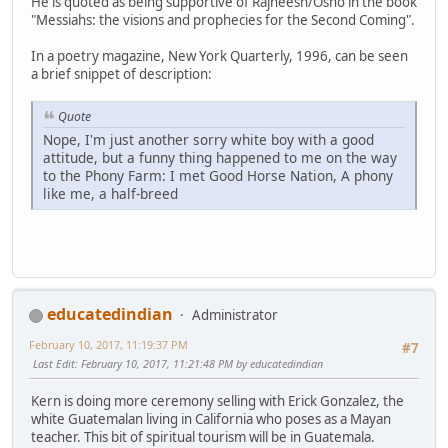
He is quoted as being supportive of Rajneesh/Osho in the book
"Messiahs: the visions and prophecies for the Second Coming".
In a poetry magazine, New York Quarterly, 1996, can be seen
a brief snippet of description:
Quote
Nope, I'm just another sorry white boy with a good
attitude, but a funny thing happened to me on the way
to the Phony Farm: I met Good Horse Nation, A phony
like me, a half-breed
educatedindian
Administrator
February 10, 2017, 11:19:37 PM
#7
Last Edit
: February 10, 2017, 11:21:48 PM by educatedindian
Kern is doing more ceremony selling with Erick Gonzalez, the
white Guatemalan living in California who poses as a Mayan
teacher. This bit of spiritual tourism will be in Guatemala.