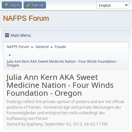
Log in
Sign up
NAFPS Forum
Main Menu
NAFPS Forum
General
Frauds
►
►
►
Julia Ann Kern AKA Sweet Medicine Nation - Four Winds Foundation -
Oregon
Julia Ann Kern AKA Sweet
Medicine Nation - Four Winds
Foundation - Oregon
Postings reflect the private opinion of posters and are not official
positions of Psiram - Foreneinträge sind private Meinungen der
Forenmitglieder und entsprechen nicht unbedingt der
Auffassung von Psiram
Started by Epiphany, September 03, 2013, 06:42:17 PM