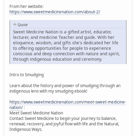
From her website:
https://www.sweetmedicinenation.com/about-2/
Quote
Sweet Medicine Nation is a gifted artist, educator,
lecturer, and medicine Teacher and guide. With her
eloquence, wisdom, and gifts she's dedicated her life
to offering opportunities for people to experience
conscious and deep connection with nature and spirit,
through indigenous education and ceremony.
Intro to Smudging
Learn about the history and power of smudging through an
indigenous lens with my smudging ebook!
https://www.sweetmedicinenation.com/meet-sweet-medicine-
nation/
:
Meet Sweet Medicine Nation
Contact Sweet Medicine to begin your journey to balance,
renewal, recovery, and joyful flow with life and the Natural,
Indigenous Ways.