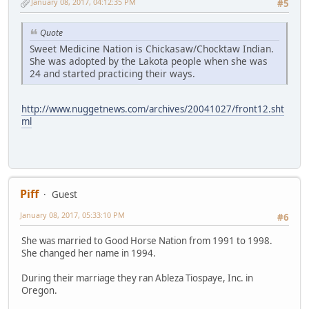
January 08, 2017, 04:12:35 PM
#5
Quote
Sweet Medicine Nation is Chickasaw/Chocktaw Indian.
She was adopted by the Lakota people when she was
24 and started practicing their ways.
http://www.nuggetnews.com/archives/20041027/front12.sht
ml
Piff
Guest
January 08, 2017, 05:33:10 PM
#6
She was married to Good Horse Nation from 1991 to 1998.
She changed her name in 1994.
During their marriage they ran Ableza Tiospaye, Inc. in
Oregon.