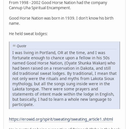
From 1998 - 2002 Good Horse Nation had the company
Cannup Uha Spiritual Encampment.
Good Horse Nation was born in 1939. I don't know his birth
name.
He held sweat lodges:
Quote
I was living in Portland, OR at the time, and I was
fortunate enough to chance upon a fellow in his 50s
named Good Horse Nation, (Oyate Shunka Wakan) who
had been raised on a reservation in Dakota, and still
did traditional sweat lodges. By traditional, I mean that
not only were the rituals and myths from Lakota Sioux
mythology, but all the songs sung inside were in the
Lakota tongue. There were some prayers and
statements of intent made within the lodge in English,
but basically, I had to learn a whole new language to
participate.
https://erowid.org/spirit/sweating/sweating_article1.shtml