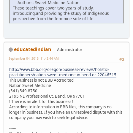
Authors: Sweet Medicine Nation
These teachings cover two years of study,
introducing,and providing the study of Indigenous
perspective from the feminine side of life.
educatedindian
Administrator
September 04, 2013, 11:43:44 AM
#2
http://www.bbb.org/oregon/business-reviews/holistic-
practitioners/nation-sweet-medicine-in-bend-or-22046515
This Business is not BBB Accredited
Nation Sweet Medicine
(541) 549-8750
2195 NE Professional Ct, Bend, OR 97701
! There is an alert for this business !
According to information in BBB files, this company is no
longer in business. If you have an unresolved dispute with this
company you may wish to seek legal advice.
------