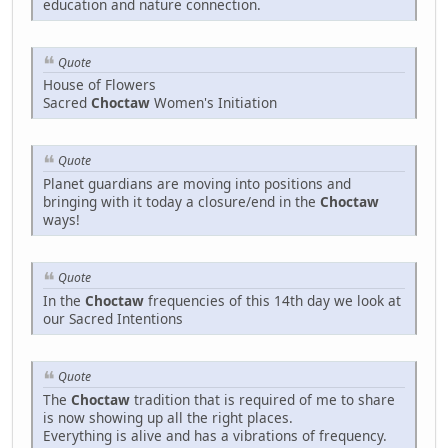
education and nature connection.
Quote
House of Flowers
Sacred
Choctaw
Women's Initiation
Quote
Planet guardians are moving into positions and
bringing with it today a closure/end in the
Choctaw
ways!
Quote
In the
Choctaw
frequencies of this 14th day we look at
our Sacred Intentions
Quote
The
Choctaw
tradition that is required of me to share
is now showing up all the right places.
Everything is alive and has a vibrations of frequency.