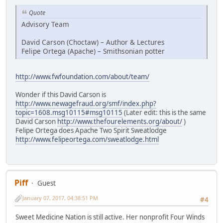
Quote
Advisory Team
David Carson (Choctaw) – Author & Lectures
Felipe Ortega (Apache) – Smithsonian potter
http://www.fwfoundation.com/about/team/
Wonder if this David Carson is
http://www.newagefraud.org/smf/index.php?
topic=1608.msg10115#msg10115
(Later edit: this is the same
David Carson
http://www.thefourelements.org/about/
)
Felipe Ortega does Apache Two Spirit Sweatlodge
http://www.felipeortega.com/sweatlodge.html
Piff
Guest
January 07, 2017, 04:38:51 PM
#4
Sweet Medicine Nation is still active. Her nonprofit Four Winds