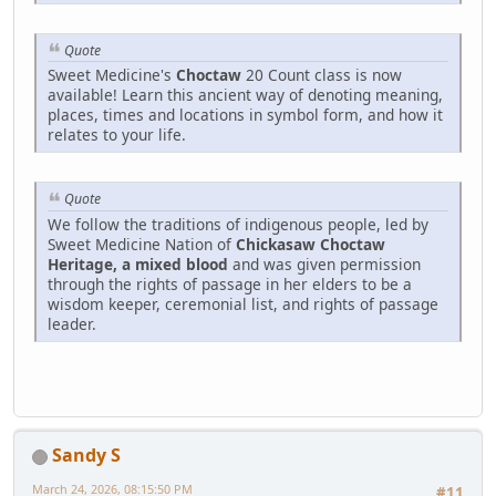
Quote
Sweet Medicine's
Choctaw
20 Count class is now
available! Learn this ancient way of denoting meaning,
places, times and locations in symbol form, and how it
relates to your life.
Quote
We follow the traditions of indigenous people, led by
Sweet Medicine Nation of
Chickasaw Choctaw
Heritage, a mixed blood
and was given permission
through the rights of passage in her elders to be a
wisdom keeper, ceremonial list, and rights of passage
leader.
Sandy S
March 24, 2026, 08:15:50 PM
#11