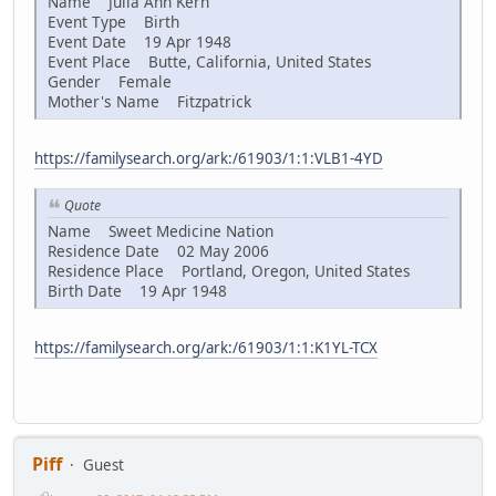
Name Julia Ann Kern
Event Type Birth
Event Date 19 Apr 1948
Event Place Butte, California, United States
Gender Female
Mother's Name Fitzpatrick
https://familysearch.org/ark:/61903/1:1:VLB1-4YD
Quote
Name Sweet Medicine Nation
Residence Date 02 May 2006
Residence Place Portland, Oregon, United States
Birth Date 19 Apr 1948
https://familysearch.org/ark:/61903/1:1:K1YL-TCX
Piff
Guest