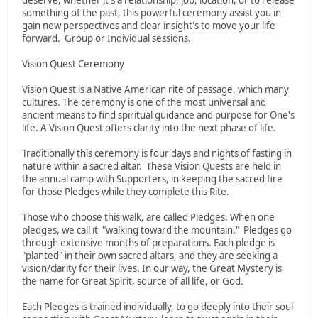
something of the past, this powerful ceremony assist you in
gain new perspectives and clear insight's to move your life
forward. Group or Individual sessions.
Vision Quest Ceremony
Vision Quest is a Native American rite of passage, which many
cultures. The ceremony is one of the most universal and
ancient means to find spiritual guidance and purpose for One's
life. A Vision Quest offers clarity into the next phase of life.
Traditionally this ceremony is four days and nights of fasting in
nature within a sacred altar. These Vision Quests are held in
the annual camp with Supporters, in keeping the sacred fire
for those Pledges while they complete this Rite.
Those who choose this walk, are called Pledges. When one
pledges, we call it "walking toward the mountain." Pledges go
through extensive months of preparations. Each pledge is
"planted" in their own sacred altars, and they are seeking a
vision/clarity for their lives. In our way, the Great Mystery is
the name for Great Spirit, source of all life, or God.
Each Pledges is trained individually, to go deeply into their soul