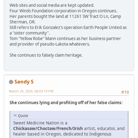
Web sites and social media are kept updated.
Four Winds Foundation corporation in Oregon continues.
Her parents bought the land at 11261 SW Tract O Ln, Camp
Sherman, OR.
Still refers to Erik Gonzalez's operation Earth People United as
a "sister community".
Tom "Yellow Robe" Mann continues as her business partner
and provider of pseudo-Lakota whatevers.
She continues to falsely claim heritage.
Sandy S
March 24, 2026, 08:03:19 PM
#10
She continues lying and profiting off of her false claims:
Quote
Sweet Medicine Nation is a
Chickasaw/Choctaw/French/Irish
artist, educator, and
healer based in Oregon, dedicated to Indigenous