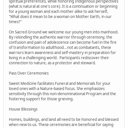
spiritual preferences, while honoring Indigenous perspectives
(what is natural at one's core). It is a continuation or beginning
for a young woman and each mother alike to ask herself,
"What does it mean to be a woman on Mother Earth, in our
times?"
On Sacred Ground we welcome our young men into manhood.
By rekindling the authentic warrior through ceremony, the
confusion and pain of adolescence can become fuel in the fire
of transformation to adulthood...not as combatants, these
warriors learn awareness and self-mastery in preparation for
living in a challenging world. Participants rediscover their
connection to nature, as a protector and steward.
Pass Over Ceremonies
Sweet Medicine facilitates Funeral and Memorials for your
loved ones with a Nature-based focus. She emphasizes
sensitivity through this non-denominational Program and the
fostering support for those grieving.
House Blessings
Homes, buildings, and land all need to be honored and blessed
when new to us. These ceremonies are beneficial for saying