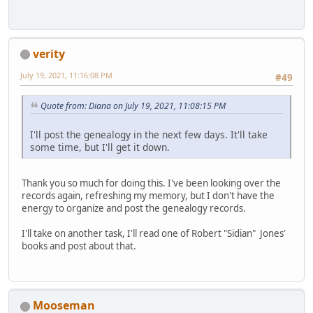
verity
July 19, 2021, 11:16:08 PM
#49
Quote from: Diana on July 19, 2021, 11:08:15 PM
I'll post the genealogy in the next few days. It'll take
some time, but I'll get it down.
Thank you so much for doing this. I've been looking over the
records again, refreshing my memory, but I don't have the
energy to organize and post the genealogy records.
I'll take on another task, I'll read one of Robert "Sidian" Jones'
books and post about that.
Mooseman