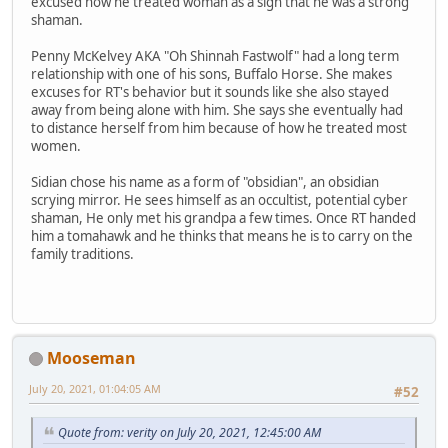
excused how he treated woman as a sign that he was a strong
shaman.
Penny McKelvey AKA "Oh Shinnah Fastwolf" had a long term
relationship with one of his sons, Buffalo Horse. She makes
excuses for RT's behavior but it sounds like she also stayed
away from being alone with him. She says she eventually had
to distance herself from him because of how he treated most
women.
Sidian chose his name as a form of "obsidian", an obsidian
scrying mirror. He sees himself as an occultist, potential cyber
shaman, He only met his grandpa a few times. Once RT handed
him a tomahawk and he thinks that means he is to carry on the
family traditions.
Mooseman
July 20, 2021, 01:04:05 AM
#52
Quote from: verity on July 20, 2021, 12:45:00 AM