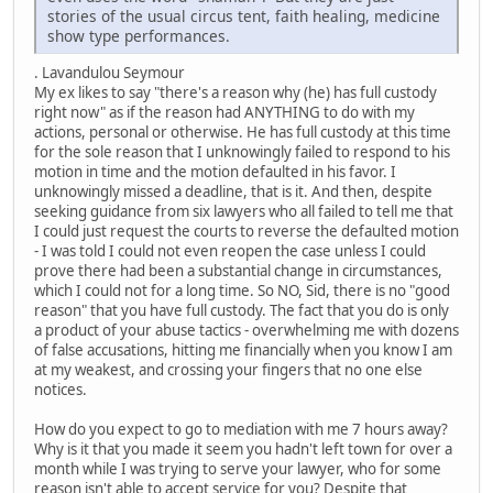
stories of the usual circus tent, faith healing, medicine
show type performances.
. Lavandulou Seymour
My ex likes to say "there's a reason why (he) has full custody
right now" as if the reason had ANYTHING to do with my
actions, personal or otherwise. He has full custody at this time
for the sole reason that I unknowingly failed to respond to his
motion in time and the motion defaulted in his favor. I
unknowingly missed a deadline, that is it. And then, despite
seeking guidance from six lawyers who all failed to tell me that
I could just request the courts to reverse the defaulted motion
- I was told I could not even reopen the case unless I could
prove there had been a substantial change in circumstances,
which I could not for a long time. So NO, Sid, there is no "good
reason" that you have full custody. The fact that you do is only
a product of your abuse tactics - overwhelming me with dozens
of false accusations, hitting me financially when you know I am
at my weakest, and crossing your fingers that no one else
notices.
How do you expect to go to mediation with me 7 hours away?
Why is it that you made it seem you hadn't left town for over a
month while I was trying to serve your lawyer, who for some
reason isn't able to accept service for you? Despite that