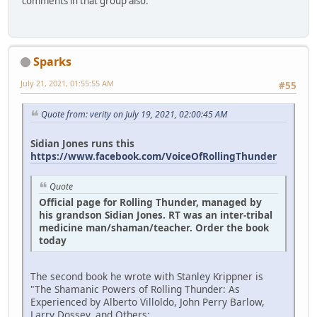
comments in that group also.
Sparks
July 21, 2021, 01:55:55 AM
#55
Quote from: verity on July 19, 2021, 02:00:45 AM
Sidian Jones runs this
https://www.facebook.com/VoiceOfRollingThunder
Quote
Official page for Rolling Thunder, managed by
his grandson Sidian Jones. RT was an inter-tribal
medicine man/shaman/teacher. Order the book
today
The second book he wrote with Stanley Krippner is
"The Shamanic Powers of Rolling Thunder: As
Experienced by Alberto Villoldo, John Perry Barlow,
Larry Dossey, and Others:.