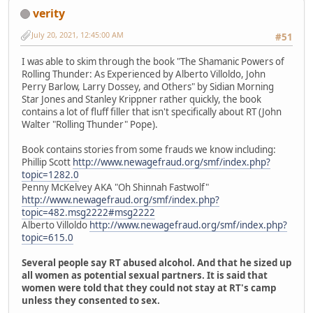
verity
July 20, 2021, 12:45:00 AM
#51
I was able to skim through the book "The Shamanic Powers of
Rolling Thunder: As Experienced by Alberto Villoldo, John
Perry Barlow, Larry Dossey, and Others" by Sidian Morning
Star Jones and Stanley Krippner rather quickly, the book
contains a lot of fluff filler that isn't specifically about RT (John
Walter "Rolling Thunder" Pope).
Book contains stories from some frauds we know including:
Phillip Scott
http://www.newagefraud.org/smf/index.php?
topic=1282.0
Penny McKelvey AKA "Oh Shinnah Fastwolf"
http://www.newagefraud.org/smf/index.php?
topic=482.msg2222#msg2222
Alberto Villoldo
http://www.newagefraud.org/smf/index.php?
topic=615.0
Several people say RT abused alcohol. And that he sized up
all women as potential sexual partners. It is said that
women were told that they could not stay at RT's camp
unless they consented to sex.