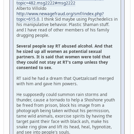
topic=482.msg2222#msg2222
Alberto Villoldo
http://www.newagefraud.org/smf/index.php?
topic=615.0
. I think Sid maybe using Psychedelics in
his manipulative behavior. Plastic Shaman stuff.
and I have read of other members of his family
drugging people.
Several people say RT abused alcohol. And that
he sized up all women as potential sexual
partners. It is said that women were told that
they could not stay at RT's camp unless they
consented to sex.
RT said he had a dream that Quetzalcoatl merged
with him and gave him powers.
He supposedly could summon rain storms and
thunder, cause a tornado to help a Shoshone youth
be freed from prison, block his image from a
photograph being taken without his permission,
tame wild animals, exorcise spirits by having the
target paint their face with black ash, make his
snake ring glow and lift its head, heal, hypnotize,
and see into people's souls.