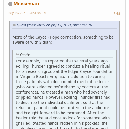
Mooseman
July 19, 2021, 08:31:36 PM
#45
Quote from: verity on July 19, 2021, 08:11:02 PM
More of the Cayce - Pope connection, something to be
aware of with Sidian:
Quote
For example, it's reported that several years ago
Rolling Thunder agreed to conduct a healing ritual
for a research group at the Edgar Cayce Foundation
in Virginia Beach, Virginia. In addition to curing
three patients with documented medical histories
(who were selected beforehand by doctors at the
conference), he treated a man who had severely
crippled hands. However, Rolling Thunder first had
to describe the individual's ailment so that the
reluctant patient could be located in the audience
and brought forward to be examined. After the
healer told the audience to look for someone with
gnarled, twisted hands hidden in his pockets, the
"volunteer" was found, brought to the stage, and