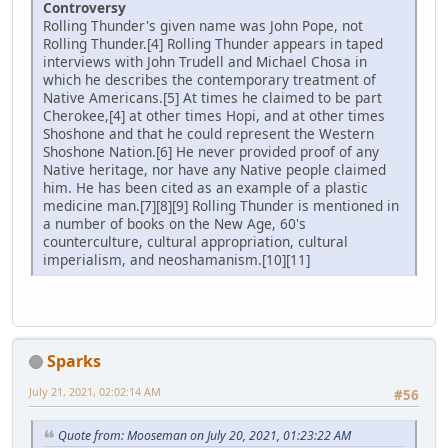
Controversy
Rolling Thunder's given name was John Pope, not
Rolling Thunder.[4] Rolling Thunder appears in taped
interviews with John Trudell and Michael Chosa in
which he describes the contemporary treatment of
Native Americans.[5] At times he claimed to be part
Cherokee,[4] at other times Hopi, and at other times
Shoshone and that he could represent the Western
Shoshone Nation.[6] He never provided proof of any
Native heritage, nor have any Native people claimed
him. He has been cited as an example of a plastic
medicine man.[7][8][9] Rolling Thunder is mentioned in
a number of books on the New Age, 60's
counterculture, cultural appropriation, cultural
imperialism, and neoshamanism.[10][11]
Sparks
July 21, 2021, 02:02:14 AM
#56
Quote from: Mooseman on July 20, 2021, 01:23:22 AM