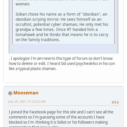
women.
Sidian chose his name as a form of "obsidian", an
obsidian scrying mirror. He sees himself as an
occultist, potential cyber shaman, He only met his
grandpa a few times. Once RT handed him a
tomahawk and he thinks that means he is to carry
on the family traditions.
.
. I apologize I'm am new to this type of forum so don't know
how to delete or edit. I heard Sid used psychedelics in his con
like a typical plastic shaman.
Mooseman
July 20, 2021, 01:23:22 AM
#54
I joined the Facebook page for this site and I can't see all the
comments so I'm guessing some of the accounts I have
blocked so I'm thinking it is Sidiot or his followers making