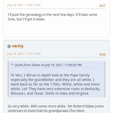
July 19, 2021, 11:08:15 PM
#47
I'll post the genealogy in the next few days. It'll take some
time, but I'll get it down.
verity
July 19, 2021, 11:10:13 PM
#48
Quote from: Diana on July 19, 2021, 11:06:05 PM
Hi Veri, I did an in depth look at the Pope family
especially the grandfather and they are all white. I
went back as far as the 1700s. White, white and more
white. Lol! They have very extensive roots in Kentucky,
Missouri, and Texas. Some in Iowa and Virginia.
So very white. With some more white. Yet Robert/Sidian Jones
continues to insist that his grandpa was Cherokee.