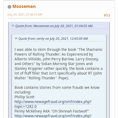
Mooseman
July 20, 2021, 01:06:33 AM
#53
Quote from: Mooseman on July 20, 2021, 01:04:05 AM
Quote from: verity on July 20, 2021, 12:45:00 AM
I was able to skim through the book "The Shamanic
Powers of Rolling Thunder: As Experienced by
Alberto Villoldo, John Perry Barlow, Larry Dossey,
and Others" by Sidian Morning Star Jones and
Stanley Krippner rather quickly, the book contains a
lot of fluff filler that isn't specifically about RT (John
Walter "Rolling Thunder" Pope).
Book contains stories from some frauds we know
including:
Phillip Scott
http://www.newagefraud.org/smf/index.php?
topic=1282.0
Penny McKelvey AKA "Oh Shinnah Fastwolf"
http://www.newagefraud.org/smf/index.php?