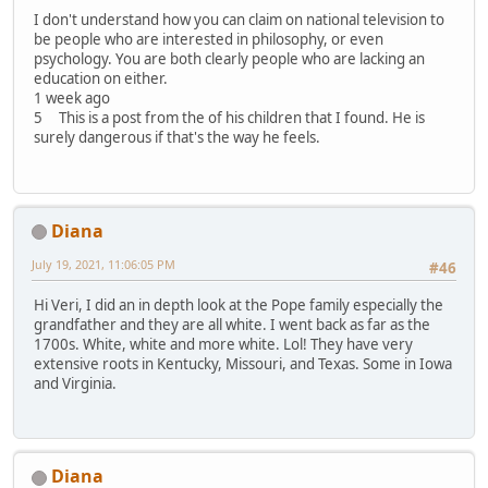
I don't understand how you can claim on national television to
be people who are interested in philosophy, or even
psychology. You are both clearly people who are lacking an
education on either.
1 week ago
5 This is a post from the of his children that I found. He is
surely dangerous if that's the way he feels.
Diana
July 19, 2021, 11:06:05 PM
#46
Hi Veri, I did an in depth look at the Pope family especially the
grandfather and they are all white. I went back as far as the
1700s. White, white and more white. Lol! They have very
extensive roots in Kentucky, Missouri, and Texas. Some in Iowa
and Virginia.
Diana