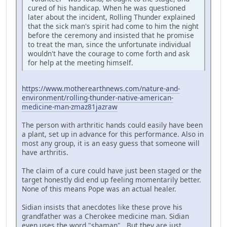
cured of his handicap. When he was questioned
later about the incident, Rolling Thunder explained
that the sick man's spirit had come to him the night
before the ceremony and insisted that he promise
to treat the man, since the unfortunate individual
wouldn't have the courage to come forth and ask
for help at the meeting himself.
https://www.motherearthnews.com/nature-and-
environment/rolling-thunder-native-american-
medicine-man-zmaz81jazraw
The person with arthritic hands could easily have been
a plant, set up in advance for this performance. Also in
most any group, it is an easy guess that someone will
have arthritis.
The claim of a cure could have just been staged or the
target honestly did end up feeling momentarily better.
None of this means Pope was an actual healer.
Sidian insists that anecdotes like these prove his
grandfather was a Cherokee medicine man. Sidian
even uses the word "shaman". But they are just