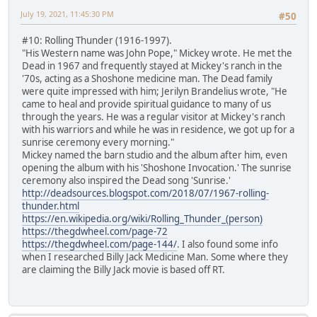
July 19, 2021, 11:45:30 PM
#50
#10: Rolling Thunder (1916-1997).
"His Western name was John Pope," Mickey wrote. He met the
Dead in 1967 and frequently stayed at Mickey's ranch in the
'70s, acting as a Shoshone medicine man. The Dead family
were quite impressed with him; Jerilyn Brandelius wrote, "He
came to heal and provide spiritual guidance to many of us
through the years. He was a regular visitor at Mickey's ranch
with his warriors and while he was in residence, we got up for a
sunrise ceremony every morning."
Mickey named the barn studio and the album after him, even
opening the album with his 'Shoshone Invocation.' The sunrise
ceremony also inspired the Dead song 'Sunrise.'
http://deadsources.blogspot.com/2018/07/1967-rolling-
thunder.html
https://en.wikipedia.org/wiki/Rolling_Thunder_(person)
https://thegdwheel.com/page-72
https://thegdwheel.com/page-144/
. I also found some info
when I researched Billy Jack Medicine Man. Some where they
are claiming the Billy Jack movie is based off RT.