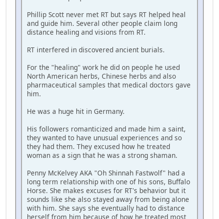
Phillip Scott never met RT but says RT helped heal
and guide him. Several other people claim long
distance healing and visions from RT.
RT interfered in discovered ancient burials.
For the "healing" work he did on people he used
North American herbs, Chinese herbs and also
pharmaceutical samples that medical doctors gave
him.
He was a huge hit in Germany.
His followers romanticized and made him a saint,
they wanted to have unusual experiences and so
they had them. They excused how he treated
woman as a sign that he was a strong shaman.
Penny McKelvey AKA "Oh Shinnah Fastwolf" had a
long term relationship with one of his sons, Buffalo
Horse. She makes excuses for RT's behavior but it
sounds like she also stayed away from being alone
with him. She says she eventually had to distance
herself from him because of how he treated most