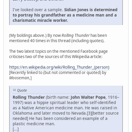
I've looked over a sample.
Sidian Jones is determined
to portray his grandfather as a medicine man and a
charismatic miracle worker.
(My boldings above.) By now
Rolling Thunder
has been
mentioned 40 times in this thread (including quotes).
The two latest topics on the mentioned Facebook page
criticises two of the sources of this Wikipedia article:
https://en.wikipedia.org/wiki/Rolling_Thunder_(person)
[Recently linked to (but not commented or quoted) by
Mooseman
,]
Quote
Rolling Thunder
(birth name:
John Walter Pope
, 1916–
1997) was a hippie spiritual leader who self-identified
as a Native American medicine man. He was raised in
Oklahoma and later moved to Nevada.[3][better source
needed] He has been considered an example of a
plastic medicine man.
[...]