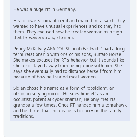
He was a huge hit in Germany.
His followers romanticized and made him a saint, they
wanted to have unusual experiences and so they had
them. They excused how he treated woman as a sign
that he was a strong shaman.
Penny McKelvey AKA "Oh Shinnah Fastwolf" had a long
term relationship with one of his sons, Buffalo Horse.
She makes excuses for RT's behavior but it sounds like
she also stayed away from being alone with him. She
says she eventually had to distance herself from him
because of how he treated most women.
Sidian chose his name as a form of "obsidian", an
obsidian scrying mirror. He sees himself as an
occultist, potential cyber shaman, He only met his
grandpa a few times. Once RT handed him a tomahawk
and he thinks that means he is to carry on the family
traditions.