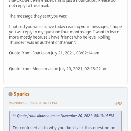
IMPORTANT: Remember, this is just a notification. Please do
not reply to this email.
The message they sent you was:
I noticed you were active today reading your messages. I hope
you will reply to my question four months ago. I want to learn
more mostly because I have friends who believe "Rolling
Thunder" was an authentic "shaman":
Quote from: Sparks on July 21, 2021, 03:02:14 am
Quote from: Mooseman on July 20, 2021, 02:23:22 am
Sparks
November 20, 2021, 08:46:11 PM
#58
Quote from: Mooseman on November 20, 2021, 08:13:14 PM
I'm confused as to why you didn't ask this question on