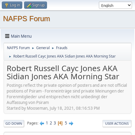
Log in
Sign up
NAFPS Forum
Main Menu
NAFPS Forum
General
Frauds
►
►
Robert Russell Cayc Jones AKA Sidian Jones AKA Morning Star
►
Robert Russell Cayc Jones AKA
Sidian Jones AKA Morning Star
Postings reflect the private opinion of posters and are not official
positions of Psiram - Foreneinträge sind private Meinungen der
Forenmitglieder und entsprechen nicht unbedingt der
Auffassung von Psiram
Started by Mooseman, July 18, 2021, 08:16:53 PM
1
2
3
5
Pages
4
GO DOWN
USER ACTIONS