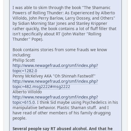
I was able to skim through the book "The Shamanic
Powers of Rolling Thunder: As Experienced by Alberto
Villoldo, John Perry Barlow, Larry Dossey, and Others"
by Sidian Morning Star Jones and Stanley Krippner
rather quickly, the book contains a lot of fluff filler that
isn't specifically about RT (John Walter "Rolling
Thunder" Pope).
Book contains stories from some frauds we know
including:
Phillip Scott
http://www.newagefraud.org/smf/index.php?
topic=1282.0
Penny McKelvey AKA "Oh Shinnah Fastwolf"
http://www.newagefraud.org/smf/index.php?
topic=482.msg2222#msg2222
Alberto Villoldo
http://www.newagefraud.org/smf/index.php?
topic=615.0
. I think Sid maybe using Psychedelics in his
manipulative behavior. Plastic Shaman stuff. and I
have read of other members of his family drugging
people.
Several people say RT abused alcohol. And that he