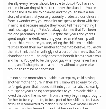
literally every lawyer should be able to do so? You have no
interest in working with me to remedy the situation. You're
only desire is for me to go away, and for you to have a sob
story of a villain that you so graciously protected our children
from. I wonder why you won't let me speak to them with that
in mind, is it because maybe they would tell me something I
could use against you? You've always claimed that I've been
the one parentally alienate... Despite the years and years I
spent single-handedly ensuring you had a relationship with
either child. Yet here you are, telling the children horrible
falsities about their own mother for them to believe. You allow
them to think that I'm willingly not a part of their lives, that I've
abandoned them. The only ones that benefit from this are you
and Tasha. You get to be the good guy when you never have
been, and Tasha gets to be a mommy without anyone else
around to remind her she's not.
I'm not some mom who is unable to accept my child having
another mother figure in their life. I know it's so easy for you
to forget, given that it doesn't fit into your narrative so easily,
but I spent years being a stepmother to your middle child. I
loved that child like my own, from the very beginning. I fought
for her to be in your life, to be a part of her siblings life. I was
absolutely committed to making sure her own mother never
felt her toes be stepped on, or that her position in her