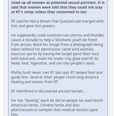
sized up all women as potential sexual partners. It is
said that women were told that they could not stay
at RT's camp unless they consented to sex.
RT said he had a dream that Quetzalcoatl merged with
him and gave him powers.
He supposedly could summon rain storms and thunder,
cause a tornado to help a Shoshone youth be freed
from prison, block his image from a photograph being
taken without his permission, tame wild animals,
exorcise spirits by having the target paint their face
with black ash, make his snake ring glow and lift its
head, heal, hypnotize, and see into people's souls.
Phillip Scott never met RT but says RT helped heal and
guide him. Several other people claim long distance
healing and visions from RT.
RT interfered in discovered ancient burials.
For the "healing" work he did on people he used North
American herbs, Chinese herbs and also
pharmaceutical samples that medical doctors gave
him.