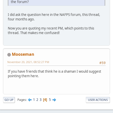
the forum?
I did ask the question here in the NAFPS forum, this thread,
four months ago.
Now you are quoting my recent PM, which points to this
thread. That makes me confused!
Mooseman
November 20, 2021, 08:52:27 PM
#59
If you have friends that think he is a shaman I would suggest
pointing them here.
1
2
3
5
Pages
4
GO UP
USER ACTIONS