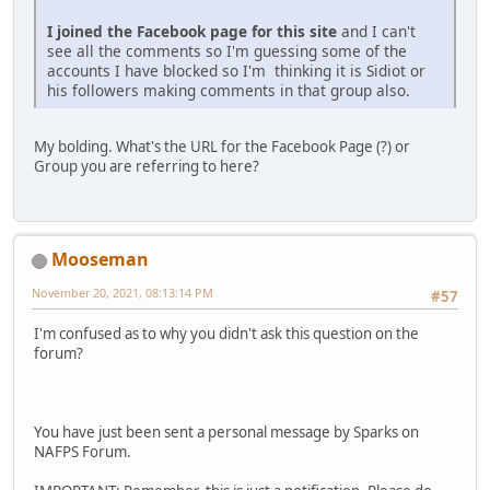
I joined the Facebook page for this site
and I can't
see all the comments so I'm guessing some of the
accounts I have blocked so I'm thinking it is Sidiot or
his followers making comments in that group also.
My bolding. What's the URL for the Facebook Page (?) or
Group you are referring to here?
Mooseman
November 20, 2021, 08:13:14 PM
#57
I'm confused as to why you didn't ask this question on the
forum?
You have just been sent a personal message by Sparks on
NAFPS Forum.