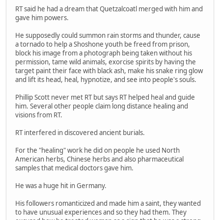
RT said he had a dream that Quetzalcoatl merged with him and
gave him powers.
He supposedly could summon rain storms and thunder, cause
a tornado to help a Shoshone youth be freed from prison,
block his image from a photograph being taken without his
permission, tame wild animals, exorcise spirits by having the
target paint their face with black ash, make his snake ring glow
and lift its head, heal, hypnotize, and see into people's souls.
Phillip Scott never met RT but says RT helped heal and guide
him. Several other people claim long distance healing and
visions from RT.
RT interfered in discovered ancient burials.
For the "healing" work he did on people he used North
American herbs, Chinese herbs and also pharmaceutical
samples that medical doctors gave him.
He was a huge hit in Germany.
His followers romanticized and made him a saint, they wanted
to have unusual experiences and so they had them. They