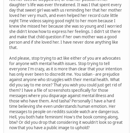
daughter's life was ever threatened. It was I that spent every
day that sweet girl was with us reminding her that her mother
loved her very much, and even helped her record cute little
night Time videos saying good night to her mom because I
knew she missed her because she was so young and I worried
she didn't know how to express her feelings. I didn't sit there
and make that child question if her own mother was a good
person and if she loved her. I have never done anything like
that.
And please, stop trying to act like either of you are advocates
for anyone with mental health issues. Stop trying to tell
everyone I'm crazy, as it is more than clear that your intention
has only ever been to discredit me. You sidian - are prejudice
against anyone who struggles with their mental health. What
did you say to me once? That you wish you could just get rid of
them? I have a file of screenshots specifically for those
messages where you disparage against mental illness and
those who have them. And tasha? Personally I have a hard
time believing she even understands human emotion. Her
messages to people on reddits suicide watch are dangerous.
Hell, you both hate feminism! How's the book coming along,
btw? Or did you drop that considering it wouldn't look so great
now that you have a public image to uphold?