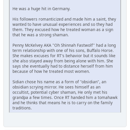
He was a huge hit in Germany.
His followers romanticized and made him a saint, they
wanted to have unusual experiences and so they had
them. They excused how he treated woman as a sign
that he was a strong shaman.
Penny McKelvey AKA "Oh Shinnah Fastwolf" had a long
term relationship with one of his sons, Buffalo Horse.
She makes excuses for RT's behavior but it sounds like
she also stayed away from being alone with him. She
says she eventually had to distance herself from him
because of how he treated most women.
Sidian chose his name as a form of "obsidian", an
obsidian scrying mirror. He sees himself as an
occultist, potential cyber shaman, He only met his
grandpa a few times. Once RT handed him a tomahawk
and he thinks that means he is to carry on the family
traditions.