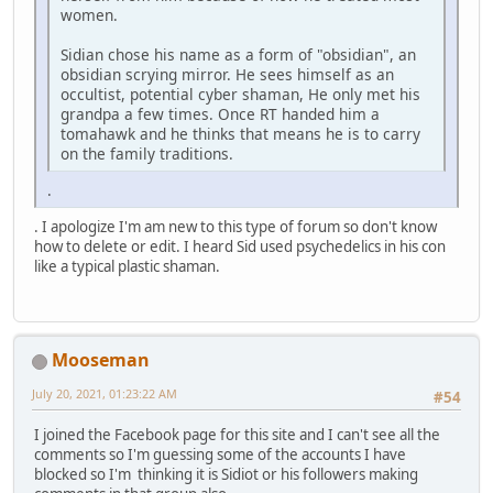
women.
Sidian chose his name as a form of "obsidian", an
obsidian scrying mirror. He sees himself as an
occultist, potential cyber shaman, He only met his
grandpa a few times. Once RT handed him a
tomahawk and he thinks that means he is to carry
on the family traditions.
.
. I apologize I'm am new to this type of forum so don't know
how to delete or edit. I heard Sid used psychedelics in his con
like a typical plastic shaman.
Mooseman
July 20, 2021, 01:23:22 AM
#54
I joined the Facebook page for this site and I can't see all the
comments so I'm guessing some of the accounts I have
blocked so I'm thinking it is Sidiot or his followers making