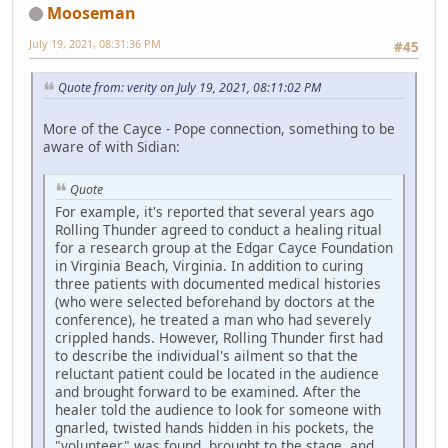
Mooseman
July 19, 2021, 08:31:36 PM
#45
Quote from: verity on July 19, 2021, 08:11:02 PM
More of the Cayce - Pope connection, something to be
aware of with Sidian:
Quote
For example, it's reported that several years ago
Rolling Thunder agreed to conduct a healing ritual
for a research group at the Edgar Cayce Foundation
in Virginia Beach, Virginia. In addition to curing
three patients with documented medical histories
(who were selected beforehand by doctors at the
conference), he treated a man who had severely
crippled hands. However, Rolling Thunder first had
to describe the individual's ailment so that the
reluctant patient could be located in the audience
and brought forward to be examined. After the
healer told the audience to look for someone with
gnarled, twisted hands hidden in his pockets, the
"volunteer" was found, brought to the stage, and