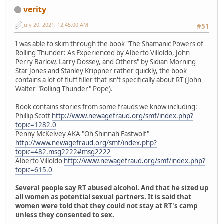
verity
July 20, 2021, 12:45:00 AM
#51
I was able to skim through the book "The Shamanic Powers of
Rolling Thunder: As Experienced by Alberto Villoldo, John
Perry Barlow, Larry Dossey, and Others" by Sidian Morning
Star Jones and Stanley Krippner rather quickly, the book
contains a lot of fluff filler that isn't specifically about RT (John
Walter "Rolling Thunder" Pope).
Book contains stories from some frauds we know including:
Phillip Scott
http://www.newagefraud.org/smf/index.php?
topic=1282.0
Penny McKelvey AKA "Oh Shinnah Fastwolf"
http://www.newagefraud.org/smf/index.php?
topic=482.msg2222#msg2222
Alberto Villoldo
http://www.newagefraud.org/smf/index.php?
topic=615.0
Several people say RT abused alcohol. And that he sized up
all women as potential sexual partners. It is said that
women were told that they could not stay at RT's camp
unless they consented to sex.