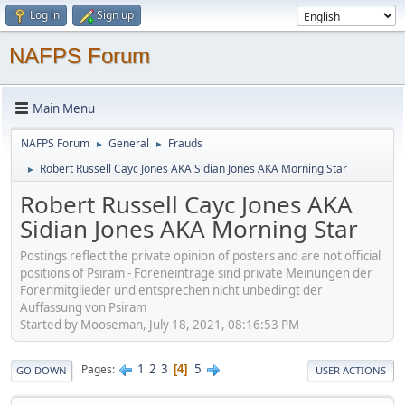
Log in
Sign up
NAFPS Forum
Main Menu
NAFPS Forum
General
Frauds
►
►
Robert Russell Cayc Jones AKA Sidian Jones AKA Morning Star
►
Robert Russell Cayc Jones AKA
Sidian Jones AKA Morning Star
Postings reflect the private opinion of posters and are not official
positions of Psiram - Foreneinträge sind private Meinungen der
Forenmitglieder und entsprechen nicht unbedingt der
Auffassung von Psiram
Started by Mooseman, July 18, 2021, 08:16:53 PM
1
2
3
5
Pages
4
GO DOWN
USER ACTIONS