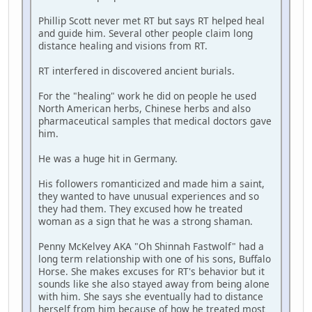
Phillip Scott never met RT but says RT helped heal
and guide him. Several other people claim long
distance healing and visions from RT.
RT interfered in discovered ancient burials.
For the "healing" work he did on people he used
North American herbs, Chinese herbs and also
pharmaceutical samples that medical doctors gave
him.
He was a huge hit in Germany.
His followers romanticized and made him a saint,
they wanted to have unusual experiences and so
they had them. They excused how he treated
woman as a sign that he was a strong shaman.
Penny McKelvey AKA "Oh Shinnah Fastwolf" had a
long term relationship with one of his sons, Buffalo
Horse. She makes excuses for RT's behavior but it
sounds like she also stayed away from being alone
with him. She says she eventually had to distance
herself from him because of how he treated most