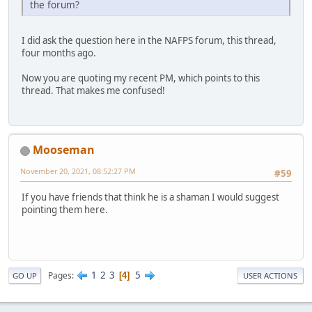
the forum?
I did ask the question here in the NAFPS forum, this thread,
four months ago.
Now you are quoting my recent PM, which points to this
thread. That makes me confused!
Mooseman
November 20, 2021, 08:52:27 PM
#59
If you have friends that think he is a shaman I would suggest
pointing them here.
1
2
3
5
Pages
4
GO UP
USER ACTIONS