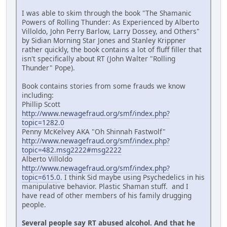
I was able to skim through the book "The Shamanic
Powers of Rolling Thunder: As Experienced by Alberto
Villoldo, John Perry Barlow, Larry Dossey, and Others"
by Sidian Morning Star Jones and Stanley Krippner
rather quickly, the book contains a lot of fluff filler that
isn't specifically about RT (John Walter "Rolling
Thunder" Pope).
Book contains stories from some frauds we know
including:
Phillip Scott
http://www.newagefraud.org/smf/index.php?
topic=1282.0
Penny McKelvey AKA "Oh Shinnah Fastwolf"
http://www.newagefraud.org/smf/index.php?
topic=482.msg2222#msg2222
Alberto Villoldo
http://www.newagefraud.org/smf/index.php?
topic=615.0
. I think Sid maybe using Psychedelics in his
manipulative behavior. Plastic Shaman stuff. and I
have read of other members of his family drugging
people.
Several people say RT abused alcohol. And that he