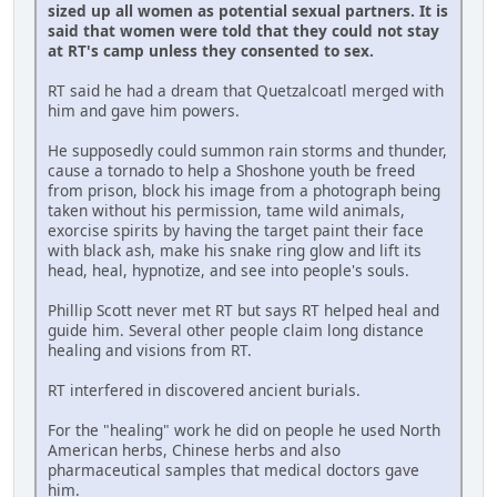
sized up all women as potential sexual partners. It is
said that women were told that they could not stay
at RT's camp unless they consented to sex.
RT said he had a dream that Quetzalcoatl merged with
him and gave him powers.
He supposedly could summon rain storms and thunder,
cause a tornado to help a Shoshone youth be freed
from prison, block his image from a photograph being
taken without his permission, tame wild animals,
exorcise spirits by having the target paint their face
with black ash, make his snake ring glow and lift its
head, heal, hypnotize, and see into people's souls.
Phillip Scott never met RT but says RT helped heal and
guide him. Several other people claim long distance
healing and visions from RT.
RT interfered in discovered ancient burials.
For the "healing" work he did on people he used North
American herbs, Chinese herbs and also
pharmaceutical samples that medical doctors gave
him.