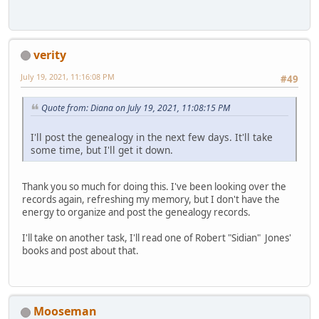
verity
July 19, 2021, 11:16:08 PM
#49
Quote from: Diana on July 19, 2021, 11:08:15 PM
I'll post the genealogy in the next few days. It'll take
some time, but I'll get it down.
Thank you so much for doing this. I've been looking over the
records again, refreshing my memory, but I don't have the
energy to organize and post the genealogy records.
I'll take on another task, I'll read one of Robert "Sidian" Jones'
books and post about that.
Mooseman