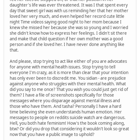
daughter's life was ever threatened. It was I that spent every
day that sweet girl was with us reminding her that her mother
loved her very much, and even helped her record cute little
night Time videos saying good night to her mom because I
knew she missed her because she was so young and I worried
she didn't know how to express her feelings. I didn't sit there
and make that child question if her own mother was a good
person and if she loved her. I have never done anything like
that.
And please, stop trying to act like either of you are advocates
for anyone with mental health issues. Stop trying to tell
everyone I'm crazy, as it is more than clear that your intention
has only ever been to discredit me. You sidian - are prejudice
against anyone who struggles with their mental health. What
did you say to me once? That you wish you could just get rid of
them? I have a file of screenshots specifically for those
messages where you disparage against mental illness and
those who have them. And tasha? Personally I have a hard
time believing she even understands human emotion. Her
messages to people on reddits suicide watch are dangerous.
Hell, you both hate feminism! How's the book coming along,
btw? Or did you drop that considering it wouldn't look so great
now that you have a public image to uphold?