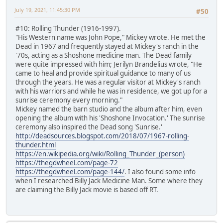
July 19, 2021, 11:45:30 PM
#50
#10: Rolling Thunder (1916-1997).
"His Western name was John Pope," Mickey wrote. He met the
Dead in 1967 and frequently stayed at Mickey's ranch in the
'70s, acting as a Shoshone medicine man. The Dead family
were quite impressed with him; Jerilyn Brandelius wrote, "He
came to heal and provide spiritual guidance to many of us
through the years. He was a regular visitor at Mickey's ranch
with his warriors and while he was in residence, we got up for a
sunrise ceremony every morning."
Mickey named the barn studio and the album after him, even
opening the album with his 'Shoshone Invocation.' The sunrise
ceremony also inspired the Dead song 'Sunrise.'
http://deadsources.blogspot.com/2018/07/1967-rolling-
thunder.html
https://en.wikipedia.org/wiki/Rolling_Thunder_(person)
https://thegdwheel.com/page-72
https://thegdwheel.com/page-144/
. I also found some info
when I researched Billy Jack Medicine Man. Some where they
are claiming the Billy Jack movie is based off RT.