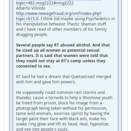
topic=482.msg2222#msg2222
Alberto Villoldo
http://www.newagefraud.org/smf/index.php?
topic=615.0
. I think Sid maybe using Psychedelics in
his manipulative behavior. Plastic Shaman stuff.
and I have read of other members of his family
drugging people.
Several people say RT abused alcohol. And that
he sized up all women as potential sexual
partners. It is said that women were told that
they could not stay at RT's camp unless they
consented to sex.
RT said he had a dream that Quetzalcoatl merged
with him and gave him powers.
He supposedly could summon rain storms and
thunder, cause a tornado to help a Shoshone youth
be freed from prison, block his image from a
photograph being taken without his permission,
tame wild animals, exorcise spirits by having the
target paint their face with black ash, make his
snake ring glow and lift its head, heal, hypnotize,
and see into people's souls.