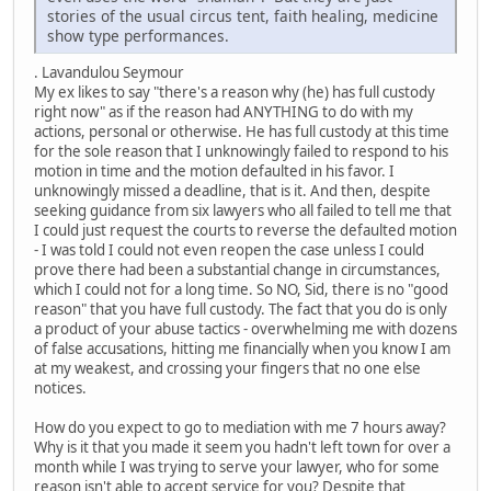
stories of the usual circus tent, faith healing, medicine
show type performances.
. Lavandulou Seymour
My ex likes to say "there's a reason why (he) has full custody
right now" as if the reason had ANYTHING to do with my
actions, personal or otherwise. He has full custody at this time
for the sole reason that I unknowingly failed to respond to his
motion in time and the motion defaulted in his favor. I
unknowingly missed a deadline, that is it. And then, despite
seeking guidance from six lawyers who all failed to tell me that
I could just request the courts to reverse the defaulted motion
- I was told I could not even reopen the case unless I could
prove there had been a substantial change in circumstances,
which I could not for a long time. So NO, Sid, there is no "good
reason" that you have full custody. The fact that you do is only
a product of your abuse tactics - overwhelming me with dozens
of false accusations, hitting me financially when you know I am
at my weakest, and crossing your fingers that no one else
notices.
How do you expect to go to mediation with me 7 hours away?
Why is it that you made it seem you hadn't left town for over a
month while I was trying to serve your lawyer, who for some
reason isn't able to accept service for you? Despite that