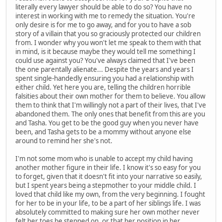
literally every lawyer should be able to do so? You have no
interest in working with me to remedy the situation. You're
only desire is for me to go away, and for you to have a sob
story of a villain that you so graciously protected our children
from. I wonder why you won't let me speak to them with that
in mind, is it because maybe they would tell me something I
could use against you? You've always claimed that I've been
the one parentally alienate... Despite the years and years I
spent single-handedly ensuring you had a relationship with
either child. Yet here you are, telling the children horrible
falsities about their own mother for them to believe. You allow
them to think that I'm willingly not a part of their lives, that I've
abandoned them. The only ones that benefit from this are you
and Tasha. You get to be the good guy when you never have
been, and Tasha gets to be a mommy without anyone else
around to remind her she's not.
I'm not some mom who is unable to accept my child having
another mother figure in their life. I know it's so easy for you
to forget, given that it doesn't fit into your narrative so easily,
but I spent years being a stepmother to your middle child. I
loved that child like my own, from the very beginning. I fought
for her to be in your life, to be a part of her siblings life. I was
absolutely committed to making sure her own mother never
felt her toes be stepped on, or that her position in her