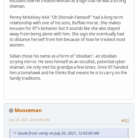
excused how he treated woman as a sign that he was a strong
shaman.
Penny McKelvey AKA "Oh Shinnah Fastwolf" had a long term
relationship with one of his sons, Buffalo Horse. She makes
excuses for RT's behavior but it sounds like she also stayed
away from being alone with him. She says she eventually had
to distance herself from him because of how he treated most
women.
Sidian chose his name as a form of "obsidian", an obsidian
scrying mirror. He sees himself as an occultist, potential cyber
shaman, He only met his grandpa a few times. Once RT handed
him a tomahawk and he thinks that means he is to carry on the
family traditions.
Mooseman
July 20, 2021, 01:04:05 AM
#52
Quote from: verity on July 20, 2021, 12:45:00 AM