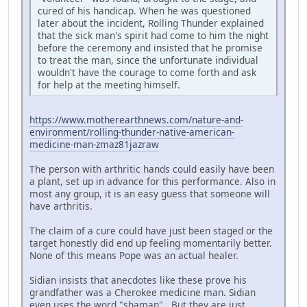
cured of his handicap. When he was questioned
later about the incident, Rolling Thunder explained
that the sick man's spirit had come to him the night
before the ceremony and insisted that he promise
to treat the man, since the unfortunate individual
wouldn't have the courage to come forth and ask
for help at the meeting himself.
https://www.motherearthnews.com/nature-and-
environment/rolling-thunder-native-american-
medicine-man-zmaz81jazraw
The person with arthritic hands could easily have been
a plant, set up in advance for this performance. Also in
most any group, it is an easy guess that someone will
have arthritis.
The claim of a cure could have just been staged or the
target honestly did end up feeling momentarily better.
None of this means Pope was an actual healer.
Sidian insists that anecdotes like these prove his
grandfather was a Cherokee medicine man. Sidian
even uses the word "shaman". But they are just