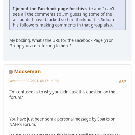
I joined the Facebook page for this site
and I can't
see all the comments so I'm guessing some of the
accounts I have blocked so I'm thinking it is Sidiot or
his followers making comments in that group also.
My bolding. What's the URL for the Facebook Page (?) or
Group you are referring to here?
Mooseman
November 20, 2021, 08:13:14 PM
#57
I'm confused as to why you didn't ask this question on the
forum?
You have just been sent a personal message by Sparks on
NAFPS Forum.