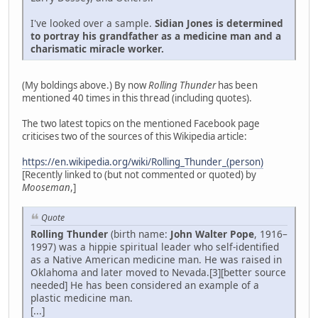
I've looked over a sample.
Sidian Jones is determined
to portray his grandfather as a medicine man and a
charismatic miracle worker.
(My boldings above.) By now
Rolling Thunder
has been
mentioned 40 times in this thread (including quotes).
The two latest topics on the mentioned Facebook page
criticises two of the sources of this Wikipedia article:
https://en.wikipedia.org/wiki/Rolling_Thunder_(person)
[Recently linked to (but not commented or quoted) by
Mooseman
,]
Quote
Rolling Thunder
(birth name:
John Walter Pope
, 1916–
1997) was a hippie spiritual leader who self-identified
as a Native American medicine man. He was raised in
Oklahoma and later moved to Nevada.[3][better source
needed] He has been considered an example of a
plastic medicine man.
[...]