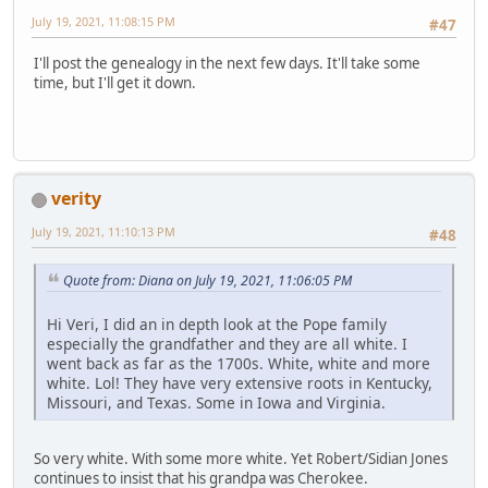
July 19, 2021, 11:08:15 PM
#47
I'll post the genealogy in the next few days. It'll take some
time, but I'll get it down.
verity
July 19, 2021, 11:10:13 PM
#48
Quote from: Diana on July 19, 2021, 11:06:05 PM
Hi Veri, I did an in depth look at the Pope family
especially the grandfather and they are all white. I
went back as far as the 1700s. White, white and more
white. Lol! They have very extensive roots in Kentucky,
Missouri, and Texas. Some in Iowa and Virginia.
So very white. With some more white. Yet Robert/Sidian Jones
continues to insist that his grandpa was Cherokee.