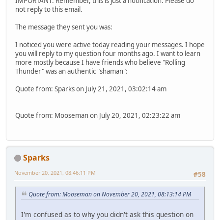
IMPORTANT: Remember, this is just a notification. Please do
not reply to this email.
The message they sent you was:
I noticed you were active today reading your messages. I hope
you will reply to my question four months ago. I want to learn
more mostly because I have friends who believe "Rolling
Thunder" was an authentic "shaman":
Quote from: Sparks on July 21, 2021, 03:02:14 am
Quote from: Mooseman on July 20, 2021, 02:23:22 am
Sparks
November 20, 2021, 08:46:11 PM
#58
Quote from: Mooseman on November 20, 2021, 08:13:14 PM
I'm confused as to why you didn't ask this question on