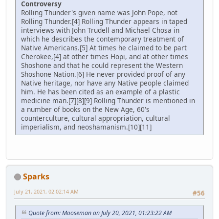
Controversy
Rolling Thunder's given name was John Pope, not
Rolling Thunder.[4] Rolling Thunder appears in taped
interviews with John Trudell and Michael Chosa in
which he describes the contemporary treatment of
Native Americans.[5] At times he claimed to be part
Cherokee,[4] at other times Hopi, and at other times
Shoshone and that he could represent the Western
Shoshone Nation.[6] He never provided proof of any
Native heritage, nor have any Native people claimed
him. He has been cited as an example of a plastic
medicine man.[7][8][9] Rolling Thunder is mentioned in
a number of books on the New Age, 60's
counterculture, cultural appropriation, cultural
imperialism, and neoshamanism.[10][11]
Sparks
July 21, 2021, 02:02:14 AM
#56
Quote from: Mooseman on July 20, 2021, 01:23:22 AM