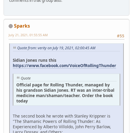
comments in that group also.
Sparks
July 21, 2021, 01:55:55 AM
#55
Quote from: verity on July 19, 2021, 02:00:45 AM
Sidian Jones runs this
https://www.facebook.com/VoiceOfRollingThunder
Quote
Official page for Rolling Thunder, managed by
his grandson Sidian Jones. RT was an inter-tribal
medicine man/shaman/teacher. Order the book
today
The second book he wrote with Stanley Krippner is
"The Shamanic Powers of Rolling Thunder: As
Experienced by Alberto Villoldo, John Perry Barlow,
Larry Dossey, and Others:.