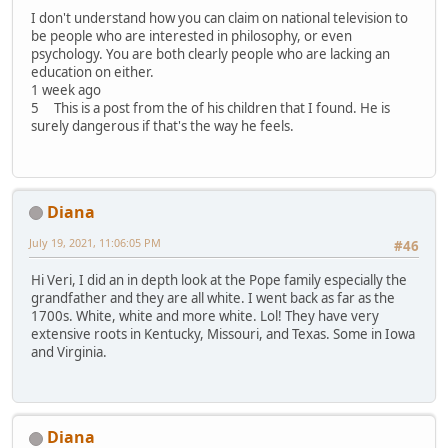
I don't understand how you can claim on national television to
be people who are interested in philosophy, or even
psychology. You are both clearly people who are lacking an
education on either.
1 week ago
5 This is a post from the of his children that I found. He is
surely dangerous if that's the way he feels.
Diana
July 19, 2021, 11:06:05 PM
#46
Hi Veri, I did an in depth look at the Pope family especially the
grandfather and they are all white. I went back as far as the
1700s. White, white and more white. Lol! They have very
extensive roots in Kentucky, Missouri, and Texas. Some in Iowa
and Virginia.
Diana