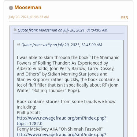
Mooseman
July 20, 2021, 01:06:33 AM
#53
Quote from: Mooseman on July 20, 2021, 01:04:05 AM
Quote from: verity on July 20, 2021, 12:45:00 AM
I was able to skim through the book "The Shamanic
Powers of Rolling Thunder: As Experienced by
Alberto Villoldo, John Perry Barlow, Larry Dossey,
and Others" by Sidian Morning Star Jones and
Stanley Krippner rather quickly, the book contains a
lot of fluff filler that isn't specifically about RT (John
Walter "Rolling Thunder" Pope).
Book contains stories from some frauds we know
including:
Phillip Scott
http://www.newagefraud.org/smf/index.php?
topic=1282.0
Penny McKelvey AKA "Oh Shinnah Fastwolf"
http://www.newagefraud.org/smf/index.php?