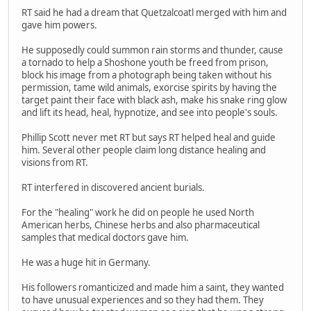
RT said he had a dream that Quetzalcoatl merged with him and
gave him powers.
He supposedly could summon rain storms and thunder, cause
a tornado to help a Shoshone youth be freed from prison,
block his image from a photograph being taken without his
permission, tame wild animals, exorcise spirits by having the
target paint their face with black ash, make his snake ring glow
and lift its head, heal, hypnotize, and see into people's souls.
Phillip Scott never met RT but says RT helped heal and guide
him. Several other people claim long distance healing and
visions from RT.
RT interfered in discovered ancient burials.
For the "healing" work he did on people he used North
American herbs, Chinese herbs and also pharmaceutical
samples that medical doctors gave him.
He was a huge hit in Germany.
His followers romanticized and made him a saint, they wanted
to have unusual experiences and so they had them. They