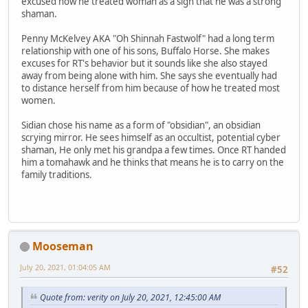
excused how he treated woman as a sign that he was a strong
shaman.
Penny McKelvey AKA "Oh Shinnah Fastwolf" had a long term
relationship with one of his sons, Buffalo Horse. She makes
excuses for RT's behavior but it sounds like she also stayed
away from being alone with him. She says she eventually had
to distance herself from him because of how he treated most
women.
Sidian chose his name as a form of "obsidian", an obsidian
scrying mirror. He sees himself as an occultist, potential cyber
shaman, He only met his grandpa a few times. Once RT handed
him a tomahawk and he thinks that means he is to carry on the
family traditions.
Mooseman
July 20, 2021, 01:04:05 AM
#52
Quote from: verity on July 20, 2021, 12:45:00 AM