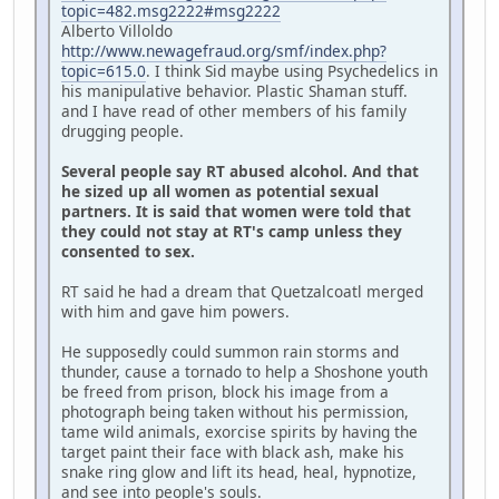
topic=482.msg2222#msg2222
Alberto Villoldo
http://www.newagefraud.org/smf/index.php?
topic=615.0
. I think Sid maybe using Psychedelics in
his manipulative behavior. Plastic Shaman stuff.
and I have read of other members of his family
drugging people.
Several people say RT abused alcohol. And that
he sized up all women as potential sexual
partners. It is said that women were told that
they could not stay at RT's camp unless they
consented to sex.
RT said he had a dream that Quetzalcoatl merged
with him and gave him powers.
He supposedly could summon rain storms and
thunder, cause a tornado to help a Shoshone youth
be freed from prison, block his image from a
photograph being taken without his permission,
tame wild animals, exorcise spirits by having the
target paint their face with black ash, make his
snake ring glow and lift its head, heal, hypnotize,
and see into people's souls.