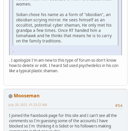
women.
Sidian chose his name as a form of "obsidian", an
obsidian scrying mirror. He sees himself as an
occultist, potential cyber shaman, He only met his
grandpa a few times. Once RT handed him a
tomahawk and he thinks that means he is to carry
on the family traditions.
.
. I apologize I'm am new to this type of forum so don't know
how to delete or edit. I heard Sid used psychedelics in his con
like a typical plastic shaman.
Mooseman
July 20, 2021, 01:23:22 AM
#54
I joined the Facebook page for this site and I can't see all the
comments so I'm guessing some of the accounts I have
blocked so I'm thinking it is Sidiot or his followers making