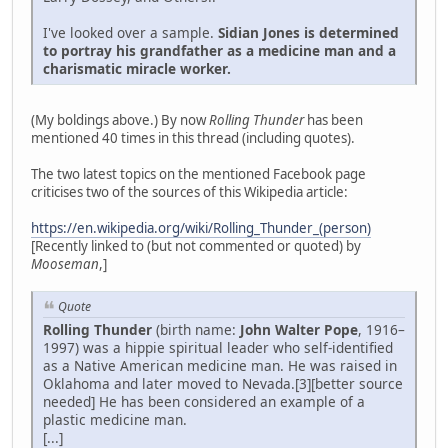
I've looked over a sample.
Sidian Jones is determined
to portray his grandfather as a medicine man and a
charismatic miracle worker.
(My boldings above.) By now
Rolling Thunder
has been
mentioned 40 times in this thread (including quotes).
The two latest topics on the mentioned Facebook page
criticises two of the sources of this Wikipedia article:
https://en.wikipedia.org/wiki/Rolling_Thunder_(person)
[Recently linked to (but not commented or quoted) by
Mooseman
,]
Quote
Rolling Thunder
(birth name:
John Walter Pope
, 1916–
1997) was a hippie spiritual leader who self-identified
as a Native American medicine man. He was raised in
Oklahoma and later moved to Nevada.[3][better source
needed] He has been considered an example of a
plastic medicine man.
[...]