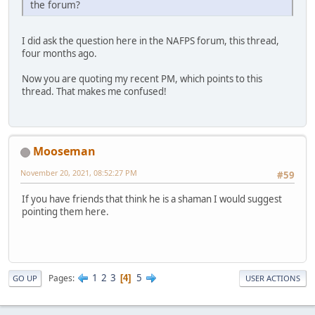
the forum?
I did ask the question here in the NAFPS forum, this thread,
four months ago.
Now you are quoting my recent PM, which points to this
thread. That makes me confused!
Mooseman
November 20, 2021, 08:52:27 PM
#59
If you have friends that think he is a shaman I would suggest
pointing them here.
1
2
3
5
Pages
4
GO UP
USER ACTIONS