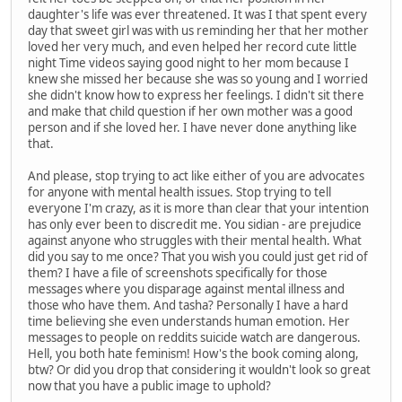
daughter's life was ever threatened. It was I that spent every
day that sweet girl was with us reminding her that her mother
loved her very much, and even helped her record cute little
night Time videos saying good night to her mom because I
knew she missed her because she was so young and I worried
she didn't know how to express her feelings. I didn't sit there
and make that child question if her own mother was a good
person and if she loved her. I have never done anything like
that.
And please, stop trying to act like either of you are advocates
for anyone with mental health issues. Stop trying to tell
everyone I'm crazy, as it is more than clear that your intention
has only ever been to discredit me. You sidian - are prejudice
against anyone who struggles with their mental health. What
did you say to me once? That you wish you could just get rid of
them? I have a file of screenshots specifically for those
messages where you disparage against mental illness and
those who have them. And tasha? Personally I have a hard
time believing she even understands human emotion. Her
messages to people on reddits suicide watch are dangerous.
Hell, you both hate feminism! How's the book coming along,
btw? Or did you drop that considering it wouldn't look so great
now that you have a public image to uphold?