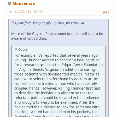
Mooseman
July 19, 2021, 08:31:36 PM
#45
Quote from: verity on July 19, 2021, 08:11:02 PM
More of the Cayce - Pope connection, something to be
aware of with Sidian:
Quote
For example, it's reported that several years ago
Rolling Thunder agreed to conduct a healing ritual
for a research group at the Edgar Cayce Foundation
in Virginia Beach, Virginia. In addition to curing
three patients with documented medical histories
(who were selected beforehand by doctors at the
conference), he treated a man who had severely
crippled hands. However, Rolling Thunder first had
to describe the individual's ailment so that the
reluctant patient could be located in the audience
and brought forward to be examined. After the
healer told the audience to look for someone with
gnarled, twisted hands hidden in his pockets, the
"volunteer" was found, brought to the stage, and