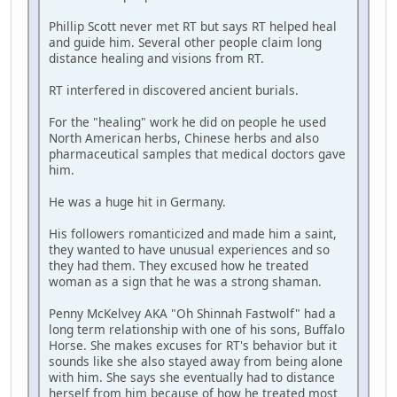
Phillip Scott never met RT but says RT helped heal
and guide him. Several other people claim long
distance healing and visions from RT.
RT interfered in discovered ancient burials.
For the "healing" work he did on people he used
North American herbs, Chinese herbs and also
pharmaceutical samples that medical doctors gave
him.
He was a huge hit in Germany.
His followers romanticized and made him a saint,
they wanted to have unusual experiences and so
they had them. They excused how he treated
woman as a sign that he was a strong shaman.
Penny McKelvey AKA "Oh Shinnah Fastwolf" had a
long term relationship with one of his sons, Buffalo
Horse. She makes excuses for RT's behavior but it
sounds like she also stayed away from being alone
with him. She says she eventually had to distance
herself from him because of how he treated most