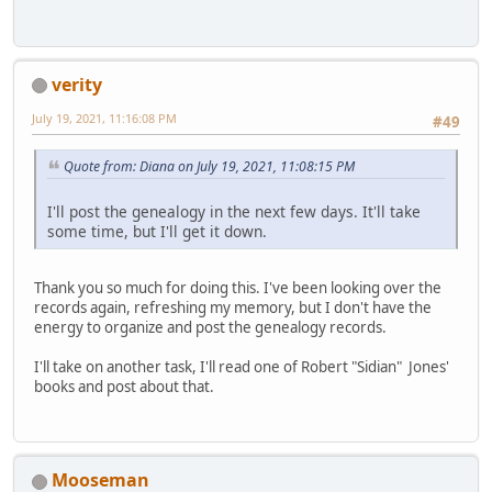
verity
July 19, 2021, 11:16:08 PM
#49
Quote from: Diana on July 19, 2021, 11:08:15 PM
I'll post the genealogy in the next few days. It'll take
some time, but I'll get it down.
Thank you so much for doing this. I've been looking over the
records again, refreshing my memory, but I don't have the
energy to organize and post the genealogy records.
I'll take on another task, I'll read one of Robert "Sidian" Jones'
books and post about that.
Mooseman