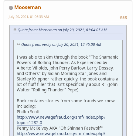
Mooseman
July 20, 2021, 01:06:33 AM
#53
Quote from: Mooseman on July 20, 2021, 01:04:05 AM
Quote from: verity on July 20, 2021, 12:45:00 AM
I was able to skim through the book "The Shamanic
Powers of Rolling Thunder: As Experienced by
Alberto Villoldo, John Perry Barlow, Larry Dossey,
and Others" by Sidian Morning Star Jones and
Stanley Krippner rather quickly, the book contains a
lot of fluff filler that isn't specifically about RT (John
Walter "Rolling Thunder" Pope).
Book contains stories from some frauds we know
including:
Phillip Scott
http://www.newagefraud.org/smf/index.php?
topic=1282.0
Penny McKelvey AKA "Oh Shinnah Fastwolf"
http://www.newagefraud.org/smf/index.php?