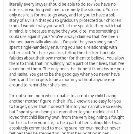
literally every lawyer should be able to do so? You have no
interest in working with me to remedy the situation. You're
only desire is for me to go away, and for you to have a sob
story of a villain that you so graciously protected our children
from. I wonder why you won't let me speak to them with that
in mind, is it because maybe they would tell me something I
could use against you? You've always claimed that I've been
the one parentally alienate... Despite the years and years I
spent single-handedly ensuring you had a relationship with
either child. Yet here you are, telling the children horrible
falsities about their own mother for them to believe. You allow
them to think that I'm willingly not a part of their lives, that I've
abandoned them. The only ones that benefit from this are you
and Tasha. You get to be the good guy when you never have
been, and Tasha gets to be a mommy without anyone else
around to remind her she's not.
I'm not some mom who is unable to accept my child having
another mother figure in their life. I know it's so easy for you
to forget, given that it doesn't fit into your narrative so easily,
but I spent years being a stepmother to your middle child. I
loved that child like my own, from the very beginning. I fought
for her to be in your life, to be a part of her siblings life. I was
absolutely committed to making sure her own mother never
felt her toes be stepped on, or that her position in her