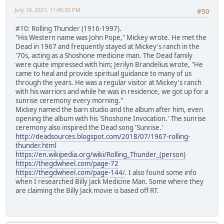
July 19, 2021, 11:45:30 PM
#50
#10: Rolling Thunder (1916-1997).
"His Western name was John Pope," Mickey wrote. He met the
Dead in 1967 and frequently stayed at Mickey's ranch in the
'70s, acting as a Shoshone medicine man. The Dead family
were quite impressed with him; Jerilyn Brandelius wrote, "He
came to heal and provide spiritual guidance to many of us
through the years. He was a regular visitor at Mickey's ranch
with his warriors and while he was in residence, we got up for a
sunrise ceremony every morning."
Mickey named the barn studio and the album after him, even
opening the album with his 'Shoshone Invocation.' The sunrise
ceremony also inspired the Dead song 'Sunrise.'
http://deadsources.blogspot.com/2018/07/1967-rolling-
thunder.html
https://en.wikipedia.org/wiki/Rolling_Thunder_(person)
https://thegdwheel.com/page-72
https://thegdwheel.com/page-144/
. I also found some info
when I researched Billy Jack Medicine Man. Some where they
are claiming the Billy Jack movie is based off RT.