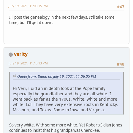
July 19, 2021, 11:08:15 PM
#47
I'll post the genealogy in the next few days. It'll take some
time, but I'll get it down.
verity
July 19, 2021, 11:10:13 PM
#48
Quote from: Diana on July 19, 2021, 11:06:05 PM
Hi Veri, I did an in depth look at the Pope family
especially the grandfather and they are all white. I
went back as far as the 1700s. White, white and more
white. Lol! They have very extensive roots in Kentucky,
Missouri, and Texas. Some in Iowa and Virginia.
So very white. With some more white. Yet Robert/Sidian Jones
continues to insist that his grandpa was Cherokee.