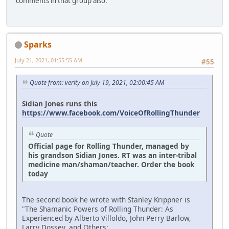
comments in that group also.
Sparks
July 21, 2021, 01:55:55 AM
#55
Quote from: verity on July 19, 2021, 02:00:45 AM
Sidian Jones runs this
https://www.facebook.com/VoiceOfRollingThunder
Quote
Official page for Rolling Thunder, managed by
his grandson Sidian Jones. RT was an inter-tribal
medicine man/shaman/teacher. Order the book
today
The second book he wrote with Stanley Krippner is
"The Shamanic Powers of Rolling Thunder: As
Experienced by Alberto Villoldo, John Perry Barlow,
Larry Dossey, and Others:.