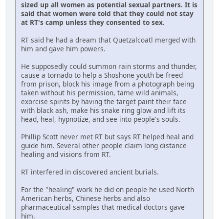
sized up all women as potential sexual partners. It is
said that women were told that they could not stay
at RT's camp unless they consented to sex.
RT said he had a dream that Quetzalcoatl merged with
him and gave him powers.
He supposedly could summon rain storms and thunder,
cause a tornado to help a Shoshone youth be freed
from prison, block his image from a photograph being
taken without his permission, tame wild animals,
exorcise spirits by having the target paint their face
with black ash, make his snake ring glow and lift its
head, heal, hypnotize, and see into people's souls.
Phillip Scott never met RT but says RT helped heal and
guide him. Several other people claim long distance
healing and visions from RT.
RT interfered in discovered ancient burials.
For the "healing" work he did on people he used North
American herbs, Chinese herbs and also
pharmaceutical samples that medical doctors gave
him.