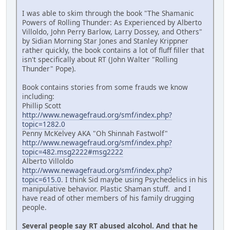
I was able to skim through the book "The Shamanic
Powers of Rolling Thunder: As Experienced by Alberto
Villoldo, John Perry Barlow, Larry Dossey, and Others"
by Sidian Morning Star Jones and Stanley Krippner
rather quickly, the book contains a lot of fluff filler that
isn't specifically about RT (John Walter "Rolling
Thunder" Pope).
Book contains stories from some frauds we know
including:
Phillip Scott
http://www.newagefraud.org/smf/index.php?
topic=1282.0
Penny McKelvey AKA "Oh Shinnah Fastwolf"
http://www.newagefraud.org/smf/index.php?
topic=482.msg2222#msg2222
Alberto Villoldo
http://www.newagefraud.org/smf/index.php?
topic=615.0
. I think Sid maybe using Psychedelics in his
manipulative behavior. Plastic Shaman stuff. and I
have read of other members of his family drugging
people.
Several people say RT abused alcohol. And that he