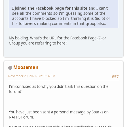
I joined the Facebook page for this site
and I can't
see all the comments so I'm guessing some of the
accounts I have blocked so I'm thinking it is Sidiot or
his followers making comments in that group also.
My bolding. What's the URL for the Facebook Page (?) or
Group you are referring to here?
Mooseman
November 20, 2021, 08:13:14 PM
#57
I'm confused as to why you didn't ask this question on the
forum?
You have just been sent a personal message by Sparks on
NAFPS Forum.