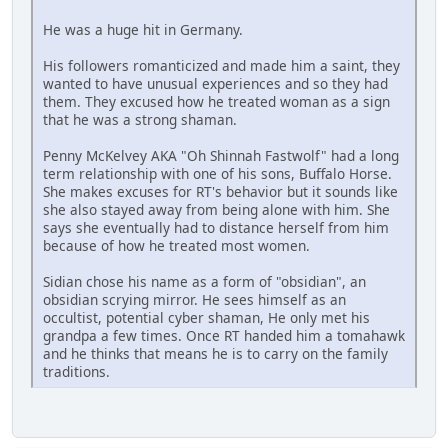
He was a huge hit in Germany.
His followers romanticized and made him a saint, they
wanted to have unusual experiences and so they had
them. They excused how he treated woman as a sign
that he was a strong shaman.
Penny McKelvey AKA "Oh Shinnah Fastwolf" had a long
term relationship with one of his sons, Buffalo Horse.
She makes excuses for RT's behavior but it sounds like
she also stayed away from being alone with him. She
says she eventually had to distance herself from him
because of how he treated most women.
Sidian chose his name as a form of "obsidian", an
obsidian scrying mirror. He sees himself as an
occultist, potential cyber shaman, He only met his
grandpa a few times. Once RT handed him a tomahawk
and he thinks that means he is to carry on the family
traditions.