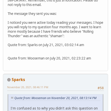
IMPORTANT: Remember, this is just a notification. Please do
not reply to this email.
The message they sent you was:
I noticed you were active today reading your messages. I hope
you will reply to my question four months ago. I want to learn
more mostly because I have friends who believe "Rolling
Thunder" was an authentic "shaman":
Quote from: Sparks on July 21, 2021, 03:02:14 am
Quote from: Mooseman on July 20, 2021, 02:23:22 am
Sparks
November 20, 2021, 08:46:11 PM
#58
Quote from: Mooseman on November 20, 2021, 08:13:14 PM
I'm confused as to why you didn't ask this question on