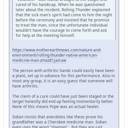
cured of his handicap. When he was questioned
later about the incident, Rolling Thunder explained
that the sick man's spirit had come to him the night
before the ceremony and insisted that he promise
to treat the man, since the unfortunate individual
wouldn't have the courage to come forth and ask
for help at the meeting himself.
https://www.motherearthnews.com/nature-and-
environment/rolling-thunder-native-american-
medicine-man-zmaz81jazraw
The person with arthritic hands could easily have been
a plant, set up in advance for this performance. Also in
most any group, it is an easy guess that someone will
have arthritis.
The claim of a cure could have just been staged or the
target honestly did end up feeling momentarily better.
None of this means Pope was an actual healer.
Sidian insists that anecdotes like these prove his
grandfather was a Cherokee medicine man. Sidian
even uses the word "shaman". But they are just