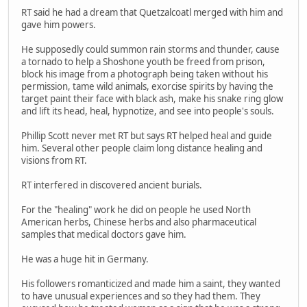
RT said he had a dream that Quetzalcoatl merged with him and
gave him powers.
He supposedly could summon rain storms and thunder, cause
a tornado to help a Shoshone youth be freed from prison,
block his image from a photograph being taken without his
permission, tame wild animals, exorcise spirits by having the
target paint their face with black ash, make his snake ring glow
and lift its head, heal, hypnotize, and see into people's souls.
Phillip Scott never met RT but says RT helped heal and guide
him. Several other people claim long distance healing and
visions from RT.
RT interfered in discovered ancient burials.
For the "healing" work he did on people he used North
American herbs, Chinese herbs and also pharmaceutical
samples that medical doctors gave him.
He was a huge hit in Germany.
His followers romanticized and made him a saint, they wanted
to have unusual experiences and so they had them. They