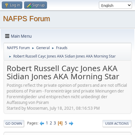
Log in
Sign up
NAFPS Forum
Main Menu
NAFPS Forum
General
Frauds
►
►
Robert Russell Cayc Jones AKA Sidian Jones AKA Morning Star
►
Robert Russell Cayc Jones AKA
Sidian Jones AKA Morning Star
Postings reflect the private opinion of posters and are not official
positions of Psiram - Foreneinträge sind private Meinungen der
Forenmitglieder und entsprechen nicht unbedingt der
Auffassung von Psiram
Started by Mooseman, July 18, 2021, 08:16:53 PM
1
2
3
5
Pages
4
GO DOWN
USER ACTIONS