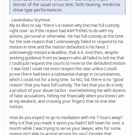
stories of the usual circus tent, faith healing, medicine
show type performances.
. Lavandulou Seymour
My ex likes to say "there's a reason why (he) has full custody
right now" as if the reason had ANYTHING to do with my
actions, personal or otherwise. He has full custody at this time
for the sole reason that I unknowingly failed to respond to his
motion in time and the motion defaulted in his favor. I
unknowingly missed a deadline, that is it. And then, despite
seeking guidance from six lawyers who all failed to tell me that
I could just request the courts to reverse the defaulted motion
- I was told I could not even reopen the case unless I could
prove there had been a substantial change in circumstances,
which I could not for a long time. So NO, Sid, there is no "good
reason" that you have full custody. The fact that you do is only
a product of your abuse tactics - overwhelming me with dozens
of false accusations, hitting me financially when you know I am
at my weakest, and crossing your fingers that no one else
notices.
How do you expect to go to mediation with me 7 hours away?
Why is it that you made it seem you hadn't left town for over a
month while I was trying to serve your lawyer, who for some
reason isn't able to accept service for you? Despite that