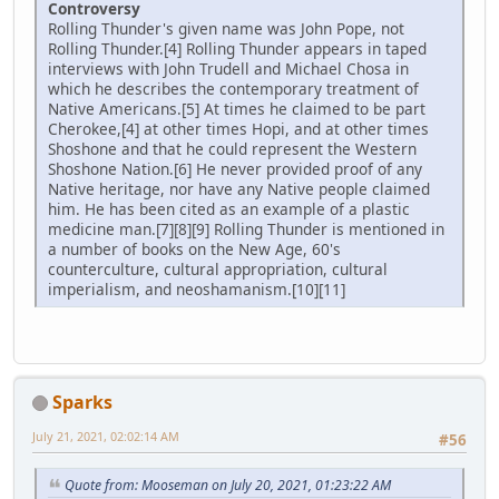
Controversy
Rolling Thunder's given name was John Pope, not
Rolling Thunder.[4] Rolling Thunder appears in taped
interviews with John Trudell and Michael Chosa in
which he describes the contemporary treatment of
Native Americans.[5] At times he claimed to be part
Cherokee,[4] at other times Hopi, and at other times
Shoshone and that he could represent the Western
Shoshone Nation.[6] He never provided proof of any
Native heritage, nor have any Native people claimed
him. He has been cited as an example of a plastic
medicine man.[7][8][9] Rolling Thunder is mentioned in
a number of books on the New Age, 60's
counterculture, cultural appropriation, cultural
imperialism, and neoshamanism.[10][11]
Sparks
July 21, 2021, 02:02:14 AM
#56
Quote from: Mooseman on July 20, 2021, 01:23:22 AM