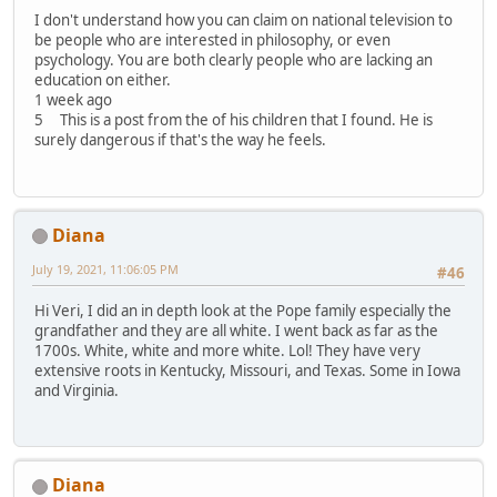
I don't understand how you can claim on national television to
be people who are interested in philosophy, or even
psychology. You are both clearly people who are lacking an
education on either.
1 week ago
5 This is a post from the of his children that I found. He is
surely dangerous if that's the way he feels.
Diana
July 19, 2021, 11:06:05 PM
#46
Hi Veri, I did an in depth look at the Pope family especially the
grandfather and they are all white. I went back as far as the
1700s. White, white and more white. Lol! They have very
extensive roots in Kentucky, Missouri, and Texas. Some in Iowa
and Virginia.
Diana