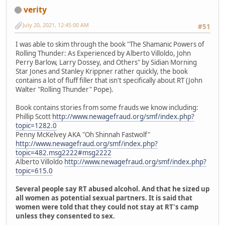
verity
July 20, 2021, 12:45:00 AM
#51
I was able to skim through the book "The Shamanic Powers of
Rolling Thunder: As Experienced by Alberto Villoldo, John
Perry Barlow, Larry Dossey, and Others" by Sidian Morning
Star Jones and Stanley Krippner rather quickly, the book
contains a lot of fluff filler that isn't specifically about RT (John
Walter "Rolling Thunder" Pope).
Book contains stories from some frauds we know including:
Phillip Scott
http://www.newagefraud.org/smf/index.php?
topic=1282.0
Penny McKelvey AKA "Oh Shinnah Fastwolf"
http://www.newagefraud.org/smf/index.php?
topic=482.msg2222#msg2222
Alberto Villoldo
http://www.newagefraud.org/smf/index.php?
topic=615.0
Several people say RT abused alcohol. And that he sized up
all women as potential sexual partners. It is said that
women were told that they could not stay at RT's camp
unless they consented to sex.