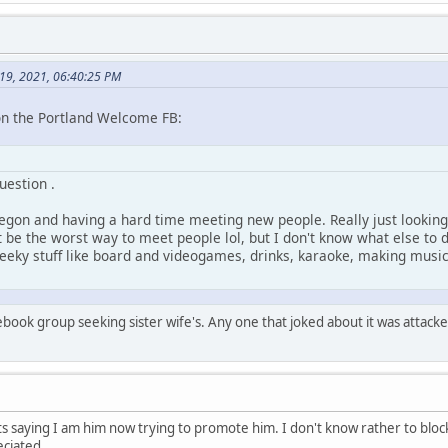
y 19, 2021, 06:40:25 PM
on the Portland Welcome FB:
uestion .
regon and having a hard time meeting new people. Really just looking
t be the worst way to meet people lol, but I don't know what else to
geeky stuff like board and videogames, drinks, karaoke, making music
cebook group seeking sister wife's. Any one that joked about it was attacke
s saying I am him now trying to promote him. I don't know rather to blo
ciated.