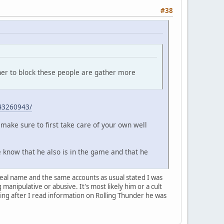
#38
her to block these people are gather more
43260943/
make sure to first take care of your own well
e know that he also is in the game and that he
 real name and the same accounts as usual stated I was
anipulative or abusive. It's most likely him or a cult
ing after I read information on Rolling Thunder he was