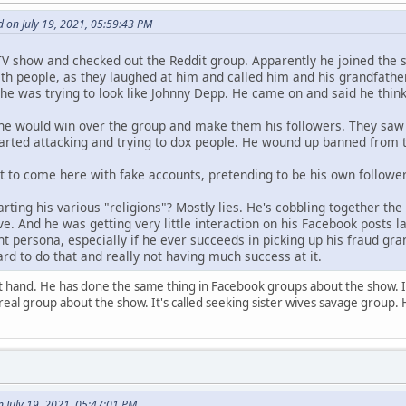
 on July 19, 2021, 05:59:43 PM
TV show and checked out the Reddit group. Apparently he joined the 
 with people, as they laughed at him and called him and his grandfat
he was trying to look like Johnny Depp. He came on and said he think
he would win over the group and make them his followers. They saw 
tarted attacking and trying to dox people. He wound up banned from 
t to come here with fake accounts, pretending to be his own follower(
arting his various "religions"? Mostly lies. He's cobbling together the
e. And he was getting very little interaction on his Facebook posts 
t persona, especially if he ever succeeds in picking up his fraud gran
ard to do that and really not having much success at it.
st hand. He has done the same thing in Facebook groups about the show. 
real group about the show. It's called seeking sister wives savage group. 
July 19, 2021, 05:47:01 PM