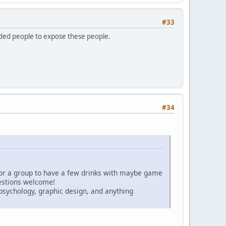
#33
inded people to expose these people.
#34
for a group to have a few drinks with maybe game
gestions welcome!
psychology, graphic design, and anything