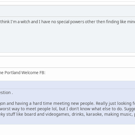
t think I'm a witch and I have no special powers other then finding like m
the Portland Welcome FB:
stion .
gon and having a hard time meeting new people. Really just looking 
e worst way to meet people lol, but I don't know what else to do. Sug
eky stuff like board and videogames, drinks, karaoke, making music, 