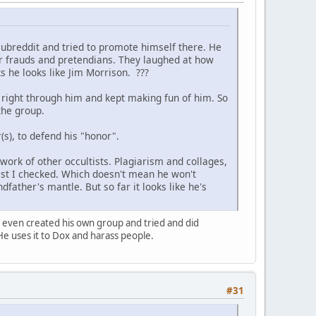
subreddit and tried to promote himself there. He
her frauds and pretendians. They laughed at how
s he looks like Jim Morrison. ???
right through him and kept making fun of him. So
the group.
s), to defend his "honor".
 work of other occultists. Plagiarism and collages,
last I checked. Which doesn't mean he won't
dfather's mantle. But so far it looks like he's
I even created his own group and tried and did
He uses it to Dox and harass people.
#31