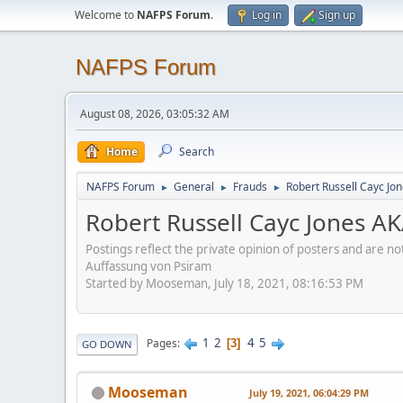
Welcome to
NAFPS Forum
.
Log in
Sign up
NAFPS Forum
August 08, 2026, 03:05:32 AM
Home
Search
NAFPS Forum
General
Frauds
Robert Russell Cayc Jo
►
►
►
Robert Russell Cayc Jones A
Postings reflect the private opinion of posters and are n
Auffassung von Psiram
Started by Mooseman, July 18, 2021, 08:16:53 PM
1
2
4
5
Pages
3
GO DOWN
Mooseman
July 19, 2021, 06:04:29 PM