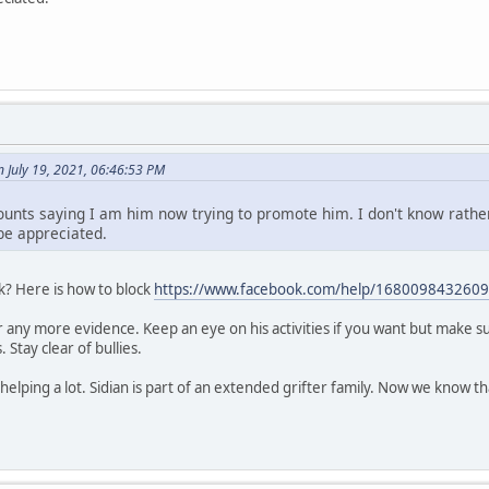
July 19, 2021, 06:46:53 PM
unts saying I am him now trying to promote him. I don't know rathe
be appreciated.
k? Here is how to block
https://www.facebook.com/help/1680098432609
any more evidence. Keep an eye on his activities if you want but make sur
Stay clear of bullies.
helping a lot. Sidian is part of an extended grifter family. Now we know th