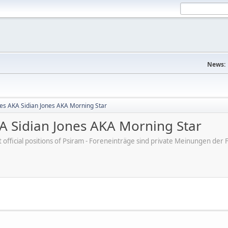
News:
nes AKA Sidian Jones AKA Morning Star
KA Sidian Jones AKA Morning Star
ot official positions of Psiram - Foreneinträge sind private Meinungen d