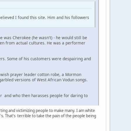
elieved I found this site. Him and his followers
e was Cherokee (he wasn't) - he would still be
len from actual cultures. He was a performer
ers. Some of his customers were despairing and
wish prayer leader cotton robe, a Mormon
garbled versions of West African Vodun songs.
r and who then harasses people for daring to
ting and victimizing people to make many. I am white
s. That's terrible to take the pain of the people being