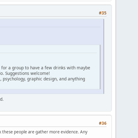
#35
 for a group to have a few drinks with maybe
 do. Suggestions welcome!
, psychology, graphic design, and anything
d.
#36
ck these people are gather more evidence. Any