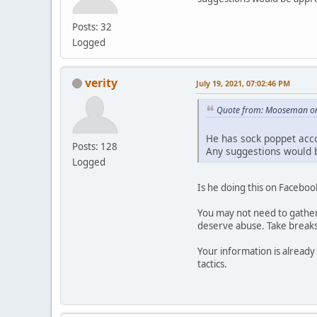
Posts: 32
Logged
verity
July 19, 2021, 07:02:46 PM
Quote from: Mooseman on 
He has sock poppet acco
Posts: 128
Any suggestions would 
Logged
Is he doing this on Faceboo
You may not need to gather 
deserve abuse. Take breaks. 
Your information is already 
tactics.