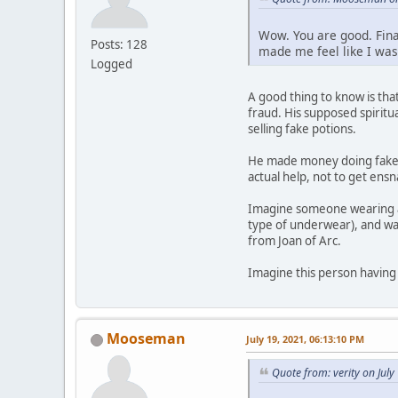
Wow. You are good. Final
Posts: 128
made me feel like I was
Logged
A good thing to know is tha
fraud. His supposed spirit
selling fake potions.
He made money doing fake c
actual help, not to get ens
Imagine someone wearing a
type of underwear), and wa
from Joan of Arc.
Imagine this person having
Mooseman
July 19, 2021, 06:13:10 PM
Quote from: verity on Jul