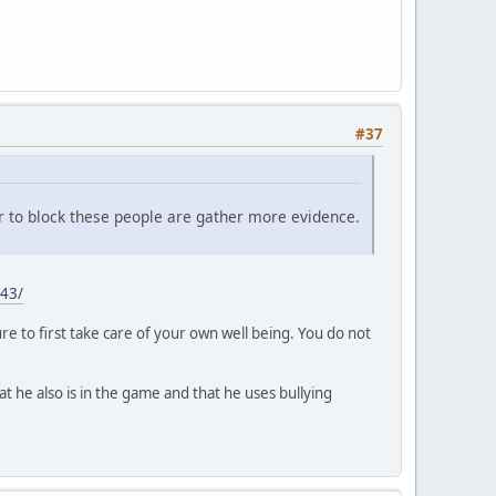
#37
r to block these people are gather more evidence.
43/
e to first take care of your own well being. You do not
at he also is in the game and that he uses bullying