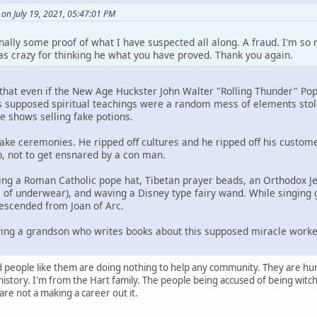
n July 19, 2021, 05:47:01 PM
ally some proof of what I have suspected all along. A fraud. I'm so r
as crazy for thinking he what you have proved. Thank you again.
 that even if the New Age Huckster John Walter "Rolling Thunder" Pop
His supposed spiritual teachings were a random mess of elements sto
e shows selling fake potions.
ke ceremonies. He ripped off cultures and he ripped off his custom
lp, not to get ensnared by a con man.
g a Roman Catholic pope hat, Tibetan prayer beads, an Orthodox Je
 of underwear), and waving a Disney type fairy wand. While singing 
escended from Joan of Arc.
ving a grandson who writes books about this supposed miracle worke
d people like them are doing nothing to help any community. They are hur
istory. I'm from the Hart family. The people being accused of being witch'
re not a making a career out it.