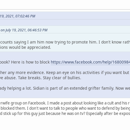
y 19, 2021, 07:02:46 PM
n July 19, 2021, 06:46:53 PM
counts saying I am him now trying to promote him. I don't know rat
ions would be appreciated.
ebook? Here is how to block
https://www.facebook.com/help/1680098
her any more evidence. Keep an eye on his activities if you want but 
e abuse. Take breaks. Stay clear of bullies.
ady helping a lot. Sidian is part of an extended grifter family. Now w
sterwife group on Facebook. I made a post about looking like a cult and his
blocked them. I don't want to talk to people who want to defend by being m
ick up for this guy just because he was on tv? Especially after be expos