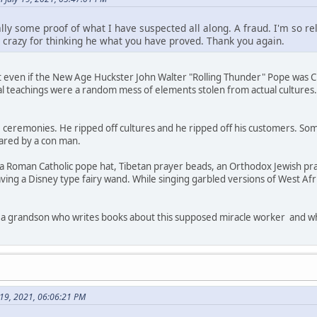
ly some proof of what I have suspected all along. A fraud. I'm so rel
 crazy for thinking he what you have proved. Thank you again.
t even if the New Age Huckster John Walter "Rolling Thunder" Pope was Cher
ual teachings were a random mess of elements stolen from actual culture
eremonies. He ripped off cultures and he ripped off his customers. Some
nared by a con man.
 Roman Catholic pope hat, Tibetan prayer beads, an Orthodox Jewish pr
ving a Disney type fairy wand. While singing garbled versions of West A
 a grandson who writes books about this supposed miracle worker and who 
y 19, 2021, 06:06:21 PM