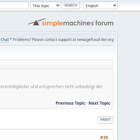
Chat
* Problems? Please contact support at newagefraud dot org
er Forenmitglieder und entsprechen nicht unbedingt der
Previous Topic
-
Next Topic
PRINT
#30