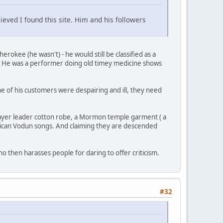
ieved I found this site. Him and his followers
okee (he wasn't) - he would still be classified as a
s. He was a performer doing old timey medicine shows
 of his customers were despairing and ill, they need
ayer leader cotton robe, a Mormon temple garment ( a
frican Vodun songs. And claiming they are descended
then harasses people for daring to offer criticism.
#32