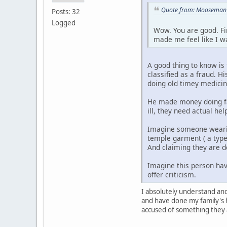
Quote from: Mooseman o
Posts: 32
Logged
Wow. You are good. Fin
made me feel like I w
A good thing to know is
classified as a fraud. 
doing old timey medicin
He made money doing fa
ill, they need actual he
Imagine someone wearin
temple garment ( a type
And claiming they are d
Imagine this person ha
offer criticism.
I absolutely understand an
and have done my family's h
accused of something they a