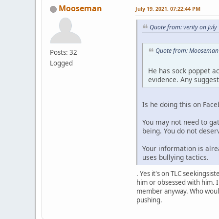
Mooseman
July 19, 2021, 07:22:44 PM
Quote from: verity on Jul
Quote from: Mooseman o
Posts: 32
Logged
He has sock poppet ac
evidence. Any suggest
Is he doing this on Fac
You may not need to gat
being. You do not deserv
Your information is alre
uses bullying tactics.
. Yes it's on TLC seekingsi
him or obsessed with him. I 
member anyway. Who would st
pushing.