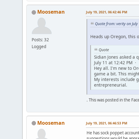
Mooseman
July 19, 2021, 06:42:46 PM
Quote from: verity on Jul
Heads up Oregon, this 
Posts: 32
Logged
Quote
Sidian Jones asked a q
July 11 at 12:42 PM ·
Hey all. I'm new to O
game a bit. This migh
My interests include 
entrepreneurial.
. This was posted in the Fa
Mooseman
July 19, 2021, 06:46:53 PM
He has sock poppet account
suggestions would be appre