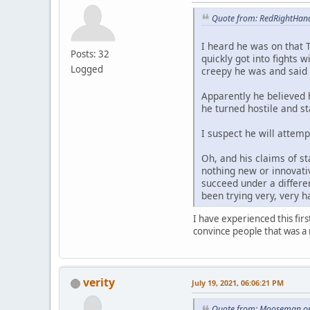
Quote from: RedRightHand
I heard he was on that 
Posts: 32
quickly got into fights
Logged
creepy he was and said 
Apparently he believed 
he turned hostile and s
I suspect he will attemp
Oh, and his claims of st
nothing new or innovativ
succeed under a differen
been trying very, very h
I have experienced this fir
convince people that was a 
verity
July 19, 2021, 06:06:21 PM
Quote from: Mooseman on 