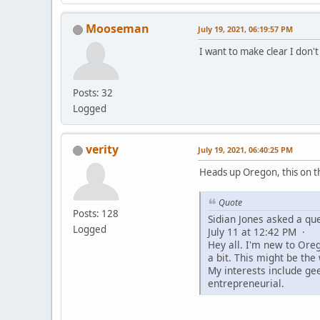
Mooseman
July 19, 2021, 06:19:57 PM
I want to make clear I don'
Posts: 32
Logged
verity
July 19, 2021, 06:40:25 PM
Heads up Oregon, this on 
Quote
Posts: 128
Sidian Jones asked a que
Logged
July 11 at 12:42 PM ·
Hey all. I'm new to Ore
a bit. This might be th
My interests include ge
entrepreneurial.