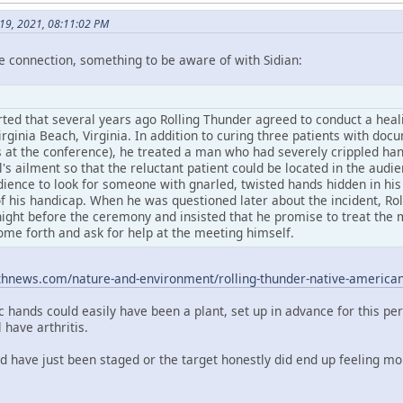
y 19, 2021, 08:11:02 PM
e connection, something to be aware of with Sidian:
rted that several years ago Rolling Thunder agreed to conduct a heali
rginia Beach, Virginia. In addition to curing three patients with do
 at the conference), he treated a man who had severely crippled hand
l's ailment so that the reluctant patient could be located in the aud
dience to look for someone with gnarled, twisted hands hidden in his
f his handicap. When he was questioned later about the incident, Rol
ight before the ceremony and insisted that he promise to treat the m
ome forth and ask for help at the meeting himself.
thnews.com/nature-and-environment/rolling-thunder-native-americ
c hands could easily have been a plant, set up in advance for this pe
have arthritis.
ld have just been staged or the target honestly did end up feeling m