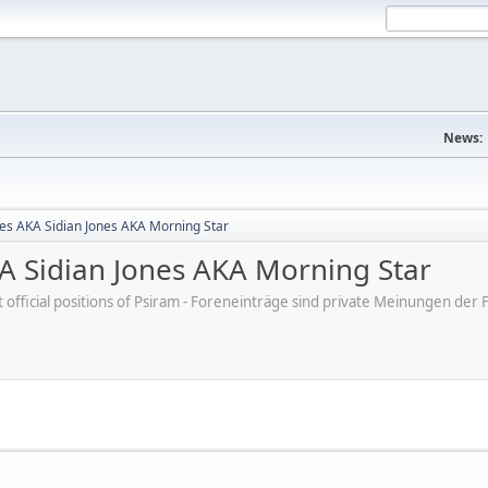
News:
nes AKA Sidian Jones AKA Morning Star
KA Sidian Jones AKA Morning Star
ot official positions of Psiram - Foreneinträge sind private Meinungen d