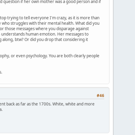
ild question if her own mother was a good person and if
op trying to tell everyone I'm crazy, as it is more than
ne who struggles with their mental health. What did you
ly for those messages where you disparage against
ven understands human emotion. Her messages to
along, btw? Or did you drop that considering it
sophy, or even psychology. You are both clearly people
s.
#46
 went back as far as the 1700s. White, white and more
a.