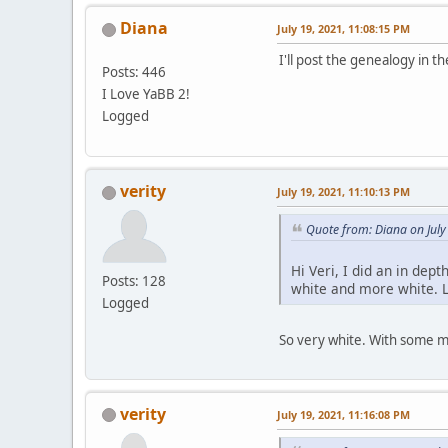
Diana
July 19, 2021, 11:08:15 PM
I'll post the genealogy in th
Posts: 446
I Love YaBB 2!
Logged
verity
July 19, 2021, 11:10:13 PM
Quote from: Diana on July
Hi Veri, I did an in dep
Posts: 128
white and more white. L
Logged
So very white. With some mo
verity
July 19, 2021, 11:16:08 PM