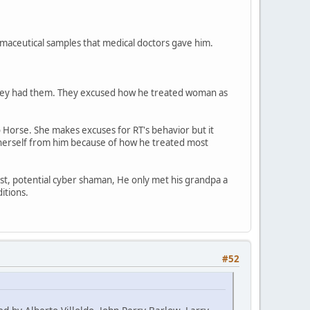
maceutical samples that medical doctors gave him.
 they had them. They excused how he treated woman as
 Horse. She makes excuses for RT's behavior but it
e herself from him because of how he treated most
tist, potential cyber shaman, He only met his grandpa a
itions.
#52