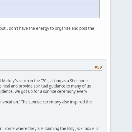
but I don't have the energy to organize and post the
#50
Mickey's ranch in the '70s, acting as a Shoshone
 heal and provide spiritual guidance to many of us
residence, we got up for a sunrise ceremony every
nvocation.' The sunrise ceremony also inspired the
n. Some where they are claiming the Billy Jack movie is