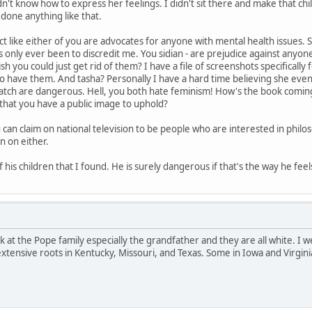
n't know how to express her feelings. I didn't sit there and make that ch
 done anything like that.
ct like either of you are advocates for anyone with mental health issues. St
as only ever been to discredit me. You sidian - are prejudice against anyo
sh you could just get rid of them? I have a file of screenshots specifical
ho have them. And tasha? Personally I have a hard time believing she e
atch are dangerous. Hell, you both hate feminism! How's the book coming 
that you have a public image to uphold?
can claim on national television to be people who are interested in philo
n on either.
 his children that I found. He is surely dangerous if that's the way he feel
ook at the Pope family especially the grandfather and they are all white. I
extensive roots in Kentucky, Missouri, and Texas. Some in Iowa and Virgini