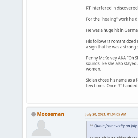
RT interfered in discovered 
For the "healing" work he 
He was a huge hit in Germa
His followers romanticized
a sign that he was a strong
Penny McKelvey AKA "Oh Shin
sounds like she also stayed
women.
Sidian chose his name as a f
few times. Once RT handed h
Mooseman
July 20, 2021, 01:04:05 AM
Quote from: verity on Jul