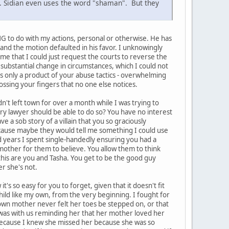
n. Sidian even uses the word "shaman". But they
ING to do with my actions, personal or otherwise. He has
e and the motion defaulted in his favor. I unknowingly
l me that I could just request the courts to reverse the
substantial change in circumstances, which I could not
 is only a product of your abuse tactics - overwhelming
ossing your fingers that no one else notices.
't left town for over a month while I was trying to
ery lawyer should be able to do so? You have no interest
e a sob story of a villain that you so graciously
ecause maybe they would tell me something I could use
nd years I spent single-handedly ensuring you had a
n mother for them to believe. You allow them to think
 this are you and Tasha. You get to be the good guy
r she's not.
's so easy for you to forget, given that it doesn't fit
child like my own, from the very beginning. I fought for
er own mother never felt her toes be stepped on, or that
l was with us reminding her that her mother loved her
because I knew she missed her because she was so