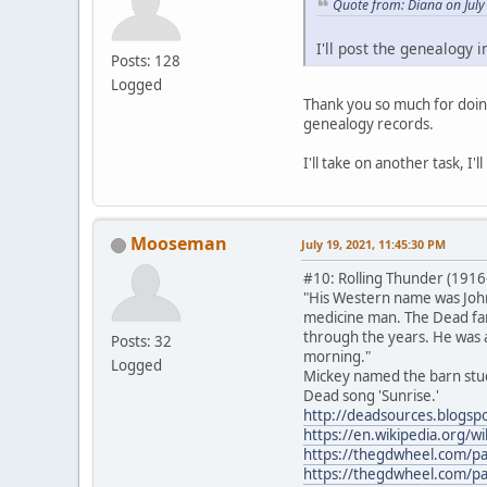
Quote from: Diana on July
I'll post the genealogy i
Posts: 128
Logged
Thank you so much for doing
genealogy records.
I'll take on another task, I
Mooseman
July 19, 2021, 11:45:30 PM
#10: Rolling Thunder (1916
"His Western name was John
medicine man. The Dead fami
through the years. He was a
Posts: 32
morning."
Logged
Mickey named the barn stud
Dead song 'Sunrise.'
http://deadsources.blogsp
https://en.wikipedia.org/w
https://thegdwheel.com/p
https://thegdwheel.com/p