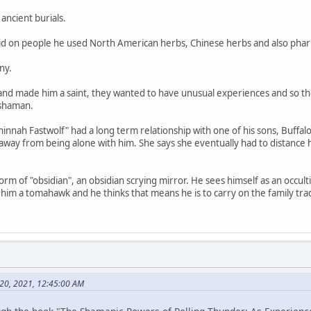
ancient burials.
did on people he used North American herbs, Chinese herbs and also phar
ny.
 and made him a saint, they wanted to have unusual experiences and so
 shaman.
nah Fastwolf" had a long term relationship with one of his sons, Buffalo
 away from being alone with him. She says she eventually had to distanc
orm of "obsidian", an obsidian scrying mirror. He sees himself as an occul
im a tomahawk and he thinks that means he is to carry on the family trad
y 20, 2021, 12:45:00 AM