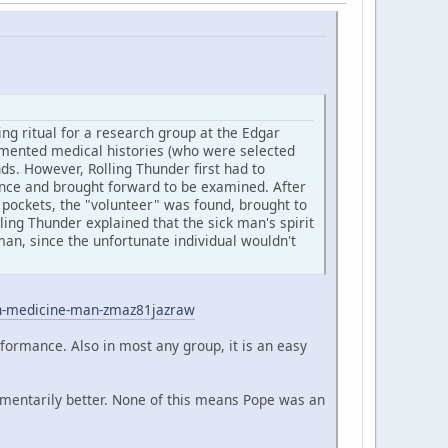
ng ritual for a research group at the Edgar
cumented medical histories (who were selected
s. However, Rolling Thunder first had to
ience and brought forward to be examined. After
 pockets, the "volunteer" was found, brought to
ling Thunder explained that the sick man's spirit
an, since the unfortunate individual wouldn't
an-medicine-man-zmaz81jazraw
rformance. Also in most any group, it is an easy
omentarily better. None of this means Pope was an