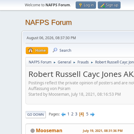
Welcome to
NAFPS Forum
.
Log in
Sign up
NAFPS Forum
August 06, 2026, 08:37:30 PM
Home
Search
NAFPS Forum
General
Frauds
Robert Russell Cayc Jo
►
►
►
Robert Russell Cayc Jones A
Postings reflect the private opinion of posters and are n
Auffassung von Psiram
Started by Mooseman, July 18, 2021, 08:16:53 PM
1
2
3
5
Pages
4
GO DOWN
Mooseman
July 19, 2021, 08:31:36 PM