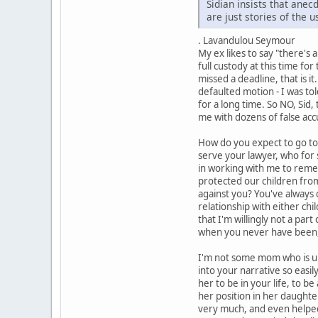
Sidian insists that ane
are just stories of the 
. Lavandulou Seymour
My ex likes to say "there's
full custody at this time fo
missed a deadline, that is i
defaulted motion - I was to
for a long time. So NO, Sid,
me with dozens of false acc
How do you expect to go to 
serve your lawyer, who for 
in working with me to remedy
protected our children from
against you? You've always 
relationship with either chi
that I'm willingly not a par
when you never have been,
I'm not some mom who is unab
into your narrative so easil
her to be in your life, to b
her position in her daughte
very much, and even helped