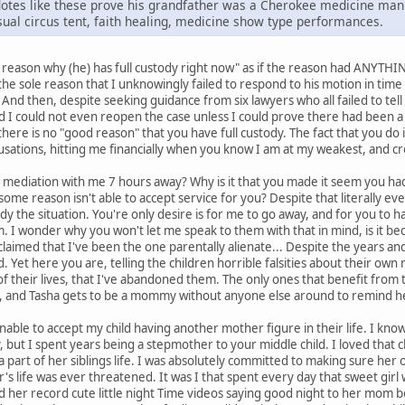
cdotes like these prove his grandfather was a Cherokee medicine ma
usual circus tent, faith healing, medicine show type performances.
 a reason why (he) has full custody right now" as if the reason had ANYTH
r the sole reason that I unknowingly failed to respond to his motion in tim
t. And then, despite seeking guidance from six lawyers who all failed to tel
ld I could not even reopen the case unless I could prove there had been a 
 there is no "good reason" that you have full custody. The fact that you do
usations, hitting me financially when you know I am at my weakest, and cr
mediation with me 7 hours away? Why is it that you made it seem you hadn
some reason isn't able to accept service for you? Despite that literally ev
 the situation. You're only desire is for me to go away, and for you to hav
. I wonder why you won't let me speak to them with that in mind, is it b
claimed that I've been the one parentally alienate... Despite the years a
ld. Yet here you are, telling the children horrible falsities about their ow
t of their lives, that I've abandoned them. The only ones that benefit from
 and Tasha gets to be a mommy without anyone else around to remind he
le to accept my child having another mother figure in their life. I know it
y, but I spent years being a stepmother to your middle child. I loved that 
e a part of her siblings life. I was absolutely committed to making sure h
r's life was ever threatened. It was I that spent every day that sweet gir
 her record cute little night Time videos saying good night to her mom 