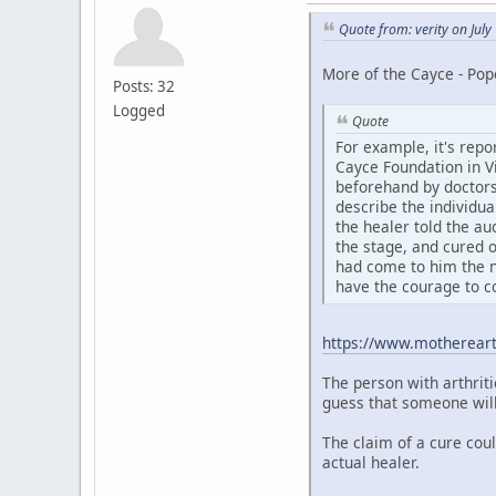
Quote from: verity on Jul
More of the Cayce - Pop
Posts: 32
Logged
Quote
For example, it's repo
Cayce Foundation in Vi
beforehand by doctors
describe the individua
the healer told the au
the stage, and cured o
had come to him the n
have the courage to c
https://www.motherear
The person with arthriti
guess that someone will 
The claim of a cure cou
actual healer.