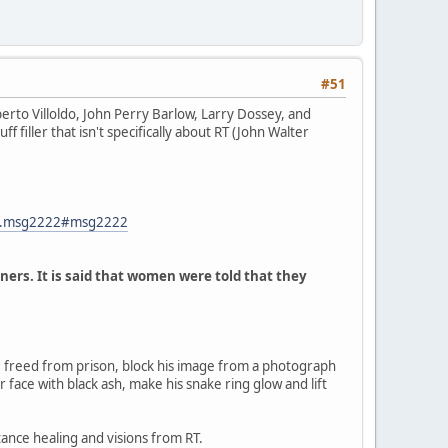
#51
rto Villoldo, John Perry Barlow, Larry Dossey, and
f filler that isn't specifically about RT (John Walter
82.msg2222#msg2222
ners. It is said that women were told that they
 freed from prison, block his image from a photograph
r face with black ash, make his snake ring glow and lift
tance healing and visions from RT.