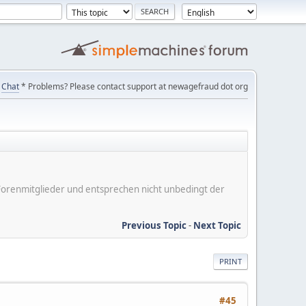
Chat
* Problems? Please contact support at newagefraud dot org
er Forenmitglieder und entsprechen nicht unbedingt der
Previous Topic
-
Next Topic
PRINT
#45