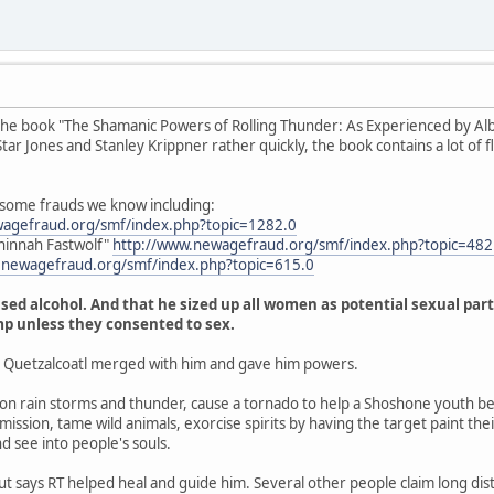
the book "The Shamanic Powers of Rolling Thunder: As Experienced by Albe
r Jones and Stanley Krippner rather quickly, the book contains a lot of fluf
 some frauds we know including:
wagefraud.org/smf/index.php?topic=1282.0
hinnah Fastwolf"
http://www.newagefraud.org/smf/index.php?topic=4
.newagefraud.org/smf/index.php?topic=615.0
sed alcohol. And that he sized up all women as potential sexual part
mp unless they consented to sex.
t Quetzalcoatl merged with him and gave him powers.
 rain storms and thunder, cause a tornado to help a Shoshone youth be
ission, tame wild animals, exorcise spirits by having the target paint thei
nd see into people's souls.
but says RT helped heal and guide him. Several other people claim long dis