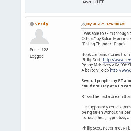
based off RT.
verity
July 20, 2021, 12:45:00 AM
I was able to skim through 
Others" by Sidian Morning Sta
"Rolling Thunder" Pope).
Posts: 128
Book contains stories from
Logged
Phillip Scott
http://www.ne
Penny McKelvey AKA "Oh S
Alberto Villoldo
http://www
Several people say RT abu
could not stay at RT's ca
RT said he had a dream tha
He supposedly could summon
being taken without his perm
its head, heal, hypnotize, a
Phillip Scott never met RT 