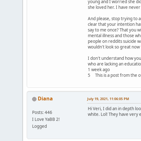
young and I worried she did
she loved her. I have never
And please, stop trying to a
clear that your intention h
say to me once? That you wi
mental illness and those w
people on reddits suicide w
wouldn't look so great now 
I don't understand how you 
who are lacking an educatio
1 week ago
5 This is a post from the of
Diana
July 19, 2021, 11:06:05 PM
Hi Veri, I did an in depth l
Posts: 446
white. Lol! They have very 
I Love YaBB 2!
Logged