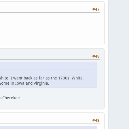
#47
#48
white. I went back as far as the 1700s. White,
 Some in Iowa and Virginia.
as Cherokee.
#49