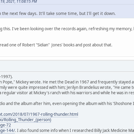
 19, 2021, 11:08:15 PM
n the next few days. It'll take some time, but I'll get it down.
 this. I've been looking over the records again, refreshing my memory, 
'll read one of Robert "Sidian" Jones' books and post about that.
-1997).
 Pope," Mickey wrote. He met the Dead in 1967 and frequently stayed at 
ly were quite impressed with him; Jerilyn Brandelius wrote, "He came to
 regular visitor at Mickey's ranch with his warriors and while he was in 
io and the album after him, even opening the album with his 'Shoshone I
ot.com/2018/07/1967-rolling-thunder.html
iki/Rolling_Thunder_(person)
age-72
age-144/
. I also found some info when I researched Billy Jack Medicine Ma