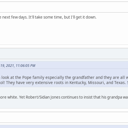
e next few days. It'll take some time, but I'll get it down.
 19, 2021, 11:06:05 PM
th look at the Pope family especially the grandfather and they are all 
ol! They have very extensive roots in Kentucky, Missouri, and Texas.
re white. Yet Robert/Sidian Jones continues to insist that his grandpa w