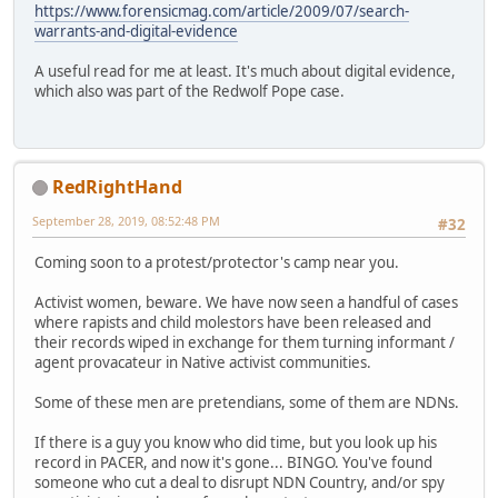
https://www.forensicmag.com/article/2009/07/search-
warrants-and-digital-evidence
A useful read for me at least. It's much about digital evidence,
which also was part of the Redwolf Pope case.
RedRightHand
September 28, 2019, 08:52:48 PM
#32
Coming soon to a protest/protector's camp near you.
Activist women, beware. We have now seen a handful of cases
where rapists and child molestors have been released and
their records wiped in exchange for them turning informant /
agent provacateur in Native activist communities.
Some of these men are pretendians, some of them are NDNs.
If there is a guy you know who did time, but you look up his
record in PACER, and now it's gone... BINGO. You've found
someone who cut a deal to disrupt NDN Country, and/or spy