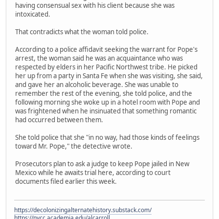
having consensual sex with his client because she was
intoxicated.
That contradicts what the woman told police.
According to a police affidavit seeking the warrant for Pope's
arrest, the woman said he was an acquaintance who was
respected by elders in her Pacific Northwest tribe. He picked
her up from a party in Santa Fe when she was visiting, she said,
and gave her an alcoholic beverage. She was unable to
remember the rest of the evening, she told police, and the
following morning she woke up in a hotel room with Pope and
was frightened when he insinuated that something romantic
had occurred between them.
She told police that she "in no way, had those kinds of feelings
toward Mr. Pope," the detective wrote.
Prosecutors plan to ask a judge to keep Pope jailed in New
Mexico while he awaits trial here, according to court
documents filed earlier this week.
https://decolonizingalternatehistory.substack.com/
https://nvcc.academia.edu/alcarroll