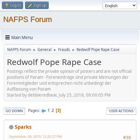
Log in
Sign up
NAFPS Forum
Main Menu
NAFPS Forum
General
Frauds
Redwolf Pope Rape Case
►
►
►
Redwolf Pope Rape Case
Postings reflect the private opinion of posters and are not official
positions of Psiram - Foreneinträge sind private Meinungen der
Forenmitglieder und entsprechen nicht unbedingt der
Auffassung von Psiram
Started by debbieredbear, July 25, 2018, 09:00:05 PM
1
2
Pages
3
GO DOWN
USER ACTIONS
Sparks
September 28, 2019, 12:25:27 PM
#30