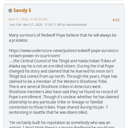
Sandy S
April 21, 2026, 01:09:32 AM
#43
Last Edit
: April 21, 2026, 11:28:11 PM by educatedindian
Many survivors of Redwolf Pope believe that he will always be
a predator.
https://www.underscore.news/justice/redwolf-pope-survivors-
reclaim-power-in-courtroom/
....the Central Council of the Tlingit and Haida Indian Tribes of
Alaska say he is not an enrolled citizen. During the trial Pope
changed his story and claimed that he learned his mom isn't
Tlingit but comes from up north. Through the years, Pope has
claimed to be a member of the Western Shoshone Tribe.
There are several Shoshone tribes in America's west.
Shoshone members also have said they've found no record of
Pope's enrollment. Though it's unclear whether he has claimed
citizenship to any particular tribe or lineage or familial
connection to those tribes. Pope shared during his Jan. 7
sentencing in Seattle that he was disenrolled.
"He certainly built his reputation as somebody who was an
activist. I don't think there's a strong likelihood he would not