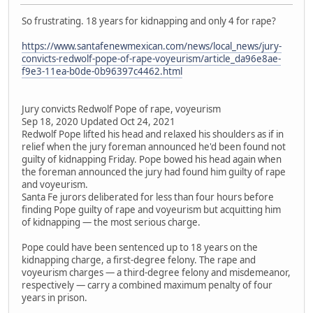
So frustrating. 18 years for kidnapping and only 4 for rape?
https://www.santafenewmexican.com/news/local_news/jury-
convicts-redwolf-pope-of-rape-voyeurism/article_da96e8ae-
f9e3-11ea-b0de-0b96397c4462.html
Jury convicts Redwolf Pope of rape, voyeurism
Sep 18, 2020 Updated Oct 24, 2021
Redwolf Pope lifted his head and relaxed his shoulders as if in
relief when the jury foreman announced he'd been found not
guilty of kidnapping Friday. Pope bowed his head again when
the foreman announced the jury had found him guilty of rape
and voyeurism.
Santa Fe jurors deliberated for less than four hours before
finding Pope guilty of rape and voyeurism but acquitting him
of kidnapping — the most serious charge.
Pope could have been sentenced up to 18 years on the
kidnapping charge, a first-degree felony. The rape and
voyeurism charges — a third-degree felony and misdemeanor,
respectively — carry a combined maximum penalty of four
years in prison.