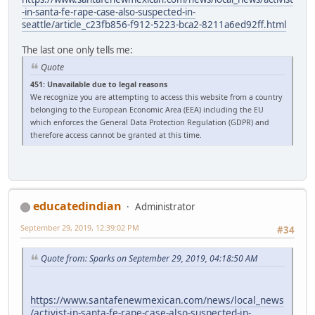
-in-santa-fe-rape-case-also-suspected-in-
seattle/article_c23fb856-f912-5223-bca2-8211a6ed92ff.html
The last one only tells me:
Quote
451: Unavailable due to legal reasons
We recognize you are attempting to access this website from a country
belonging to the European Economic Area (EEA) including the EU
which enforces the General Data Protection Regulation (GDPR) and
therefore access cannot be granted at this time.
educatedindian
Administrator
September 29, 2019, 12:39:02 PM
#34
Quote from: Sparks on September 29, 2019, 04:18:50 AM
https://www.santafenewmexican.com/news/local_news
/activist-in-santa-fe-rape-case-also-suspected-in-