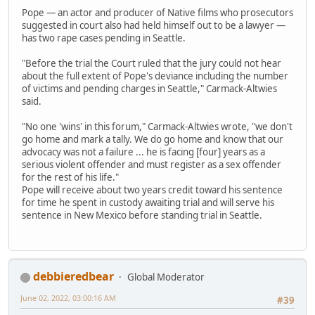
Pope — an actor and producer of Native films who prosecutors
suggested in court also had held himself out to be a lawyer —
has two rape cases pending in Seattle.
"Before the trial the Court ruled that the jury could not hear
about the full extent of Pope's deviance including the number
of victims and pending charges in Seattle," Carmack-Altwies
said.
"No one 'wins' in this forum," Carmack-Altwies wrote, "we don't
go home and mark a tally. We do go home and know that our
advocacy was not a failure ... he is facing [four] years as a
serious violent offender and must register as a sex offender
for the rest of his life."
Pope will receive about two years credit toward his sentence
for time he spent in custody awaiting trial and will serve his
sentence in New Mexico before standing trial in Seattle.
debbieredbear
Global Moderator
June 02, 2022, 03:00:16 AM
#39