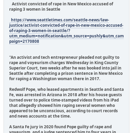
Activist convicted of rape in New Mexico accused of
raping 3 women in Seattle
https://www.seattletimes.com/seattle-news/law-
justice/activist-convicted-of-rape-in-new-mexico-accused-
of-raping-3-women-in-seattle/?
utm_medium=notification&utm_source=pushly&utm_cam
paign=2170808
"An activist and tech entrepreneur pleaded not guilty to
rape and voyeurism charges Wednesday in King County
Superior Court, two weeks after he was booked into jail in
Seattle after completing a prison sentence in New Mexico
for raping a Washington woman there in 2017.
Redwolf Pope, who leased apartments in Seattle and Santa
Fe, was arrested in Arizona in 2018 after his house guests
turned over to police time-stamped videos from his iPad
that allegedly showed him raping several women who
appeared to be unconscious, according to court records
and news accounts at the time.
A Santa Fe jury in 2020 found Pope guilty of rape and
voyeurism, and a judge sentenced him to four years in