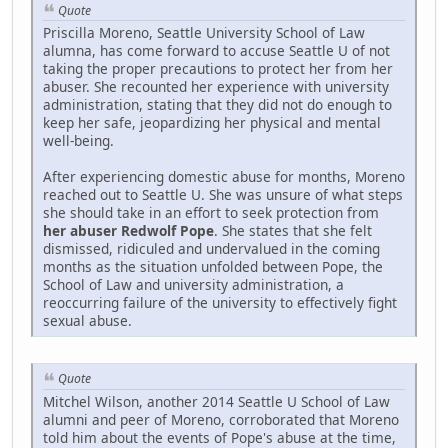
Quote
Priscilla Moreno, Seattle University School of Law
alumna, has come forward to accuse Seattle U of not
taking the proper precautions to protect her from her
abuser. She recounted her experience with university
administration, stating that they did not do enough to
keep her safe, jeopardizing her physical and mental
well-being.
After experiencing domestic abuse for months, Moreno
reached out to Seattle U. She was unsure of what steps
she should take in an effort to seek protection from
her abuser Redwolf Pope
. She states that she felt
dismissed, ridiculed and undervalued in the coming
months as the situation unfolded between Pope, the
School of Law and university administration, a
reoccurring failure of the university to effectively fight
sexual abuse.
Quote
Mitchel Wilson, another 2014 Seattle U School of Law
alumni and peer of Moreno, corroborated that Moreno
told him about the events of Pope's abuse at the time,