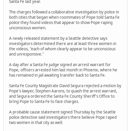
Santa Fe last year.
The charges followed a collaborative investigation by police in
both cities that began when roommates of Pope told Santa Fe
police they found videos that appear to show Pope raping
unconscious women.
A newly released statement by a Seattle detective says
investigators determined there are at least three women in
the videos, "each of whom clearly appear to be unconscious
and unresponsive."
A day after a Santa Fe judge signed an arrest warrant for
Pope, officers arrested him last month in Phoenix, where he
has remained in jail awaiting transfer back to Santa Fe.
Santa Fe County Magistrate David Segura rejected a motion by
Pope's lawyer, Stephen Aarons, to quash the arrest warrant,
and Segura ordered the Santa Fe County Sheriff's Office to
bring Pope to Santa Fe to face charges.
A probable cause statement signed Thursday by the Seattle
police detective said investigators there believe Pope raped
two women in that city as well.