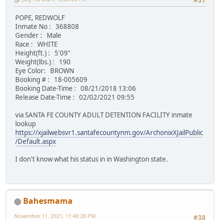
#37
POPE, REDWOLF
Inmate No : 368808
Gender : Male
Race : WHITE
Height(ft.) : 5'09"
Weight(lbs.) : 190
Eye Color: BROWN
Booking # : 18-005609
Booking Date-Time : 08/21/2018 13:06
Release Date-Time : 02/02/2021 09:55
via SANTA FE COUNTY ADULT DETENTION FACILITY inmate
lookup
https://xjailwebsvr1.santafecountynm.gov/ArchonixXJailPublic
/Default.aspx
I don't know what his status in in Washington state.
Bahesmama
November 11, 2021, 11:40:28 PM
#38