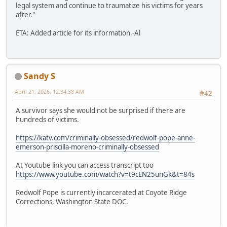
legal system and continue to traumatize his victims for years
after."
ETA: Added article for its information.-Al
Sandy S
April 21, 2026, 12:34:38 AM
#42
A survivor says she would not be surprised if there are
hundreds of victims.
https://katv.com/criminally-obsessed/redwolf-pope-anne-
emerson-priscilla-moreno-criminally-obsessed
At Youtube link you can access transcript too
https://www.youtube.com/watch?v=t9cEN25unGk&t=84s
Redwolf Pope is currently incarcerated at Coyote Ridge
Corrections, Washington State DOC.