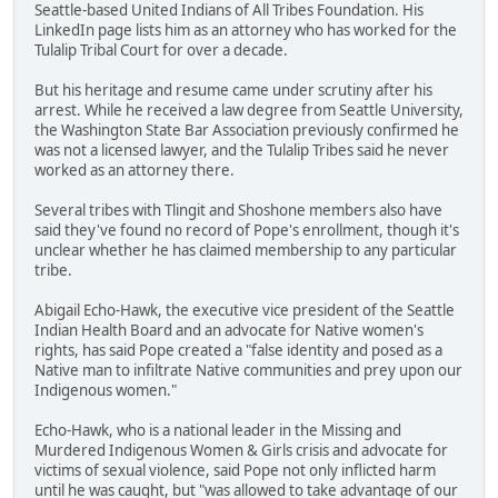
Seattle-based United Indians of All Tribes Foundation. His
LinkedIn page lists him as an attorney who has worked for the
Tulalip Tribal Court for over a decade.
But his heritage and resume came under scrutiny after his
arrest. While he received a law degree from Seattle University,
the Washington State Bar Association previously confirmed he
was not a licensed lawyer, and the Tulalip Tribes said he never
worked as an attorney there.
Several tribes with Tlingit and Shoshone members also have
said they've found no record of Pope's enrollment, though it's
unclear whether he has claimed membership to any particular
tribe.
Abigail Echo-Hawk, the executive vice president of the Seattle
Indian Health Board and an advocate for Native women's
rights, has said Pope created a "false identity and posed as a
Native man to infiltrate Native communities and prey upon our
Indigenous women."
Echo-Hawk, who is a national leader in the Missing and
Murdered Indigenous Women & Girls crisis and advocate for
victims of sexual violence, said Pope not only inflicted harm
until he was caught, but "was allowed to take advantage of our