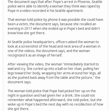
The document says that after Pope's arrest in Phoenix, Seattle
police were able to identify a woman they think was raped by
Pope in a video recorded in his Seattle apartment.
That woman told police by phone it was possible she could have
been a victim, the document says, because she recalled an
evening in 2017 when she ended up in Pope's bed and didn't
know how she got there.
At Seattle police headquarters, officers asked the woman to
look at a screenshot of the head and neck area of a woman in
one of the videos, the document says, and the woman
recognized it as an image of herself.
After viewing the video, the woman "immediately started to
wail and cry. She curled up into a ball on her chair, pulling her
legs toward her body, wrapping her arms around her legs, all
as she pushed back away from the table and the picture," the
document says.
The woman told police that Pope had picked her up on the
night in question and had given her a drink. She could not
remember what happened afterward, she told police, but she
woke up in Pope's bed the next day with no recollection of how
she got there.