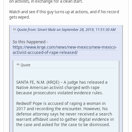
on activists, in exchange for a clean start.
Watch and see if this guy turns up at actions, and if his record
gets wiped.
Quote from: Smart Mule on September 28, 2019, 11:51:30 AM
So this happened -
https://www.krqe.com/news/new-mexico/new-mexico-
activist-accused-of-rape-released/
Quote
SANTA FE, N.M. (KRQE) – A judge has released a
Native American activist charged with rape
because prosecutors violated evidence rules.
Redwolf Pope is accused of raping a woman in
2017 and recording the encounter. However, his
defense attorney says he never received a search
warrant affidavit used to gather digital evidence in
the case and asked for the case to be dismissed.