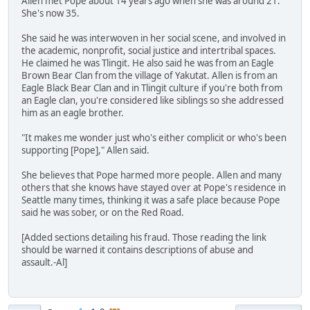
Allen met Pope about 14 years ago when she was around 21.
She's now 35.
She said he was interwoven in her social scene, and involved in
the academic, nonprofit, social justice and intertribal spaces.
He claimed he was Tlingit. He also said he was from an Eagle
Brown Bear Clan from the village of Yakutat. Allen is from an
Eagle Black Bear Clan and in Tlingit culture if you're both from
an Eagle clan, you're considered like siblings so she addressed
him as an eagle brother.
"It makes me wonder just who's either complicit or who's been
supporting [Pope]," Allen said.
She believes that Pope harmed more people. Allen and many
others that she knows have stayed over at Pope's residence in
Seattle many times, thinking it was a safe place because Pope
said he was sober, or on the Red Road.
[Added sections detailing his fraud. Those reading the link
should be warned it contains descriptions of abuse and
assault.-Al]