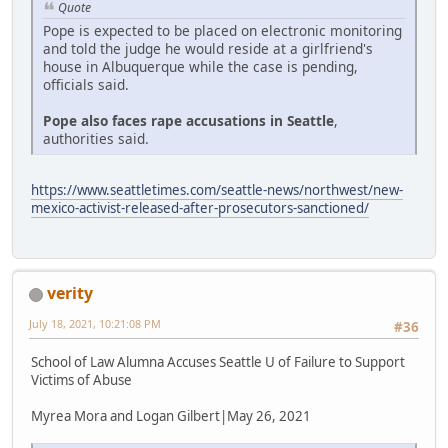
Quote
Pope is expected to be placed on electronic monitoring
and told the judge he would reside at a girlfriend's
house in Albuquerque while the case is pending,
officials said.
Pope also faces rape accusations in Seattle
,
authorities said.
https://www.seattletimes.com/seattle-news/northwest/new-
mexico-activist-released-after-prosecutors-sanctioned/
verity
July 18, 2021, 10:21:08 PM
#36
School of Law Alumna Accuses Seattle U of Failure to Support
Victims of Abuse
Myrea Mora and Logan Gilbert|May 26, 2021