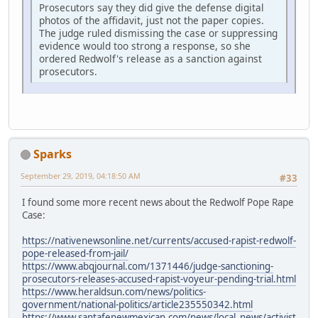
Prosecutors say they did give the defense digital
photos of the affidavit, just not the paper copies.
The judge ruled dismissing the case or suppressing
evidence would too strong a response, so she
ordered Redwolf's release as a sanction against
prosecutors.
Sparks
September 29, 2019, 04:18:50 AM
#33
I found some more recent news about the Redwolf Pope Rape
Case:
https://nativenewsonline.net/currents/accused-rapist-redwolf-
pope-released-from-jail/
https://www.abqjournal.com/1371446/judge-sanctioning-
prosecutors-releases-accused-rapist-voyeur-pending-trial.html
https://www.heraldsun.com/news/politics-
government/national-politics/article235550342.html
https://www.santafenewmexican.com/news/local_news/activist