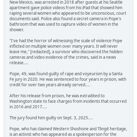
New Mexico, was arrested in 2018 after guests at his Seattle
apartment gave police videos from his iPad that showed him
raping several women who appeared to be unconscious, court
documents said. Police also found a secret camera in Pope's
bathroom that was used to capture video of women in the
shower.
"I've had the horror of witnessing the scale of violence Pope
inflicted on multiple women over many years. It will never
leave me," [redacted], a survivor who discovered the hidden
cameras and video evidence of the crimes, said in a news
release....
Pope, 49, was found guilty of rape and voyeurism by a Santa
Fe jury in 2020. He was sentenced to four years in prison, with
credit for over two years already served....
After his release from prison, he was extradited to
Washington state to face charges from incidents that occurred
in 2016 and 2017....
The jury found him guilty on Sept. 3, 2025....
Pope, who has claimed Western Shoshone and Tlingit heritage,
is an activist who has appeared as a spokesperson for the