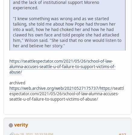
and the lack of institutional support Moreno
experienced.
"I knew something was wrong and as we started
talking, she told me about how Pope had thrown her
into a wall, how he had choked her and how he had
clawed his own face and told people she had attacked
him," Wilson said. "She said that no one would listen to
her and believe her story."
https://seattlespectator.com/2021/05/26/school-of-law-
alumna-accuses-seattle-u-of-failure-to-support-victims-of-
abuse/
archived
https://web.archive.org/web/20210527175737/https:/
/seattl
espectator.com/2021/05/26/school-of-law-alumna-accuses-
seattle-u-of-failure-to-support-victims-of-abuse/
verity
July 18, 2021, 10:33:59 PM