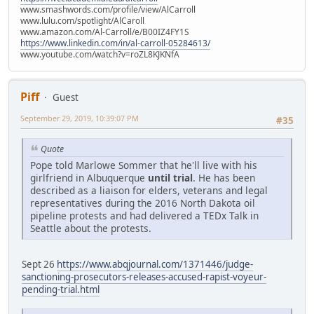
www.smashwords.com/profile/view/AlCarroll
www.lulu.com/spotlight/AlCaroll
www.amazon.com/Al-Carroll/e/B00IZ4FY1S
https://www.linkedin.com/in/al-carroll-05284613/
www.youtube.com/watch?v=roZL8KJKNfA
Piff
Guest
September 29, 2019, 10:39:07 PM
#35
Quote
Pope told Marlowe Sommer that he'll live with his
girlfriend in Albuquerque
until trial
. He has been
described as a liaison for elders, veterans and legal
representatives during the 2016 North Dakota oil
pipeline protests and had delivered a TEDx Talk in
Seattle about the protests.
Sept 26
https://www.abqjournal.com/1371446/judge-
sanctioning-prosecutors-releases-accused-rapist-voyeur-
pending-trial.html