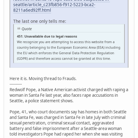
seattle/article_c23fb856-f912-5223-bca2-
8211a6ed92ff.html
The last one only tells me:
Quote
451: Unavailable due to legal reasons
We recognize you are attempting to access this website from a
country belonging to the European Economic Area (EEA) including
the EU which enforces the General Data Protection Regulation
(GDPR) and therefore access cannot be granted at this time.
Here it is. Moving thread to Frauds.
----------
Redwolf Pope, a Native American activist charged with raping a
woman in Santa Fe last year, also faces rape accusations in
Seattle, a police statement shows.
Pope, 41, who court documents say has homes in both Seattle
and Santa Fe, was charged in Santa Fe in late July with criminal
sexual penetration, criminal sexual contact, aggravated
battery and false imprisonment after a Seattle-area woman
told investigators Pope had raped her when she was visiting