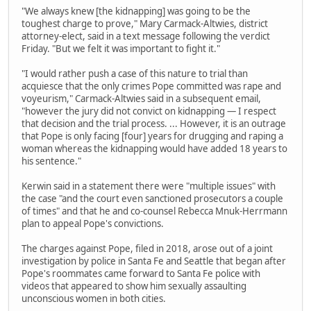
"We always knew [the kidnapping] was going to be the
toughest charge to prove," Mary Carmack-Altwies, district
attorney-elect, said in a text message following the verdict
Friday. "But we felt it was important to fight it."
"I would rather push a case of this nature to trial than
acquiesce that the only crimes Pope committed was rape and
voyeurism," Carmack-Altwies said in a subsequent email,
"however the jury did not convict on kidnapping — I respect
that decision and the trial process. ... However, it is an outrage
that Pope is only facing [four] years for drugging and raping a
woman whereas the kidnapping would have added 18 years to
his sentence."
Kerwin said in a statement there were "multiple issues" with
the case "and the court even sanctioned prosecutors a couple
of times" and that he and co-counsel Rebecca Mnuk-Herrmann
plan to appeal Pope's convictions.
The charges against Pope, filed in 2018, arose out of a joint
investigation by police in Santa Fe and Seattle that began after
Pope's roommates came forward to Santa Fe police with
videos that appeared to show him sexually assaulting
unconscious women in both cities.