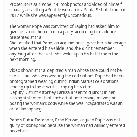
Prosecutors said Pope, 44, took photos and video of himself
sexually assaulting a Seattle woman in a Santa Fe hotel room in
2017 while she was apparently unconscious.
The woman Pope was convicted of raping had asked him to
give her a ride home from a party, according to evidence
presented at trial.
She testified that Pope, an acquaintance, gave her a beverage
when she entered his vehicle, and she didn't remember
anything after that until she woke up in his hotel room the
next morning.
Video shown at trial depicted a man whose face could not be
seen — but who was wearing the red ribbons Pope had been
photographed wearing during Indian Market celebrations
leading up to the assault — raping his victim.
Deputy District Attorney Larissa Breen told jurors in her
closing statement that each act of undressing, moving or
posing the woman's body while she was incapacitated was an
act of kidnapping.
Pope's Public Defender, Brad Kerwin, argued Pope was not
guilty of kidnapping because the woman had willingly entered
his vehicle.