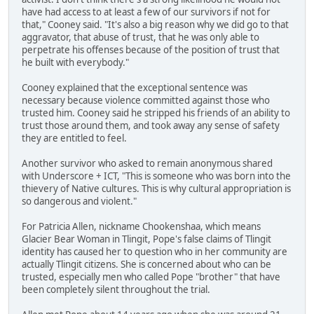
have had access to at least a few of our survivors if not for
that," Cooney said. "It's also a big reason why we did go to that
aggravator, that abuse of trust, that he was only able to
perpetrate his offenses because of the position of trust that
he built with everybody."
Cooney explained that the exceptional sentence was
necessary because violence committed against those who
trusted him. Cooney said he stripped his friends of an ability to
trust those around them, and took away any sense of safety
they are entitled to feel.
Another survivor who asked to remain anonymous shared
with Underscore + ICT, "This is someone who was born into the
thievery of Native cultures. This is why cultural appropriation is
so dangerous and violent."
For Patricia Allen, nickname Chookenshaa, which means
Glacier Bear Woman in Tlingit, Pope's false claims of Tlingit
identity has caused her to question who in her community are
actually Tlingit citizens. She is concerned about who can be
trusted, especially men who called Pope "brother" that have
been completely silent throughout the trial.