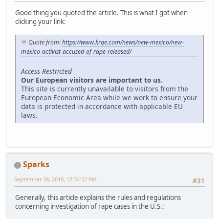
Good thing you quoted the article. This is what I got when
clicking your link:
Quote from:
https://www.krqe.com/news/new-mexico/new-
mexico-activist-accused-of-rape-released/
Access Restricted
Our European visitors are important to us.
This site is currently unavailable to visitors from the
European Economic Area while we work to ensure your
data is protected in accordance with applicable EU
laws.
Sparks
September 28, 2019, 12:34:52 PM
#31
Generally, this article explains the rules and regulations
concerning investigation of rape cases in the U.S.: