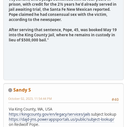
prison, with credit for the 2½ years he'd already served in
jail awaiting trial, the Santa Fe New Mexican reported.
Pope claimed he had consensual sex with the victim,
according to the newspaper.
After serving that sentence, Pope, 45, was booked May 19
into the King County Jail, where he remains in custody in
lieu of $500,000 bail."
Sandy S
October 02, 2023, 11:54:44 PM
#40
Via King County, WA, USA
https://kingcounty.gov/en/legacy/services/jails
subject lookup
https://dajd-jms.powerappsportals.us/public/subject-lookup/
on Redwolf Pope.