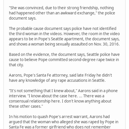
"She was convinced, due to their strong friendship, nothing
had happened other than an awkward exchange," the police
document says.
The probable cause document says police have not identified
the third woman in the videos. However, the room in the video
appears to be in Pope's Seattle apartment, the document says,
and shows a woman being sexually assaulted on Nov. 30, 2016.
Based on the evidence, the document says, Seattle police have
cause to believe Pope committed second-degree rape twice in
that city.
Aarons, Pope's Santa Fe attorney, said late Friday he didn't
have any knowledge of any rape accusations in Seattle.
"It's not something that I knew about," Aarons said in a phone
interview. "I know about the case here. ... There was a
consensual relationship here. I don't know anything about
these other cases."
In his motion to quash Pope's arrest warrant, Aarons had
argued that the woman who alleged she was raped by Pope in
Santa Fe was a former girlfriend who does not remember