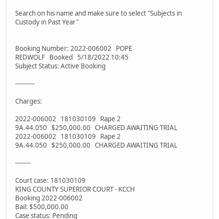
Search on his name and make sure to select "Subjects in
Custody in Past Year"
Booking Number: 2022-006002 POPE
REDWOLF Booked 5/18/2022 10:45
Subject Status: Active Booking
----------
Charges:
2022-006002 181030109 Rape 2
9A.44.050 $250,000.00 CHARGED AWAITING TRIAL
2022-006002 181030109 Rape 2
9A.44.050 $250,000.00 CHARGED AWAITING TRIAL
--------
Court case: 181030109
KING COUNTY SUPERIOR COURT - KCCH
Booking 2022-006002
Bail: $500,000.00
Case status: Pending