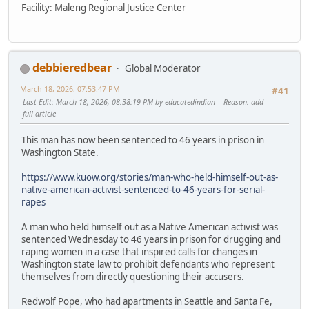
Facility: Maleng Regional Justice Center
debbieredbear
Global Moderator
March 18, 2026, 07:53:47 PM
#41
Last Edit
: March 18, 2026, 08:38:19 PM by educatedindian
Reason
: add
full article
This man has now been sentenced to 46 years in prison in
Washington State.
https://www.kuow.org/stories/man-who-held-himself-out-as-
native-american-activist-sentenced-to-46-years-for-serial-
rapes
A man who held himself out as a Native American activist was
sentenced Wednesday to 46 years in prison for drugging and
raping women in a case that inspired calls for changes in
Washington state law to prohibit defendants who represent
themselves from directly questioning their accusers.
Redwolf Pope, who had apartments in Seattle and Santa Fe,