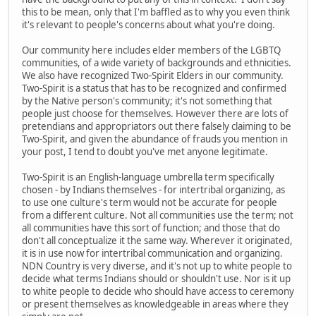
this to be mean, only that I'm baffled as to why you even think
it's relevant to people's concerns about what you're doing.
Our community here includes elder members of the LGBTQ
communities, of a wide variety of backgrounds and ethnicities.
We also have recognized Two-Spirit Elders in our community.
Two-Spirit is a status that has to be recognized and confirmed
by the Native person's community; it's not something that
people just choose for themselves. However there are lots of
pretendians and appropriators out there falsely claiming to be
Two-Spirit, and given the abundance of frauds you mention in
your post, I tend to doubt you've met anyone legitimate.
Two-Spirit is an English-language umbrella term specifically
chosen - by Indians themselves - for intertribal organizing, as
to use one culture's term would not be accurate for people
from a different culture. Not all communities use the term; not
all communities have this sort of function; and those that do
don't all conceptualize it the same way. Wherever it originated,
it is in use now for intertribal communication and organizing.
NDN Country is very diverse, and it's not up to white people to
decide what terms Indians should or shouldn't use. Nor is it up
to white people to decide who should have access to ceremony
or present themselves as knowledgeable in areas where they