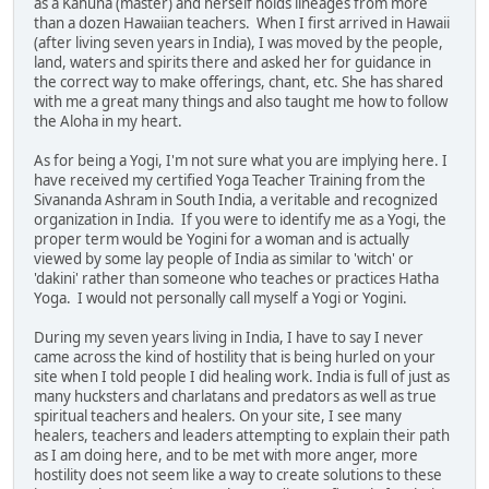
as a Kahuna (master) and herself holds lineages from more
than a dozen Hawaiian teachers. When I first arrived in Hawaii
(after living seven years in India), I was moved by the people,
land, waters and spirits there and asked her for guidance in
the correct way to make offerings, chant, etc. She has shared
with me a great many things and also taught me how to follow
the Aloha in my heart.
As for being a Yogi, I'm not sure what you are implying here. I
have received my certified Yoga Teacher Training from the
Sivananda Ashram in South India, a veritable and recognized
organization in India. If you were to identify me as a Yogi, the
proper term would be Yogini for a woman and is actually
viewed by some lay people of India as similar to 'witch' or
'dakini' rather than someone who teaches or practices Hatha
Yoga. I would not personally call myself a Yogi or Yogini.
During my seven years living in India, I have to say I never
came across the kind of hostility that is being hurled on your
site when I told people I did healing work. India is full of just as
many hucksters and charlatans and predators as well as true
spiritual teachers and healers. On your site, I see many
healers, teachers and leaders attempting to explain their path
as I am doing here, and to be met with more anger, more
hostility does not seem like a way to create solutions to these