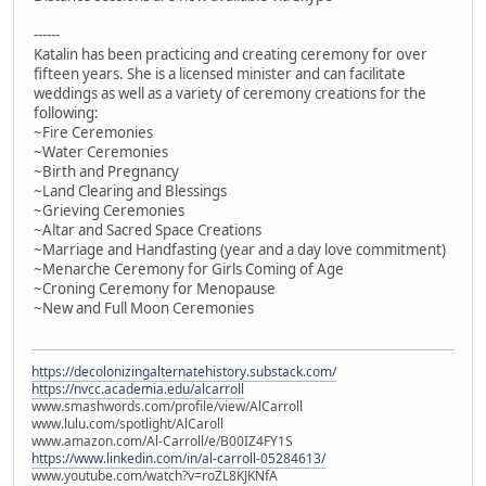
------
Katalin has been practicing and creating ceremony for over
fifteen years. She is a licensed minister and can facilitate
weddings as well as a variety of ceremony creations for the
following:
~Fire Ceremonies
~Water Ceremonies
~Birth and Pregnancy
~Land Clearing and Blessings
~Grieving Ceremonies
~Altar and Sacred Space Creations
~Marriage and Handfasting (year and a day love commitment)
~Menarche Ceremony for Girls Coming of Age
~Croning Ceremony for Menopause
~New and Full Moon Ceremonies
https://decolonizingalternatehistory.substack.com/
https://nvcc.academia.edu/alcarroll
www.smashwords.com/profile/view/AlCarroll
www.lulu.com/spotlight/AlCaroll
www.amazon.com/Al-Carroll/e/B00IZ4FY1S
https://www.linkedin.com/in/al-carroll-05284613/
www.youtube.com/watch?v=roZL8KJKNfA