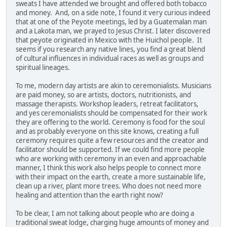
sweats I have attended we brought and offered both tobacco
and money. And, on a side note, I found it very curious indeed
that at one of the Peyote meetings, led by a Guatemalan man
and a Lakota man, we prayed to Jesus Christ. I later discovered
that peyote originated in Mexico with the Huichol people. It
seems if you research any native lines, you find a great blend
of cultural influences in individual races as well as groups and
spiritual lineages.
To me, modern day artists are akin to ceremonialists. Musicians
are paid money, so are artists, doctors, nutritionists, and
massage therapists. Workshop leaders, retreat facilitators,
and yes ceremonialists should be compensated for their work
they are offering to the world. Ceremony is food for the soul
and as probably everyone on this site knows, creating a full
ceremony requires quite a few resources and the creator and
facilitator should be supported. If we could find more people
who are working with ceremony in an even and approachable
manner, I think this work also helps people to connect more
with their impact on the earth, create a more sustainable life,
clean up a river, plant more trees. Who does not need more
healing and attention than the earth right now?
To be clear, I am not talking about people who are doing a
traditional sweat lodge, charging huge amounts of money and