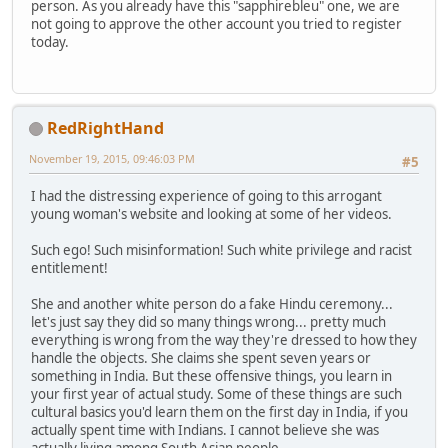
person. As you already have this "sapphirebleu" one, we are
not going to approve the other account you tried to register
today.
RedRightHand
November 19, 2015, 09:46:03 PM
#5
I had the distressing experience of going to this arrogant
young woman's website and looking at some of her videos.
Such ego! Such misinformation! Such white privilege and racist
entitlement!
She and another white person do a fake Hindu ceremony...
let's just say they did so many things wrong... pretty much
everything is wrong from the way they're dressed to how they
handle the objects. She claims she spent seven years or
something in India. But these offensive things, you learn in
your first year of actual study. Some of these things are such
cultural basics you'd learn them on the first day in India, if you
actually spent time with Indians. I cannot believe she was