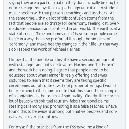
saying they are a part of a nation they don't actually belong to
or are recognized by; that is a pathology unto itself. A student
must check in with that person's teachings and teachers. At
the same time, I think a lot of this confusion stems from the
fact that people are so thirsty for ceremony, feeling lost, over-
medicated, anxious and confused in our world. The earth is at a
state of crises. Time and time again I have seen people come
to life in a way that is so profound through the simplest of
'ceremony' and make healthy changes in their life. In that way,
I do respect the work of Michael Harner.
I know that the people on this site have a serious amount of
distrust, anger and outrage towards Harner and 'his bunch'
and the work he is doing. I agree that people need to be
educated about what Harner is really offering and I was
disturbed to learn that it seems they are taking specific
ceremonies out of context without proper offerings. I would
be preaching to the choir to note that this is another example
of colonization in the realms of spirituality. Clearly, there are a
lot of issues with spiritual tourism, false traditional claims,
stealing ceremony and promoting it as a false teacher. I have
found this to be evident among both native peoples and non-
natives in several countries.
For myself, the practices from the FSS gave me a kind of