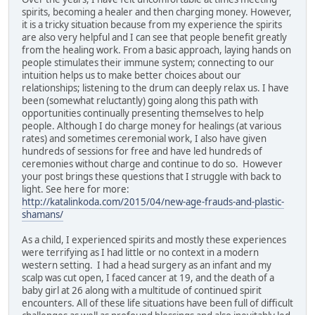
spirits, becoming a healer and then charging money. However,
it is a tricky situation because from my experience the spirits
are also very helpful and I can see that people benefit greatly
from the healing work. From a basic approach, laying hands on
people stimulates their immune system; connecting to our
intuition helps us to make better choices about our
relationships; listening to the drum can deeply relax us. I have
been (somewhat reluctantly) going along this path with
opportunities continually presenting themselves to help
people. Although I do charge money for healings (at various
rates) and sometimes ceremonial work, I also have given
hundreds of sessions for free and have led hundreds of
ceremonies without charge and continue to do so. However
your post brings these questions that I struggle with back to
light. See here for more:
http://katalinkoda.com/2015/04/new-age-frauds-and-plastic-
shamans/
As a child, I experienced spirits and mostly these experiences
were terrifying as I had little or no context in a modern
western setting. I had a head surgery as an infant and my
scalp was cut open, I faced cancer at 19, and the death of a
baby girl at 26 along with a multitude of continued spirit
encounters. All of these life situations have been full of difficult