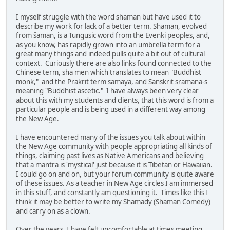
I myself struggle with the word shaman but have used it to
describe my work for lack of a better term. Shaman, evolved
from šaman, is a Tungusic word from the Evenki peoples, and,
as you know, has rapidly grown into an umbrella term for a
great many things and indeed pulls quite a bit out of cultural
context. Curiously there are also links found connected to the
Chinese term, sha men which translates to mean "Buddhist
monk," and the Prakrit term samaya, and Sanskrit sramana-s
meaning "Buddhist ascetic." I have always been very clear
about this with my students and clients, that this word is from a
particular people and is being used in a different way among
the New Age.
I have encountered many of the issues you talk about within
the New Age community with people appropriating all kinds of
things, claiming past lives as Native Americans and believing
that a mantra is 'mystical' just because it is Tibetan or Hawaiian.
I could go on and on, but your forum community is quite aware
of these issues. As a teacher in New Age circles I am immersed
in this stuff, and constantly am questioning it. Times like this I
think it may be better to write my Shamady (Shaman Comedy)
and carry on as a clown.
Over the years, I have felt uncomfortable at times meeting