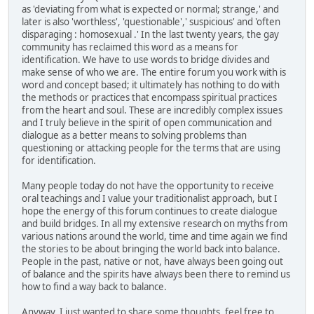
as 'deviating from what is expected or normal; strange,' and
later is also 'worthless', 'questionable',' suspicious' and 'often
disparaging : homosexual .' In the last twenty years, the gay
community has reclaimed this word as a means for
identification. We have to use words to bridge divides and
make sense of who we are. The entire forum you work with is
word and concept based; it ultimately has nothing to do with
the methods or practices that encompass spiritual practices
from the heart and soul. These are incredibly complex issues
and I truly believe in the spirit of open communication and
dialogue as a better means to solving problems than
questioning or attacking people for the terms that are using
for identification.
Many people today do not have the opportunity to receive
oral teachings and I value your traditionalist approach, but I
hope the energy of this forum continues to create dialogue
and build bridges. In all my extensive research on myths from
various nations around the world, time and time again we find
the stories to be about bringing the world back into balance.
People in the past, native or not, have always been going out
of balance and the spirits have always been there to remind us
how to find a way back to balance.
Anyway, I just wanted to share some thoughts, feel free to