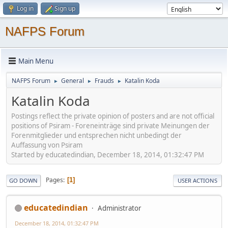
Log in
Sign up
NAFPS Forum
Main Menu
NAFPS Forum
General
Frauds
Katalin Koda
►
►
►
Katalin Koda
Postings reflect the private opinion of posters and are not official
positions of Psiram - Foreneinträge sind private Meinungen der
Forenmitglieder und entsprechen nicht unbedingt der
Auffassung von Psiram
Started by educatedindian, December 18, 2014, 01:32:47 PM
Pages
1
GO DOWN
USER ACTIONS
educatedindian
Administrator
December 18, 2014, 01:32:47 PM