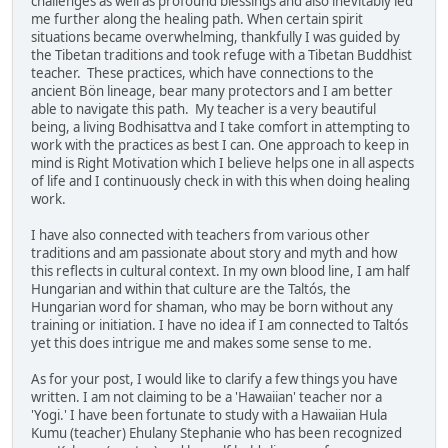
challenges as well as profound blessings and also inevitably led
me further along the healing path. When certain spirit
situations became overwhelming, thankfully I was guided by
the Tibetan traditions and took refuge with a Tibetan Buddhist
teacher. These practices, which have connections to the
ancient Bön lineage, bear many protectors and I am better
able to navigate this path. My teacher is a very beautiful
being, a living Bodhisattva and I take comfort in attempting to
work with the practices as best I can. One approach to keep in
mind is Right Motivation which I believe helps one in all aspects
of life and I continuously check in with this when doing healing
work.
I have also connected with teachers from various other
traditions and am passionate about story and myth and how
this reflects in cultural context. In my own blood line, I am half
Hungarian and within that culture are the Taltós, the
Hungarian word for shaman, who may be born without any
training or initiation. I have no idea if I am connected to Taltós
yet this does intrigue me and makes some sense to me.
As for your post, I would like to clarify a few things you have
written. I am not claiming to be a 'Hawaiian' teacher nor a
'Yogi.' I have been fortunate to study with a Hawaiian Hula
Kumu (teacher) Ehulany Stephanie who has been recognized