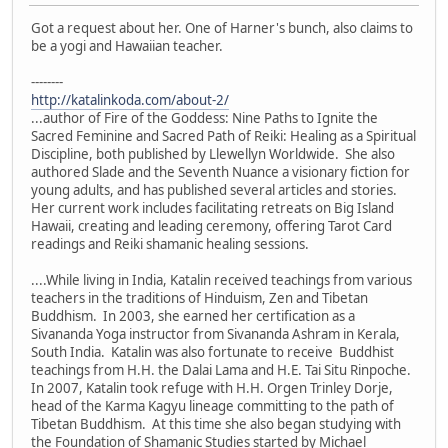
Got a request about her. One of Harner's bunch, also claims to
be a yogi and Hawaiian teacher.
--------
http://katalinkoda.com/about-2/
...author of Fire of the Goddess: Nine Paths to Ignite the
Sacred Feminine and Sacred Path of Reiki: Healing as a Spiritual
Discipline, both published by Llewellyn Worldwide. She also
authored Slade and the Seventh Nuance a visionary fiction for
young adults, and has published several articles and stories.
Her current work includes facilitating retreats on Big Island
Hawaii, creating and leading ceremony, offering Tarot Card
readings and Reiki shamanic healing sessions.
....While living in India, Katalin received teachings from various
teachers in the traditions of Hinduism, Zen and Tibetan
Buddhism. In 2003, she earned her certification as a
Sivananda Yoga instructor from Sivananda Ashram in Kerala,
South India. Katalin was also fortunate to receive Buddhist
teachings from H.H. the Dalai Lama and H.E. Tai Situ Rinpoche.
In 2007, Katalin took refuge with H.H. Orgen Trinley Dorje,
head of the Karma Kagyu lineage committing to the path of
Tibetan Buddhism. At this time she also began studying with
the Foundation of Shamanic Studies started by Michael