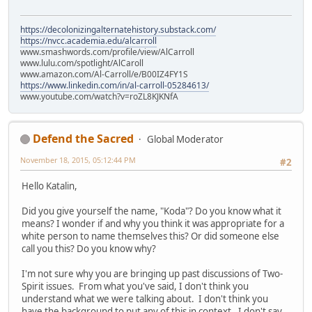
https://decolonizingalternatehistory.substack.com/
https://nvcc.academia.edu/alcarroll
www.smashwords.com/profile/view/AlCarroll
www.lulu.com/spotlight/AlCaroll
www.amazon.com/Al-Carroll/e/B00IZ4FY1S
https://www.linkedin.com/in/al-carroll-05284613/
www.youtube.com/watch?v=roZL8KJKNfA
Defend the Sacred
Global Moderator
November 18, 2015, 05:12:44 PM
#2
Hello Katalin,
Did you give yourself the name, "Koda"? Do you know what it
means? I wonder if and why you think it was appropriate for a
white person to name themselves this? Or did someone else
call you this? Do you know why?
I'm not sure why you are bringing up past discussions of Two-
Spirit issues. From what you've said, I don't think you
understand what we were talking about. I don't think you
have the background to put any of this in context. I don't say