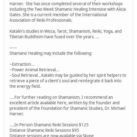
Harner. She has since completed several of their workshops
including the Two Week Shamanic Healing Intensive with Alicia
Gates. She is a current member of the International
Association of Reiki Professionals.
Katalin's studies in Wicca, Tarot, Shamanism, Reiki, Yoga, and
Tibetan Buddhism have fused over the years. ...
------
Shamanic Healing may include the following:
~Extraction...
~Power Animal Retrieval...
~Soul Retrieval...Katalin may be guided by her spirit helpers to
retrieve a piece of a client's soul and reintegrate it back into
the energy field.
....For further reading on Shamanism, I recommend an
excellent article available here, written by the founder and
president of the Foundation for Shamanic Studies, Dr. Michael
Harner.
....In Person Shamanic Reiki Sessions $125
Distance Shamanic Reiki Sessions $95
Distance sessions are now available via Skype