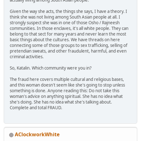
actually living among South Asian people.
Given the way she acts, the things she says, I have a theory. I
think she was not living among South Asian people at all. I
strongly suspect she was in one of those Osho / Rajneesh
communities. In those enclaves, it's all white people. They can
belong to that sect for many years and never learn the most
basic things about the cultures. We have threads on here
connecting some of those groups to sex trafficking, selling of
pretendian sweats, and other fraudulent, harmful, and even
criminal activities.
So, Katalin. Which community were you in?
The fraud here covers multiple cultural and religious bases,
and this woman doesn't seem like she's going to stop unless
something is done. Anyone reading this: Do not take this
woman's advice on anything spiritual. She has no idea what
she's doing. She has no idea what she's talking about.
Complete and total FRAUD.
AClockworkWhite