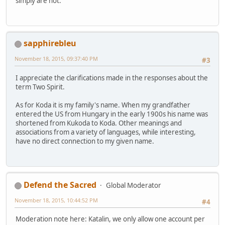
simply are not.
sapphirebleu
November 18, 2015, 09:37:40 PM
#3
I appreciate the clarifications made in the responses about the
term Two Spirit.
As for Koda it is my family's name. When my grandfather
entered the US from Hungary in the early 1900s his name was
shortened from Kukoda to Koda. Other meanings and
associations from a variety of languages, while interesting,
have no direct connection to my given name.
Defend the Sacred
Global Moderator
November 18, 2015, 10:44:52 PM
#4
Moderation note here: Katalin, we only allow one account per