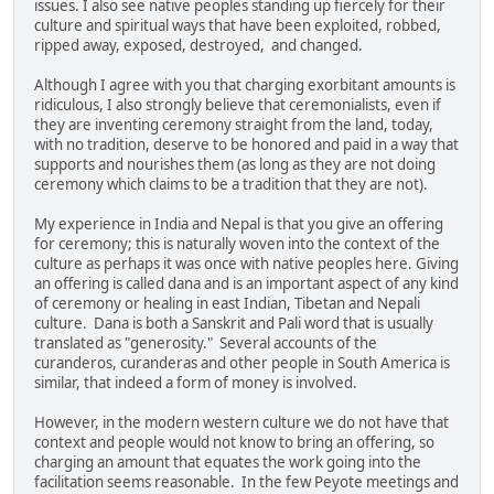
issues. I also see native peoples standing up fiercely for their
culture and spiritual ways that have been exploited, robbed,
ripped away, exposed, destroyed, and changed.
Although I agree with you that charging exorbitant amounts is
ridiculous, I also strongly believe that ceremonialists, even if
they are inventing ceremony straight from the land, today,
with no tradition, deserve to be honored and paid in a way that
supports and nourishes them (as long as they are not doing
ceremony which claims to be a tradition that they are not).
My experience in India and Nepal is that you give an offering
for ceremony; this is naturally woven into the context of the
culture as perhaps it was once with native peoples here. Giving
an offering is called dana and is an important aspect of any kind
of ceremony or healing in east Indian, Tibetan and Nepali
culture. Dana is both a Sanskrit and Pali word that is usually
translated as "generosity." Several accounts of the
curanderos, curanderas and other people in South America is
similar, that indeed a form of money is involved.
However, in the modern western culture we do not have that
context and people would not know to bring an offering, so
charging an amount that equates the work going into the
facilitation seems reasonable. In the few Peyote meetings and