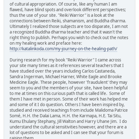
of cultural appropriation. Of course, like any human I am
flawed, have blind spots and overlook different perspectives;
thus the use of your site. "Reiki Warrior" is a look at the
connections between Reiki, shamanism, and Buddha dharma.
Ultimately I realized those subjects are too disparate, I am not
a recognized Buddha dharma teacher and that it wasn't the
right thing to publish. Perhaps you wish to check out the notes
on my healing work and preface here:
http://katalinkoda.com/my-journey-on-the-healing-path/
During research for my book "Reiki Warrior" I came across
your site many times as it references several teachers that I
have studied over the years including Carlos Castaneda,
Sandra Ingerman, Michael Harner, White Eagle and Brooke
Medicine Eagle. These people, however 'fraudulent' they may
seem to you and the members of your site, have been helpful
to me at times on this curious path that is called life. Some of
them I have met in person. Some of their work has helped me
and some of it I do question. Others I have been inspired by,
studied and received teachings from include Malidoma Patrice
Somé, H.H. the Dalai Lama, H.H. the Karmapa, H.E. Tai Situ,
Kumu Ehulany Stephany, Jill Walton and Harry Uhane Jim. I do
understand the cultural sensitivities however, and there are a
lot of questions to be asked and I can see that your forum is
raising them.