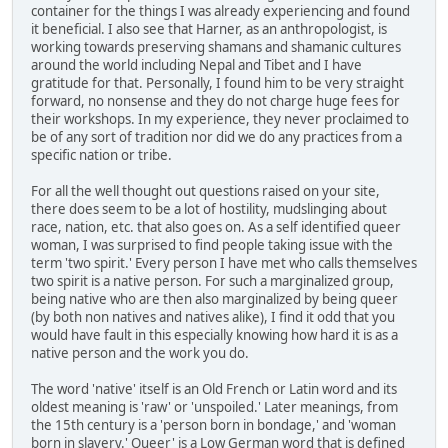
container for the things I was already experiencing and found
it beneficial. I also see that Harner, as an anthropologist, is
working towards preserving shamans and shamanic cultures
around the world including Nepal and Tibet and I have
gratitude for that. Personally, I found him to be very straight
forward, no nonsense and they do not charge huge fees for
their workshops. In my experience, they never proclaimed to
be of any sort of tradition nor did we do any practices from a
specific nation or tribe.
For all the well thought out questions raised on your site,
there does seem to be a lot of hostility, mudslinging about
race, nation, etc. that also goes on. As a self identified queer
woman, I was surprised to find people taking issue with the
term 'two spirit.' Every person I have met who calls themselves
two spirit is a native person. For such a marginalized group,
being native who are then also marginalized by being queer
(by both non natives and natives alike), I find it odd that you
would have fault in this especially knowing how hard it is as a
native person and the work you do.
The word 'native' itself is an Old French or Latin word and its
oldest meaning is 'raw' or 'unspoiled.' Later meanings, from
the 15th century is a 'person born in bondage,' and 'woman
born in slavery.' Queer' is a Low German word that is defined