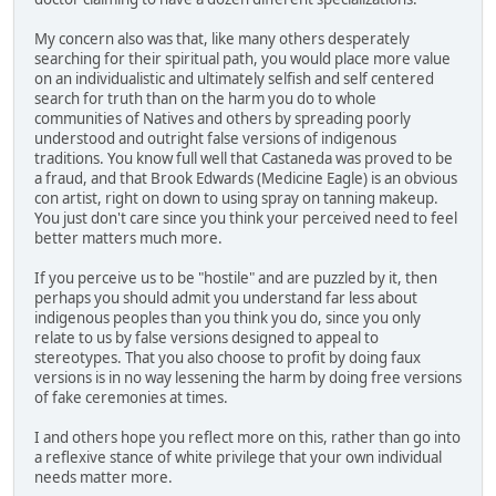
My concern also was that, like many others desperately
searching for their spiritual path, you would place more value
on an individualistic and ultimately selfish and self centered
search for truth than on the harm you do to whole
communities of Natives and others by spreading poorly
understood and outright false versions of indigenous
traditions. You know full well that Castaneda was proved to be
a fraud, and that Brook Edwards (Medicine Eagle) is an obvious
con artist, right on down to using spray on tanning makeup.
You just don't care since you think your perceived need to feel
better matters much more.
If you perceive us to be "hostile" and are puzzled by it, then
perhaps you should admit you understand far less about
indigenous peoples than you think you do, since you only
relate to us by false versions designed to appeal to
stereotypes. That you also choose to profit by doing faux
versions is in no way lessening the harm by doing free versions
of fake ceremonies at times.
I and others hope you reflect more on this, rather than go into
a reflexive stance of white privilege that your own individual
needs matter more.