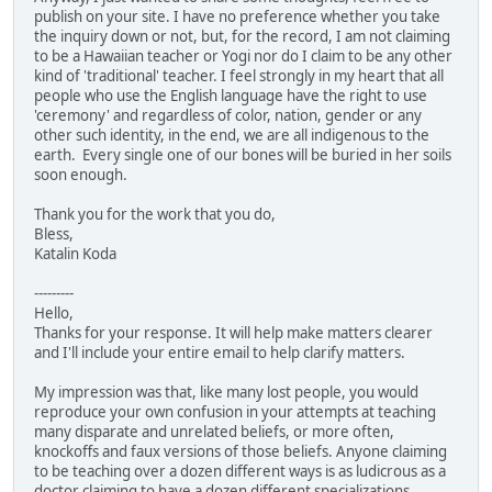
publish on your site. I have no preference whether you take
the inquiry down or not, but, for the record, I am not claiming
to be a Hawaiian teacher or Yogi nor do I claim to be any other
kind of 'traditional' teacher. I feel strongly in my heart that all
people who use the English language have the right to use
'ceremony' and regardless of color, nation, gender or any
other such identity, in the end, we are all indigenous to the
earth. Every single one of our bones will be buried in her soils
soon enough.
Thank you for the work that you do,
Bless,
Katalin Koda
---------
Hello,
Thanks for your response. It will help make matters clearer
and I'll include your entire email to help clarify matters.
My impression was that, like many lost people, you would
reproduce your own confusion in your attempts at teaching
many disparate and unrelated beliefs, or more often,
knockoffs and faux versions of those beliefs. Anyone claiming
to be teaching over a dozen different ways is as ludicrous as a
doctor claiming to have a dozen different specializations.