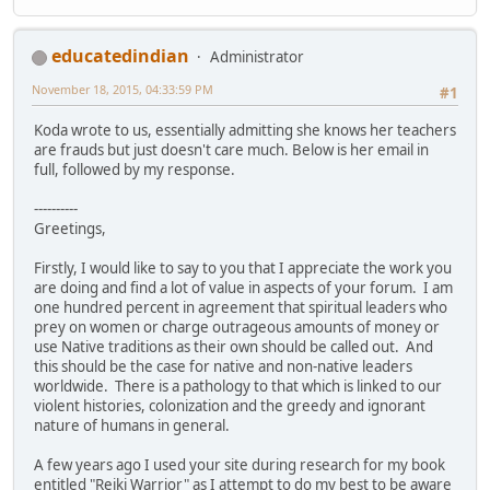
educatedindian
Administrator
November 18, 2015, 04:33:59 PM
#1
Koda wrote to us, essentially admitting she knows her teachers
are frauds but just doesn't care much. Below is her email in
full, followed by my response.
----------
Greetings,
Firstly, I would like to say to you that I appreciate the work you
are doing and find a lot of value in aspects of your forum. I am
one hundred percent in agreement that spiritual leaders who
prey on women or charge outrageous amounts of money or
use Native traditions as their own should be called out. And
this should be the case for native and non-native leaders
worldwide. There is a pathology to that which is linked to our
violent histories, colonization and the greedy and ignorant
nature of humans in general.
A few years ago I used your site during research for my book
entitled "Reiki Warrior" as I attempt to do my best to be aware