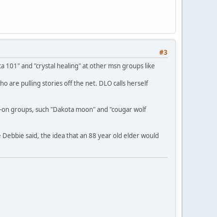
#3
 101" and "crystal healing" at other msn groups like
are pulling stories off the net. DLO calls herself
-on groups, such "Dakota moon" and "cougar wolf
 Debbie said, the idea that an 88 year old elder would