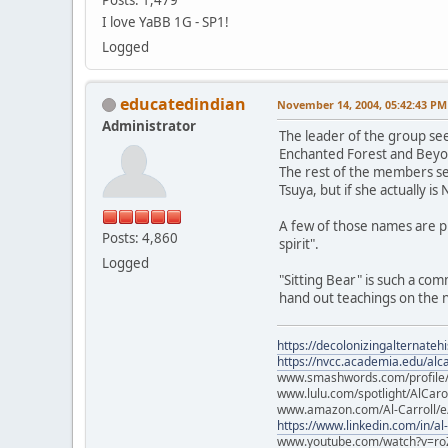
I love YaBB 1G - SP1!
Logged
educatedindian
November 14, 2004, 05:42:43 PM
Administrator
The leader of the group see
Enchanted Forest and Beyo
The rest of the members see
Tsuya, but if she actually is
A few of those names are 
Posts: 4,860
spirit".
Logged
"Sitting Bear" is such a co
hand out teachings on the ne
https://decolonizingalternateh
https://nvcc.academia.edu/alca
www.smashwords.com/profile/v
www.lulu.com/spotlight/AlCaro
www.amazon.com/Al-Carroll/
https://www.linkedin.com/in/al
www.youtube.com/watch?v=ro