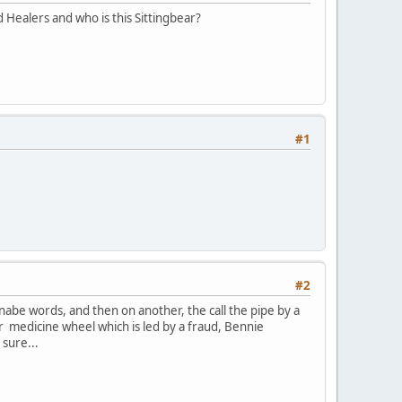
 Healers and who is this Sittingbear?
#1
#2
anabe words, and then on another, the call the pipe by a
r medicine wheel which is led by a fraud, Bennie
 sure...