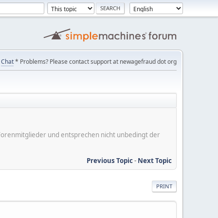
Chat
* Problems? Please contact support at newagefraud dot org
er Forenmitglieder und entsprechen nicht unbedingt der
Previous Topic
-
Next Topic
PRINT