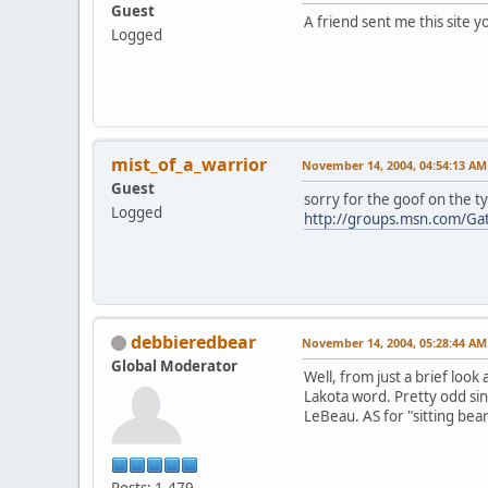
Guest
A friend sent me this site 
Logged
mist_of_a_warrior
November 14, 2004, 04:54:13 AM
Guest
sorry for the goof on the t
Logged
http://groups.msn.com/Ga
debbieredbear
November 14, 2004, 05:28:44 AM
Global Moderator
Well, from just a brief look
Lakota word. Pretty odd sin
LeBeau. AS for "sitting bear
Posts: 1,479