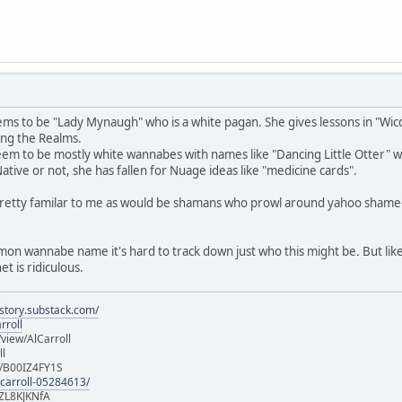
ms to be "Lady Mynaugh" who is a white pagan. She gives lessons in "Wicca
ng the Realms.
m to be mostly white wannabes with names like "Dancing Little Otter" who 
 Native or not, she has fallen for Nuage ideas like "medicine cards".
pretty familar to me as would be shamans who prowl around yahoo shame
mmon wannabe name it's hard to track down just who this might be. But like
t is ridiculous.
istory.substack.com/
rroll
iew/AlCarroll
ll
e/B00IZ4FY1S
-carroll-05284613/
ZL8KJKNfA