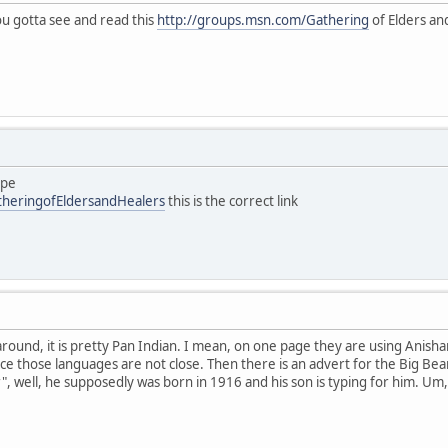
you gotta see and read this
http://groups.msn.com/Gathering
of Elders and
ype
theringofEldersandHealers
this is the correct link
 around, it is pretty Pan Indian. I mean, on one page they are using Anish
ce those languages are not close. Then there is an advert for the Big Bea
", well, he supposedly was born in 1916 and his son is typing for him. Um,