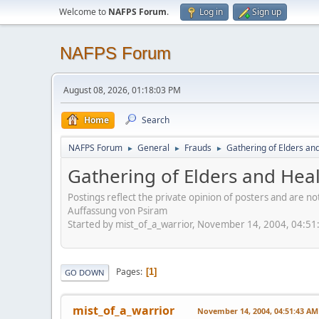
Welcome to
NAFPS Forum
.
Log in
Sign up
NAFPS Forum
August 08, 2026, 01:18:03 PM
Home
Search
NAFPS Forum
General
Frauds
Gathering of Elders an
►
►
►
Gathering of Elders and Hea
Postings reflect the private opinion of posters and are n
Auffassung von Psiram
Started by mist_of_a_warrior, November 14, 2004, 04:5
Pages
1
GO DOWN
mist_of_a_warrior
November 14, 2004, 04:51:43 AM