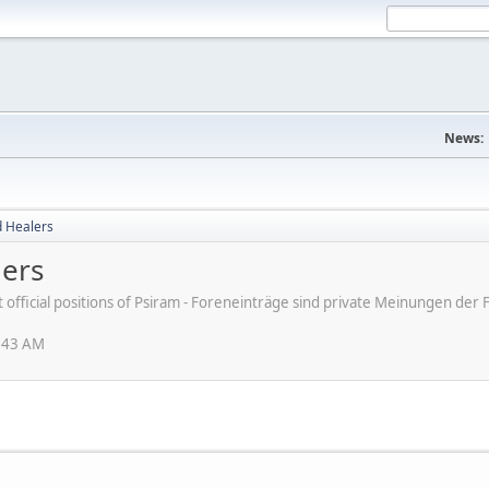
News:
d Healers
lers
ot official positions of Psiram - Foreneinträge sind private Meinungen d
1:43 AM