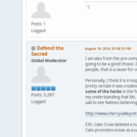
:'(
Posts: 1
Logged
Defend the
August 19, 2014, 07:48:15 PM
Sacred
I am also from the pre-com
Global Moderator
going to be a good choice.
people, that is a cause for 
Personally, I think it is ir
pretty certain it was creat
some of the herbs
in the f
Posts: 3,287
my understanding that Ms. C
Logged
sad to see Natives believi
http://www.cherryvalleyr
ETA: Cate Crow deleted a nu
Cate promotes essiac as a ca