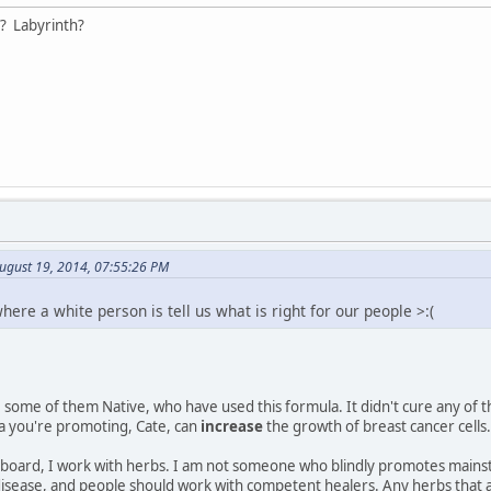
? Labyrinth?
ugust 19, 2014, 07:55:26 PM
where a white person is tell us what is right for our people >:(
some of them Native, who have used this formula. It didn't cure any of 
a you're promoting, Cate, can
increase
the growth of breast cancer cells.
board, I work with herbs. I am not someone who blindly promotes mainstre
 disease, and people should work with competent healers. Any herbs that 