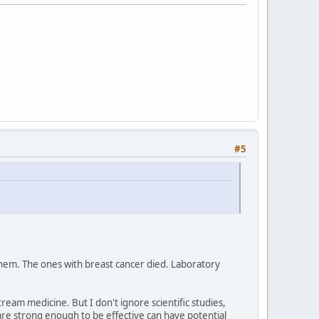
#5
them. The ones with breast cancer died. Laboratory
am medicine. But I don't ignore scientific studies,
are strong enough to be effective can have potential