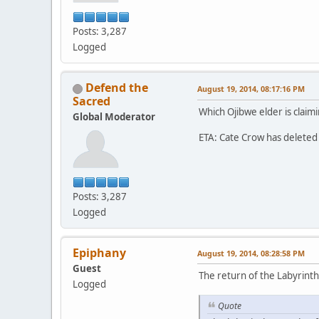
Posts: 3,287
Logged
Defend the
August 19, 2014, 08:17:16 PM
Sacred
Which Ojibwe elder is claimi
Global Moderator
ETA: Cate Crow has deleted 
Posts: 3,287
Logged
Epiphany
August 19, 2014, 08:28:58 PM
Guest
The return of the Labyrinth
Logged
Quote