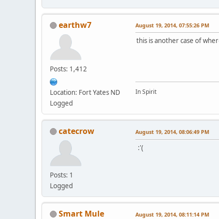
earthw7
August 19, 2014, 07:55:26 PM
this is another case of where
Posts: 1,412
In Spirit
Location: Fort Yates ND
Logged
catecrow
August 19, 2014, 08:06:49 PM
:'(
Posts: 1
Logged
Smart Mule
August 19, 2014, 08:11:14 PM