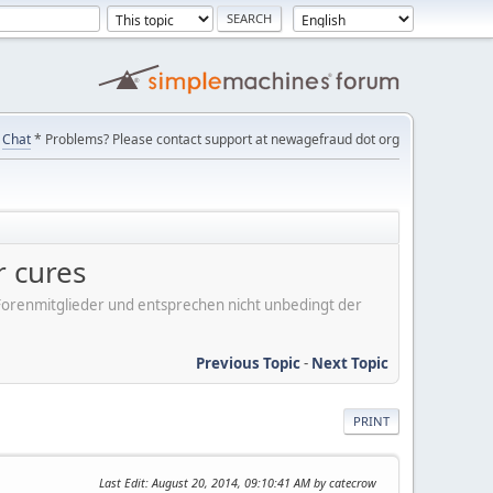
Chat
* Problems? Please contact support at newagefraud dot org
r cures
er Forenmitglieder und entsprechen nicht unbedingt der
Previous Topic
-
Next Topic
PRINT
Last Edit
: August 20, 2014, 09:10:41 AM by catecrow