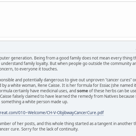
puter generation. Being from a good family does not mean every thing t
 I understand family loyalty. But when people go outside the community a
concern, to everyone it touches.
responsible and potentially dangerous to give out unproven "cancer cures" 
ed by a white woman, Rene Caisse. It is her formula for Essiac (she named 
ormula certainly have medicinal uses, and
some
of these herbs can be us
aisse falsely claimed to have learned the remedy from Natives because she 
ng something a white person made up.
etreat.com/010~Welcome/CH-V-ObjibwayCancerCure.pdf
mber of her posts, and this whole thing started as a tangent in another 
ncer cure. Sorry for the lack of continuity.