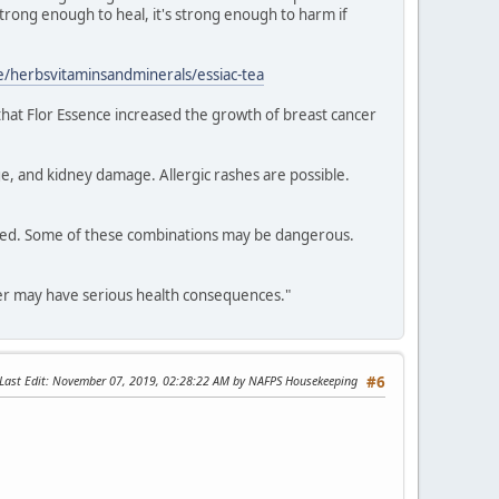
 strong enough to heal, it's strong enough to harm if
/herbsvitaminsandminerals/essiac-tea
 that Flor Essence increased the growth of breast cancer
e, and kidney damage. Allergic rashes are possible.
dered. Some of these combinations may be dangerous.
cer may have serious health consequences."
Last Edit
: November 07, 2019, 02:28:22 AM by NAFPS Housekeeping
#6