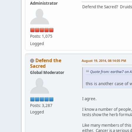
Administrator
Defend the Sacred? Druids
Posts: 1,075
Logged
Defend the
August 19, 2014, 08:14:05 PM
Sacred
Quote from: earthw7 on A
Global Moderator
this is another case of 
I agree.
Posts: 3,287
I know a number of people, 
Logged
tests show the herb formul
Like many members of this 
either. Cancer is a serious