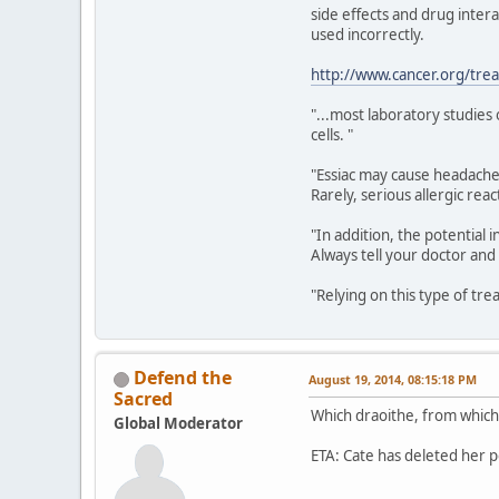
side effects and drug intera
used incorrectly.
http://www.cancer.org/tre
"...most laboratory studies
cells. "
"Essiac may cause headache,
Rarely, serious allergic re
"In addition, the potentia
Always tell your doctor and
"Relying on this type of tr
Defend the
August 19, 2014, 08:15:18 PM
Sacred
Which draoithe, from which 
Global Moderator
ETA: Cate has deleted her p