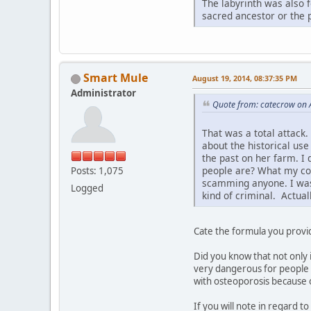
The labyrinth was also 
sacred ancestor or the 
Smart Mule
August 19, 2014, 08:37:35 PM
Administrator
Quote from: catecrow on 
That was a total attack.
about the historical use
the past on her farm. I
people are? What my comm
Posts: 1,075
scamming anyone. I was 
Logged
kind of criminal. Actual
Cate the formula you provid
Did you know that not only 
very dangerous for people 
with osteoporosis because of
If you will note in regard t