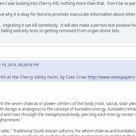
 I was looking into Cherry Hill, nothing more than that. Don't be so par
ut why it is okay for Nora to promote inaccurate information about other
. Ingesting it can kill somebody. It will also make a person test positive 
 failing sobriety tests to getting removed from organ donor lists.
t 19, 2014, 08:28:58 PM
inth at the Cherry Valley Farm, by Cate Crow
http://www.newspapers
t the seven chakras or power centers of the body (root, sacral, solar plexu
th design is analogous to the concept of kundalini energy. Kundalini remain
d and rises through the metaphysical body, piercing each energy center 
ightenment."
idic." Traditional South Asican cultures, for whom chakras and kundalini a