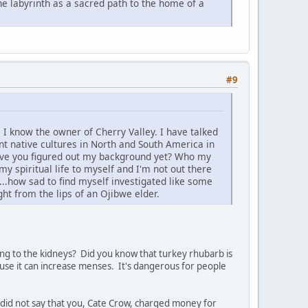
e labyrinth as a sacred path to the home of a
#9
 I know the owner of Cherry Valley. I have talked
nt native cultures in North and South America in
 Have you figured out my background yet? Who my
y spiritual life to myself and I'm not out there
..how sad to find myself investigated like some
ht from the lips of an Ojibwe elder.
ging to the kidneys? Did you know that turkey rhubarb is
use it can increase menses. It's dangerous for people
 I did not say that you, Cate Crow, charged money for