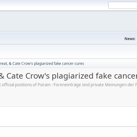
News:
reat, & Cate Crow's plagiarized fake cancer cures
 & Cate Crow's plagiarized fake cance
ot official positions of Psiram - Foreneinträge sind private Meinungen d