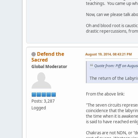
teachings. You came up when
Now, can we please talk abo
Oh and blood root is caustic
drastic repercussions, from
Defend the
August 19, 2014, 08:43:21 PM
Sacred
Quote from: Piff on Augus
Global Moderator
The return of the Labyr
From the above link:
Posts: 3,287
"The seven circuits represen
Logged
coincidence that the labyrin
the time when it is awakene
is said to have reached enl
Chakras are not NDN, or "dru