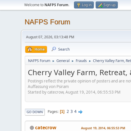
Welcome to
NAFPS Forum
.
Log in
Sign up
NAFPS Forum
August 07, 2026, 03:13:48 PM
Home
Search
NAFPS Forum
General
Frauds
Cherry Valley Farm, Ret
►
►
►
Cherry Valley Farm, Retreat,
Postings reflect the private opinion of posters and are n
Auffassung von Psiram
Started by catecrow, August 19, 2014, 06:55:53 PM
2
3
4
Pages
1
GO DOWN
catecrow
August 19, 2014, 06:55:53 PM