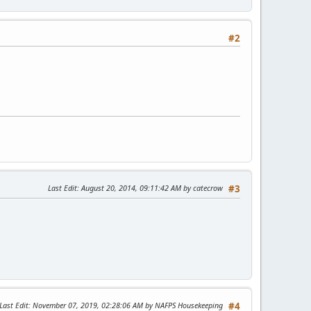
#2
Last Edit
: August 20, 2014, 09:11:42 AM by catecrow
#3
Last Edit
: November 07, 2019, 02:28:06 AM by NAFPS Housekeeping
#4