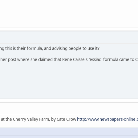
ng this is their formula, and advising people to use it?
her post where she claimed that Rene Caisse's "essiac" formula came to Cat
 at the Cherry Valley Farm, by Cate Crow
http://www.newspapers-online