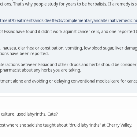
ctions. That's why people study for years to be herbalists. If a remedy is
atment/treatmentsandsideeffects/complementaryandalternativemedicine
 of Essiac have found it didn't work against cancer cells, and one reported
 nausea, diarrhea or constipation, vomiting, low blood sugar, liver damag
actions have been reported.
l interactions between Essiac and other drugs and herbs should be consi
 pharmacist about any herbs you are taking.
eatment alone and avoiding or delaying conventional medical care for can
culture, used labyrinths, Cate?
ost where she said she taught about "druid labyrinths" at Cherry Valley.