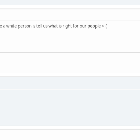
 a white person is tell us what is right for our people >:(