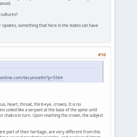
anoid.
 cultures?
for opiates, something that here in the states can have
#10
-online.com/tecumseth/?p=5564
s, heart, throat, third-eye, crown). It is no
s coiled like a serpant at the base of the spine until
or chakra in turn. Upon reaching the crown, the subject
re part of their heritage, are very different from this