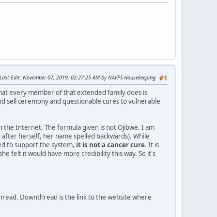
Last Edit
: November 07, 2019, 02:27:25 AM by NAFPS Housekeeping
#1
hat every member of that extended family does is
nd sell ceremony and questionable cures to vulnerable
on the Internet. The formula given is not Ojibwe. I am
it after herself, her name spelled backwards). While
ed to support the system,
it is not a cancer cure
. It is
felt it would have more credibility this way. So it's
thread. Downthread is the link to the website where