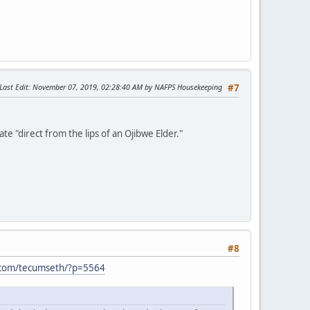
Last Edit
: November 07, 2019, 02:28:40 AM by NAFPS Housekeeping
#7
e "direct from the lips of an Ojibwe Elder."
#8
.com/tecumseth/?p=5564