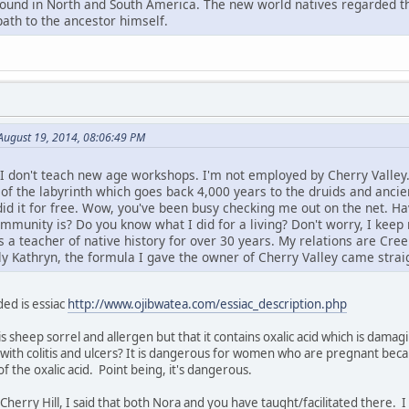
found in North and South America. The new world natives regarded th
path to the ancestor himself.
August 19, 2014, 08:06:49 PM
 I don't teach new age workshops. I'm not employed by Cherry Valley.
 of the labyrinth which goes back 4,000 years to the druids and ancie
 did it for free. Wow, you've been busy checking me out on the net.
unity is? Do you know what I did for a living? Don't worry, I keep m
a teacher of native history for over 30 years. My relations are Cree.
ly Kathryn, the formula I gave the owner of Cherry Valley came straig
ed is essiac
http://www.ojibwatea.com/essiac_description.php
is sheep sorrel and allergen but that it contains oxalic acid which is dama
with colitis and ulcers? It is dangerous for women who are pregnant beca
 the oxalic acid. Point being, it's dangerous.
o Cherry Hill, I said that both Nora and you have taught/facilitated there.