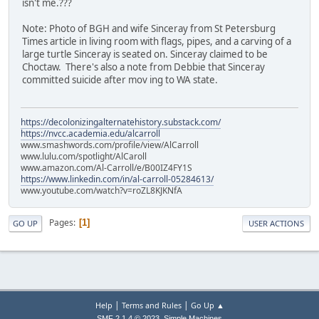
isn't me.???
Note: Photo of BGH and wife Sinceray from St Petersburg
Times article in living room with flags, pipes, and a carving of a
large turtle Sinceray is seated on. Sinceray claimed to be
Choctaw. There's also a note from Debbie that Sinceray
committed suicide after mov ing to WA state.
https://decolonizingalternatehistory.substack.com/
https://nvcc.academia.edu/alcarroll
www.smashwords.com/profile/view/AlCarroll
www.lulu.com/spotlight/AlCaroll
www.amazon.com/Al-Carroll/e/B00IZ4FY1S
https://www.linkedin.com/in/al-carroll-05284613/
www.youtube.com/watch?v=roZL8KJKNfA
Pages
1
GO UP
USER ACTIONS
|
|
Help
Terms and Rules
Go Up ▲
,
SMF 2.1.4 © 2023
Simple Machines