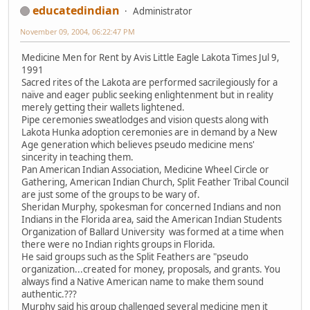
educatedindian
Administrator
November 09, 2004, 06:22:47 PM
Medicine Men for Rent by Avis Little Eagle Lakota Times Jul 9,
1991
Sacred rites of the Lakota are performed sacrilegiously for a
naïve and eager public seeking enlightenment but in reality
merely getting their wallets lightened.
Pipe ceremonies sweatlodges and vision quests along with
Lakota Hunka adoption ceremonies are in demand by a New
Age generation which believes pseudo medicine mens'
sincerity in teaching them.
Pan American Indian Association, Medicine Wheel Circle or
Gathering, American Indian Church, Split Feather Tribal Council
are just some of the groups to be wary of.
Sheridan Murphy, spokesman for concerned Indians and non
Indians in the Florida area, said the American Indian Students
Organization of Ballard University was formed at a time when
there were no Indian rights groups in Florida.
He said groups such as the Split Feathers are "pseudo
organization...created for money, proposals, and grants. You
always find a Native American name to make them sound
authentic.???
Murphy said his group challenged several medicine men it