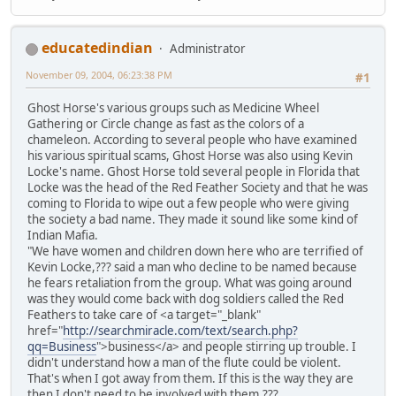
educatedindian
Administrator
November 09, 2004, 06:23:38 PM
#1
Ghost Horse's various groups such as Medicine Wheel
Gathering or Circle change as fast as the colors of a
chameleon. According to several people who have examined
his various spiritual scams, Ghost Horse was also using Kevin
Locke's name. Ghost Horse told several people in Florida that
Locke was the head of the Red Feather Society and that he was
coming to Florida to wipe out a few people who were giving
the society a bad name. They made it sound like some kind of
Indian Mafia.
"We have women and children down here who are terrified of
Kevin Locke,??? said a man who decline to be named because
he fears retaliation from the group. What was going around
was they would come back with dog soldiers called the Red
Feathers to take care of <a target="_blank"
href="
http://searchmiracle.com/text/search.php?
qq=Business
">business</a> and people stirring up trouble. I
didn't understand how a man of the flute could be violent.
That's when I got away from them. If this is the way they are
then I don't need to be involved with them.???