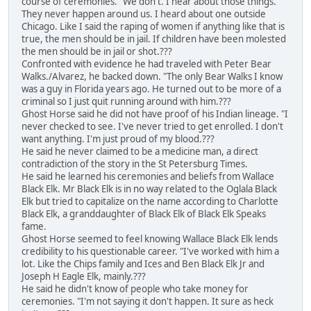
course of ceremonies. "We don't. I hear about those things.
They never happen around us. I heard about one outside
Chicago. Like I said the raping of women if anything like that is
true, the men should be in jail. If children have been molested
the men should be in jail or shot.???
Confronted with evidence he had traveled with Peter Bear
Walks./Alvarez, he backed down. "The only Bear Walks I know
was a guy in Florida years ago. He turned out to be more of a
criminal so I just quit running around with him.???
Ghost Horse said he did not have proof of his Indian lineage. "I
never checked to see. I've never tried to get enrolled. I don't
want anything. I'm just proud of my blood.???
He said he never claimed to be a medicine man, a direct
contradiction of the story in the St Petersburg Times.
He said he learned his ceremonies and beliefs from Wallace
Black Elk. Mr Black Elk is in no way related to the Oglala Black
Elk but tried to capitalize on the name according to Charlotte
Black Elk, a granddaughter of Black Elk of Black Elk Speaks
fame.
Ghost Horse seemed to feel knowing Wallace Black Elk lends
credibility to his questionable career. "I've worked with him a
lot. Like the Chips family and Ices and Ben Black Elk Jr and
Joseph H Eagle Elk, mainly.???
He said he didn't know of people who take money for
ceremonies. "I'm not saying it don't happen. It sure as heck