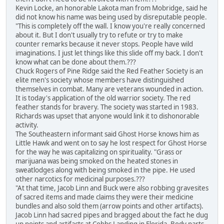
Kevin Locke, an honorable Lakota man from Mobridge, said he
did not know his name was being used by disreputable people.
"This is completely off the wall. I know you're really concerned
about it. But I don't usually try to refute or try to make
counter remarks because it never stops. People have wild
imaginations. I just let things like this slide off my back. I don't
know what can be done about them.???
Chuck Rogers of Pine Ridge said the Red Feather Society is an
elite men's society whose members have distinguished
themselves in combat. Many are veterans wounded in action.
It is today's application of the old warrior society. The red
feather stands for bravery. The society was started in 1983.
Richards was upset that anyone would link it to dishonorable
activity.
The Southeastern informant said Ghost Horse knows him as
Little Hawk and went on to say he lost respect for Ghost Horse
for the way he was capitalizing on spirituality. "Grass or
marijuana was being smoked on the heated stones in
sweatlodges along with being smoked in the pipe. He used
other narcotics for medicinal purposes.???
"At that time, Jacob Linn and Buck were also robbing gravesites
of sacred items and made claims they were their medicine
bundles and also sold them (arrow points and other artifacts).
Jacob Linn had sacred pipes and bragged about the fact he dug