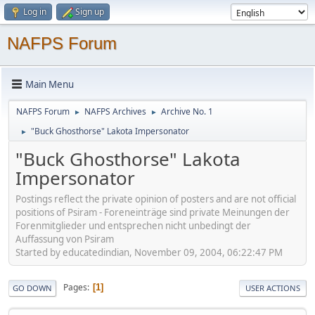
Log in
Sign up
NAFPS Forum
Main Menu
NAFPS Forum
NAFPS Archives
Archive No. 1
►
►
"Buck Ghosthorse" Lakota Impersonator
►
"Buck Ghosthorse" Lakota
Impersonator
Postings reflect the private opinion of posters and are not official
positions of Psiram - Foreneinträge sind private Meinungen der
Forenmitglieder und entsprechen nicht unbedingt der
Auffassung von Psiram
Started by educatedindian, November 09, 2004, 06:22:47 PM
Pages
1
GO DOWN
USER ACTIONS