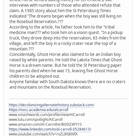
interviews with numbers of those who attended refute that
claim. A 1985 story about him the St Petersburg Times
indicated "The dreams began when the boy was still living on
the Rosebud Reservation.???
According to the article, his father took him to the "tribal
medicine man??? who took him on a vision quest. "In a pickup
truck, they drove deep into the reservation, 65 miles from the
village, and left the boy in a rocky crater near the top of a
mountain.???
Coincidentally, Ghost Horse also claimed to be an Indian boy
raised by white parents. He told the Lakota Times that Ghost
Horse is a dream name. But he told the St Petersburg paper
his parents died when he was 15, leaving five Ghost Horse
children to be adopted out.
Anyone familiar with South Dakota knows there are no craters
and mountains on the Rosebud Reservation.
https://decolonizingalternatehistory.substack.com/
https://nvcc.academia.edu/alcarroll
www.smashwords.com/profile/view/AlCarroll
www.lulu.com/spotlight/AlCaroll
www.amazon.com/Al-Carroll/e/B00IZ4FY1S
https://www.linkedin.com/in/al-carroll-05284613/
www.youtube.com/watch?v=roZL8KJKNfA