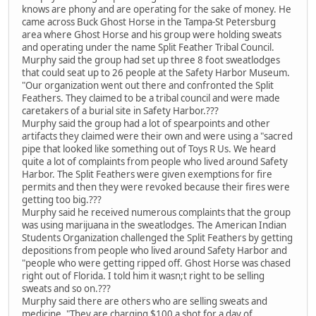
knows are phony and are operating for the sake of money. He
came across Buck Ghost Horse in the Tampa-St Petersburg
area where Ghost Horse and his group were holding sweats
and operating under the name Split Feather Tribal Council.
Murphy said the group had set up three 8 foot sweatlodges
that could seat up to 26 people at the Safety Harbor Museum.
"Our organization went out there and confronted the Split
Feathers. They claimed to be a tribal council and were made
caretakers of a burial site in Safety Harbor.???
Murphy said the group had a lot of spearpoints and other
artifacts they claimed were their own and were using a "sacred
pipe that looked like something out of Toys R Us. We heard
quite a lot of complaints from people who lived around Safety
Harbor. The Split Feathers were given exemptions for fire
permits and then they were revoked because their fires were
getting too big.???
Murphy said he received numerous complaints that the group
was using marijuana in the sweatlodges. The American Indian
Students Organization challenged the Split Feathers by getting
depositions from people who lived around Safety Harbor and
"people who were getting ripped off. Ghost Horse was chased
right out of Florida. I told him it wasn;t right to be selling
sweats and so on.???
Murphy said there are others who are selling sweats and
medicine. "They are charging $100 a shot for a day of