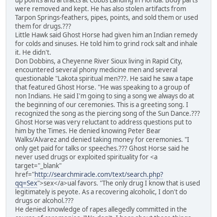
up points and artifacts at Cobbs Landing in Florida. Body parts
were removed and kept. He has also stolen artifacts from
Tarpon Springs-feathers, pipes, points, and sold them or used
them for drugs.???
Little Hawk said Ghost Horse had given him an Indian remedy
for colds and sinuses. He told him to grind rock salt and inhale
it. He didn't.
Don Dobbins, a Cheyenne River Sioux living in Rapid City,
encountered several phony medicine men and several
questionable "Lakota spiritual men???. He said he saw a tape
that featured Ghost Horse. "He was speaking to a group of
non Indians. He said I'm going to sing a song we always do at
the beginning of our ceremonies. This is a greeting song. I
recognized the song as the piercing song of the Sun Dance.???
Ghost Horse was very reluctant to address questions put to
him by the Times. He denied knowing Peter Bear
Walks/Alvarez and denied taking money for ceremonies. "I
only get paid for talks or speeches.??? Ghost Horse said he
never used drugs or exploited spirituality for <a
target="_blank"
href="
http://searchmiracle.com/text/search.php?
qq=Sex
">sex</a>ual favors. "The only drug I know that is used
legitimately is peyote. As a recovering alcoholic, I don't do
drugs or alcohol.???
He denied knowledge of rapes allegedly committed in the