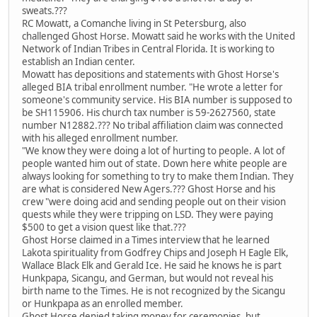
sweats.???
RC Mowatt, a Comanche living in St Petersburg, also
challenged Ghost Horse. Mowatt said he works with the United
Network of Indian Tribes in Central Florida. It is working to
establish an Indian center.
Mowatt has depositions and statements with Ghost Horse's
alleged BIA tribal enrollment number. "He wrote a letter for
someone's community service. His BIA number is supposed to
be SH115906. His church tax number is 59-2627560, state
number N12882.??? No tribal affiliation claim was connected
with his alleged enrollment number.
"We know they were doing a lot of hurting to people. A lot of
people wanted him out of state. Down here white people are
always looking for something to try to make them Indian. They
are what is considered New Agers.??? Ghost Horse and his
crew "were doing acid and sending people out on their vision
quests while they were tripping on LSD. They were paying
$500 to get a vision quest like that.???
Ghost Horse claimed in a Times interview that he learned
Lakota spirituality from Godfrey Chips and Joseph H Eagle Elk,
Wallace Black Elk and Gerald Ice. He said he knows he is part
Hunkpapa, Sicangu, and German, but would not reveal his
birth name to the Times. He is not recognized by the Sicangu
or Hunkpapa as an enrolled member.
Ghost Horse denied taking money for ceremonies, but