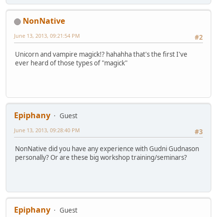
NonNative
June 13, 2013, 09:21:54 PM
#2
Unicorn and vampire magick!? hahahha that's the first I've
ever heard of those types of "magick"
Epiphany
Guest
June 13, 2013, 09:28:40 PM
#3
NonNative did you have any experience with Gudni Gudnason
personally? Or are these big workshop training/seminars?
Epiphany
Guest