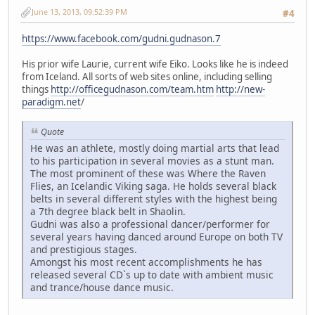
June 13, 2013, 09:52:39 PM
#4
https://www.facebook.com/gudni.gudnason.7
His prior wife Laurie, current wife Eiko. Looks like he is indeed
from Iceland. All sorts of web sites online, including selling
things
http://officegudnason.com/team.htm
http://new-
paradigm.net
/
Quote
He was an athlete, mostly doing martial arts that lead
to his participation in several movies as a stunt man.
The most prominent of these was Where the Raven
Flies, an Icelandic Viking saga. He holds several black
belts in several different styles with the highest being
a 7th degree black belt in Shaolin.
Gudni was also a professional dancer/performer for
several years having danced around Europe on both TV
and prestigious stages.
Amongst his most recent accomplishments he has
released several CD`s up to date with ambient music
and trance/house dance music.