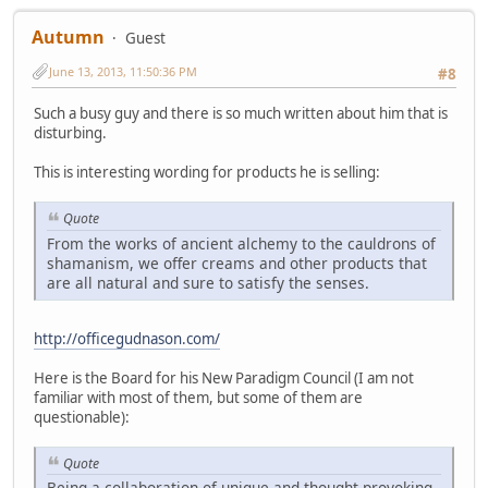
Autumn
Guest
June 13, 2013, 11:50:36 PM
#8
Such a busy guy and there is so much written about him that is
disturbing.
This is interesting wording for products he is selling:
Quote
From the works of ancient alchemy to the cauldrons of
shamanism, we offer creams and other products that
are all natural and sure to satisfy the senses.
http://officegudnason.com/
Here is the Board for his New Paradigm Council (I am not
familiar with most of them, but some of them are
questionable):
Quote
Being a collaboration of unique and thought provoking