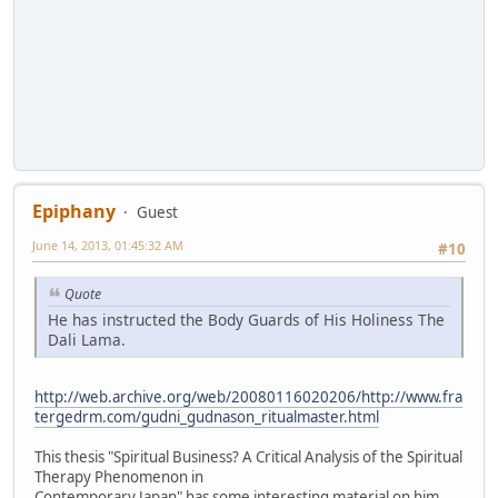
Epiphany
Guest
June 14, 2013, 01:45:32 AM
#10
Quote
He has instructed the Body Guards of His Holiness The
Dali Lama.
http://web.archive.org/web/20080116020206/http://www.fra
tergedrm.com/gudni_gudnason_ritualmaster.html
This thesis "Spiritual Business? A Critical Analysis of the Spiritual
Therapy Phenomenon in
Contemporary Japan" has some interesting material on him