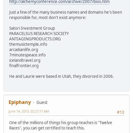
http://alchemyconference.com/archive/2007/bios.htm
Just a few of the many business names and domains he's been
responsible for, most don't exist anymore:
Satori Investment Group
PARACELSUS RESEARCH SOCIETY
ANTIAGINGPRODUCTS.ORG
themusictemple.info
arcadianlife.org
7minutespeace.info
icelandtravel.org
finalfrontier.org
He and Laurie were based in Utah, they divorced in 2006.
Epiphany
Guest
June 14, 2013, 02:27:17 AM
#12
One of the millions of things his group teaches is "Twelve
Races", you can get certified to teach this.