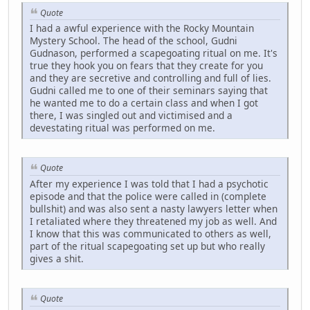
Quote
I had a awful experience with the Rocky Mountain
Mystery School. The head of the school, Gudni
Gudnason, performed a scapegoating ritual on me. It's
true they hook you on fears that they create for you
and they are secretive and controlling and full of lies.
Gudni called me to one of their seminars saying that
he wanted me to do a certain class and when I got
there, I was singled out and victimised and a
devestating ritual was performed on me.
Quote
After my experience I was told that I had a psychotic
episode and that the police were called in (complete
bullshit) and was also sent a nasty lawyers letter when
I retaliated where they threatened my job as well. And
I know that this was communicated to others as well,
part of the ritual scapegoating set up but who really
gives a shit.
Quote