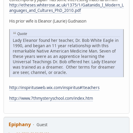
http://etheses.whiterose.ac.uk/1375/1/Gaitanidis_I_Modern_L
anguages_and_Cultures_PhD_2010.pdf
His prior wife is Eleanor (Laurie) Gudnason
Quote
Lady Eleanor found her teacher, Dr. Bob White Eagle in
1990, and began an 11 year relationship with this
remarkable Native American Medicine Man. Seven of
these years were as an apprentice learning the
Universal Teachings Dr. Bob offered her. Lady Eleanor
was trained as a dreamer. Other terms for dreamer
are seer, channel, or oracle.
http://inspiritusweb.wix.com/inspiritus#!teachers
http://www.7thmysteryschool.com/index.htm
Epiphany
Guest