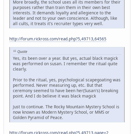
More broadly, the school uses all its members for their
purposes rather than train them in their own best
interests. It demands loyalty and allegience to the
leader and not to your own conscience. Although, like
all cults, it treats it's recruiter types very well.
http://forum.rickross.com/read.php?5,49713,64565
Quote
Yes, its been over a year. But yes, actual black magick
was performed on susan. I remember the ritual quite
clearly.
Prior to the ritual, yes, psychological scapegoating was
performed. Never measuring up, etc. But that
ceremony seemed to have been her(Susan's) breaking
point. And I do believe it was black magick
Just to continue. The Rocky Mountain Mystery School is
now known as Modern Mystery School, or MMS or
Golden Pyramid of Peace.
http://forum.rickross.com/read.php?5,49713,page=2