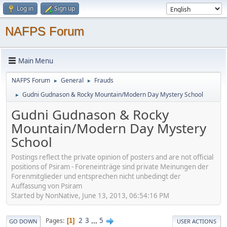
Log in
Sign up
NAFPS Forum
Main Menu
NAFPS Forum
General
Frauds
►
►
Gudni Gudnason & Rocky Mountain/Modern Day Mystery School
►
Gudni Gudnason & Rocky
Mountain/Modern Day Mystery
School
Postings reflect the private opinion of posters and are not official
positions of Psiram - Foreneinträge sind private Meinungen der
Forenmitglieder und entsprechen nicht unbedingt der
Auffassung von Psiram
Started by NonNative, June 13, 2013, 06:54:16 PM
2
3
...
5
Pages
1
GO DOWN
USER ACTIONS