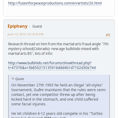
http://fusionforpeaceproductions.com/en/artists/20.html
Epiphany
Guest
June 13, 2013, 10:19:29 PM
#5
Research thread on him from the martial arts fraud angle "7th
mystery school(Colorado)- new age bullshido mixed with
martial arts BS", lots of info:
http://www.bullshido.net/forums/showthread.php?
t=47376&s=3b85021513591bddd4b1d7102d30e744
Quote
On November 27th 1993 he held an illegal "all-styles"
tournament, Guðni maintains that the rules were semi-
contact, yet one competitor threw up after being
kicked hard in the stomach, and one child suffered
some facial injuries.
He let children 6-12 years old compete in his "Turtles