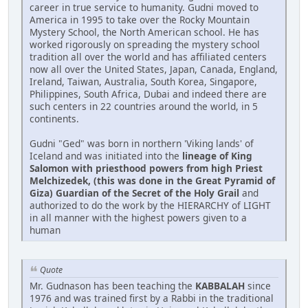
career in true service to humanity. Gudni moved to
America in 1995 to take over the Rocky Mountain
Mystery School, the North American school. He has
worked rigorously on spreading the mystery school
tradition all over the world and has affiliated centers
now all over the United States, Japan, Canada, England,
Ireland, Taiwan, Australia, South Korea, Singapore,
Philippines, South Africa, Dubai and indeed there are
such centers in 22 countries around the world, in 5
continents.
Gudni "Ged" was born in northern 'Viking lands' of
Iceland and was initiated into the
lineage of King
Salomon with priesthood powers from high Priest
Melchizedek, (this was done in the Great Pyramid of
Giza) Guardian of the Secret of the Holy Grail
and
authorized to do the work by the HIERARCHY of LIGHT
in all manner with the highest powers given to a
human
Quote
Mr. Gudnason has been teaching the
KABBALAH
since
1976 and was trained first by a Rabbi in the traditional