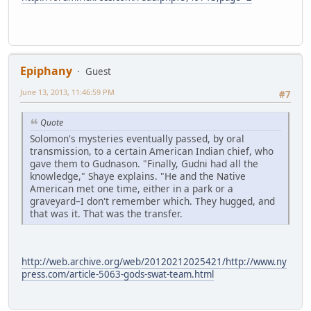
Epiphany
Guest
June 13, 2013, 11:46:59 PM
#7
Quote
Solomon's mysteries eventually passed, by oral
transmission, to a certain American Indian chief, who
gave them to Gudnason. "Finally, Gudni had all the
knowledge," Shaye explains. "He and the Native
American met one time, either in a park or a
graveyard–I don't remember which. They hugged, and
that was it. That was the transfer.
http://web.archive.org/web/20120212025421/http://www.ny
press.com/article-5063-gods-swat-team.html