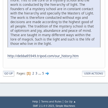
more. This is the core of a mystery school and the
work is conducted by the hierarchy of light. The
founders of a mystery school are in constant contact
with the hierarchy and specially the Masters of Light.
The work is therefore conducted without ego and
decisions are made according to the highest good of
all people. The tradition of the mystery school is that
of optimism and joy, abundance and peace of mind.
These are taught in many different ways within the
lore of magick. Such is the light and such is the life of
those who live in the light.
http://debba95949.tripod.com/our_history.htm
2
3
...
5
Pages
1
GO UP
USER ACTIONS
|
|
Help
Terms and Rules
Go Up ▲
,
SMF 2.1.4 © 2023
Simple Machines