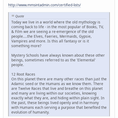
http://www.mmsintadmin.com/certified-lists/
Quote
Today we live in a world where the old mythology is
coming back to life - in the most popular of Books, TV,
& Film we are seeing a re-emergence of the old
people....the Elves, Faeries, Mermaids, Gypsie,
Vampires and more. Is this all fantasy or is it
something more?
Mystery Schools have always known about these other
beings, sometimes referred to as the 'Elemental'
people.
12 Root Races
On this planet there are many other races than just the
Adamic seed or the Humans as we know them. There
are Twelve Races that live and breathe on this planet
and many are living within our societies, knowing
exactly what they are, and hiding within plain sight. In
the past, these beings lived openly and in harmony
with Humans each serving a purpose that benefited the
evolution of humanity.