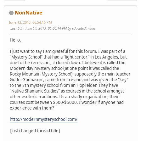
NonNative
June 13, 2013, 06:54:16 PM
Last Edit
: June 14, 2013, 01:06:14 PM by educatedindian
Hello,
I just want to say I am grateful for this forum. I was part of a
"Mystery School" that had a "light center" in Los Angeles, but
due to the recession , it closed down. I believe it is called the
Modern day mystery school(at one point it was called the
Rocky Mountain Mystery School). supposedly the main teacher
Gudni Gudnason , came from Iceland and was given the "key"
to the 7th mystery school from an Hopi elder. They have
"Native Shamanic Studies" as courses in the school amongst
other esoteric traditions. Its an shady organization, their
courses cost between $500-$5000. I wonder if anyone had
experience with them?
http://modernmysteryschool.com/
[just changed thread title]