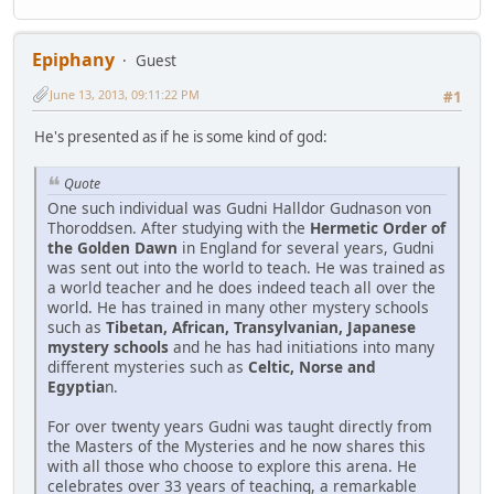
Epiphany
Guest
June 13, 2013, 09:11:22 PM
#1
He's presented as if he is some kind of god:
Quote
One such individual was Gudni Halldor Gudnason von
Thoroddsen. After studying with the
Hermetic Order of
the Golden Dawn
in England for several years, Gudni
was sent out into the world to teach. He was trained as
a world teacher and he does indeed teach all over the
world. He has trained in many other mystery schools
such as
Tibetan, African, Transylvanian, Japanese
mystery schools
and he has had initiations into many
different mysteries such as
Celtic, Norse and
Egyptia
n.
For over twenty years Gudni was taught directly from
the Masters of the Mysteries and he now shares this
with all those who choose to explore this arena. He
celebrates over 33 years of teaching, a remarkable