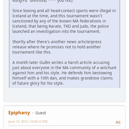
Kung-Fu" division(I **** you not).
Since boxing and all head-contact sports were illegal in
Iceland at the time, and this tournament wasn´t
sanctioned by any of the known MA federations in
Iceland, that being Karate, TKD and Judo, the police
launched an investigation into the tournament.
Shortly after there's another news article/press
release where he promises not to hold another
tournament like this.
A month later Guðni writes a harsh article accusing
just about everyone in the MA community of a witchunt
against him and his style. He defends him bestowing
himself with a 10th dan, and makes grandiose claims
of future glory for his style.
Epiphany
Guest
June 13, 2013, 10:46:15 PM
#6