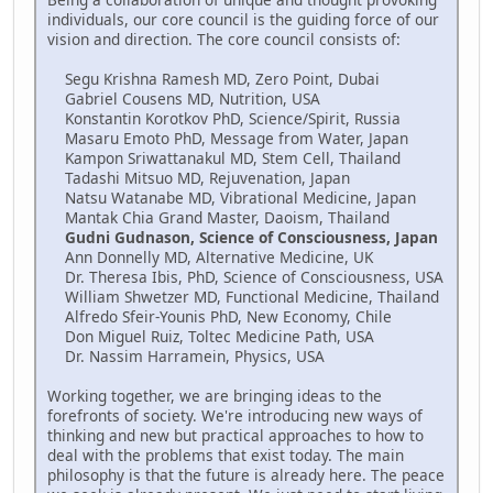
individuals, our core council is the guiding force of our
vision and direction. The core council consists of:
Segu Krishna Ramesh MD, Zero Point, Dubai
Gabriel Cousens MD, Nutrition, USA
Konstantin Korotkov PhD, Science/Spirit, Russia
Masaru Emoto PhD, Message from Water, Japan
Kampon Sriwattanakul MD, Stem Cell, Thailand
Tadashi Mitsuo MD, Rejuvenation, Japan
Natsu Watanabe MD, Vibrational Medicine, Japan
Mantak Chia Grand Master, Daoism, Thailand
Gudni Gudnason, Science of Consciousness, Japan
Ann Donnelly MD, Alternative Medicine, UK
Dr. Theresa Ibis, PhD, Science of Consciousness, USA
William Shwetzer MD, Functional Medicine, Thailand
Alfredo Sfeir-Younis PhD, New Economy, Chile
Don Miguel Ruiz, Toltec Medicine Path, USA
Dr. Nassim Harramein, Physics, USA
Working together, we are bringing ideas to the
forefronts of society. We're introducing new ways of
thinking and new but practical approaches to how to
deal with the problems that exist today. The main
philosophy is that the future is already here. The peace