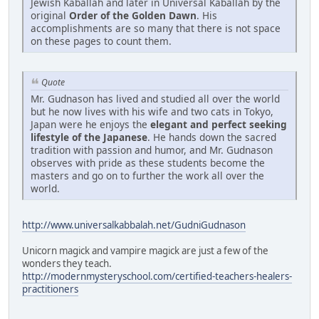
Jewish Kaballah and later in Universal Kaballah by the
original
Order of the Golden Dawn
. His
accomplishments are so many that there is not space
on these pages to count them.
Quote
Mr. Gudnason has lived and studied all over the world
but he now lives with his wife and two cats in Tokyo,
Japan were he enjoys the
elegant and perfect seeking
lifestyle of the Japanese
. He hands down the sacred
tradition with passion and humor, and Mr. Gudnason
observes with pride as these students become the
masters and go on to further the work all over the
world.
http://www.universalkabbalah.net/GudniGudnason
Unicorn magick and vampire magick are just a few of the
wonders they teach.
http://modernmysteryschool.com/certified-teachers-healers-
practitioners