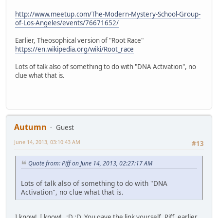
http://www.meetup.com/The-Modern-Mystery-School-Group-
of-Los-Angeles/events/76671652/
Earlier, Theosophical version of "Root Race"
https://en.wikipedia.org/wiki/Root_race
Lots of talk also of something to do with "DNA Activation", no
clue what that is.
Autumn
Guest
June 14, 2013, 03:10:43 AM
#13
Quote from: Piff on June 14, 2013, 02:27:17 AM
Lots of talk also of something to do with "DNA
Activation", no clue what that is.
I know! I know! ;D ;D You gave the link yourself, Piff, earlier