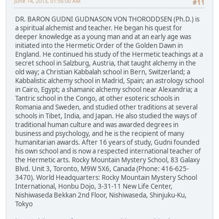
June 14, 2013, 01:56:00 AM
#11
DR. BARON GUDNI GUDNASON VON THORODDSEN (Ph.D.) is
a spiritual alchemist and teacher. He began his quest for
deeper knowledge as a young man and at an early age was
initiated into the Hermetic Order of the Golden Dawn in
England. He continued his study of the Hermetic teachings at a
secret school in Salzburg, Austria, that taught alchemy in the
old way; a Christian Kabbalah school in Bern, Switzerland; a
Kabbalistic alchemy school in Madrid, Spain; an astrology school
in Cairo, Egypt; a shamanic alchemy school near Alexandria; a
Tantric school in the Congo, at other esoteric schools in
Romania and Sweden, and studied other traditions at several
schools in Tibet, India, and Japan. He also studied the ways of
traditional human culture and was awarded degrees in
business and psychology, and he is the recipient of many
humanitarian awards. After 16 years of study, Gudni founded
his own school and is now a respected international teacher of
the Hermetic arts. Rocky Mountain Mystery School, 83 Galaxy
Blvd. Unit 3, Toronto, M9W 5X6, Canada (Phone: 416-625-
3470). World Headquarters: Rocky Mountain Mystery School
International, Honbu Dojo, 3-31-11 New Life Center,
Nishiwaseda Bekkan 2nd Floor, Nishiwaseda, Shinjuku-Ku,
Tokyo