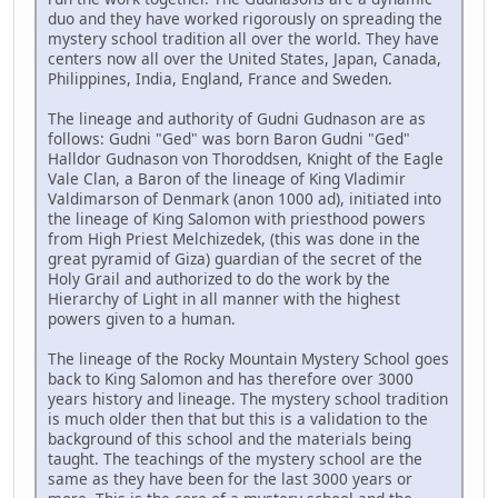
duo and they have worked rigorously on spreading the
mystery school tradition all over the world. They have
centers now all over the United States, Japan, Canada,
Philippines, India, England, France and Sweden.
The lineage and authority of Gudni Gudnason are as
follows: Gudni "Ged" was born Baron Gudni "Ged"
Halldor Gudnason von Thoroddsen, Knight of the Eagle
Vale Clan, a Baron of the lineage of King Vladimir
Valdimarson of Denmark (anon 1000 ad), initiated into
the lineage of King Salomon with priesthood powers
from High Priest Melchizedek, (this was done in the
great pyramid of Giza) guardian of the secret of the
Holy Grail and authorized to do the work by the
Hierarchy of Light in all manner with the highest
powers given to a human.
The lineage of the Rocky Mountain Mystery School goes
back to King Salomon and has therefore over 3000
years history and lineage. The mystery school tradition
is much older then that but this is a validation to the
background of this school and the materials being
taught. The teachings of the mystery school are the
same as they have been for the last 3000 years or