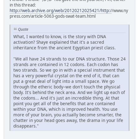
in this thread:
http://web.archive.org/web/20120212025421/http:/
/www.ny
press.com/article-5063-gods-swat-team.html
Quote
What, I wanted to know, is the story with DNA
activation? Shaye explained that it's a sacred
inheritance from the ancient Egyptian priest class.
"We all have 24 strands to our DNA structure. Those 24
strands are contained in 12 codons. Each codon has
two strands. So we go in with a special instrument that
has a very powerful crystal on the end of it, that can
put a great deal of light into a small space. We go
through the etheric body–we don't touch the physical
body. It's behind the neck area. And we light up each of
the codons... And it's just an incredible thing. At that
point you get all of the benefits that are contained
within your DNA, which is improved health. You use
more of your brain, you actually become smarter, the
chatter in your head goes away, the drama in your life
disappears."