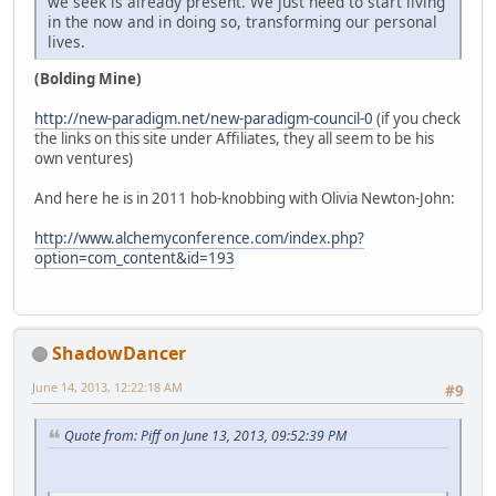
we seek is already present. We just need to start living
in the now and in doing so, transforming our personal
lives.
(Bolding Mine)
http://new-paradigm.net/new-paradigm-council-0
(if you check
the links on this site under Affiliates, they all seem to be his
own ventures)
And here he is in 2011 hob-knobbing with Olivia Newton-John:
http://www.alchemyconference.com/index.php?
option=com_content&id=193
ShadowDancer
June 14, 2013, 12:22:18 AM
#9
Quote from: Piff on June 13, 2013, 09:52:39 PM