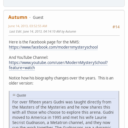
Autumn
Guest
June 14, 2013, 03:52:55 AM
#14
Last Edit
: June 14, 2013, 04:14:10 AM by Autumn
Here is the Facebook page for the MMS:
https://www.facebook.com/modernmysteryschool
And YouTube Channel:
https://www.youtube.com/user/ModernMysterySchool?
feature=watch
Notice how his biography changes over the years. This is an
older version:
Quote
For over fifteen years Gudni was taught directly from
the Masters of the Mysteries and he now shares this
with all those who choose to explore this arena. Gudni
moved to America in 1995 and met his wife Laurie
Secrist Gudnason, a Metatron channel, and they now
run the work together. The Gudnasons are a dynamic