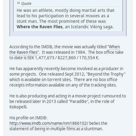
Quote
He was an athlete, mostly doing martial arts that
lead to his participation in several movies as a
stunt man. The most prominent of these was
Where the Raven Flies
, an Icelandic Viking saga.
According to the IMDB, the movie was actually titled
"When
the Raven Flies"
. It was released in 1984. The box office take
to date is SEK 1,477,673 / $227,860 / 170,554 €.
He has apparently recently become involved as a producer in
some projects. One released Sept 2012, "Beyond the Trophy"
which is available on torrent sites. There are no box office
receipts information available on any of the tracking sites.
He is also producing and acting in a movie project rumoured to
be released later in 2013 called "Paradi$e", in the role of
Kokopelli.
His profile on IMDB:
http://www.imdb.com/name/nm1866102/
belies the
statement of being in multiple films as a stuntman.